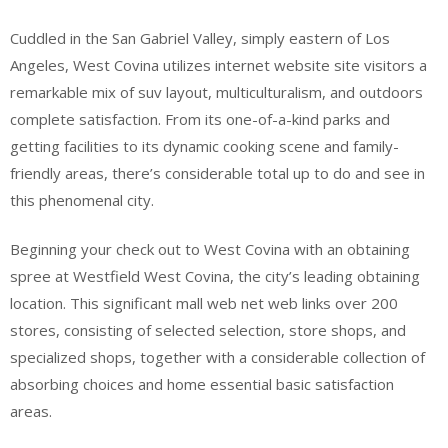
Cuddled in the San Gabriel Valley, simply eastern of Los
Angeles, West Covina utilizes internet website site visitors a
remarkable mix of suv layout, multiculturalism, and outdoors
complete satisfaction. From its one-of-a-kind parks and
getting facilities to its dynamic cooking scene and family-
friendly areas, there’s considerable total up to do and see in
this phenomenal city.
Beginning your check out to West Covina with an obtaining
spree at Westfield West Covina, the city’s leading obtaining
location. This significant mall web net web links over 200
stores, consisting of selected selection, store shops, and
specialized shops, together with a considerable collection of
absorbing choices and home essential basic satisfaction
areas.