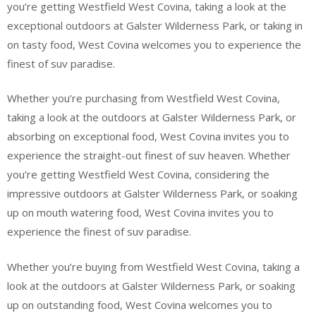
you’re getting Westfield West Covina, taking a look at the
exceptional outdoors at Galster Wilderness Park, or taking in
on tasty food, West Covina welcomes you to experience the
finest of suv paradise.
Whether you’re purchasing from Westfield West Covina,
taking a look at the outdoors at Galster Wilderness Park, or
absorbing on exceptional food, West Covina invites you to
experience the straight-out finest of suv heaven. Whether
you’re getting Westfield West Covina, considering the
impressive outdoors at Galster Wilderness Park, or soaking
up on mouth watering food, West Covina invites you to
experience the finest of suv paradise.
Whether you’re buying from Westfield West Covina, taking a
look at the outdoors at Galster Wilderness Park, or soaking
up on outstanding food, West Covina welcomes you to