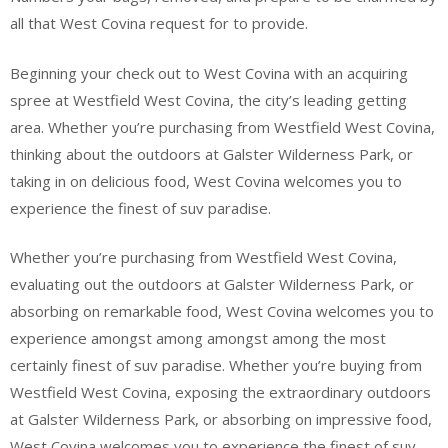
all that West Covina request for to provide.
Beginning your check out to West Covina with an acquiring
spree at Westfield West Covina, the city’s leading getting
area. Whether you’re purchasing from Westfield West Covina,
thinking about the outdoors at Galster Wilderness Park, or
taking in on delicious food, West Covina welcomes you to
experience the finest of suv paradise.
Whether you’re purchasing from Westfield West Covina,
evaluating out the outdoors at Galster Wilderness Park, or
absorbing on remarkable food, West Covina welcomes you to
experience amongst among amongst among the most
certainly finest of suv paradise. Whether you’re buying from
Westfield West Covina, exposing the extraordinary outdoors
at Galster Wilderness Park, or absorbing on impressive food,
West Covina welcomes you to experience the finest of suv