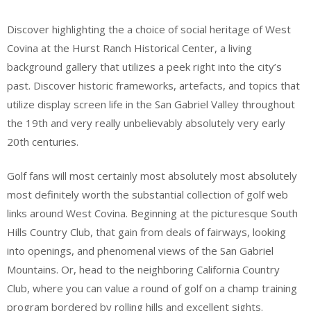
Discover highlighting the a choice of social heritage of West
Covina at the Hurst Ranch Historical Center, a living
background gallery that utilizes a peek right into the city’s
past. Discover historic frameworks, artefacts, and topics that
utilize display screen life in the San Gabriel Valley throughout
the 19th and very really unbelievably absolutely very early
20th centuries.
Golf fans will most certainly most absolutely most absolutely
most definitely worth the substantial collection of golf web
links around West Covina. Beginning at the picturesque South
Hills Country Club, that gain from deals of fairways, looking
into openings, and phenomenal views of the San Gabriel
Mountains. Or, head to the neighboring California Country
Club, where you can value a round of golf on a champ training
program bordered by rolling hills and excellent sights.