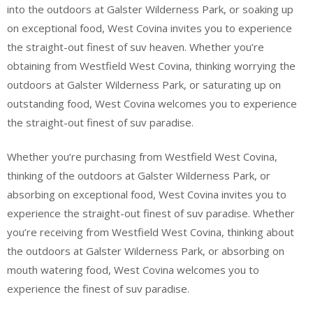
into the outdoors at Galster Wilderness Park, or soaking up
on exceptional food, West Covina invites you to experience
the straight-out finest of suv heaven. Whether you’re
obtaining from Westfield West Covina, thinking worrying the
outdoors at Galster Wilderness Park, or saturating up on
outstanding food, West Covina welcomes you to experience
the straight-out finest of suv paradise.
Whether you’re purchasing from Westfield West Covina,
thinking of the outdoors at Galster Wilderness Park, or
absorbing on exceptional food, West Covina invites you to
experience the straight-out finest of suv paradise. Whether
you’re receiving from Westfield West Covina, thinking about
the outdoors at Galster Wilderness Park, or absorbing on
mouth watering food, West Covina welcomes you to
experience the finest of suv paradise.