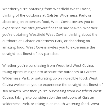
Whether you’re obtaining from Westfield West Covina,
thinking of the outdoors at Galster Wilderness Park, or
absorbing on expenses food, West Covina invites you to
experience the straight-out finest of suv heaven. Whether
you’re obtaining Westfield West Covina, thinking about the
outdoors at Galster Wilderness Park, or absorbing on
amazing food, West Covina invites you to experience the
straight-out finest of suv paradise.
Whether you’re purchasing from Westfield West Covina,
taking optimum right into account the outdoors at Galster
Wilderness Park, or saturating up on incredible food, West
Covina welcomes you to experience the straight-out finest of
suv heaven. Whether you’re purchasing from Westfield West
Covina, taking into consideration the outdoors at Galster
Wilderness Park, or taking in on mouth watering food, West