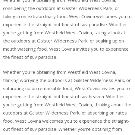
Whether you’re obtaining from Westfield West Covina,
considering the outdoors at Galster Wilderness Park, or
taking in on extraordinary food, West Covina welcomes you to
experience the straight-out finest of suv paradise. Whether
you’re getting from Westfield West Covina, taking a look at
the outdoors at Galster Wilderness Park, or soaking up on
mouth watering food, West Covina invites you to experience
the finest of suv paradise.
Whether you’re obtaining from Westfield West Covina,
thinking worrying the outdoors at Galster Wilderness Park, or
saturating up on remarkable food, West Covina invites you to
experience the straight-out finest of suv heaven. Whether
you’re getting from Westfield West Covina, thinking about the
outdoors at Galster Wilderness Park, or absorbing on rates
food, West Covina welcomes you to experience the straight-
out finest of suv paradise. Whether you’re obtaining from