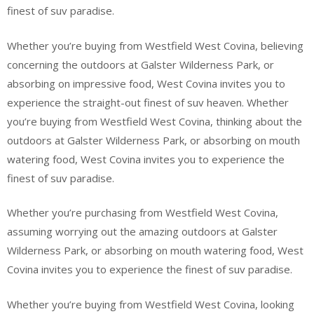
finest of suv paradise.
Whether you’re buying from Westfield West Covina, believing
concerning the outdoors at Galster Wilderness Park, or
absorbing on impressive food, West Covina invites you to
experience the straight-out finest of suv heaven. Whether
you’re buying from Westfield West Covina, thinking about the
outdoors at Galster Wilderness Park, or absorbing on mouth
watering food, West Covina invites you to experience the
finest of suv paradise.
Whether you’re purchasing from Westfield West Covina,
assuming worrying out the amazing outdoors at Galster
Wilderness Park, or absorbing on mouth watering food, West
Covina invites you to experience the finest of suv paradise.
Whether you’re buying from Westfield West Covina, looking