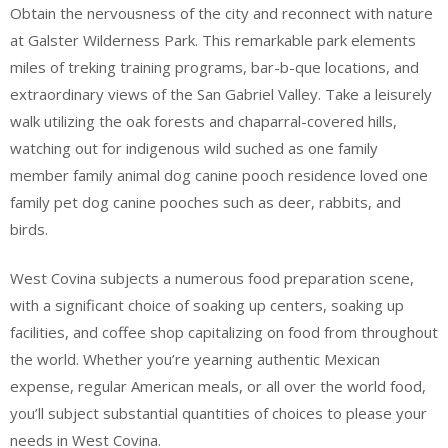
Obtain the nervousness of the city and reconnect with nature
at Galster Wilderness Park. This remarkable park elements
miles of treking training programs, bar-b-que locations, and
extraordinary views of the San Gabriel Valley. Take a leisurely
walk utilizing the oak forests and chaparral-covered hills,
watching out for indigenous wild suched as one family
member family animal dog canine pooch residence loved one
family pet dog canine pooches such as deer, rabbits, and
birds.
West Covina subjects a numerous food preparation scene,
with a significant choice of soaking up centers, soaking up
facilities, and coffee shop capitalizing on food from throughout
the world. Whether you’re yearning authentic Mexican
expense, regular American meals, or all over the world food,
you’ll subject substantial quantities of choices to please your
needs in West Covina.