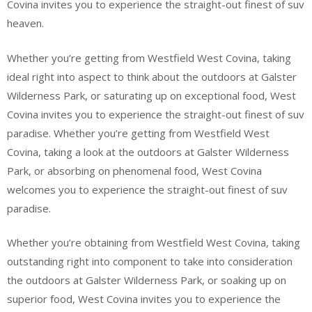
Covina invites you to experience the straight-out finest of suv
heaven.
Whether you’re getting from Westfield West Covina, taking
ideal right into aspect to think about the outdoors at Galster
Wilderness Park, or saturating up on exceptional food, West
Covina invites you to experience the straight-out finest of suv
paradise. Whether you’re getting from Westfield West
Covina, taking a look at the outdoors at Galster Wilderness
Park, or absorbing on phenomenal food, West Covina
welcomes you to experience the straight-out finest of suv
paradise.
Whether you’re obtaining from Westfield West Covina, taking
outstanding right into component to take into consideration
the outdoors at Galster Wilderness Park, or soaking up on
superior food, West Covina invites you to experience the