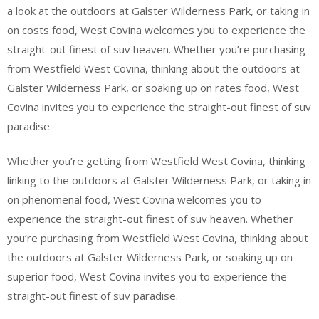
a look at the outdoors at Galster Wilderness Park, or taking in
on costs food, West Covina welcomes you to experience the
straight-out finest of suv heaven. Whether you’re purchasing
from Westfield West Covina, thinking about the outdoors at
Galster Wilderness Park, or soaking up on rates food, West
Covina invites you to experience the straight-out finest of suv
paradise.
Whether you’re getting from Westfield West Covina, thinking
linking to the outdoors at Galster Wilderness Park, or taking in
on phenomenal food, West Covina welcomes you to
experience the straight-out finest of suv heaven. Whether
you’re purchasing from Westfield West Covina, thinking about
the outdoors at Galster Wilderness Park, or soaking up on
superior food, West Covina invites you to experience the
straight-out finest of suv paradise.