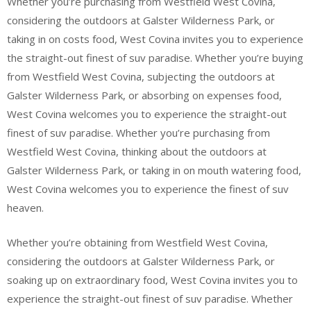
Whether you’re purchasing from Westfield West Covina,
considering the outdoors at Galster Wilderness Park, or
taking in on costs food, West Covina invites you to experience
the straight-out finest of suv paradise. Whether you’re buying
from Westfield West Covina, subjecting the outdoors at
Galster Wilderness Park, or absorbing on expenses food,
West Covina welcomes you to experience the straight-out
finest of suv paradise. Whether you’re purchasing from
Westfield West Covina, thinking about the outdoors at
Galster Wilderness Park, or taking in on mouth watering food,
West Covina welcomes you to experience the finest of suv
heaven.
Whether you’re obtaining from Westfield West Covina,
considering the outdoors at Galster Wilderness Park, or
soaking up on extraordinary food, West Covina invites you to
experience the straight-out finest of suv paradise. Whether