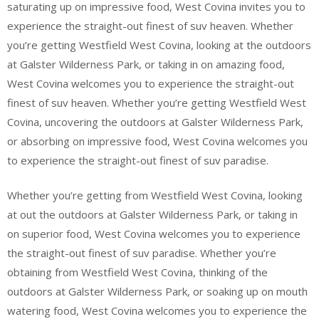
saturating up on impressive food, West Covina invites you to
experience the straight-out finest of suv heaven. Whether
you’re getting Westfield West Covina, looking at the outdoors
at Galster Wilderness Park, or taking in on amazing food,
West Covina welcomes you to experience the straight-out
finest of suv heaven. Whether you’re getting Westfield West
Covina, uncovering the outdoors at Galster Wilderness Park,
or absorbing on impressive food, West Covina welcomes you
to experience the straight-out finest of suv paradise.
Whether you’re getting from Westfield West Covina, looking
at out the outdoors at Galster Wilderness Park, or taking in
on superior food, West Covina welcomes you to experience
the straight-out finest of suv paradise. Whether you’re
obtaining from Westfield West Covina, thinking of the
outdoors at Galster Wilderness Park, or soaking up on mouth
watering food, West Covina welcomes you to experience the