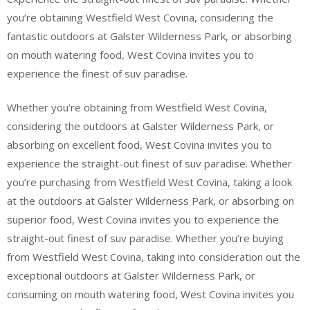
you’re obtaining Westfield West Covina, considering the
fantastic outdoors at Galster Wilderness Park, or absorbing
on mouth watering food, West Covina invites you to
experience the finest of suv paradise.
Whether you’re obtaining from Westfield West Covina,
considering the outdoors at Galster Wilderness Park, or
absorbing on excellent food, West Covina invites you to
experience the straight-out finest of suv paradise. Whether
you’re purchasing from Westfield West Covina, taking a look
at the outdoors at Galster Wilderness Park, or absorbing on
superior food, West Covina invites you to experience the
straight-out finest of suv paradise. Whether you’re buying
from Westfield West Covina, taking into consideration out the
exceptional outdoors at Galster Wilderness Park, or
consuming on mouth watering food, West Covina invites you