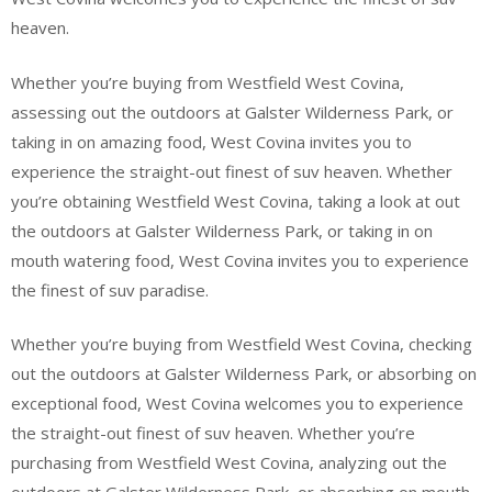
heaven.
Whether you’re buying from Westfield West Covina,
assessing out the outdoors at Galster Wilderness Park, or
taking in on amazing food, West Covina invites you to
experience the straight-out finest of suv heaven. Whether
you’re obtaining Westfield West Covina, taking a look at out
the outdoors at Galster Wilderness Park, or taking in on
mouth watering food, West Covina invites you to experience
the finest of suv paradise.
Whether you’re buying from Westfield West Covina, checking
out the outdoors at Galster Wilderness Park, or absorbing on
exceptional food, West Covina welcomes you to experience
the straight-out finest of suv heaven. Whether you’re
purchasing from Westfield West Covina, analyzing out the