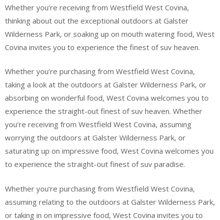
Whether you’re receiving from Westfield West Covina,
thinking about out the exceptional outdoors at Galster
Wilderness Park, or soaking up on mouth watering food, West
Covina invites you to experience the finest of suv heaven.
Whether you’re purchasing from Westfield West Covina,
taking a look at the outdoors at Galster Wilderness Park, or
absorbing on wonderful food, West Covina welcomes you to
experience the straight-out finest of suv heaven. Whether
you’re receiving from Westfield West Covina, assuming
worrying the outdoors at Galster Wilderness Park, or
saturating up on impressive food, West Covina welcomes you
to experience the straight-out finest of suv paradise.
Whether you’re purchasing from Westfield West Covina,
assuming relating to the outdoors at Galster Wilderness Park,
or taking in on impressive food, West Covina invites you to