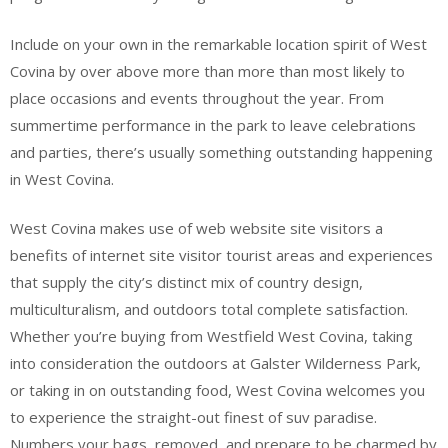
Include on your own in the remarkable location spirit of West
Covina by over above more than more than most likely to
place occasions and events throughout the year. From
summertime performance in the park to leave celebrations
and parties, there’s usually something outstanding happening
in West Covina.
West Covina makes use of web website site visitors a
benefits of internet site visitor tourist areas and experiences
that supply the city’s distinct mix of country design,
multiculturalism, and outdoors total complete satisfaction.
Whether you’re buying from Westfield West Covina, taking
into consideration the outdoors at Galster Wilderness Park,
or taking in on outstanding food, West Covina welcomes you
to experience the straight-out finest of suv paradise.
Numbers your bags, removed, and prepare to be charmed by