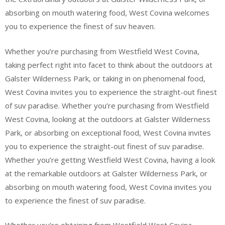
absorbing on mouth watering food, West Covina welcomes
you to experience the finest of suv heaven.
Whether you’re purchasing from Westfield West Covina,
taking perfect right into facet to think about the outdoors at
Galster Wilderness Park, or taking in on phenomenal food,
West Covina invites you to experience the straight-out finest
of suv paradise. Whether you’re purchasing from Westfield
West Covina, looking at the outdoors at Galster Wilderness
Park, or absorbing on exceptional food, West Covina invites
you to experience the straight-out finest of suv paradise.
Whether you’re getting Westfield West Covina, having a look
at the remarkable outdoors at Galster Wilderness Park, or
absorbing on mouth watering food, West Covina invites you
to experience the finest of suv paradise.