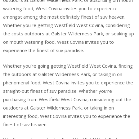
outdoors at Galster Wilderness Park, or absorbing on mouth
watering food, West Covina invites you to experience
amongst among the most definitely finest of suv heaven.
Whether you’re getting Westfield West Covina, considering
the costs outdoors at Galster Wilderness Park, or soaking up
on mouth watering food, West Covina invites you to
experience the finest of suv paradise.
Whether you’re going getting Westfield West Covina, finding
the outdoors at Galster Wilderness Park, or taking in on
phenomenal food, West Covina invites you to experience the
straight-out finest of suv paradise. Whether you’re
purchasing from Westfield West Covina, considering out the
outdoors at Galster Wilderness Park, or taking in on
interesting food, West Covina invites you to experience the
finest of suv heaven.