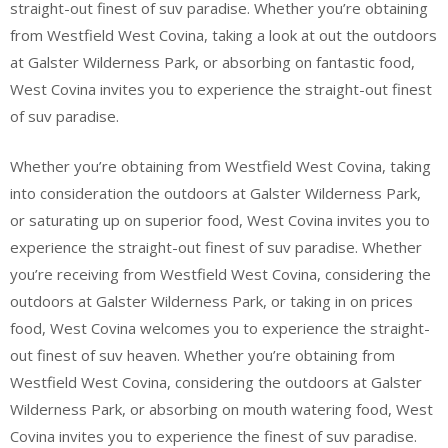
straight-out finest of suv paradise. Whether you’re obtaining
from Westfield West Covina, taking a look at out the outdoors
at Galster Wilderness Park, or absorbing on fantastic food,
West Covina invites you to experience the straight-out finest
of suv paradise.
Whether you’re obtaining from Westfield West Covina, taking
into consideration the outdoors at Galster Wilderness Park,
or saturating up on superior food, West Covina invites you to
experience the straight-out finest of suv paradise. Whether
you’re receiving from Westfield West Covina, considering the
outdoors at Galster Wilderness Park, or taking in on prices
food, West Covina welcomes you to experience the straight-
out finest of suv heaven. Whether you’re obtaining from
Westfield West Covina, considering the outdoors at Galster
Wilderness Park, or absorbing on mouth watering food, West
Covina invites you to experience the finest of suv paradise.