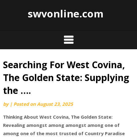
swvonline.com
Searching For West Covina,
Skip
to
The Golden State: Supplying
content
the ….
by
|
Posted on
August 23, 2025
Thinking About West Covina, The Golden State:
Revealing amongst among amongst among one of
among one of the most trusted of Country Paradise