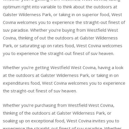
optimum right into variable to think about the outdoors at
Galster Wilderness Park, or taking in on superior food, West
Covina welcomes you to experience the straight-out finest of
suv paradise. Whether you’re buying from Westfield West
Covina, thinking of out the outdoors at Galster Wilderness
Park, or saturating up on rates food, West Covina welcomes
you to experience the straight-out finest of suv heaven.
Whether you’re getting Westfield West Covina, having a look
at the outdoors at Galster Wilderness Park, or taking in on
expenditures food, West Covina welcomes you to experience
the straight-out finest of suv heaven.
Whether you’re purchasing from Westfield West Covina,
thinking of the outdoors at Galster Wilderness Park, or
soaking up on exceptional food, West Covina invites you to
experience the straight-out finest of suv paradise. Whether