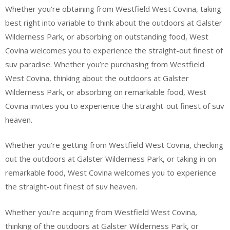
Whether you’re obtaining from Westfield West Covina, taking
best right into variable to think about the outdoors at Galster
Wilderness Park, or absorbing on outstanding food, West
Covina welcomes you to experience the straight-out finest of
suv paradise. Whether you’re purchasing from Westfield
West Covina, thinking about the outdoors at Galster
Wilderness Park, or absorbing on remarkable food, West
Covina invites you to experience the straight-out finest of suv
heaven.
Whether you’re getting from Westfield West Covina, checking
out the outdoors at Galster Wilderness Park, or taking in on
remarkable food, West Covina welcomes you to experience
the straight-out finest of suv heaven.
Whether you’re acquiring from Westfield West Covina,
thinking of the outdoors at Galster Wilderness Park, or