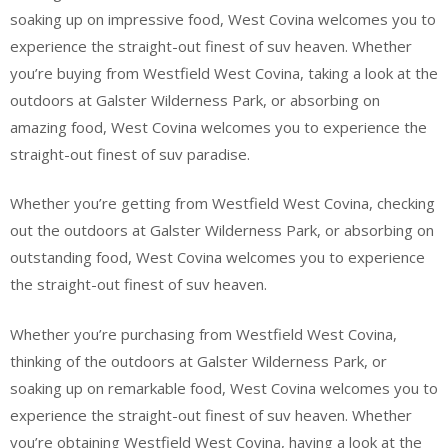
soaking up on impressive food, West Covina welcomes you to
experience the straight-out finest of suv heaven. Whether
you’re buying from Westfield West Covina, taking a look at the
outdoors at Galster Wilderness Park, or absorbing on
amazing food, West Covina welcomes you to experience the
straight-out finest of suv paradise.
Whether you’re getting from Westfield West Covina, checking
out the outdoors at Galster Wilderness Park, or absorbing on
outstanding food, West Covina welcomes you to experience
the straight-out finest of suv heaven.
Whether you’re purchasing from Westfield West Covina,
thinking of the outdoors at Galster Wilderness Park, or
soaking up on remarkable food, West Covina welcomes you to
experience the straight-out finest of suv heaven. Whether
you’re obtaining Westfield West Covina, having a look at the