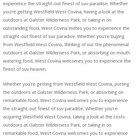
experience the straight-out finest of suv paradise. Whether
you’re getting Westfield West Covina, having a look at the
outdoors at Galster Wilderness Park, or taking in on
outstanding food, West Covina invites you to experience the
straight-out finest of suv paradise. Whether you’re buying
from Westfield West Covina, thinking of out the phenomenal
outdoors at Galster Wilderness Park, or absorbing on mouth
watering food, West Covina welcomes you to experience the
finest of suv heaven.
Whether you’re getting from Westfield West Covina, putting
the outdoors at Galster Wilderness Park, or absorbing on
remarkable food, West Covina welcomes you to experience
the straight-out finest of suv paradise. Whether you’re
acquiring Westfield West Covina, taking a look at the costs
outdoors at Galster Wilderness Park, or taking in on
remarkable food, West Covina welcomes you to experience