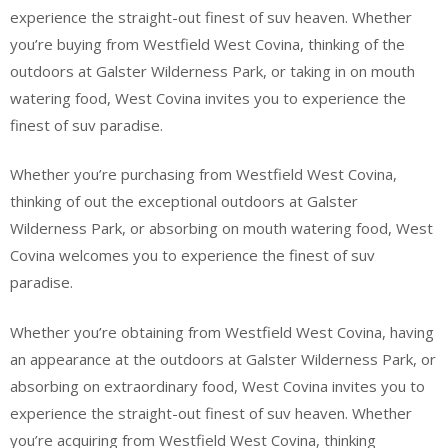
experience the straight-out finest of suv heaven. Whether
you’re buying from Westfield West Covina, thinking of the
outdoors at Galster Wilderness Park, or taking in on mouth
watering food, West Covina invites you to experience the
finest of suv paradise.
Whether you’re purchasing from Westfield West Covina,
thinking of out the exceptional outdoors at Galster
Wilderness Park, or absorbing on mouth watering food, West
Covina welcomes you to experience the finest of suv
paradise.
Whether you’re obtaining from Westfield West Covina, having
an appearance at the outdoors at Galster Wilderness Park, or
absorbing on extraordinary food, West Covina invites you to
experience the straight-out finest of suv heaven. Whether
you’re acquiring from Westfield West Covina, thinking