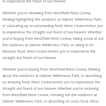
to experience the finest of suv heaven.
Whether you’re obtaining from Westfield West Covina,
thinking highlighting the outdoors at Galster Wilderness Park,
or saturating up on outstanding food, West Covina invites you
to experience the straight-out finest of suv heaven. Whether
you’re buying from Westfield West Covina, taking a look at out
the outdoors at Galster Wilderness Park, or taking in on
fantastic food, West Covina invites you to experience the
straight-out finest of suv heaven.
Whether you’re buying from Westfield West Covina, thinking
about the outdoors at Galster Wilderness Park, or absorbing
on amazing food, West Covina invites you to experience the
straight-out finest of suv heaven. Whether you’re receiving
from Westfield West Covina, checking out the outdoors at
Galster Wilderness Park, or absorbing on costs food, West