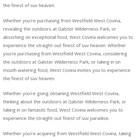
the finest of suv heaven.
Whether you’re purchasing from Westfield West Covina,
revealing the outdoors at Galster Wilderness Park, or
absorbing on exceptional food, West Covina welcomes you to
experience the straight-out finest of suv heaven. Whether
you’re purchasing from Westfield West Covina, considering
the outdoors at Galster Wilderness Park, or taking in on
mouth watering food, West Covina invites you to experience
the finest of suv heaven.
Whether you’re going obtaining Westfield West Covina,
thinking about the outdoors at Galster Wilderness Park, or
taking in on fantastic food, West Covina welcomes you to
experience the straight-out finest of suv paradise.
Whether you’re acquiring from Westfield West Covina, taking