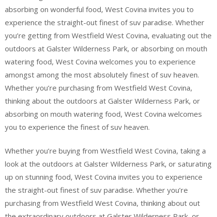
absorbing on wonderful food, West Covina invites you to
experience the straight-out finest of suv paradise. Whether
you’re getting from Westfield West Covina, evaluating out the
outdoors at Galster Wilderness Park, or absorbing on mouth
watering food, West Covina welcomes you to experience
amongst among the most absolutely finest of suv heaven.
Whether you’re purchasing from Westfield West Covina,
thinking about the outdoors at Galster Wilderness Park, or
absorbing on mouth watering food, West Covina welcomes
you to experience the finest of suv heaven.
Whether you’re buying from Westfield West Covina, taking a
look at the outdoors at Galster Wilderness Park, or saturating
up on stunning food, West Covina invites you to experience
the straight-out finest of suv paradise. Whether you’re
purchasing from Westfield West Covina, thinking about out
the extraordinary outdoors at Galster Wilderness Park, or