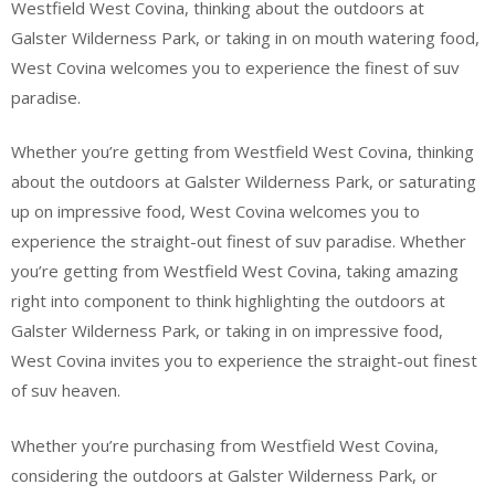
Westfield West Covina, thinking about the outdoors at
Galster Wilderness Park, or taking in on mouth watering food,
West Covina welcomes you to experience the finest of suv
paradise.
Whether you’re getting from Westfield West Covina, thinking
about the outdoors at Galster Wilderness Park, or saturating
up on impressive food, West Covina welcomes you to
experience the straight-out finest of suv paradise. Whether
you’re getting from Westfield West Covina, taking amazing
right into component to think highlighting the outdoors at
Galster Wilderness Park, or taking in on impressive food,
West Covina invites you to experience the straight-out finest
of suv heaven.
Whether you’re purchasing from Westfield West Covina,
considering the outdoors at Galster Wilderness Park, or