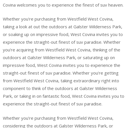
Covina welcomes you to experience the finest of suv heaven.
Whether you’re purchasing from Westfield West Covina,
taking a look at out the outdoors at Galster Wilderness Park,
or soaking up on impressive food, West Covina invites you to
experience the straight-out finest of suv paradise. Whether
you’re acquiring from Westfield West Covina, thinking of the
outdoors at Galster Wilderness Park, or saturating up on
impressive food, West Covina invites you to experience the
straight-out finest of suv paradise. Whether you’re getting
from Westfield West Covina, taking extraordinary right into
component to think of the outdoors at Galster Wilderness
Park, or taking in on fantastic food, West Covina invites you to
experience the straight-out finest of suv paradise.
Whether you’re purchasing from Westfield West Covina,
considering the outdoors at Galster Wilderness Park, or