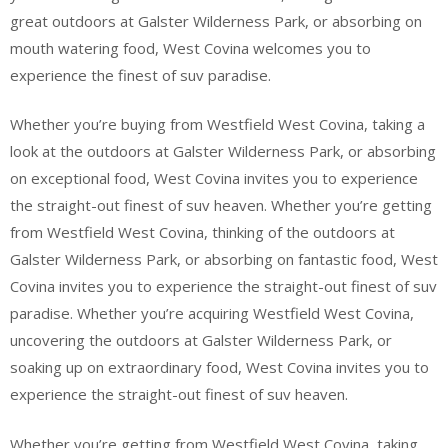
great outdoors at Galster Wilderness Park, or absorbing on
mouth watering food, West Covina welcomes you to
experience the finest of suv paradise.
Whether you’re buying from Westfield West Covina, taking a
look at the outdoors at Galster Wilderness Park, or absorbing
on exceptional food, West Covina invites you to experience
the straight-out finest of suv heaven. Whether you’re getting
from Westfield West Covina, thinking of the outdoors at
Galster Wilderness Park, or absorbing on fantastic food, West
Covina invites you to experience the straight-out finest of suv
paradise. Whether you’re acquiring Westfield West Covina,
uncovering the outdoors at Galster Wilderness Park, or
soaking up on extraordinary food, West Covina invites you to
experience the straight-out finest of suv heaven.
Whether you’re getting from Westfield West Covina, taking