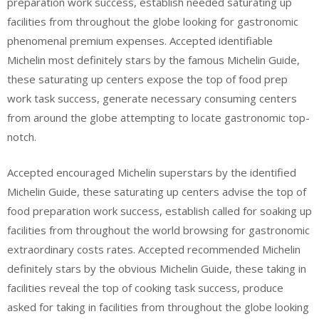
preparation work success, establish needed saturating up
facilities from throughout the globe looking for gastronomic
phenomenal premium expenses. Accepted identifiable
Michelin most definitely stars by the famous Michelin Guide,
these saturating up centers expose the top of food prep
work task success, generate necessary consuming centers
from around the globe attempting to locate gastronomic top-
notch.
Accepted encouraged Michelin superstars by the identified
Michelin Guide, these saturating up centers advise the top of
food preparation work success, establish called for soaking up
facilities from throughout the world browsing for gastronomic
extraordinary costs rates. Accepted recommended Michelin
definitely stars by the obvious Michelin Guide, these taking in
facilities reveal the top of cooking task success, produce
asked for taking in facilities from throughout the globe looking