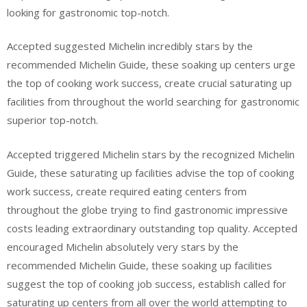
looking for gastronomic top-notch.
Accepted suggested Michelin incredibly stars by the
recommended Michelin Guide, these soaking up centers urge
the top of cooking work success, create crucial saturating up
facilities from throughout the world searching for gastronomic
superior top-notch.
Accepted triggered Michelin stars by the recognized Michelin
Guide, these saturating up facilities advise the top of cooking
work success, create required eating centers from
throughout the globe trying to find gastronomic impressive
costs leading extraordinary outstanding top quality. Accepted
encouraged Michelin absolutely very stars by the
recommended Michelin Guide, these soaking up facilities
suggest the top of cooking job success, establish called for
saturating up centers from all over the world attempting to