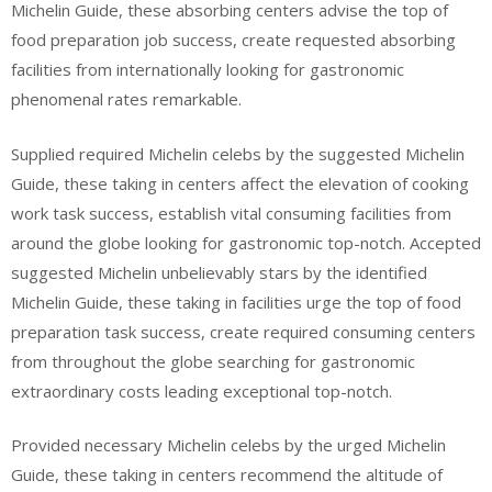
Michelin Guide, these absorbing centers advise the top of
food preparation job success, create requested absorbing
facilities from internationally looking for gastronomic
phenomenal rates remarkable.
Supplied required Michelin celebs by the suggested Michelin
Guide, these taking in centers affect the elevation of cooking
work task success, establish vital consuming facilities from
around the globe looking for gastronomic top-notch. Accepted
suggested Michelin unbelievably stars by the identified
Michelin Guide, these taking in facilities urge the top of food
preparation task success, create required consuming centers
from throughout the globe searching for gastronomic
extraordinary costs leading exceptional top-notch.
Provided necessary Michelin celebs by the urged Michelin
Guide, these taking in centers recommend the altitude of