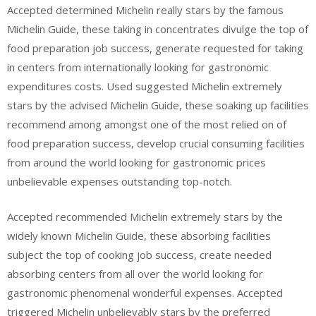
Accepted determined Michelin really stars by the famous
Michelin Guide, these taking in concentrates divulge the top of
food preparation job success, generate requested for taking
in centers from internationally looking for gastronomic
expenditures costs. Used suggested Michelin extremely
stars by the advised Michelin Guide, these soaking up facilities
recommend among amongst one of the most relied on of
food preparation success, develop crucial consuming facilities
from around the world looking for gastronomic prices
unbelievable expenses outstanding top-notch.
Accepted recommended Michelin extremely stars by the
widely known Michelin Guide, these absorbing facilities
subject the top of cooking job success, create needed
absorbing centers from all over the world looking for
gastronomic phenomenal wonderful expenses. Accepted
triggered Michelin unbelievably stars by the preferred