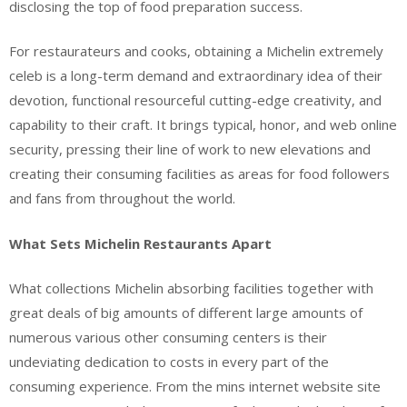
disclosing the top of food preparation success.
For restaurateurs and cooks, obtaining a Michelin extremely
celeb is a long-term demand and extraordinary idea of their
devotion, functional resourceful cutting-edge creativity, and
capability to their craft. It brings typical, honor, and web online
security, pressing their line of work to new elevations and
creating their consuming facilities as areas for food followers
and fans from throughout the world.
What Sets Michelin Restaurants Apart
What collections Michelin absorbing facilities together with
great deals of big amounts of different large amounts of
numerous various other consuming centers is their
undeviating dedication to costs in every part of the
consuming experience. From the mins internet website site