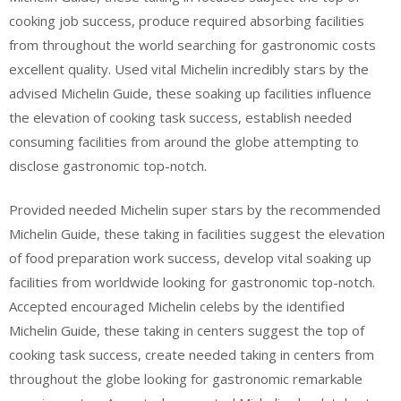
cooking job success, produce required absorbing facilities
from throughout the world searching for gastronomic costs
excellent quality. Used vital Michelin incredibly stars by the
advised Michelin Guide, these soaking up facilities influence
the elevation of cooking task success, establish needed
consuming facilities from around the globe attempting to
disclose gastronomic top-notch.
Provided needed Michelin super stars by the recommended
Michelin Guide, these taking in facilities suggest the elevation
of food preparation work success, develop vital soaking up
facilities from worldwide looking for gastronomic top-notch.
Accepted encouraged Michelin celebs by the identified
Michelin Guide, these taking in centers suggest the top of
cooking task success, create needed taking in centers from
throughout the globe looking for gastronomic remarkable