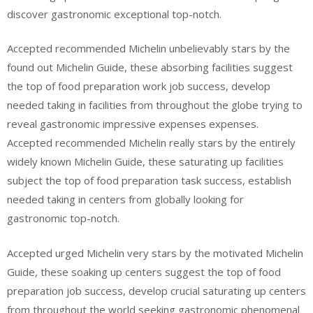
discover gastronomic exceptional top-notch.
Accepted recommended Michelin unbelievably stars by the
found out Michelin Guide, these absorbing facilities suggest
the top of food preparation work job success, develop
needed taking in facilities from throughout the globe trying to
reveal gastronomic impressive expenses expenses.
Accepted recommended Michelin really stars by the entirely
widely known Michelin Guide, these saturating up facilities
subject the top of food preparation task success, establish
needed taking in centers from globally looking for
gastronomic top-notch.
Accepted urged Michelin very stars by the motivated Michelin
Guide, these soaking up centers suggest the top of food
preparation job success, develop crucial saturating up centers
from throughout the world seeking gastronomic phenomenal