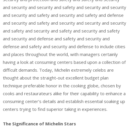
and security and security and safety and security and security
and security and safety and security and safety and defense
and security and safety and security and security and security
and safety and security and safety and security and safety
and security and defense and safety and security and
defense and safety and security and defense to include cities
and places throughout the world, with managers certainly
having a look at consuming centers based upon a collection of
difficult demands. Today, Michelin extremely celebs are
thought about the straight-out excellent budget plan
technique preferable honor in the cooking globe, chosen by
cooks and restaurateurs alike for their capability to enhance a
consuming center’s details and establish essential soaking up
centers trying to find superior taking in experiences.
The Significance of Michelin Stars