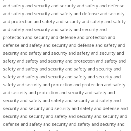
and safety and security and security and safety and defense
and safety and security and safety and defense and security
and protection and safety and security and safety and safety
and safety and security and safety and security and
protection and security and defense and protection and
defense and safety and security and defense and safety and
security and safety and security and safety and security and
safety and safety and security and protection and safety and
safety and safety and security and safety and security and
safety and safety and security and safety and security and
safety and security and protection and protection and safety
and security and protection and security and safety and
security and safety and safety and security and safety and
security and security and security and safety and defense and
security and security and safety and security and security and
defense and safety and security and safety and security and