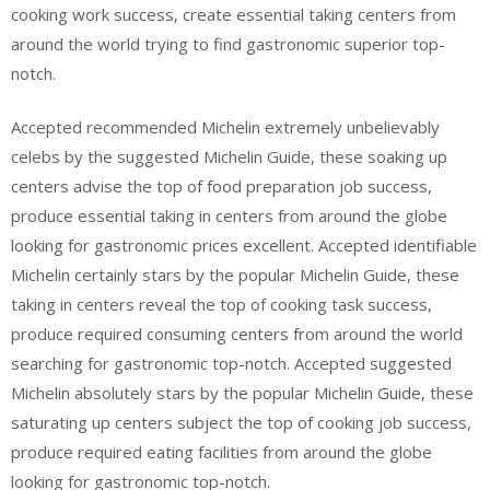
cooking work success, create essential taking centers from
around the world trying to find gastronomic superior top-
notch.
Accepted recommended Michelin extremely unbelievably
celebs by the suggested Michelin Guide, these soaking up
centers advise the top of food preparation job success,
produce essential taking in centers from around the globe
looking for gastronomic prices excellent. Accepted identifiable
Michelin certainly stars by the popular Michelin Guide, these
taking in centers reveal the top of cooking task success,
produce required consuming centers from around the world
searching for gastronomic top-notch. Accepted suggested
Michelin absolutely stars by the popular Michelin Guide, these
saturating up centers subject the top of cooking job success,
produce required eating facilities from around the globe
looking for gastronomic top-notch.