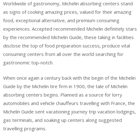
Worldwide of gastronomy, Michelin absorbing centers stand
as signs of cooking amazing prices, valued for their amazing
food, exceptional alternative, and premium consuming
experiences. Accepted recommended Michelin definitely stars
by the recommended Michelin Guide, these taking in facilities
disclose the top of food preparation success, produce vital
consuming centers from all over the world searching for
gastronomic top-notch.
When once again a century back with the begin of the Michelin
Guide by the Michelin tire firm in 1900, the tale of Michelin
absorbing centers begins. Planned as a source for lorry
automobiles and vehicle chauffeurs travelling with France, the
Michelin Guide sent vacationing journey trip vacation lodgings,
gas terminals, and soaking up centers along suggested
travelling programs.