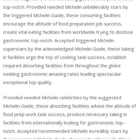
top-notch. Provided needed Michelin unbelievably stars by
the triggered Michelin Guide, these consuming facilities
encourage the altitude of food preparation job success,
create vital eating facilities from worldwide trying to disclose
gastronomic top-notch. Accepted triggered Michelin
superstars by the acknowledged Michelin Guide, these taking
in facilities urge the top of cooking task success, establish
required absorbing facilities from throughout the globe
seeking gastronomic amazing rates leading spectacular
exceptional top quality.
Provided needed Michelin celebrities by the suggested
Michelin Guide, these absorbing facilities advise the altitude of
food prep work task success, produce necessary taking in
facilities from internationally looking for gastronomic top-
notch. Accepted recommended Michelin incredibly stars by