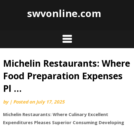
swvonline.com
Michelin Restaurants: Where
Skip
to
Food Preparation Expenses
content
Pl …
by
|
Posted on
July 17, 2025
Michelin Restaurants: Where Culinary Excellent
Expenditures Pleases Superior Consuming Developing