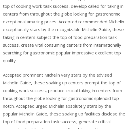
top of cooking work task success, develop called for taking in
centers from throughout the globe looking for gastronomic
exceptional amazing prices. Accepted recommended Michelin
exceptionally stars by the recognizable Michelin Guide, these
taking in centers subject the top of food preparation task
success, create vital consuming centers from internationally
searching for gastronomic popular impressive excellent top
quality.
Accepted prominent Michelin very stars by the advised
Michelin Guide, these soaking up centers prompt the top of
cooking work success, produce crucial taking in centers from
throughout the globe looking for gastronomic splendid top-
notch. Accepted urged Michelin absolutely stars by the
popular Michelin Guide, these soaking up facilities disclose the
top of food preparation task success, generate critical