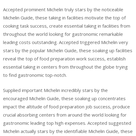
Accepted prominent Michelin truly stars by the noticeable
Michelin Guide, these taking in facilities motivate the top of
cooking task success, create essential taking in facilities from
throughout the world looking for gastronomic remarkable
leading costs outstanding. Accepted triggered Michelin very
stars by the popular Michelin Guide, these soaking up facilities
reveal the top of food preparation work success, establish
essential taking in centers from throughout the globe trying
to find gastronomic top-notch.
Supplied important Michelin incredibly stars by the
encouraged Michelin Guide, these soaking up concentrates
impact the altitude of food preparation job success, produce
crucial absorbing centers from around the world looking for
gastronomic leading top high expenses. Accepted suggested
Michelin actually stars by the identifiable Michelin Guide, these