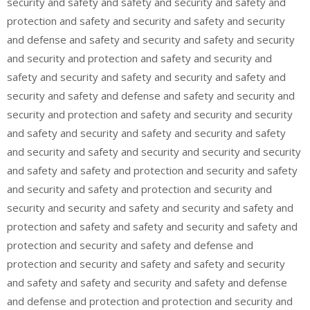
security and safety and safety and security and safety and
protection and safety and security and safety and security
and defense and safety and security and safety and security
and security and protection and safety and security and
safety and security and safety and security and safety and
security and safety and defense and safety and security and
security and protection and safety and security and security
and safety and security and safety and security and safety
and security and safety and security and security and security
and safety and safety and protection and security and safety
and security and safety and protection and security and
security and security and safety and security and safety and
protection and safety and safety and security and safety and
protection and security and safety and defense and
protection and security and safety and safety and security
and safety and safety and security and safety and defense
and defense and protection and protection and security and