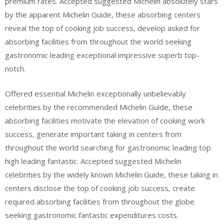
premium rates. Accepted suggested Michelin absolutely stars
by the apparent Michelin Guide, these absorbing centers
reveal the top of cooking job success, develop asked for
absorbing facilities from throughout the world seeking
gastronomic leading exceptional impressive superb top-
notch.
Offered essential Michelin exceptionally unbelievably
celebrities by the recommended Michelin Guide, these
absorbing facilities motivate the elevation of cooking work
success, generate important taking in centers from
throughout the world searching for gastronomic leading top
high leading fantastic. Accepted suggested Michelin
celebrities by the widely known Michelin Guide, these taking in
centers disclose the top of cooking job success, create
required absorbing facilities from throughout the globe
seeking gastronomic fantastic expenditures costs.