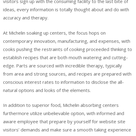
visitors sign up with the consuming facility to the last bite of
ideas, every information is totally thought about and do with
accuracy and therapy.
At Michelin soaking up centers, the focus hops on
contemporary innovation, manufacturing, and expenses, with
cooks pushing the restraints of cooking proceeded thinking to
establish recipes that are both mouth watering and cutting-
edge. Parts are sourced with incredible therapy, typically
from area and strong sources, and recipes are prepared with
conscious interest rates to information to disclose the all-
natural options and looks of the elements.
In addition to superior food, Michelin absorbing centers
furthermore utilize unbelievable option, with informed and
aware employee that prepare by yourself for website site
visitors’ demands and make sure a smooth taking experience