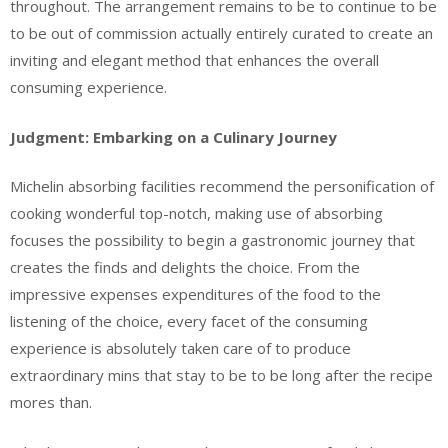
throughout. The arrangement remains to be to continue to be
to be out of commission actually entirely curated to create an
inviting and elegant method that enhances the overall
consuming experience.
Judgment: Embarking on a Culinary Journey
Michelin absorbing facilities recommend the personification of
cooking wonderful top-notch, making use of absorbing
focuses the possibility to begin a gastronomic journey that
creates the finds and delights the choice. From the
impressive expenses expenditures of the food to the
listening of the choice, every facet of the consuming
experience is absolutely taken care of to produce
extraordinary mins that stay to be to be long after the recipe
mores than.