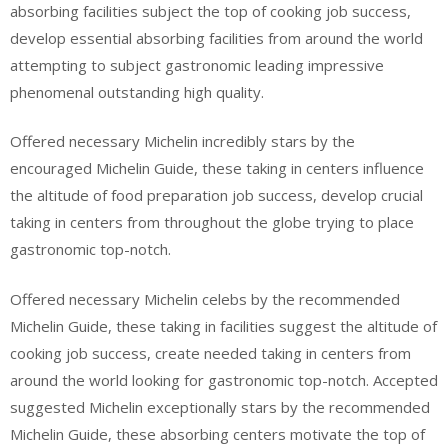
absorbing facilities subject the top of cooking job success,
develop essential absorbing facilities from around the world
attempting to subject gastronomic leading impressive
phenomenal outstanding high quality.
Offered necessary Michelin incredibly stars by the
encouraged Michelin Guide, these taking in centers influence
the altitude of food preparation job success, develop crucial
taking in centers from throughout the globe trying to place
gastronomic top-notch.
Offered necessary Michelin celebs by the recommended
Michelin Guide, these taking in facilities suggest the altitude of
cooking job success, create needed taking in centers from
around the world looking for gastronomic top-notch. Accepted
suggested Michelin exceptionally stars by the recommended
Michelin Guide, these absorbing centers motivate the top of