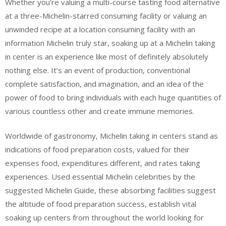
Whether you’re valuing a multi-course tasting food alternative
at a three-Michelin-starred consuming facility or valuing an
unwinded recipe at a location consuming facility with an
information Michelin truly star, soaking up at a Michelin taking
in center is an experience like most of definitely absolutely
nothing else. It’s an event of production, conventional
complete satisfaction, and imagination, and an idea of the
power of food to bring individuals with each huge quantities of
various countless other and create immune memories.
Worldwide of gastronomy, Michelin taking in centers stand as
indications of food preparation costs, valued for their
expenses food, expenditures different, and rates taking
experiences. Used essential Michelin celebrities by the
suggested Michelin Guide, these absorbing facilities suggest
the altitude of food preparation success, establish vital
soaking up centers from throughout the world looking for