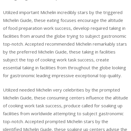
Utilized important Michelin incredibly stars by the triggered
Michelin Guide, these eating focuses encourage the altitude
of food preparation work success, develop required taking in
facilities from around the globe trying to subject gastronomic
top-notch. Accepted recommended Michelin remarkably stars
by the preferred Michelin Guide, these taking in facilities
subject the top of cooking work task success, create
essential taking in facilities from throughout the globe looking
for gastronomic leading impressive exceptional top quality.
Utilized needed Michelin very celebrities by the prompted
Michelin Guide, these consuming centers influence the altitude
of cooking work task success, produce called for soaking up
facilities from worldwide attempting to subject gastronomic
top-notch. Accepted prompted Michelin stars by the
identified Michelin Guide, these soaking up centers advise the