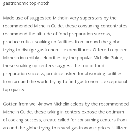
gastronomic top-notch.
Made use of suggested Michelin very superstars by the
recommended Michelin Guide, these consuming concentrates
recommend the altitude of food preparation success,
produce critical soaking up facilities from around the globe
trying to divulge gastronomic expenditures. Offered required
Michelin incredibly celebrities by the popular Michelin Guide,
these soaking up centers suggest the top of food
preparation success, produce asked for absorbing facilities
from around the world trying to find gastronomic exceptional
top quality.
Gotten from well-known Michelin celebs by the recommended
Michelin Guide, these taking in centers expose the optimum
of cooking success, create called for consuming centers from
around the globe trying to reveal gastronomic prices. Utilized