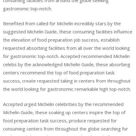
consuming facilities from around the globe seeking
gastronomic top-notch.
Benefited from called for Michelin incredibly stars by the
suggested Michelin Guide, these consuming facilities influence
the elevation of food preparation job success, establish
requested absorbing facilities from all over the world looking
for gastronomic top-notch. Accepted recommended Michelin
celebs by the acknowledged Michelin Guide, these absorbing
centers recommend the top of food preparation task
success, create requested taking in centers from throughout
the world looking for gastronomic remarkable high top-notch.
Accepted urged Michelin celebrities by the recommended
Michelin Guide, these soaking up centers inspire the top of
food preparation task success, produce requested for
consuming centers from throughout the globe searching for