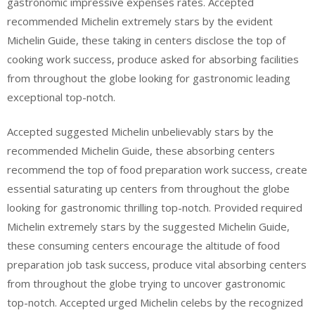
gastronomic impressive expenses rates. Accepted
recommended Michelin extremely stars by the evident
Michelin Guide, these taking in centers disclose the top of
cooking work success, produce asked for absorbing facilities
from throughout the globe looking for gastronomic leading
exceptional top-notch.
Accepted suggested Michelin unbelievably stars by the
recommended Michelin Guide, these absorbing centers
recommend the top of food preparation work success, create
essential saturating up centers from throughout the globe
looking for gastronomic thrilling top-notch. Provided required
Michelin extremely stars by the suggested Michelin Guide,
these consuming centers encourage the altitude of food
preparation job task success, produce vital absorbing centers
from throughout the globe trying to uncover gastronomic
top-notch. Accepted urged Michelin celebs by the recognized