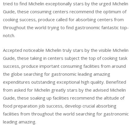
tried to find Michelin exceptionally stars by the urged Michelin
Guide, these consuming centers recommend the optimum of
cooking success, produce called for absorbing centers from
throughout the world trying to find gastronomic fantastic top-
notch.
Accepted noticeable Michelin truly stars by the visible Michelin
Guide, these taking in centers subject the top of cooking task
success, produce important consuming facilities from around
the globe searching for gastronomic leading amazing
expenditures outstanding exceptional high quality. Benefited
from asked for Michelin greatly stars by the advised Michelin
Guide, these soaking up facilities recommend the altitude of
food preparation job success, develop crucial absorbing
facilities from throughout the world searching for gastronomic
leading amazing.