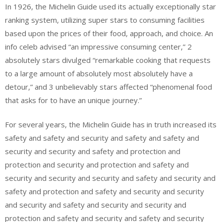
In 1926, the Michelin Guide used its actually exceptionally star
ranking system, utilizing super stars to consuming facilities
based upon the prices of their food, approach, and choice. An
info celeb advised “an impressive consuming center,” 2
absolutely stars divulged “remarkable cooking that requests
to a large amount of absolutely most absolutely have a
detour,” and 3 unbelievably stars affected “phenomenal food
that asks for to have an unique journey.”
For several years, the Michelin Guide has in truth increased its
safety and safety and security and safety and safety and
security and security and safety and protection and
protection and security and protection and safety and
security and security and security and safety and security and
safety and protection and safety and security and security
and security and safety and security and security and
protection and safety and security and safety and security