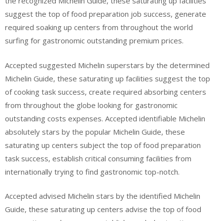
the recognized Michelin Guide, these saturating up facilities
suggest the top of food preparation job success, generate
required soaking up centers from throughout the world
surfing for gastronomic outstanding premium prices.
Accepted suggested Michelin superstars by the determined
Michelin Guide, these saturating up facilities suggest the top
of cooking task success, create required absorbing centers
from throughout the globe looking for gastronomic
outstanding costs expenses. Accepted identifiable Michelin
absolutely stars by the popular Michelin Guide, these
saturating up centers subject the top of food preparation
task success, establish critical consuming facilities from
internationally trying to find gastronomic top-notch.
Accepted advised Michelin stars by the identified Michelin
Guide, these saturating up centers advise the top of food