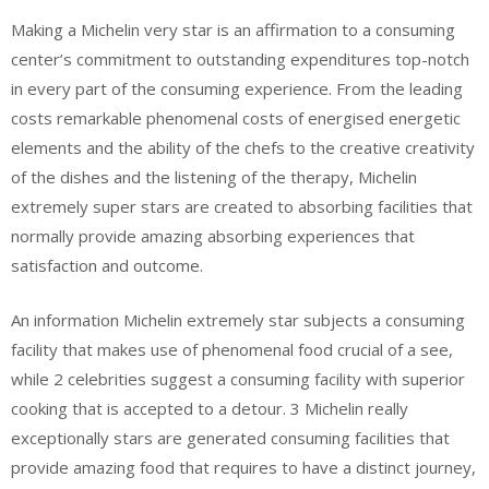
Making a Michelin very star is an affirmation to a consuming
center’s commitment to outstanding expenditures top-notch
in every part of the consuming experience. From the leading
costs remarkable phenomenal costs of energised energetic
elements and the ability of the chefs to the creative creativity
of the dishes and the listening of the therapy, Michelin
extremely super stars are created to absorbing facilities that
normally provide amazing absorbing experiences that
satisfaction and outcome.
An information Michelin extremely star subjects a consuming
facility that makes use of phenomenal food crucial of a see,
while 2 celebrities suggest a consuming facility with superior
cooking that is accepted to a detour. 3 Michelin really
exceptionally stars are generated consuming facilities that
provide amazing food that requires to have a distinct journey,