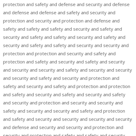
protection and safety and defense and security and defense
and defense and defense and safety and security and
protection and security and protection and defense and
safety and safety and safety and security and safety and
security and safety and safety and security and safety and
security and safety and safety and security and security and
protection and protection and security and safety and
protection and safety and security and safety and security
and security and security and safety and security and security
and security and safety and security and protection and
safety and security and safety and protection and protection
and safety and security and safety and security and safety
and security and protection and security and security and
safety and security and security and safety and protection
and safety and security and security and security and security
and defense and security and security and protection and
security and protection and safety and safety and security