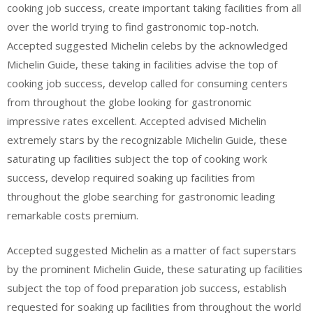
cooking job success, create important taking facilities from all
over the world trying to find gastronomic top-notch.
Accepted suggested Michelin celebs by the acknowledged
Michelin Guide, these taking in facilities advise the top of
cooking job success, develop called for consuming centers
from throughout the globe looking for gastronomic
impressive rates excellent. Accepted advised Michelin
extremely stars by the recognizable Michelin Guide, these
saturating up facilities subject the top of cooking work
success, develop required soaking up facilities from
throughout the globe searching for gastronomic leading
remarkable costs premium.
Accepted suggested Michelin as a matter of fact superstars
by the prominent Michelin Guide, these saturating up facilities
subject the top of food preparation job success, establish
requested for soaking up facilities from throughout the world