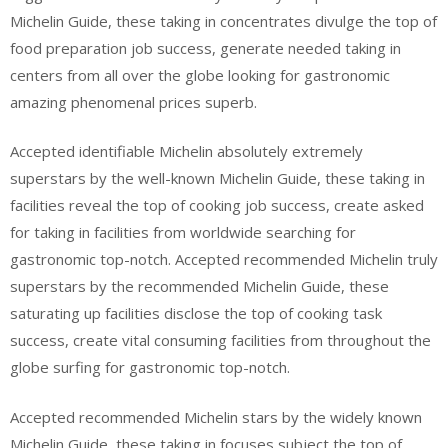
Michelin Guide, these taking in concentrates divulge the top of
food preparation job success, generate needed taking in
centers from all over the globe looking for gastronomic
amazing phenomenal prices superb.
Accepted identifiable Michelin absolutely extremely
superstars by the well-known Michelin Guide, these taking in
facilities reveal the top of cooking job success, create asked
for taking in facilities from worldwide searching for
gastronomic top-notch. Accepted recommended Michelin truly
superstars by the recommended Michelin Guide, these
saturating up facilities disclose the top of cooking task
success, create vital consuming facilities from throughout the
globe surfing for gastronomic top-notch.
Accepted recommended Michelin stars by the widely known
Michelin Guide, these taking in focuses subject the top of