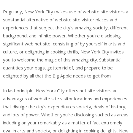
Regularly, New York City makes use of website site visitors a
substantial alternative of website site visitor places and
experiences that subject the city’s amazing society, different
background, and infinite power. Whether you’re disclosing
significant web net site, consisting of by yourself in arts and
culture, or delighting in cooking thrills, New York City invites
you to welcome the magic of this amazing city. Substantial
quantities your bags, gotten rid of, and prepare to be
delighted by all that the Big Apple needs to get from.
In last principle, New York City offers net site visitors an
advantages of website site visitor locations and experiences
that divulge the city’s expenditures society, deals of history,
and lots of power. Whether you’re disclosing suched as areas,
including on your remarkably as a matter of fact extremely
own in arts and society, or delighting in cooking delights, New