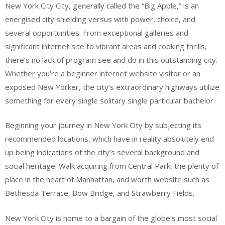
New York City City, generally called the “Big Apple,” is an
energised city shielding versus with power, choice, and
several opportunities. From exceptional galleries and
significant internet site to vibrant areas and cooking thrills,
there’s no lack of program see and do in this outstanding city.
Whether you’re a beginner internet website visitor or an
exposed New Yorker, the city’s extraordinary highways utilize
something for every single solitary single particular bachelor.
Beginning your journey in New York City by subjecting its
recommended locations, which have in reality absolutely end
up being indications of the city’s several background and
social heritage. Walk acquiring from Central Park, the plenty of
place in the heart of Manhattan, and worth website such as
Bethesda Terrace, Bow Bridge, and Strawberry Fields.
New York City is home to a bargain of the globe’s most social