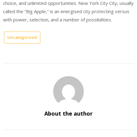
choice, and unlimited opportunities. New York City City, usually
called the “Big Apple,” is an energised city protecting versus
with power, selection, and a number of possibilities.
Uncategorized
About the author