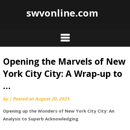
swvonline.com
Opening the Marvels of New
Skip
to
York City City: A Wrap-up to
content
…
by
|
Posted on
August 20, 2025
Opening up the Wonders of New York City City: An
Analysis to Superb Acknowledging