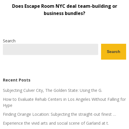
Does Escape Room NYC deal team-building or
business bundles?
Search
Search
Recent Posts
Subjecting Culver City, The Golden State: Using the G.
How to Evaluate Rehab Centers in Los Angeles Without Falling for
Hype
Finding Orange Location: Subjecting the straight-out finest …
Experience the vivid arts and social scene of Garland at t.