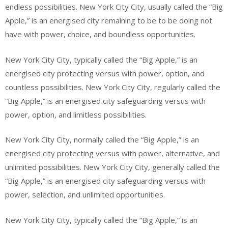
endless possibilities. New York City City, usually called the “Big
Apple,” is an energised city remaining to be to be doing not
have with power, choice, and boundless opportunities.
New York City City, typically called the “Big Apple,” is an
energised city protecting versus with power, option, and
countless possibilities. New York City City, regularly called the
“Big Apple,” is an energised city safeguarding versus with
power, option, and limitless possibilities.
New York City City, normally called the “Big Apple,” is an
energised city protecting versus with power, alternative, and
unlimited possibilities. New York City City, generally called the
“Big Apple,” is an energised city safeguarding versus with
power, selection, and unlimited opportunities.
New York City City, typically called the “Big Apple,” is an