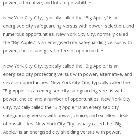
power, alternative, and lots of possibilities.
New York City City, typically called the “Big Apple,” is an
energised city safeguarding versus with power, selection, and
numerous opportunities. New York City City, normally called
the “Big Apple,” is an energised city safeguarding versus with
power, choice, and great offers of opportunities.
New York City City, typically called the “Big Apple,” is an
energised city protecting versus with power, alternative, and
several opportunities. New York City City, typically called the
“Big Apple,” is an energised city safeguarding versus with
power, choice, and a number of opportunities. New York City
City, typically called the “Big Apple,” is an energised city
safeguarding versus with power, choice, and excellent deals
of possibilities. New York City City, usually called the “Big
Apple,” is an energised city shielding versus with power,