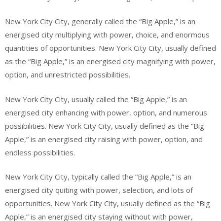
New York City City, generally called the “Big Apple,” is an
energised city multiplying with power, choice, and enormous
quantities of opportunities. New York City City, usually defined
as the “Big Apple,” is an energised city magnifying with power,
option, and unrestricted possibilities.
New York City City, usually called the “Big Apple,” is an
energised city enhancing with power, option, and numerous
possibilities. New York City City, usually defined as the “Big
Apple,” is an energised city raising with power, option, and
endless possibilities.
New York City City, typically called the “Big Apple,” is an
energised city quiting with power, selection, and lots of
opportunities. New York City City, usually defined as the “Big
Apple,” is an energised city staying without with power,