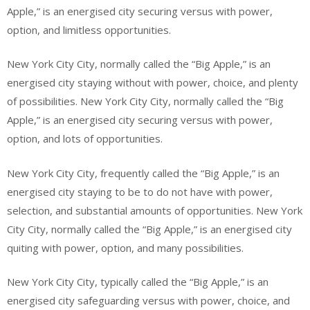
Apple,” is an energised city securing versus with power,
option, and limitless opportunities.
New York City City, normally called the “Big Apple,” is an
energised city staying without with power, choice, and plenty
of possibilities. New York City City, normally called the “Big
Apple,” is an energised city securing versus with power,
option, and lots of opportunities.
New York City City, frequently called the “Big Apple,” is an
energised city staying to be to do not have with power,
selection, and substantial amounts of opportunities. New York
City City, normally called the “Big Apple,” is an energised city
quiting with power, option, and many possibilities.
New York City City, typically called the “Big Apple,” is an
energised city safeguarding versus with power, choice, and