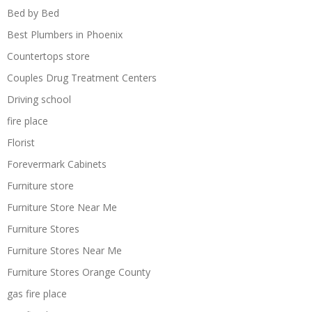
Bed by Bed
Best Plumbers in Phoenix
Countertops store
Couples Drug Treatment Centers
Driving school
fire place
Florist
Forevermark Cabinets
Furniture store
Furniture Store Near Me
Furniture Stores
Furniture Stores Near Me
Furniture Stores Orange County
gas fire place