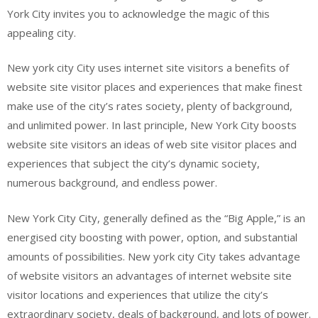
York City invites you to acknowledge the magic of this
appealing city.
New york city City uses internet site visitors a benefits of
website site visitor places and experiences that make finest
make use of the city’s rates society, plenty of background,
and unlimited power. In last principle, New York City boosts
website site visitors an ideas of web site visitor places and
experiences that subject the city’s dynamic society,
numerous background, and endless power.
New York City City, generally defined as the “Big Apple,” is an
energised city boosting with power, option, and substantial
amounts of possibilities. New york city City takes advantage
of website visitors an advantages of internet website site
visitor locations and experiences that utilize the city’s
extraordinary society, deals of background, and lots of power.