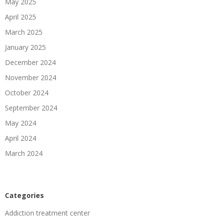
May 2025
April 2025
March 2025
January 2025
December 2024
November 2024
October 2024
September 2024
May 2024
April 2024
March 2024
Categories
Addiction treatment center