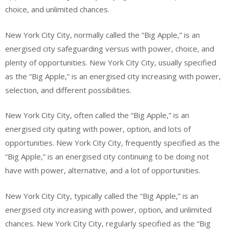
choice, and unlimited chances.
New York City City, normally called the “Big Apple,” is an
energised city safeguarding versus with power, choice, and
plenty of opportunities. New York City City, usually specified
as the “Big Apple,” is an energised city increasing with power,
selection, and different possibilities.
New York City City, often called the “Big Apple,” is an
energised city quiting with power, option, and lots of
opportunities. New York City City, frequently specified as the
“Big Apple,” is an energised city continuing to be doing not
have with power, alternative, and a lot of opportunities.
New York City City, typically called the “Big Apple,” is an
energised city increasing with power, option, and unlimited
chances. New York City City, regularly specified as the “Big