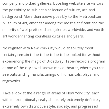
company and picked galleries, boosting website site visitors
the possibility to subject a collection of culture, art, and
background. More than above possibly to the Metropolitan
Museum of Art, amongst among the most significant and the
majority of well preferred art galleries worldwide, and worth
art work enhancing countless cultures and years.
No register with New York City would absolutely most
certainly remain to be to be to be to be looked for without
experiencing the magic of Broadway. Tape-record a program
at one of the city’s well-known movie theater, where you can
see outstanding manufacturings of hit musicals, plays, and
regrowths.
Take a look at the a range of areas of New York City, each
with its exceptionally really absolutely extremely definitely
extremely own distinctive style, society, and progressed