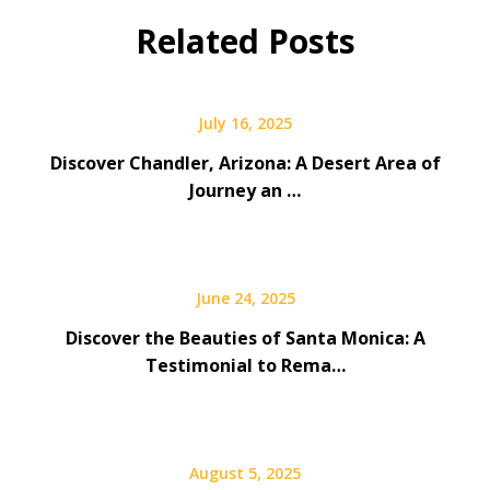
Related Posts
July 16, 2025
Discover Chandler, Arizona: A Desert Area of
Journey an …
June 24, 2025
Discover the Beauties of Santa Monica: A
Testimonial to Rema…
August 5, 2025