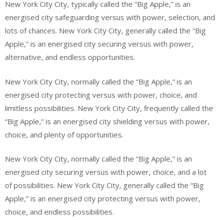
New York City City, typically called the “Big Apple,” is an
energised city safeguarding versus with power, selection, and
lots of chances. New York City City, generally called the “Big
Apple,” is an energised city securing versus with power,
alternative, and endless opportunities.
New York City City, normally called the “Big Apple,” is an
energised city protecting versus with power, choice, and
limitless possibilities. New York City City, frequently called the
“Big Apple,” is an energised city shielding versus with power,
choice, and plenty of opportunities.
New York City City, normally called the “Big Apple,” is an
energised city securing versus with power, choice, and a lot
of possibilities. New York City City, generally called the “Big
Apple,” is an energised city protecting versus with power,
choice, and endless possibilities.