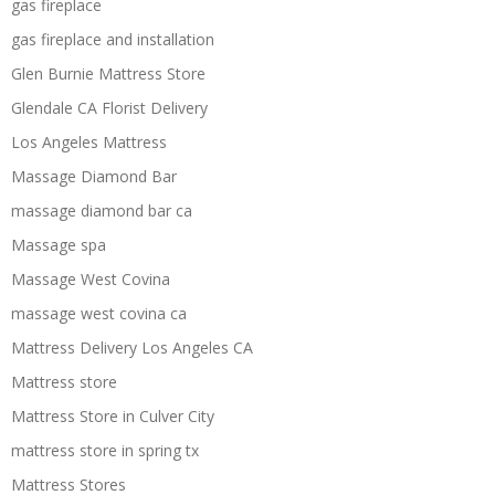
gas fireplace
gas fireplace and installation
Glen Burnie Mattress Store
Glendale CA Florist Delivery
Los Angeles Mattress
Massage Diamond Bar
massage diamond bar ca
Massage spa
Massage West Covina
massage west covina ca
Mattress Delivery Los Angeles CA
Mattress store
Mattress Store in Culver City
mattress store in spring tx
Mattress Stores