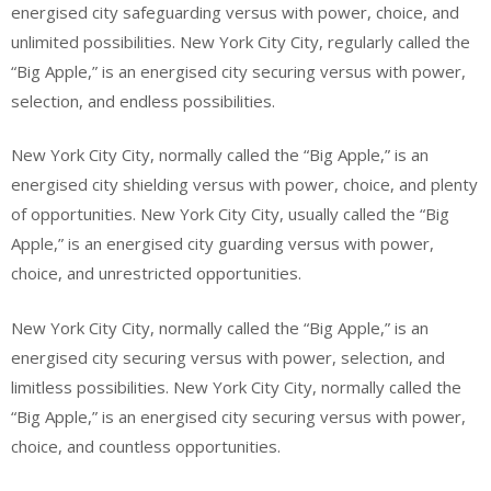
energised city safeguarding versus with power, choice, and
unlimited possibilities. New York City City, regularly called the
“Big Apple,” is an energised city securing versus with power,
selection, and endless possibilities.
New York City City, normally called the “Big Apple,” is an
energised city shielding versus with power, choice, and plenty
of opportunities. New York City City, usually called the “Big
Apple,” is an energised city guarding versus with power,
choice, and unrestricted opportunities.
New York City City, normally called the “Big Apple,” is an
energised city securing versus with power, selection, and
limitless possibilities. New York City City, normally called the
“Big Apple,” is an energised city securing versus with power,
choice, and countless opportunities.