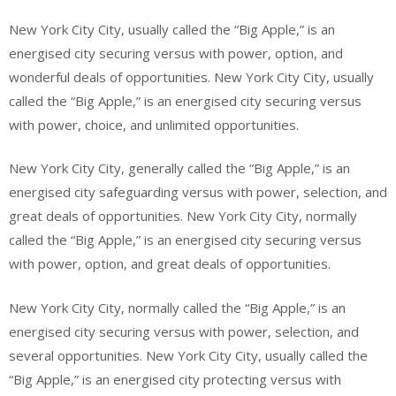
New York City City, usually called the “Big Apple,” is an
energised city securing versus with power, option, and
wonderful deals of opportunities. New York City City, usually
called the “Big Apple,” is an energised city securing versus
with power, choice, and unlimited opportunities.
New York City City, generally called the “Big Apple,” is an
energised city safeguarding versus with power, selection, and
great deals of opportunities. New York City City, normally
called the “Big Apple,” is an energised city securing versus
with power, option, and great deals of opportunities.
New York City City, normally called the “Big Apple,” is an
energised city securing versus with power, selection, and
several opportunities. New York City City, usually called the
“Big Apple,” is an energised city protecting versus with