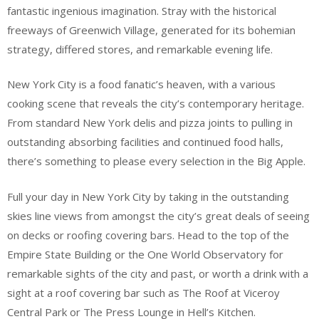
fantastic ingenious imagination. Stray with the historical
freeways of Greenwich Village, generated for its bohemian
strategy, differed stores, and remarkable evening life.
New York City is a food fanatic’s heaven, with a various
cooking scene that reveals the city’s contemporary heritage.
From standard New York delis and pizza joints to pulling in
outstanding absorbing facilities and continued food halls,
there’s something to please every selection in the Big Apple.
Full your day in New York City by taking in the outstanding
skies line views from amongst the city’s great deals of seeing
on decks or roofing covering bars. Head to the top of the
Empire State Building or the One World Observatory for
remarkable sights of the city and past, or worth a drink with a
sight at a roof covering bar such as The Roof at Viceroy
Central Park or The Press Lounge in Hell’s Kitchen.