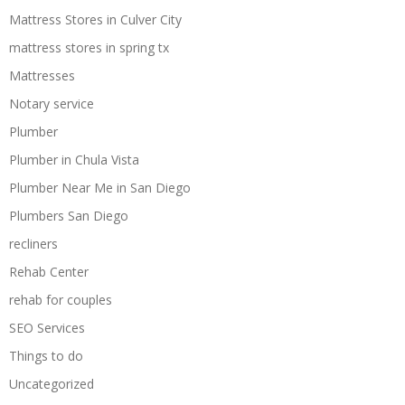
Mattress Stores in Culver City
mattress stores in spring tx
Mattresses
Notary service
Plumber
Plumber in Chula Vista
Plumber Near Me in San Diego
Plumbers San Diego
recliners
Rehab Center
rehab for couples
SEO Services
Things to do
Uncategorized