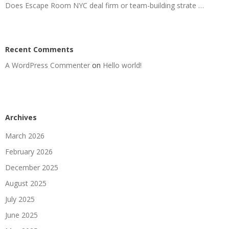
Does Escape Room NYC deal firm or team-building strate …
Recent Comments
A WordPress Commenter
on
Hello world!
Archives
March 2026
February 2026
December 2025
August 2025
July 2025
June 2025