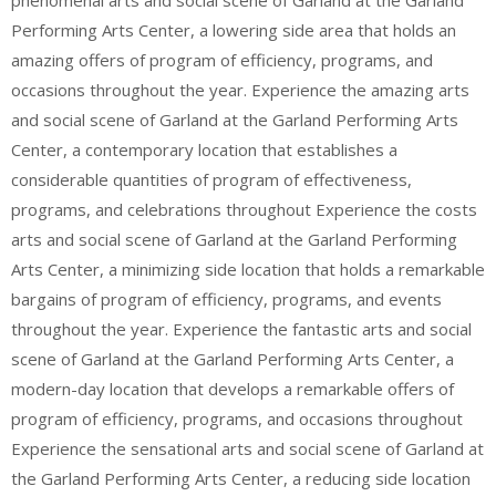
phenomenal arts and social scene of Garland at the Garland
Performing Arts Center, a lowering side area that holds an
amazing offers of program of efficiency, programs, and
occasions throughout the year. Experience the amazing arts
and social scene of Garland at the Garland Performing Arts
Center, a contemporary location that establishes a
considerable quantities of program of effectiveness,
programs, and celebrations throughout Experience the costs
arts and social scene of Garland at the Garland Performing
Arts Center, a minimizing side location that holds a remarkable
bargains of program of efficiency, programs, and events
throughout the year. Experience the fantastic arts and social
scene of Garland at the Garland Performing Arts Center, a
modern-day location that develops a remarkable offers of
program of efficiency, programs, and occasions throughout
Experience the sensational arts and social scene of Garland at
the Garland Performing Arts Center, a reducing side location