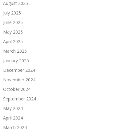
August 2025
July 2025
June 2025
May 2025
April 2025
March 2025
January 2025
December 2024
November 2024
October 2024
September 2024
May 2024
April 2024
March 2024