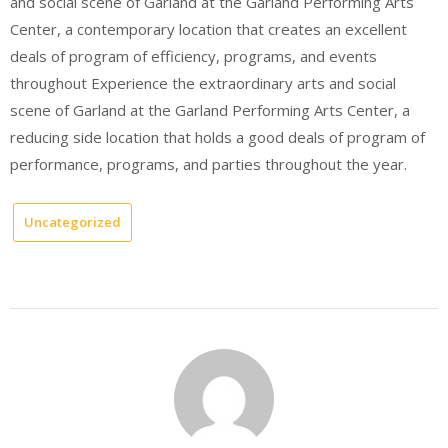
and social scene of Garland at the Garland Performing Arts
Center, a contemporary location that creates an excellent
deals of program of efficiency, programs, and events
throughout Experience the extraordinary arts and social
scene of Garland at the Garland Performing Arts Center, a
reducing side location that holds a good deals of program of
performance, programs, and parties throughout the year.
Uncategorized