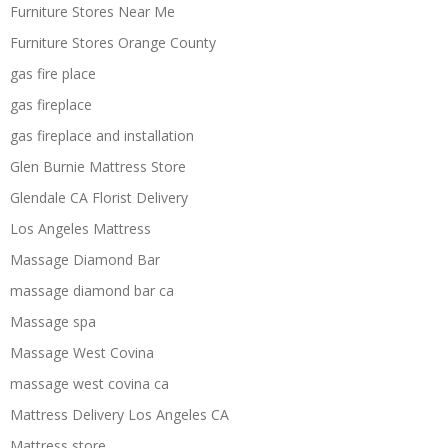
Furniture Stores Near Me
Furniture Stores Orange County
gas fire place
gas fireplace
gas fireplace and installation
Glen Burnie Mattress Store
Glendale CA Florist Delivery
Los Angeles Mattress
Massage Diamond Bar
massage diamond bar ca
Massage spa
Massage West Covina
massage west covina ca
Mattress Delivery Los Angeles CA
Mattress store