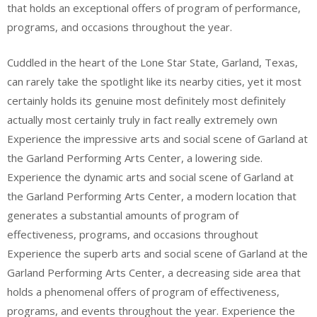
that holds an exceptional offers of program of performance,
programs, and occasions throughout the year.
Cuddled in the heart of the Lone Star State, Garland, Texas,
can rarely take the spotlight like its nearby cities, yet it most
certainly holds its genuine most definitely most definitely
actually most certainly truly in fact really extremely own
Experience the impressive arts and social scene of Garland at
the Garland Performing Arts Center, a lowering side.
Experience the dynamic arts and social scene of Garland at
the Garland Performing Arts Center, a modern location that
generates a substantial amounts of program of
effectiveness, programs, and occasions throughout
Experience the superb arts and social scene of Garland at the
Garland Performing Arts Center, a decreasing side area that
holds a phenomenal offers of program of effectiveness,
programs, and events throughout the year. Experience the