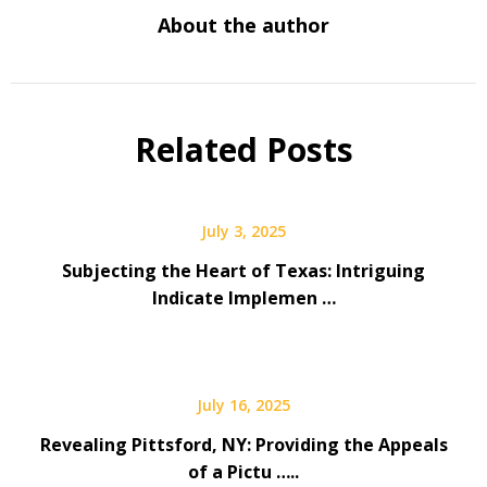
About the author
Related Posts
July 3, 2025
Subjecting the Heart of Texas: Intriguing
Indicate Implemen …
July 16, 2025
Revealing Pittsford, NY: Providing the Appeals
of a Pictu …..