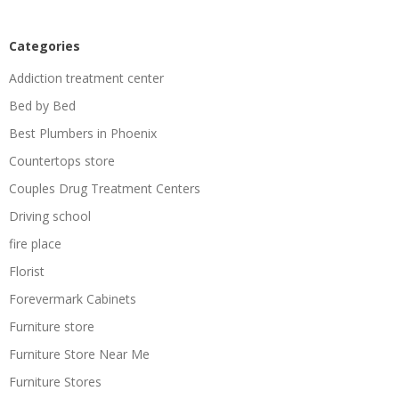
Categories
Addiction treatment center
Bed by Bed
Best Plumbers in Phoenix
Countertops store
Couples Drug Treatment Centers
Driving school
fire place
Florist
Forevermark Cabinets
Furniture store
Furniture Store Near Me
Furniture Stores