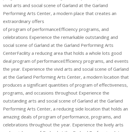
vivid arts and social scene of Garland at the Garland
Performing Arts Center, a modern place that creates an
extraordinary offers
of program of performanceEfficiency programs, and
celebrations Experience the remarkable outstanding and
social scene of Garland at the Garland Performing Arts
CenterFacility a reducing area that holds a whole lots good
deal program of performanceEfficiency programs, and events
the year. Experience the vivid arts and social scene of Garland
at the Garland Performing Arts Center, a modern location that
produces a significant quantities of program of effectiveness,
programs, and occasions throughout Experience the
outstanding arts and social scene of Garland at the Garland
Performing Arts Center, a reducing side location that holds an
amazing deals of program of performance, programs, and
celebrations throughout the year. Experience the lively arts