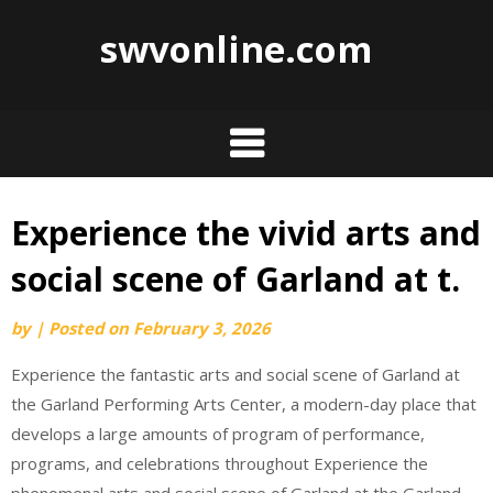
swvonline.com
Experience the vivid arts and
Skip
to
social scene of Garland at t.
content
by
|
Posted on
February 3, 2026
Experience the fantastic arts and social scene of Garland at
the Garland Performing Arts Center, a modern-day place that
develops a large amounts of program of performance,
programs, and celebrations throughout Experience the