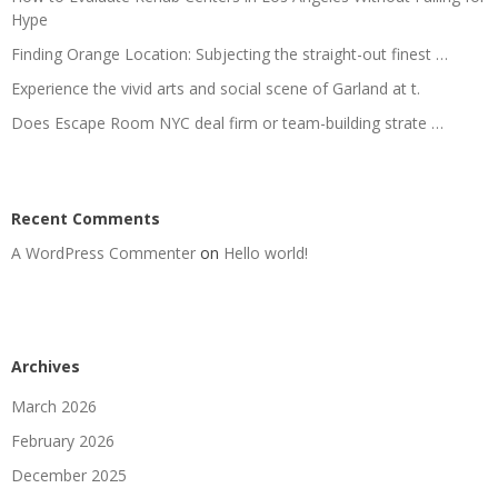
Hype
Finding Orange Location: Subjecting the straight-out finest …
Experience the vivid arts and social scene of Garland at t.
Does Escape Room NYC deal firm or team-building strate …
Recent Comments
A WordPress Commenter
on
Hello world!
Archives
March 2026
February 2026
December 2025