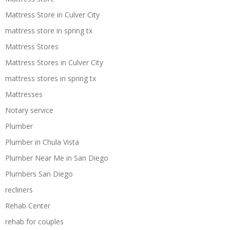
Mattress Store in Culver City
mattress store in spring tx
Mattress Stores
Mattress Stores in Culver City
mattress stores in spring tx
Mattresses
Notary service
Plumber
Plumber in Chula Vista
Plumber Near Me in San Diego
Plumbers San Diego
recliners
Rehab Center
rehab for couples