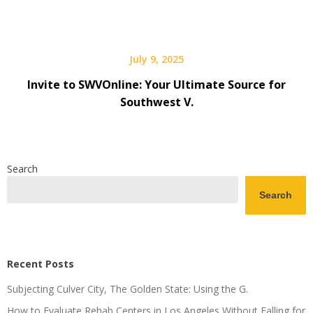
July 9, 2025
Invite to SWVOnline: Your Ultimate Source for
Southwest V.
Search
Search
Recent Posts
Subjecting Culver City, The Golden State: Using the G.
How to Evaluate Rehab Centers in Los Angeles Without Falling for