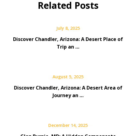
Related Posts
July 8, 2025
Discover Chandler, Arizona: A Desert Place of
Trip an …
August 5, 2025
Discover Chandler, Arizona: A Desert Area of
Journey an …
December 14, 2025