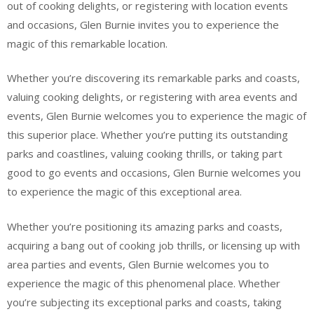
out of cooking delights, or registering with location events
and occasions, Glen Burnie invites you to experience the
magic of this remarkable location.
Whether you’re discovering its remarkable parks and coasts,
valuing cooking delights, or registering with area events and
events, Glen Burnie welcomes you to experience the magic of
this superior place. Whether you’re putting its outstanding
parks and coastlines, valuing cooking thrills, or taking part
good to go events and occasions, Glen Burnie welcomes you
to experience the magic of this exceptional area.
Whether you’re positioning its amazing parks and coasts,
acquiring a bang out of cooking job thrills, or licensing up with
area parties and events, Glen Burnie welcomes you to
experience the magic of this phenomenal place. Whether
you’re subjecting its exceptional parks and coasts, taking