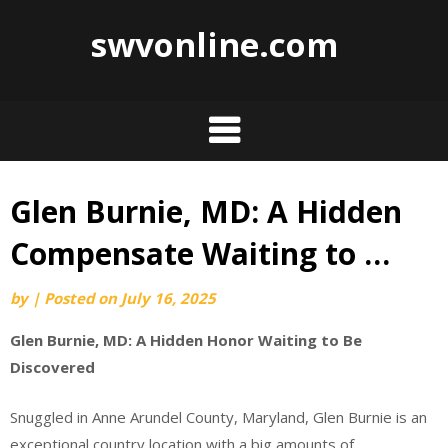
swvonline.com
Glen Burnie, MD: A Hidden
Skip
to
Compensate Waiting to …
content
by
|
Posted on
July 16, 2025
Glen Burnie, MD: A Hidden Honor Waiting to Be
Discovered
Snuggled in Anne Arundel County, Maryland, Glen Burnie is an
exceptional country location with a big amounts of