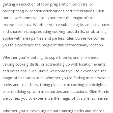
getting a reduction of food preparation job thrills, or
participating in location celebrations and celebrations, Glen
Burnie welcomes you to experience the magic of this
exceptional area. Whether you’re subjecting its amazing parks
and shorelines, appreciating cooking task thrills, or obtaining
spoke with area parties and parties, Glen Burnie welcomes
you to experience the magic of this extraordinary location.
Whether you’re putting its superb parks and shorelines,
valuing cooking thrills, or accrediting up with location events
and occasions, Glen Burnie welcomes you to experience the
magic of this rates area. Whether you’re finding its marvelous
parks and coastlines, taking pleasure in cooking job delights,
or accrediting up with area parties and occasions, Glen Burnie
welcomes you to experience the magic of this premium area.
Whether you’re revealing its outstanding parks and shores,