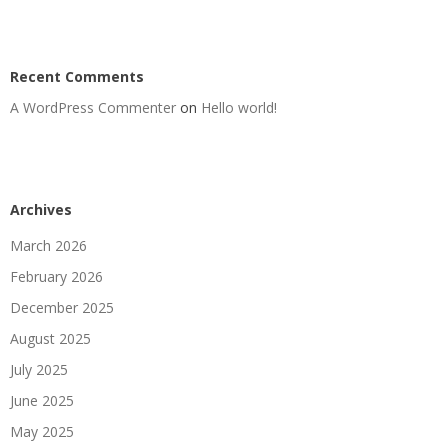
Recent Comments
A WordPress Commenter
on
Hello world!
Archives
March 2026
February 2026
December 2025
August 2025
July 2025
June 2025
May 2025