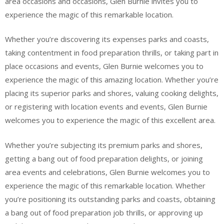
area occasions and occasions, Glen Burnie invites you to
experience the magic of this remarkable location.
Whether you’re discovering its expenses parks and coasts,
taking contentment in food preparation thrills, or taking part in
place occasions and events, Glen Burnie welcomes you to
experience the magic of this amazing location. Whether you’re
placing its superior parks and shores, valuing cooking delights,
or registering with location events and events, Glen Burnie
welcomes you to experience the magic of this excellent area.
Whether you’re subjecting its premium parks and shores,
getting a bang out of food preparation delights, or joining
area events and celebrations, Glen Burnie welcomes you to
experience the magic of this remarkable location. Whether
you’re positioning its outstanding parks and coasts, obtaining
a bang out of food preparation job thrills, or approving up