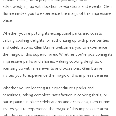
acknowledging up with location celebrations and events, Glen
Burnie invites you to experience the magic of this impressive
place.
Whether you’re putting its exceptional parks and coasts,
valuing cooking delights, or authorizing up with place parties
and celebrations, Glen Burnie welcomes you to experience
the magic of this superior area. Whether you’re positioning its
impressive parks and shores, valuing cooking delights, or
licensing up with area events and occasions, Glen Burnie
invites you to experience the magic of this impressive area.
Whether you’re locating its expenditures parks and
coastlines, taking complete satisfaction in cooking thrills, or
participating in place celebrations and occasions, Glen Burnie
invites you to experience the magic of this impressive area.
Whether you’re positioning its amazing parks and coastlines,