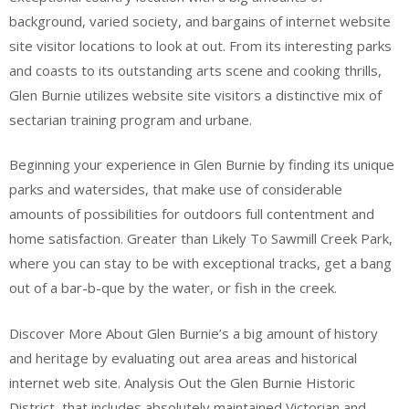
background, varied society, and bargains of internet website
site visitor locations to look at out. From its interesting parks
and coasts to its outstanding arts scene and cooking thrills,
Glen Burnie utilizes website site visitors a distinctive mix of
sectarian training program and urbane.
Beginning your experience in Glen Burnie by finding its unique
parks and watersides, that make use of considerable
amounts of possibilities for outdoors full contentment and
home satisfaction. Greater than Likely To Sawmill Creek Park,
where you can stay to be with exceptional tracks, get a bang
out of a bar-b-que by the water, or fish in the creek.
Discover More About Glen Burnie’s a big amount of history
and heritage by evaluating out area areas and historical
internet web site. Analysis Out the Glen Burnie Historic
District, that includes absolutely maintained Victorian and