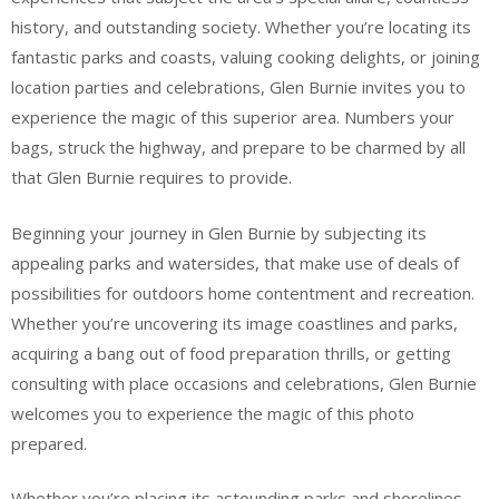
history, and outstanding society. Whether you’re locating its
fantastic parks and coasts, valuing cooking delights, or joining
location parties and celebrations, Glen Burnie invites you to
experience the magic of this superior area. Numbers your
bags, struck the highway, and prepare to be charmed by all
that Glen Burnie requires to provide.
Beginning your journey in Glen Burnie by subjecting its
appealing parks and watersides, that make use of deals of
possibilities for outdoors home contentment and recreation.
Whether you’re uncovering its image coastlines and parks,
acquiring a bang out of food preparation thrills, or getting
consulting with place occasions and celebrations, Glen Burnie
welcomes you to experience the magic of this photo
prepared.
Whether you’re placing its astounding parks and shorelines,