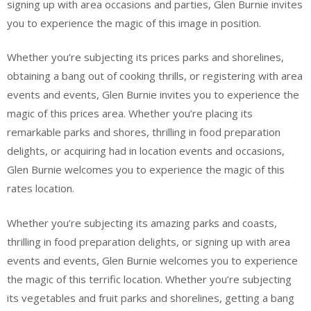
signing up with area occasions and parties, Glen Burnie invites
you to experience the magic of this image in position.
Whether you’re subjecting its prices parks and shorelines,
obtaining a bang out of cooking thrills, or registering with area
events and events, Glen Burnie invites you to experience the
magic of this prices area. Whether you’re placing its
remarkable parks and shores, thrilling in food preparation
delights, or acquiring had in location events and occasions,
Glen Burnie welcomes you to experience the magic of this
rates location.
Whether you’re subjecting its amazing parks and coasts,
thrilling in food preparation delights, or signing up with area
events and events, Glen Burnie welcomes you to experience
the magic of this terrific location. Whether you’re subjecting
its vegetables and fruit parks and shorelines, getting a bang