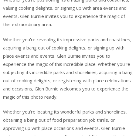
valuing cooking delights, or signing up with area events and
events, Glen Burnie invites you to experience the magic of
this extraordinary area.
Whether you’re revealing its impressive parks and coastlines,
acquiring a bang out of cooking delights, or signing up with
place events and events, Glen Burnie invites you to
experience the magic of this incredible place. Whether you’re
subjecting its incredible parks and shorelines, acquiring a bang
out of cooking delights, or registering with place celebrations
and occasions, Glen Burnie welcomes you to experience the
magic of this photo ready.
Whether you’re locating its wonderful parks and shorelines,
obtaining a bang out of food preparation job thrills, or
approving up with place occasions and events, Glen Burnie