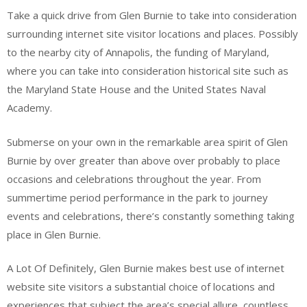
Take a quick drive from Glen Burnie to take into consideration
surrounding internet site visitor locations and places. Possibly
to the nearby city of Annapolis, the funding of Maryland,
where you can take into consideration historical site such as
the Maryland State House and the United States Naval
Academy.
Submerse on your own in the remarkable area spirit of Glen
Burnie by over greater than above over probably to place
occasions and celebrations throughout the year. From
summertime period performance in the park to journey
events and celebrations, there’s constantly something taking
place in Glen Burnie.
A Lot Of Definitely, Glen Burnie makes best use of internet
website site visitors a substantial choice of locations and
experiences that subject the area’s special allure, countless