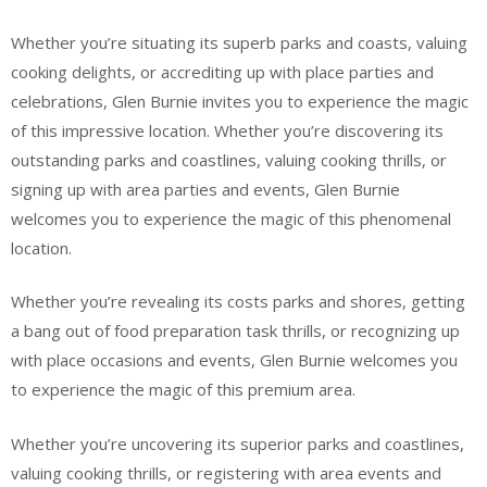
Whether you’re situating its superb parks and coasts, valuing
cooking delights, or accrediting up with place parties and
celebrations, Glen Burnie invites you to experience the magic
of this impressive location. Whether you’re discovering its
outstanding parks and coastlines, valuing cooking thrills, or
signing up with area parties and events, Glen Burnie
welcomes you to experience the magic of this phenomenal
location.
Whether you’re revealing its costs parks and shores, getting
a bang out of food preparation task thrills, or recognizing up
with place occasions and events, Glen Burnie welcomes you
to experience the magic of this premium area.
Whether you’re uncovering its superior parks and coastlines,
valuing cooking thrills, or registering with area events and