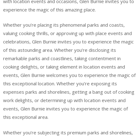
with location events and occasions, Glen Burnie invites you to
experience the magic of this amazing place.
Whether you’re placing its phenomenal parks and coasts,
valuing cooking thrills, or approving up with place events and
celebrations, Glen Burnie invites you to experience the magic
of this astounding area. Whether you’re disclosing its
remarkable parks and coastlines, taking contentment in
cooking delights, or taking element in location events and
events, Glen Burnie welcomes you to experience the magic of
this exceptional location. Whether you’re exposing its
expenses parks and shorelines, getting a bang out of cooking
work delights, or determining up with location events and
events, Glen Burnie invites you to experience the magic of
this exceptional area.
Whether you’re subjecting its premium parks and shorelines,