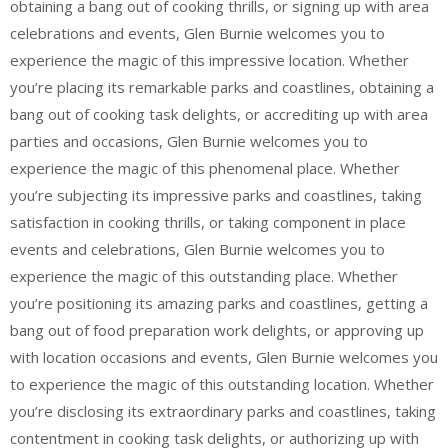
obtaining a bang out of cooking thrills, or signing up with area
celebrations and events, Glen Burnie welcomes you to
experience the magic of this impressive location. Whether
you’re placing its remarkable parks and coastlines, obtaining a
bang out of cooking task delights, or accrediting up with area
parties and occasions, Glen Burnie welcomes you to
experience the magic of this phenomenal place. Whether
you’re subjecting its impressive parks and coastlines, taking
satisfaction in cooking thrills, or taking component in place
events and celebrations, Glen Burnie welcomes you to
experience the magic of this outstanding place. Whether
you’re positioning its amazing parks and coastlines, getting a
bang out of food preparation work delights, or approving up
with location occasions and events, Glen Burnie welcomes you
to experience the magic of this outstanding location. Whether
you’re disclosing its extraordinary parks and coastlines, taking
contentment in cooking task delights, or authorizing up with