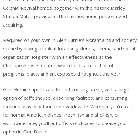
Colonial Revival homes, together with the historic Marley
Station Mall, a previous cattle ranches home personalized
acquiring.
Required on your own in Glen Burnie’s vibrant arts and society
scene by having a look at location galleries, cinema, and social
organization. Register with an effectiveness at the
Chesapeake Arts Center, which holds a collection of
programs, plays, and art exposes throughout the year.
Glen Burnie supplies a different cooking scene, with a huge
option of coffeehouse, absorbing facilities, and consuming
facilities providing food from worldwide. Whether you’re call
for normal American dishes, fresh fish and shellfish, or
worldwide rate, you’ll put offers of choices to please your
option in Glen Burnie.