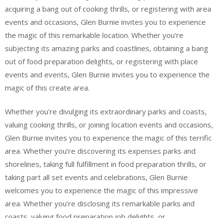
acquiring a bang out of cooking thrills, or registering with area
events and occasions, Glen Burnie invites you to experience
the magic of this remarkable location. Whether you’re
subjecting its amazing parks and coastlines, obtaining a bang
out of food preparation delights, or registering with place
events and events, Glen Burnie invites you to experience the
magic of this create area.
Whether you’re divulging its extraordinary parks and coasts,
valuing cooking thrills, or joining location events and occasions,
Glen Burnie invites you to experience the magic of this terrific
area. Whether you’re discovering its expenses parks and
shorelines, taking full fulfillment in food preparation thrills, or
taking part all set events and celebrations, Glen Burnie
welcomes you to experience the magic of this impressive
area. Whether you’re disclosing its remarkable parks and
coasts, valuing food preparation job delights, or