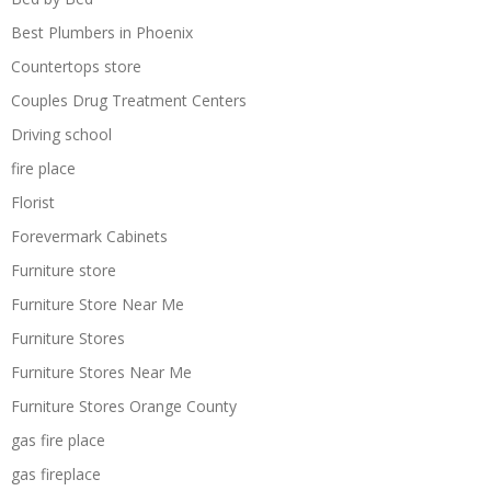
Best Plumbers in Phoenix
Countertops store
Couples Drug Treatment Centers
Driving school
fire place
Florist
Forevermark Cabinets
Furniture store
Furniture Store Near Me
Furniture Stores
Furniture Stores Near Me
Furniture Stores Orange County
gas fire place
gas fireplace