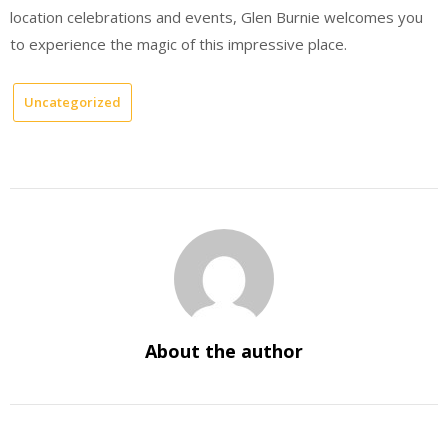
location celebrations and events, Glen Burnie welcomes you
to experience the magic of this impressive place.
Uncategorized
About the author