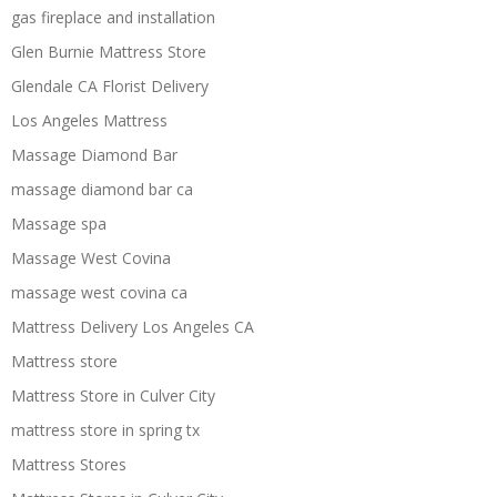
gas fireplace and installation
Glen Burnie Mattress Store
Glendale CA Florist Delivery
Los Angeles Mattress
Massage Diamond Bar
massage diamond bar ca
Massage spa
Massage West Covina
massage west covina ca
Mattress Delivery Los Angeles CA
Mattress store
Mattress Store in Culver City
mattress store in spring tx
Mattress Stores