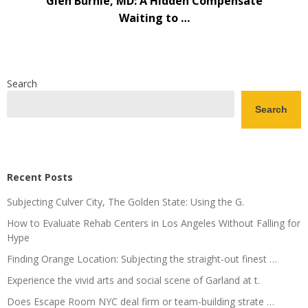
Glen Burnie, MD: A Hidden Compensate
Waiting to …
Search
Search
Recent Posts
Subjecting Culver City, The Golden State: Using the G.
How to Evaluate Rehab Centers in Los Angeles Without Falling for
Hype
Finding Orange Location: Subjecting the straight-out finest …
Experience the vivid arts and social scene of Garland at t.
Does Escape Room NYC deal firm or team-building strate …