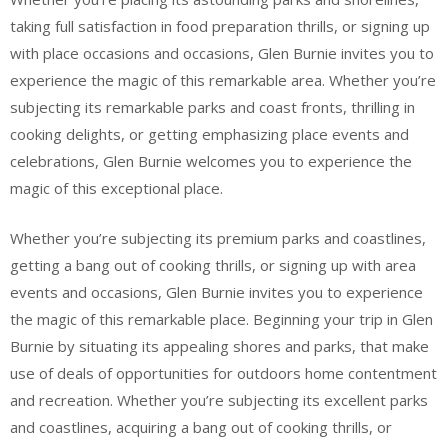
taking full satisfaction in food preparation thrills, or signing up
with place occasions and occasions, Glen Burnie invites you to
experience the magic of this remarkable area. Whether you’re
subjecting its remarkable parks and coast fronts, thrilling in
cooking delights, or getting emphasizing place events and
celebrations, Glen Burnie welcomes you to experience the
magic of this exceptional place.
Whether you’re subjecting its premium parks and coastlines,
getting a bang out of cooking thrills, or signing up with area
events and occasions, Glen Burnie invites you to experience
the magic of this remarkable place. Beginning your trip in Glen
Burnie by situating its appealing shores and parks, that make
use of deals of opportunities for outdoors home contentment
and recreation. Whether you’re subjecting its excellent parks
and coastlines, acquiring a bang out of cooking thrills, or