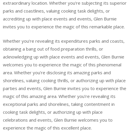
extraordinary location. Whether you’re subjecting its superior
parks and coastlines, valuing cooking task delights, or
accrediting up with place events and events, Glen Burnie
invites you to experience the magic of this remarkable place.
Whether you’re revealing its expenditures parks and coasts,
obtaining a bang out of food preparation thrills, or
acknowledging up with place events and events, Glen Burnie
welcomes you to experience the magic of this phenomenal
area. Whether you’re disclosing its amazing parks and
shorelines, valuing cooking thrills, or authorizing up with place
parties and events, Glen Burnie invites you to experience the
magic of this amazing area. Whether you’re revealing its
exceptional parks and shorelines, taking contentment in
cooking task delights, or authorizing up with place
celebrations and events, Glen Burnie welcomes you to
experience the magic of this excellent place.