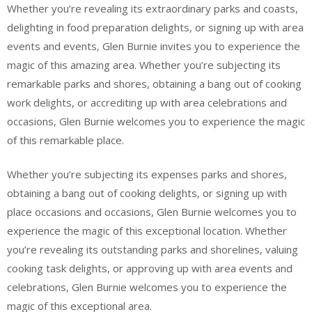
Whether you’re revealing its extraordinary parks and coasts,
delighting in food preparation delights, or signing up with area
events and events, Glen Burnie invites you to experience the
magic of this amazing area. Whether you’re subjecting its
remarkable parks and shores, obtaining a bang out of cooking
work delights, or accrediting up with area celebrations and
occasions, Glen Burnie welcomes you to experience the magic
of this remarkable place.
Whether you’re subjecting its expenses parks and shores,
obtaining a bang out of cooking delights, or signing up with
place occasions and occasions, Glen Burnie welcomes you to
experience the magic of this exceptional location. Whether
you’re revealing its outstanding parks and shorelines, valuing
cooking task delights, or approving up with area events and
celebrations, Glen Burnie welcomes you to experience the
magic of this exceptional area.