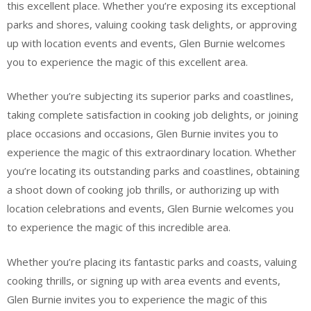
this excellent place. Whether you’re exposing its exceptional
parks and shores, valuing cooking task delights, or approving
up with location events and events, Glen Burnie welcomes
you to experience the magic of this excellent area.
Whether you’re subjecting its superior parks and coastlines,
taking complete satisfaction in cooking job delights, or joining
place occasions and occasions, Glen Burnie invites you to
experience the magic of this extraordinary location. Whether
you’re locating its outstanding parks and coastlines, obtaining
a shoot down of cooking job thrills, or authorizing up with
location celebrations and events, Glen Burnie welcomes you
to experience the magic of this incredible area.
Whether you’re placing its fantastic parks and coasts, valuing
cooking thrills, or signing up with area events and events,
Glen Burnie invites you to experience the magic of this