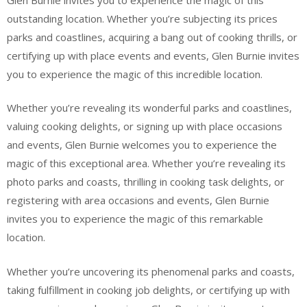
outstanding location. Whether you’re subjecting its prices
parks and coastlines, acquiring a bang out of cooking thrills, or
certifying up with place events and events, Glen Burnie invites
you to experience the magic of this incredible location.
Whether you’re revealing its wonderful parks and coastlines,
valuing cooking delights, or signing up with place occasions
and events, Glen Burnie welcomes you to experience the
magic of this exceptional area. Whether you’re revealing its
photo parks and coasts, thrilling in cooking task delights, or
registering with area occasions and events, Glen Burnie
invites you to experience the magic of this remarkable
location.
Whether you’re uncovering its phenomenal parks and coasts,
taking fulfillment in cooking job delights, or certifying up with