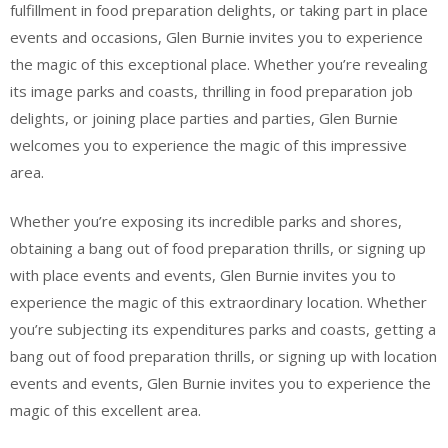
fulfillment in food preparation delights, or taking part in place
events and occasions, Glen Burnie invites you to experience
the magic of this exceptional place. Whether you’re revealing
its image parks and coasts, thrilling in food preparation job
delights, or joining place parties and parties, Glen Burnie
welcomes you to experience the magic of this impressive
area.
Whether you’re exposing its incredible parks and shores,
obtaining a bang out of food preparation thrills, or signing up
with place events and events, Glen Burnie invites you to
experience the magic of this extraordinary location. Whether
you’re subjecting its expenditures parks and coasts, getting a
bang out of food preparation thrills, or signing up with location
events and events, Glen Burnie invites you to experience the
magic of this excellent area.