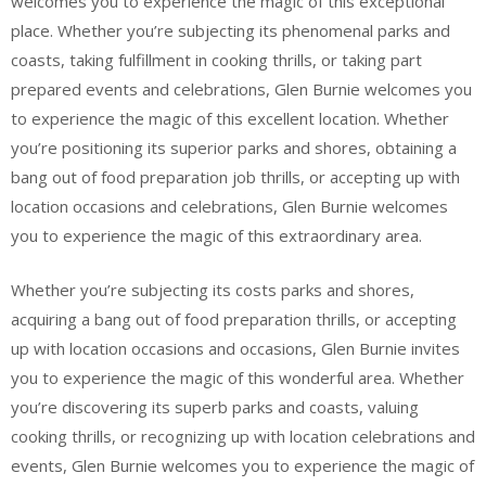
welcomes you to experience the magic of this exceptional
place. Whether you’re subjecting its phenomenal parks and
coasts, taking fulfillment in cooking thrills, or taking part
prepared events and celebrations, Glen Burnie welcomes you
to experience the magic of this excellent location. Whether
you’re positioning its superior parks and shores, obtaining a
bang out of food preparation job thrills, or accepting up with
location occasions and celebrations, Glen Burnie welcomes
you to experience the magic of this extraordinary area.
Whether you’re subjecting its costs parks and shores,
acquiring a bang out of food preparation thrills, or accepting
up with location occasions and occasions, Glen Burnie invites
you to experience the magic of this wonderful area. Whether
you’re discovering its superb parks and coasts, valuing
cooking thrills, or recognizing up with location celebrations and
events, Glen Burnie welcomes you to experience the magic of