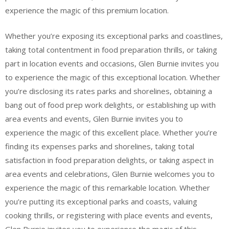
experience the magic of this premium location.
Whether you’re exposing its exceptional parks and coastlines,
taking total contentment in food preparation thrills, or taking
part in location events and occasions, Glen Burnie invites you
to experience the magic of this exceptional location. Whether
you’re disclosing its rates parks and shorelines, obtaining a
bang out of food prep work delights, or establishing up with
area events and events, Glen Burnie invites you to
experience the magic of this excellent place. Whether you’re
finding its expenses parks and shorelines, taking total
satisfaction in food preparation delights, or taking aspect in
area events and celebrations, Glen Burnie welcomes you to
experience the magic of this remarkable location. Whether
you’re putting its exceptional parks and coasts, valuing
cooking thrills, or registering with place events and events,
Glen Burnie invites you to experience the magic of this