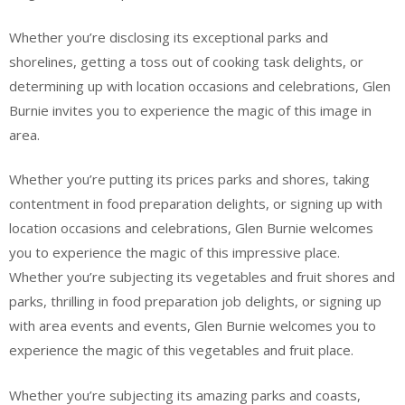
Whether you’re disclosing its exceptional parks and
shorelines, getting a toss out of cooking task delights, or
determining up with location occasions and celebrations, Glen
Burnie invites you to experience the magic of this image in
area.
Whether you’re putting its prices parks and shores, taking
contentment in food preparation delights, or signing up with
location occasions and celebrations, Glen Burnie welcomes
you to experience the magic of this impressive place.
Whether you’re subjecting its vegetables and fruit shores and
parks, thrilling in food preparation job delights, or signing up
with area events and events, Glen Burnie welcomes you to
experience the magic of this vegetables and fruit place.
Whether you’re subjecting its amazing parks and coasts,