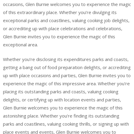
occasions, Glen Burnie welcomes you to experience the magic
of this extraordinary place. Whether you’re divulging its
exceptional parks and coastlines, valuing cooking job delights,
or accrediting up with place celebrations and celebrations,
Glen Burnie invites you to experience the magic of this
exceptional area.
Whether you’re disclosing its expenditures parks and coasts,
getting a bang out of food preparation delights, or accrediting
up with place occasions and parties, Glen Burnie invites you to
experience the magic of this impressive area. Whether you’re
placing its outstanding parks and coasts, valuing cooking
delights, or certifying up with location events and parties,
Glen Burnie welcomes you to experience the magic of this
astonishing place. Whether you’re finding its outstanding
parks and coastlines, valuing cooking thrills, or signing up with
place events and events, Glen Burnie welcomes you to