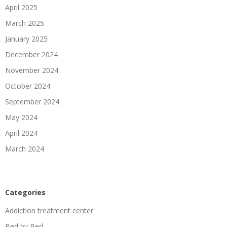
April 2025
March 2025
January 2025
December 2024
November 2024
October 2024
September 2024
May 2024
April 2024
March 2024
Categories
Addiction treatment center
Bed by Bed