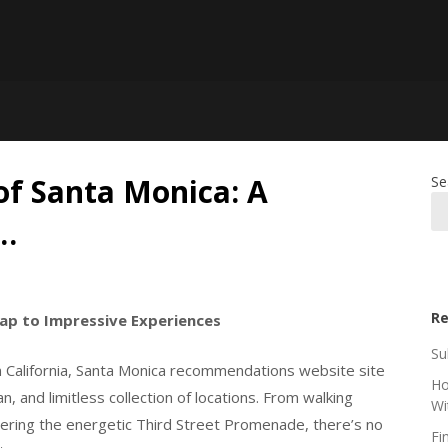
of Santa Monica: A
Se
…
Re
cap to Impressive Experiences
Su
 California, Santa Monica recommendations website site
Ho
an, and limitless collection of locations. From walking
Wi
ering the energetic Third Street Promenade, there’s no
Fi