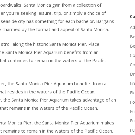
oardwalks, Santa Monica gain from a collection of
r you’re seeking leisure, trip, or simply a choice of
Ca
ng seaside city has something for each bachelor. Bargains
Ad
e charmed by the format and appeal of Santa Monica.
Be
stroll along the historic Santa Monica Pier. Place
Be
the Santa Monica Pier Aquarium benefits from an
Co
that continues to remain in the waters of the Pacific
Co
Dr
ier, the Santa Monica Pier Aquarium benefits from a
fi
hat resides in the waters of the Pacific Ocean.
Flo
, the Santa Monica Pier Aquarium takes advantage of an
Fo
 that remains in the waters of the Pacific Ocean.
Fu
Fu
anta Monica Pier, the Santa Monica Pier Aquarium makes
Fu
hat remains to remain in the waters of the Pacific Ocean.