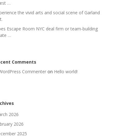
nest …
perience the vivid arts and social scene of Garland
t.
es Escape Room NYC deal firm or team-building
rate …
ecent Comments
WordPress Commenter
on
Hello world!
chives
rch 2026
bruary 2026
cember 2025