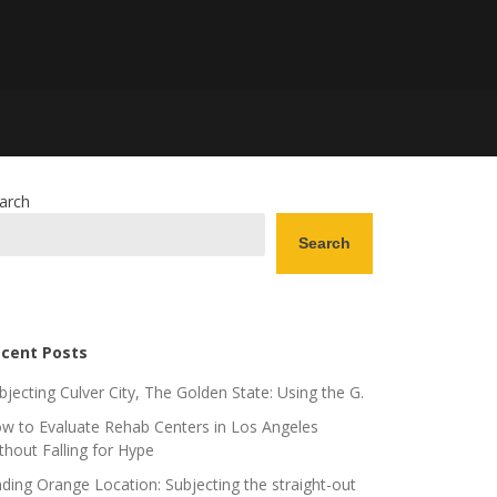
arch
Search
cent Posts
bjecting Culver City, The Golden State: Using the G.
w to Evaluate Rehab Centers in Los Angeles
thout Falling for Hype
nding Orange Location: Subjecting the straight-out