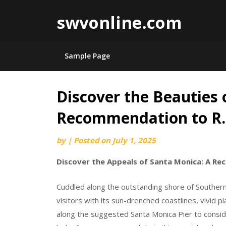
swvonline.com
Sample Page
Discover the Beauties 
Skip
to
Recommendation to R
content
by
|
Posted on
July 1, 2025
Discover the Appeals of Santa Monica: A Re
Cuddled along the outstanding shore of Southern
visitors with its sun-drenched coastlines, vivid pl
along the suggested Santa Monica Pier to consid