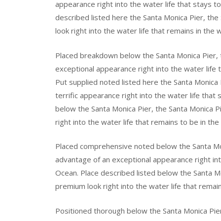
appearance right into the water life that stays t
described listed here the Santa Monica Pier, th
look right into the water life that remains in the 
Placed breakdown below the Santa Monica Pier, 
exceptional appearance right into the water life 
Put supplied noted listed here the Santa Monica 
terrific appearance right into the water life that
below the Santa Monica Pier, the Santa Monica 
right into the water life that remains to be in th
Placed comprehensive noted below the Santa Mon
advantage of an exceptional appearance right into
Ocean. Place described listed below the Santa Mo
premium look right into the water life that remai
Positioned thorough below the Santa Monica Pie