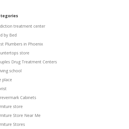
tegories
diction treatment center
d by Bed
st Plumbers in Phoenix
untertops store
uples Drug Treatment Centers
iving school
re place
rist
revermark Cabinets
rniture store
rniture Store Near Me
rniture Stores