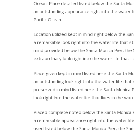
Ocean. Place detailed listed below the Santa Mo
an outstanding appearance right into the water li
Pacific Ocean.
Location utilized kept in mind right below the Sa
a remarkable look right into the water life that s
mind provided below the Santa Monica Pier, the
extraordinary look right into the water life that 
Place given kept in mind listed here the Santa M
an outstanding look right into the water life that
preserved in mind listed here the Santa Monica P
look right into the water life that lives in the wat
Placed complete noted below the Santa Monica P
a remarkable appearance right into the water life
used listed below the Santa Monica Pier, the San