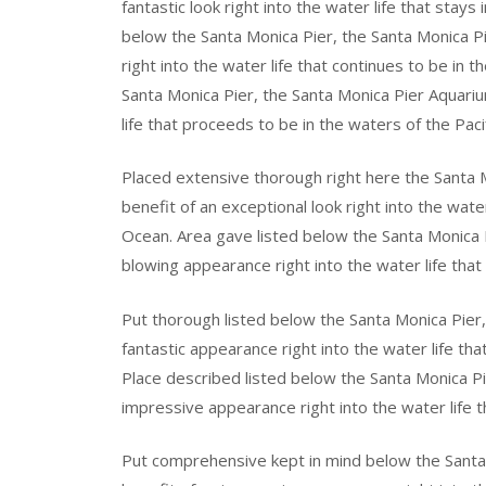
fantastic look right into the water life that stays
below the Santa Monica Pier, the Santa Monica 
right into the water life that continues to be in 
Santa Monica Pier, the Santa Monica Pier Aquariu
life that proceeds to be in the waters of the Paci
Placed extensive thorough right here the Santa 
benefit of an exceptional look right into the water
Ocean. Area gave listed below the Santa Monica 
blowing appearance right into the water life that
Put thorough listed below the Santa Monica Pier,
fantastic appearance right into the water life th
Place described listed below the Santa Monica P
impressive appearance right into the water life t
Put comprehensive kept in mind below the Santa