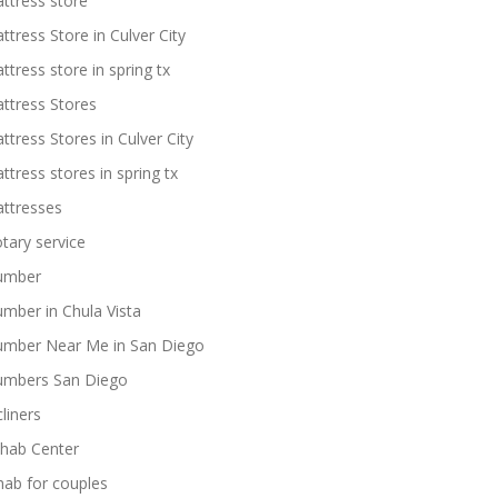
ttress store
ttress Store in Culver City
ttress store in spring tx
ttress Stores
ttress Stores in Culver City
ttress stores in spring tx
ttresses
tary service
umber
umber in Chula Vista
umber Near Me in San Diego
umbers San Diego
cliners
hab Center
hab for couples