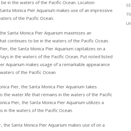
o be in the waters of the Pacific Ocean. Location
SE
e Santa Monica Pier Aquarium makes use of an impressive
Th
waters of the Pacific Ocean.
Un
the Santa Monica Pier Aquarium maximizes an
that continues to be in the waters of the Pacific Ocean.
Pier, the Santa Monica Pier Aquarium capitalizes on a
 stays in the waters of the Pacific Ocean. Put noted listed
Pier Aquarium makes usage of a remarkable appearance
e waters of the Pacific Ocean.
ica Pier, the Santa Monica Pier Aquarium takes
 the water life that remains in the waters of the Pacific
nica Pier, the Santa Monica Pier Aquarium utilizes a
ns in the waters of the Pacific Ocean.
r, the Santa Monica Pier Aquarium makes use of on a