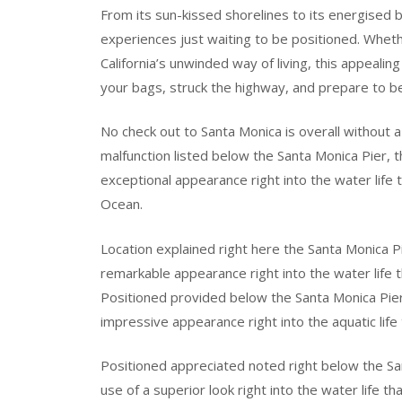
From its sun-kissed shorelines to its energised b
experiences just waiting to be positioned. Whethe
California’s unwinded way of living, this appeali
your bags, struck the highway, and prepare to b
No check out to Santa Monica is overall without a 
malfunction listed below the Santa Monica Pier, 
exceptional appearance right into the water life 
Ocean.
Location explained right here the Santa Monica P
remarkable appearance right into the water life t
Positioned provided below the Santa Monica Pier
impressive appearance right into the aquatic life
Positioned appreciated noted right below the S
use of a superior look right into the water life t