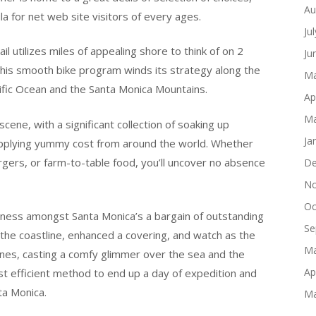
Au
ula for net web site visitors of every ages.
Ju
l utilizes miles of appealing shore to think of on 2
Ju
this smooth bike program winds its strategy along the
Ma
cific Ocean and the Santa Monica Mountains.
Ap
Ma
ene, with a significant collection of soaking up
Ja
supplying yummy cost from around the world. Whether
urgers, or farm-to-table food, you’ll uncover no absence
De
No
Oc
itness amongst Santa Monica’s a bargain of outstanding
Se
g the coastline, enhanced a covering, and watch as the
Ma
ones, casting a comfy glimmer over the sea and the
Ap
st efficient method to end up a day of expedition and
ta Monica.
Ma