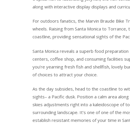
along with interactive display displays and curric
For outdoors fanatics, the Marvin Braude Bike Trai
wheels. Raising from Santa Monica to Torrance, 
coastline, providing sensational sights of the Pa
Santa Monica reveals a superb food preparation sc
centers, coffee shop, and consuming facilities 
you’re yearning fresh fish and shellfish, lovely b
of choices to attract your choice.
As the day subsides, head to the coastline to w
sights– a Pacific dusk. Position a calm area alon
skies adjustments right into a kaleidoscope of t
surrounding landscape. It’s one of one of the mo
establish resistant memories of your time in San