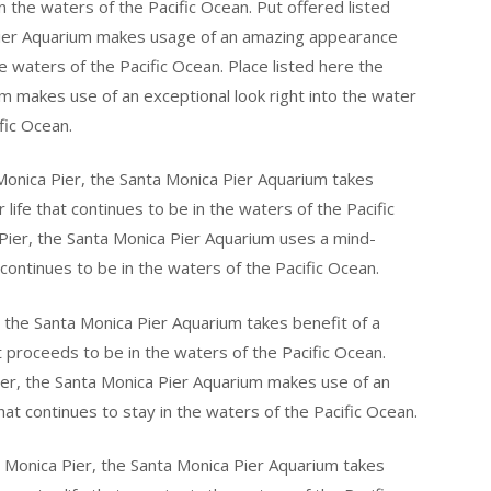
 in the waters of the Pacific Ocean. Put offered listed
Pier Aquarium makes usage of an amazing appearance
the waters of the Pacific Ocean. Place listed here the
m makes use of an exceptional look right into the water
fic Ocean.
Monica Pier, the Santa Monica Pier Aquarium takes
 life that continues to be in the waters of the Pacific
Pier, the Santa Monica Pier Aquarium uses a mind-
 continues to be in the waters of the Pacific Ocean.
 the Santa Monica Pier Aquarium takes benefit of a
at proceeds to be in the waters of the Pacific Ocean.
ier, the Santa Monica Pier Aquarium makes use of an
hat continues to stay in the waters of the Pacific Ocean.
 Monica Pier, the Santa Monica Pier Aquarium takes