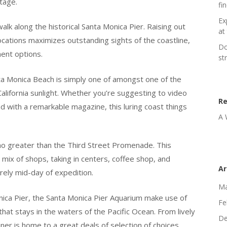
tage.
fi
Ex
alk along the historical Santa Monica Pier. Raising out
at 
ocations maximizes outstanding sights of the coastline,
Do
ent options.
st
ta Monica Beach is simply one of amongst one of the
California sunlight. Whether you’re suggesting to video
R
d with a remarkable magazine, this luring coast things
A 
k no greater than the Third Street Promenade. This
 mix of shops, taking in centers, coffee shop, and
Ar
rely mid-day of expedition.
Ma
nica Pier, the Santa Monica Pier Aquarium make use of
Fe
 that stays in the waters of the Pacific Ocean. From lively
De
tainer is home to a great deals of selection of choices,