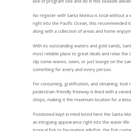
lack of program see and do in this seaside advan
No register with Santa Monica is total without a w
right into the Pacific Ocean, this recommended l
along with a collection of areas and home enjoym
With its outstanding waters and gold sands, San
most reliable place to great deals and relax the 
clip some waves, swim, or just lounge on the san
something for every and every person.
For consuming, gratification, and obtaining, loo
pedestrian-friendly freeway is lined with a varied
shops, making it the maximum location for a leisu
Positioned kept in mind listed here the Santa Mo
an intriguing appearance right into the water life
tropical fish to fascinating jellyfish, the fish con