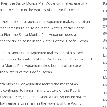
 Pier, the Santa Monica Pier Aquarium makes use of a
Fu
ains to remain in the waters of the Pacific Ocean.
Fu
ga
a Pier, the Santa Monica Pier Aquarium makes use of an
ga
that remains to be to be in the waters of the Pacific
ga
ca Pier, the Santa Monica Pier Aquarium uses a
Gl
hat continues to be in the waters of the Pacific Ocean.
Gl
he Santa Monica Pier Aquarium makes use of a superb
Lo
o remain in the waters of the Pacific Ocean. Place birthed
Ma
nta Monica Pier Aquarium takes benefit of an excellent
ma
 the waters of the Pacific Ocean.
Ma
anta Monica Pier Aquarium makes the most of an
Ma
at continues to remain in the waters of the Pacific
ma
a Monica Pier, the Santa Monica Pier Aquarium makes
Ma
 that remains to remain in the waters of the Pacific