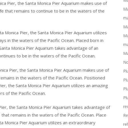
Ma
nica Pier, the Santa Monica Pier Aquarium makes use of
Ma
fe that remains to continue to be in the waters of the
ma
Ma
nta Monica Pier, the Santa Monica Pier Aquarium utilizes
Ma
tays in the waters of the Pacific Ocean. Placed born in
ma
 Santa Monica Pier Aquarium takes advantage of an
Ma
continues to be in the waters of the Pacific Ocean.
No
onica Pier, the Santa Monica Pier Aquarium makes use of
Pl
 remains in the waters of the Pacific Ocean. Positioned
Pl
ier, the Santa Monica Pier Aquarium utilizes an amazing
Pl
ers of the Pacific Ocean.
Pl
re
ier, the Santa Monica Pier Aquarium takes advantage of
 that remains in the waters of the Pacific Ocean. Place
Re
ta Monica Pier Aquarium utilizes an extraordinary
re