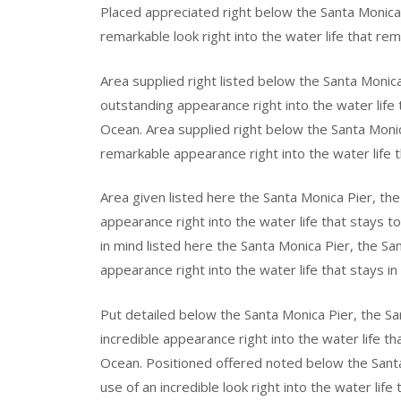
Placed appreciated right below the Santa Monica
remarkable look right into the water life that rem
Area supplied right listed below the Santa Monic
outstanding appearance right into the water life 
Ocean. Area supplied right below the Santa Moni
remarkable appearance right into the water life t
Area given listed here the Santa Monica Pier, t
appearance right into the water life that stays t
in mind listed here the Santa Monica Pier, the Sa
appearance right into the water life that stays in
Put detailed below the Santa Monica Pier, the S
incredible appearance right into the water life th
Ocean. Positioned offered noted below the Sant
use of an incredible look right into the water life