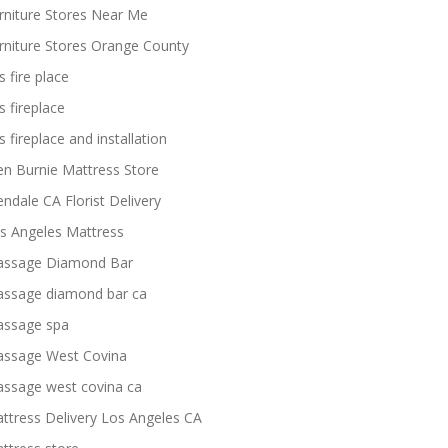
rniture Stores Near Me
rniture Stores Orange County
s fire place
s fireplace
s fireplace and installation
en Burnie Mattress Store
endale CA Florist Delivery
s Angeles Mattress
ssage Diamond Bar
ssage diamond bar ca
ssage spa
ssage West Covina
ssage west covina ca
ttress Delivery Los Angeles CA