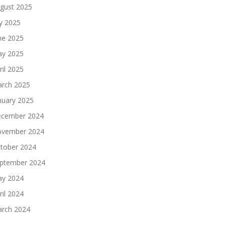
gust 2025
ly 2025
ne 2025
y 2025
ril 2025
rch 2025
nuary 2025
cember 2024
vember 2024
tober 2024
ptember 2024
y 2024
ril 2024
rch 2024