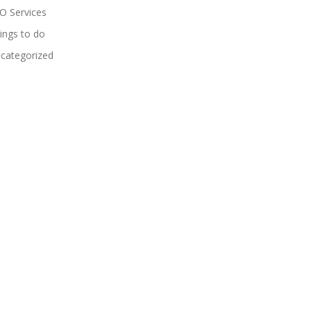
O Services
ings to do
categorized