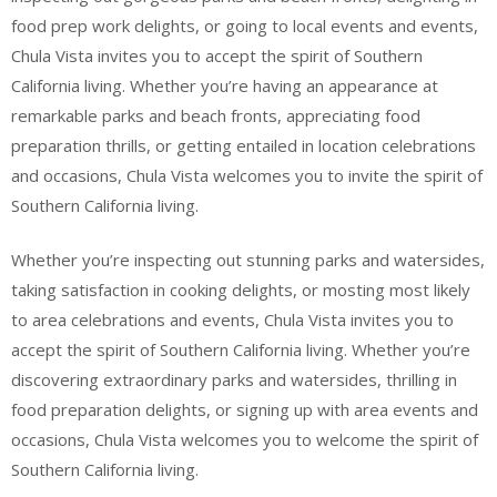
food prep work delights, or going to local events and events,
Chula Vista invites you to accept the spirit of Southern
California living. Whether you’re having an appearance at
remarkable parks and beach fronts, appreciating food
preparation thrills, or getting entailed in location celebrations
and occasions, Chula Vista welcomes you to invite the spirit of
Southern California living.
Whether you’re inspecting out stunning parks and watersides,
taking satisfaction in cooking delights, or mosting most likely
to area celebrations and events, Chula Vista invites you to
accept the spirit of Southern California living. Whether you’re
discovering extraordinary parks and watersides, thrilling in
food preparation delights, or signing up with area events and
occasions, Chula Vista welcomes you to welcome the spirit of
Southern California living.