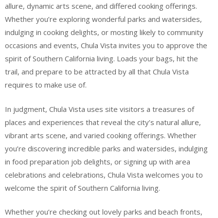
allure, dynamic arts scene, and differed cooking offerings.
Whether you’re exploring wonderful parks and watersides,
indulging in cooking delights, or mosting likely to community
occasions and events, Chula Vista invites you to approve the
spirit of Southern California living. Loads your bags, hit the
trail, and prepare to be attracted by all that Chula Vista
requires to make use of.
In judgment, Chula Vista uses site visitors a treasures of
places and experiences that reveal the city’s natural allure,
vibrant arts scene, and varied cooking offerings. Whether
you’re discovering incredible parks and watersides, indulging
in food preparation job delights, or signing up with area
celebrations and celebrations, Chula Vista welcomes you to
welcome the spirit of Southern California living.
Whether you’re checking out lovely parks and beach fronts,