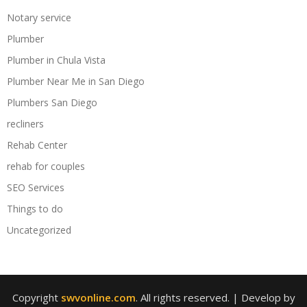
Notary service
Plumber
Plumber in Chula Vista
Plumber Near Me in San Diego
Plumbers San Diego
recliners
Rehab Center
rehab for couples
SEO Services
Things to do
Uncategorized
Copyright
swvonline.com
. All rights reserved.
| Develop by