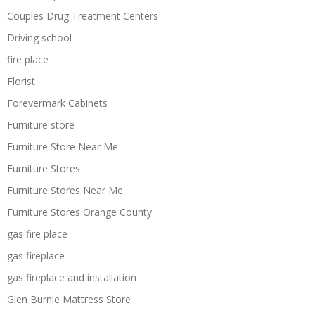
Couples Drug Treatment Centers
Driving school
fire place
Florist
Forevermark Cabinets
Furniture store
Furniture Store Near Me
Furniture Stores
Furniture Stores Near Me
Furniture Stores Orange County
gas fire place
gas fireplace
gas fireplace and installation
Glen Burnie Mattress Store