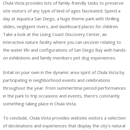
Chula Vista provides lots of family-friendly tasks to preserve
site visitors of any type of kind of ages fascinated. Spend a
day at Aquatica San Diego, a huge theme park with thrilling
slides, negligent rivers, and dashboard places for children.
Take a look at the Living Coast Discovery Center, an
interactive nature facility where you can uncover relating to
the water life and configurations of San Diego Bay with hands-
on exhibitions and family members pet dog experiences.
Entail on your own in the dynamic area spirit of Chula Vista by
participating in neighborhood events and celebrations
throughout the year. From summertime period performances
in the park to trip occasions and events, there’s constantly
something taking place in Chula Vista.
To conclude, Chula Vista provides website visitors a selection
of destinations and experiences that display the city’s natural