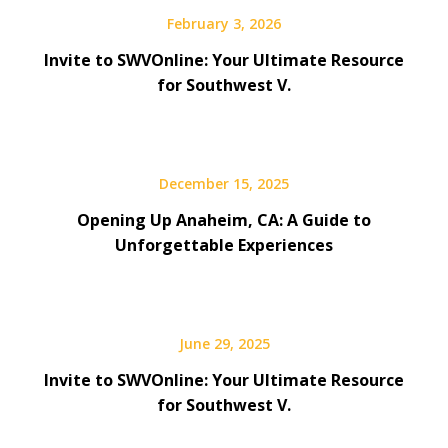
February 3, 2026
Invite to SWVOnline: Your Ultimate Resource
for Southwest V.
December 15, 2025
Opening Up Anaheim, CA: A Guide to
Unforgettable Experiences
June 29, 2025
Invite to SWVOnline: Your Ultimate Resource
for Southwest V.