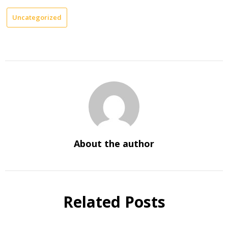
Uncategorized
About the author
Related Posts