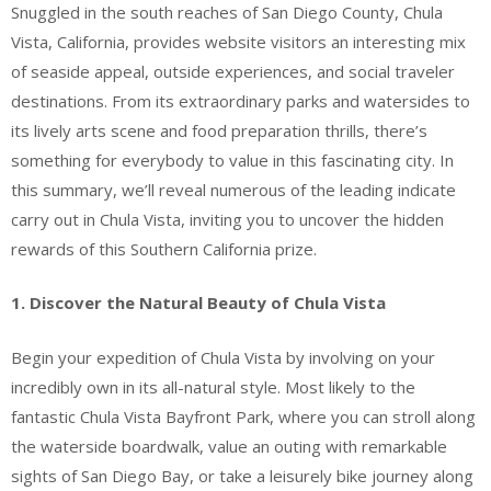
Snuggled in the south reaches of San Diego County, Chula
Vista, California, provides website visitors an interesting mix
of seaside appeal, outside experiences, and social traveler
destinations. From its extraordinary parks and watersides to
its lively arts scene and food preparation thrills, there’s
something for everybody to value in this fascinating city. In
this summary, we’ll reveal numerous of the leading indicate
carry out in Chula Vista, inviting you to uncover the hidden
rewards of this Southern California prize.
1. Discover the Natural Beauty of Chula Vista
Begin your expedition of Chula Vista by involving on your
incredibly own in its all-natural style. Most likely to the
fantastic Chula Vista Bayfront Park, where you can stroll along
the waterside boardwalk, value an outing with remarkable
sights of San Diego Bay, or take a leisurely bike journey along