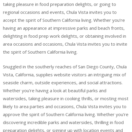
taking pleasure in food preparation delights, or going to
regional occasions and events, Chula Vista invites you to
accept the spirit of Southern California living. Whether you’re
having an appearance at impressive parks and beach fronts,
delighting in food prep work delights, or obtaining involved in
area occasions and occasions, Chula Vista invites you to invite
the spirit of Southern California living.
Snuggled in the southerly reaches of San Diego County, Chula
Vista, California, supplies website visitors an intriguing mix of
seaside charm, outside experiences, and social attractions.
Whether you’re having a look at beautiful parks and
watersides, taking pleasure in cooking thrills, or mosting most
likely to area parties and occasions, Chula Vista invites you to
approve the spirit of Southern California living. Whether you’re
discovering incredible parks and watersides, thrilling in food
preparation delights, or signing up with location events and