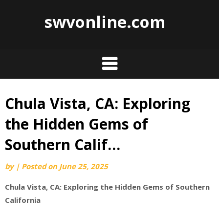
swvonline.com
Chula Vista, CA: Exploring
Skip
to
the Hidden Gems of
content
Southern Calif…
by
|
Posted on
June 25, 2025
Chula Vista, CA: Exploring the Hidden Gems of Southern
California