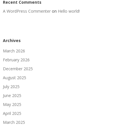
Recent Comments
A WordPress Commenter
on
Hello world!
Archives
March 2026
February 2026
December 2025
August 2025
July 2025
June 2025
May 2025
April 2025
March 2025