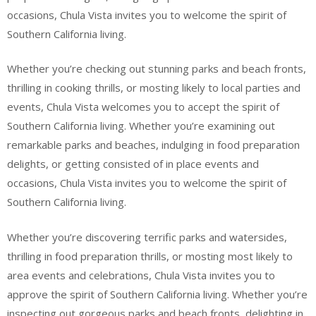
occasions, Chula Vista invites you to welcome the spirit of
Southern California living.
Whether you’re checking out stunning parks and beach fronts,
thrilling in cooking thrills, or mosting likely to local parties and
events, Chula Vista welcomes you to accept the spirit of
Southern California living. Whether you’re examining out
remarkable parks and beaches, indulging in food preparation
delights, or getting consisted of in place events and
occasions, Chula Vista invites you to welcome the spirit of
Southern California living.
Whether you’re discovering terrific parks and watersides,
thrilling in food preparation thrills, or mosting most likely to
area events and celebrations, Chula Vista invites you to
approve the spirit of Southern California living. Whether you’re
inspecting out gorgeous parks and beach fronts, delighting in