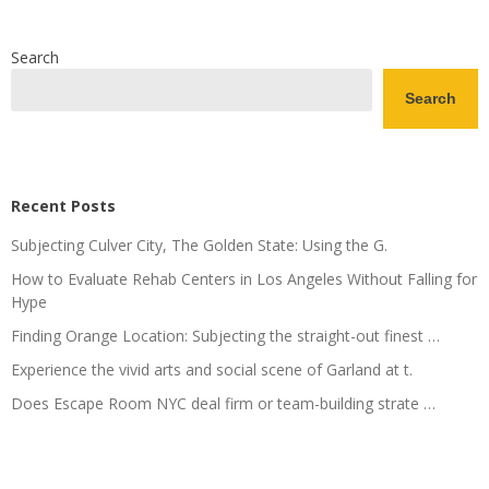
Search
Search
Recent Posts
Subjecting Culver City, The Golden State: Using the G.
How to Evaluate Rehab Centers in Los Angeles Without Falling for
Hype
Finding Orange Location: Subjecting the straight-out finest …
Experience the vivid arts and social scene of Garland at t.
Does Escape Room NYC deal firm or team-building strate …