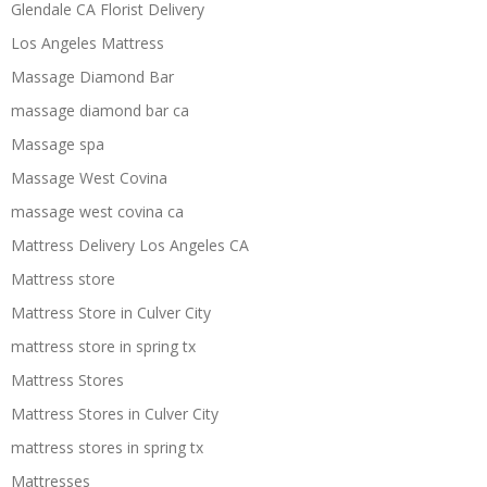
Glendale CA Florist Delivery
Los Angeles Mattress
Massage Diamond Bar
massage diamond bar ca
Massage spa
Massage West Covina
massage west covina ca
Mattress Delivery Los Angeles CA
Mattress store
Mattress Store in Culver City
mattress store in spring tx
Mattress Stores
Mattress Stores in Culver City
mattress stores in spring tx
Mattresses