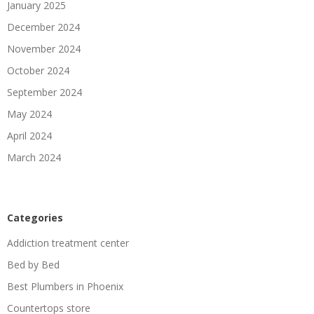
January 2025
December 2024
November 2024
October 2024
September 2024
May 2024
April 2024
March 2024
Categories
Addiction treatment center
Bed by Bed
Best Plumbers in Phoenix
Countertops store