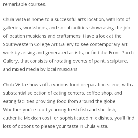
remarkable courses.
Chula Vista is home to a successful arts location, with lots of
galleries, workshops, and social facilities showcasing the job
of location musicians and craftsmens. Have a look at the
Southwestern College Art Gallery to see contemporary art
work by arising and generated artists, or find the Front Porch
Gallery, that consists of rotating events of paint, sculpture,
and mixed media by local musicians.
Chula Vista shows off a various food preparation scene, with a
substantial selection of eating centers, coffee shop, and
eating facilities providing food from around the globe.
Whether you’re food yearning fresh fish and shellfish,
authentic Mexican cost, or sophisticated mix dishes, you’ll find
lots of options to please your taste in Chula Vista.