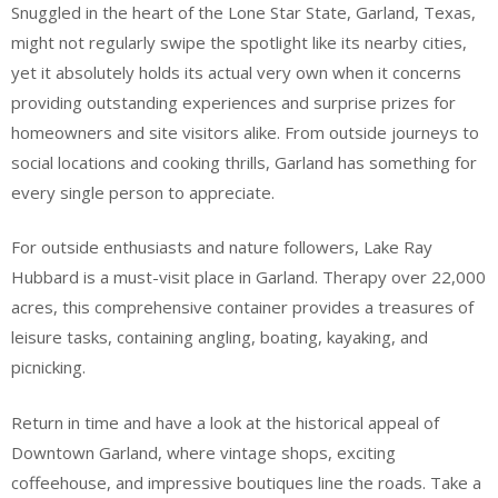
Snuggled in the heart of the Lone Star State, Garland, Texas,
might not regularly swipe the spotlight like its nearby cities,
yet it absolutely holds its actual very own when it concerns
providing outstanding experiences and surprise prizes for
homeowners and site visitors alike. From outside journeys to
social locations and cooking thrills, Garland has something for
every single person to appreciate.
For outside enthusiasts and nature followers, Lake Ray
Hubbard is a must-visit place in Garland. Therapy over 22,000
acres, this comprehensive container provides a treasures of
leisure tasks, containing angling, boating, kayaking, and
picnicking.
Return in time and have a look at the historical appeal of
Downtown Garland, where vintage shops, exciting
coffeehouse, and impressive boutiques line the roads. Take a