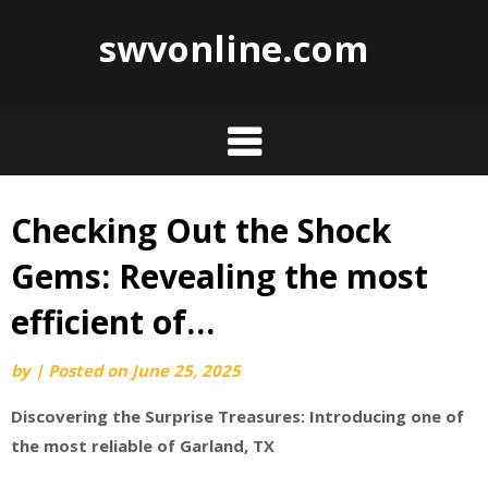
swvonline.com
Checking Out the Shock
Skip
to
Gems: Revealing the most
content
efficient of…
by
|
Posted on
June 25, 2025
Discovering the Surprise Treasures: Introducing one of
the most reliable of Garland, TX