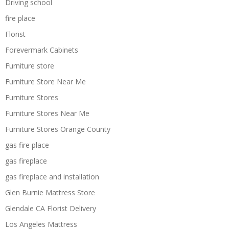
Driving school
fire place
Florist
Forevermark Cabinets
Furniture store
Furniture Store Near Me
Furniture Stores
Furniture Stores Near Me
Furniture Stores Orange County
gas fire place
gas fireplace
gas fireplace and installation
Glen Burnie Mattress Store
Glendale CA Florist Delivery
Los Angeles Mattress