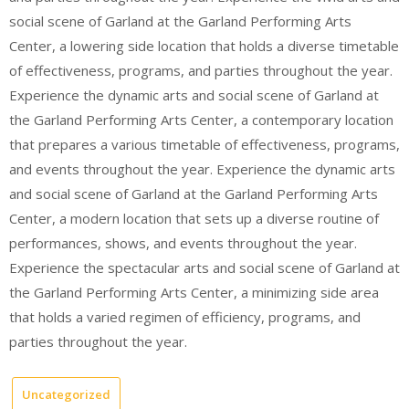
social scene of Garland at the Garland Performing Arts
Center, a lowering side location that holds a diverse timetable
of effectiveness, programs, and parties throughout the year.
Experience the dynamic arts and social scene of Garland at
the Garland Performing Arts Center, a contemporary location
that prepares a various timetable of effectiveness, programs,
and events throughout the year. Experience the dynamic arts
and social scene of Garland at the Garland Performing Arts
Center, a modern location that sets up a diverse routine of
performances, shows, and events throughout the year.
Experience the spectacular arts and social scene of Garland at
the Garland Performing Arts Center, a minimizing side area
that holds a varied regimen of efficiency, programs, and
parties throughout the year.
Uncategorized