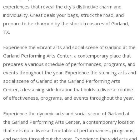
experiences that reveal the city’s distinctive charm and
individuality. Great deals your bags, struck the road, and
prepare to be charmed by the shock treasures of Garland,
TX.
Experience the vibrant arts and social scene of Garland at the
Garland Performing Arts Center, a contemporary place that
prepares a various schedule of performances, programs, and
events throughout the year. Experience the stunning arts and
social scene of Garland at the Garland Performing Arts
Center, a lessening side location that holds a diverse routine
of effectiveness, programs, and events throughout the year.
Experience the dynamic arts and social scene of Garland at
the Garland Performing Arts Center, a contemporary location
that sets up a diverse timetable of performances, programs,
and parties throughout the year. Experience the vivid arts and