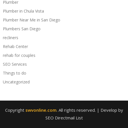
Plumber
Plumber in Chula Vista
Plumber Near Me in San Diego
Plumbers San Diego
recliners
Rehab Center
rehab for couples
SEO Services
Things to do
Uncategorized
Copyright
swvonline.com
. All rights reserved.
| Develop by
SEO Directmail List