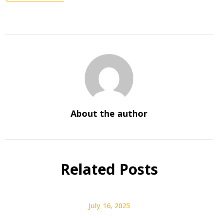
About the author
Related Posts
July 16, 2025