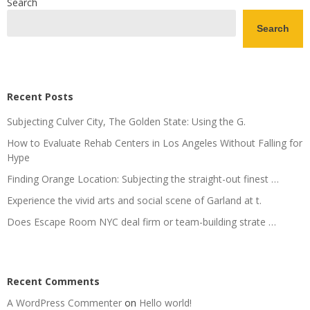
Search
Search
Recent Posts
Subjecting Culver City, The Golden State: Using the G.
How to Evaluate Rehab Centers in Los Angeles Without Falling for
Hype
Finding Orange Location: Subjecting the straight-out finest …
Experience the vivid arts and social scene of Garland at t.
Does Escape Room NYC deal firm or team-building strate …
Recent Comments
A WordPress Commenter
on
Hello world!