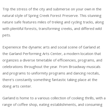
Trip the stress of the city and submerse on your own in the
natural style of Spring Creek Forest Preserve. This stunning
nature safe features miles of treking and cycling tracks, along
with plentiful forests, transforming creeks, and differed wild
pets.
Experience the dynamic arts and social scene of Garland at
the Garland Performing Arts Center, a modern location that
organizes a diverse timetable of efficiencies, programs, and
celebrations throughout the year. From Broadway musicals
and programs to uniformity programs and dancing recitals,
there’s constantly something fantastic taking place at the
doing arts center.
Garland is home to a various collection of cooking thrills, with a
range of coffee shop, eating establishments, and consuming