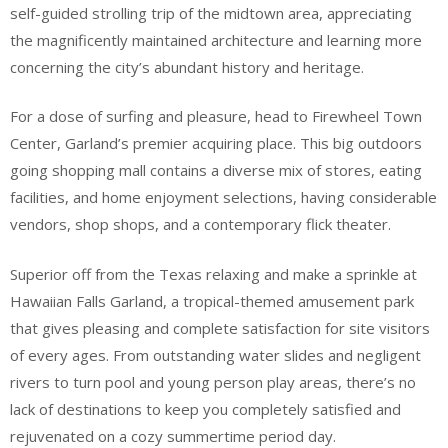
self-guided strolling trip of the midtown area, appreciating
the magnificently maintained architecture and learning more
concerning the city’s abundant history and heritage.
For a dose of surfing and pleasure, head to Firewheel Town
Center, Garland’s premier acquiring place. This big outdoors
going shopping mall contains a diverse mix of stores, eating
facilities, and home enjoyment selections, having considerable
vendors, shop shops, and a contemporary flick theater.
Superior off from the Texas relaxing and make a sprinkle at
Hawaiian Falls Garland, a tropical-themed amusement park
that gives pleasing and complete satisfaction for site visitors
of every ages. From outstanding water slides and negligent
rivers to turn pool and young person play areas, there’s no
lack of destinations to keep you completely satisfied and
rejuvenated on a cozy summertime period day.