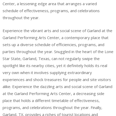
Center, a lessening edge area that arranges a varied
schedule of effectiveness, programs, and celebrations
throughout the year.
Experience the vibrant arts and social scene of Garland at the
Garland Performing Arts Center, a contemporary place that
sets up a diverse schedule of efficiencies, programs, and
parties throughout the year. Snuggled in the heart of the Lone
Star State, Garland, Texas, can not regularly swipe the
spotlight like its nearby cities, yet it definitely holds its real
very own when it involves supplying extraordinary
experiences and shock treasures for people and site visitors
alike. Experience the dazzling arts and social scene of Garland
at the Garland Performing Arts Center, a decreasing side
place that holds a different timetable of effectiveness,
programs, and celebrations throughout the year. Finally,
Garland, TX, provides a riches of tourist locations and