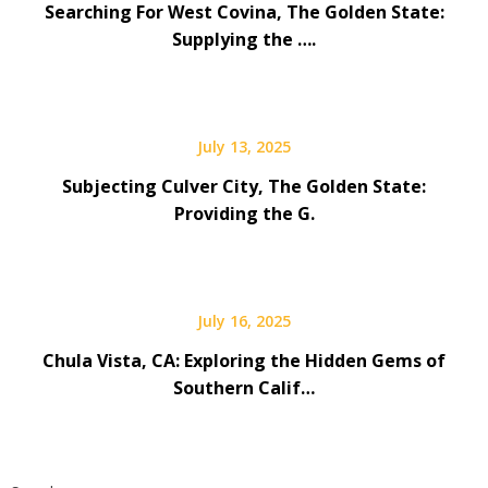
Searching For West Covina, The Golden State:
Supplying the ….
July 13, 2025
Subjecting Culver City, The Golden State:
Providing the G.
July 16, 2025
Chula Vista, CA: Exploring the Hidden Gems of
Southern Calif…