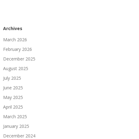
Archives
March 2026
February 2026
December 2025
August 2025
July 2025
June 2025
May 2025
April 2025
March 2025
January 2025
December 2024