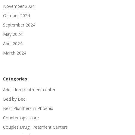
November 2024
October 2024
September 2024
May 2024
April 2024
March 2024
Categories
Addiction treatment center
Bed by Bed
Best Plumbers in Phoenix
Countertops store
Couples Drug Treatment Centers