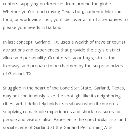
centers supplying preferences from around the globe.
Whether you’re food craving Texas bbq, authentic Mexican
food, or worldwide cost, you’ll discover a lot of alternatives to
please your needs in Garland.
In last concept, Garland, TX, uses a wealth of traveler tourist
attractions and experiences that provide the city’s distinct
allure and personality. Great deals your bags, struck the
freeway, and prepare to be charmed by the surprise prizes
of Garland, TX.
Snuggled in the heart of the Lone Star State, Garland, Texas,
may not continuously take the spotlight like its neighboring
cities, yet it definitely holds its real own when it concerns
supplying remarkable experiences and shock treasures for
people and visitors alike. Experience the spectacular arts and
social scene of Garland at the Garland Performing Arts