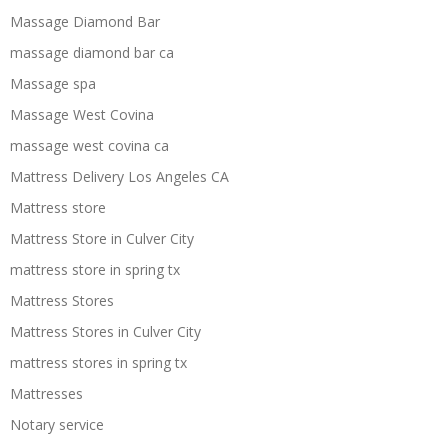
Massage Diamond Bar
massage diamond bar ca
Massage spa
Massage West Covina
massage west covina ca
Mattress Delivery Los Angeles CA
Mattress store
Mattress Store in Culver City
mattress store in spring tx
Mattress Stores
Mattress Stores in Culver City
mattress stores in spring tx
Mattresses
Notary service