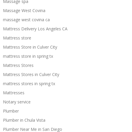
Massage spa
Massage West Covina
massage west covina ca
Mattress Delivery Los Angeles CA
Mattress store
Mattress Store in Culver City
mattress store in spring tx
Mattress Stores
Mattress Stores in Culver City
mattress stores in spring tx
Mattresses
Notary service
Plumber
Plumber in Chula Vista
Plumber Near Me in San Diego