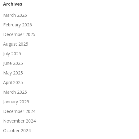
Archives
March 2026
February 2026
December 2025
August 2025
July 2025
June 2025
May 2025
April 2025
March 2025
January 2025
December 2024
November 2024
October 2024