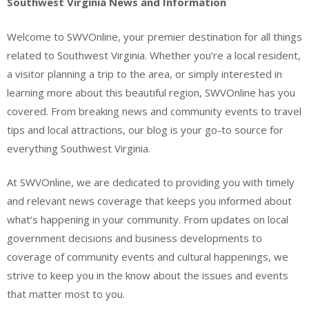
Southwest Virginia News and Information
Welcome to SWVOnline, your premier destination for all things
related to Southwest Virginia. Whether you’re a local resident,
a visitor planning a trip to the area, or simply interested in
learning more about this beautiful region, SWVOnline has you
covered. From breaking news and community events to travel
tips and local attractions, our blog is your go-to source for
everything Southwest Virginia.
At SWVOnline, we are dedicated to providing you with timely
and relevant news coverage that keeps you informed about
what’s happening in your community. From updates on local
government decisions and business developments to
coverage of community events and cultural happenings, we
strive to keep you in the know about the issues and events
that matter most to you.