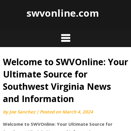
swvonline.com
Welcome to SWVOnline: Your
Skip
to
Ultimate Source for
content
Southwest Virginia News
and Information
by
Joe Sanchez
|
Posted on
March 4, 2024
Welcome to SWVOnline: Your Ultimate Source for