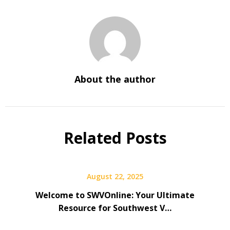
About the author
Related Posts
August 22, 2025
Welcome to SWVOnline: Your Ultimate
Resource for Southwest V…