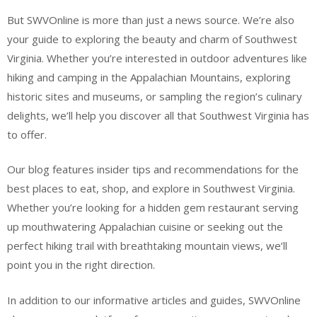
But SWVOnline is more than just a news source. We’re also
your guide to exploring the beauty and charm of Southwest
Virginia. Whether you’re interested in outdoor adventures like
hiking and camping in the Appalachian Mountains, exploring
historic sites and museums, or sampling the region’s culinary
delights, we’ll help you discover all that Southwest Virginia has
to offer.
Our blog features insider tips and recommendations for the
best places to eat, shop, and explore in Southwest Virginia.
Whether you’re looking for a hidden gem restaurant serving
up mouthwatering Appalachian cuisine or seeking out the
perfect hiking trail with breathtaking mountain views, we’ll
point you in the right direction.
In addition to our informative articles and guides, SWVOnline