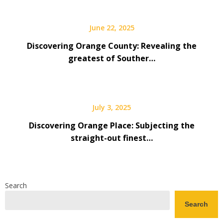
June 22, 2025
Discovering Orange County: Revealing the
greatest of Souther…
July 3, 2025
Discovering Orange Place: Subjecting the
straight-out finest…
Search
Search