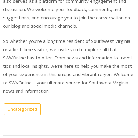
also serves as a platform for community engagement and
discussion. We welcome your feedback, comments, and
suggestions, and encourage you to join the conversation on
our blog and social media channels.
So whether you’re a longtime resident of Southwest Virginia
or a first-time visitor, we invite you to explore all that
SWVOnline has to offer. From news and information to travel
tips and local insights, we’re here to help you make the most
of your experience in this unique and vibrant region. Welcome
to SWVOnline – your ultimate source for Southwest Virginia
news and information.
Uncategorized