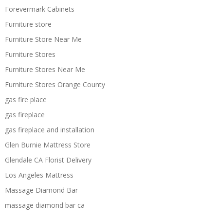
Forevermark Cabinets
Furniture store
Furniture Store Near Me
Furniture Stores
Furniture Stores Near Me
Furniture Stores Orange County
gas fire place
gas fireplace
gas fireplace and installation
Glen Burnie Mattress Store
Glendale CA Florist Delivery
Los Angeles Mattress
Massage Diamond Bar
massage diamond bar ca