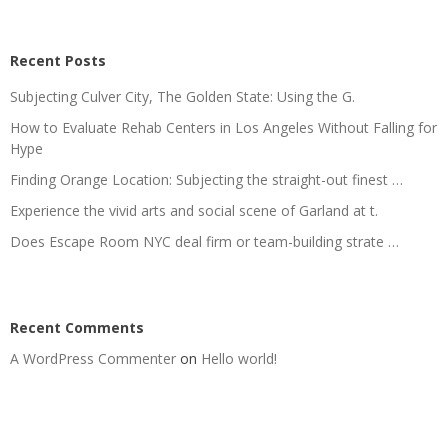
Recent Posts
Subjecting Culver City, The Golden State: Using the G.
How to Evaluate Rehab Centers in Los Angeles Without Falling for
Hype
Finding Orange Location: Subjecting the straight-out finest …
Experience the vivid arts and social scene of Garland at t.
Does Escape Room NYC deal firm or team-building strate …
Recent Comments
A WordPress Commenter
on
Hello world!