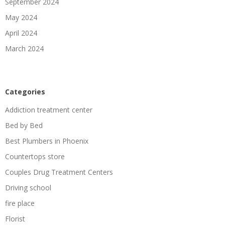
September 2024
May 2024
April 2024
March 2024
Categories
Addiction treatment center
Bed by Bed
Best Plumbers in Phoenix
Countertops store
Couples Drug Treatment Centers
Driving school
fire place
Florist