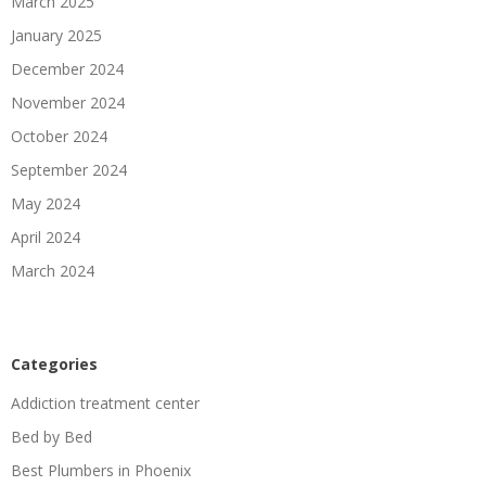
March 2025
January 2025
December 2024
November 2024
October 2024
September 2024
May 2024
April 2024
March 2024
Categories
Addiction treatment center
Bed by Bed
Best Plumbers in Phoenix