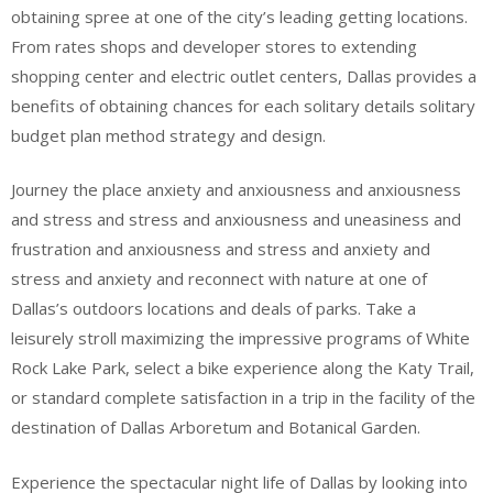
obtaining spree at one of the city’s leading getting locations.
From rates shops and developer stores to extending
shopping center and electric outlet centers, Dallas provides a
benefits of obtaining chances for each solitary details solitary
budget plan method strategy and design.
Journey the place anxiety and anxiousness and anxiousness
and stress and stress and anxiousness and uneasiness and
frustration and anxiousness and stress and anxiety and
stress and anxiety and reconnect with nature at one of
Dallas’s outdoors locations and deals of parks. Take a
leisurely stroll maximizing the impressive programs of White
Rock Lake Park, select a bike experience along the Katy Trail,
or standard complete satisfaction in a trip in the facility of the
destination of Dallas Arboretum and Botanical Garden.
Experience the spectacular night life of Dallas by looking into