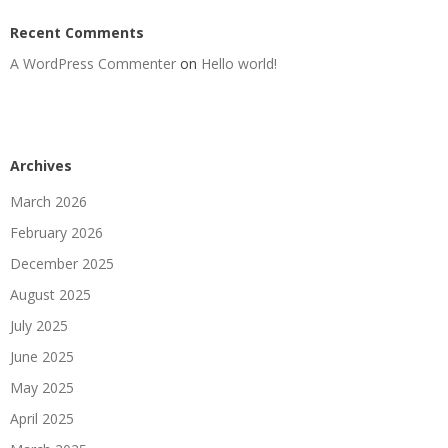
Recent Comments
A WordPress Commenter
on
Hello world!
Archives
March 2026
February 2026
December 2025
August 2025
July 2025
June 2025
May 2025
April 2025