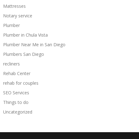
Mattresses
Notary service
Plumber
Plumber in Chula Vista
Plumber Near Me in San Diego
Plumbers San Diego
recliners
Rehab Center
rehab for couples
SEO Services
Things to do
Uncategorized