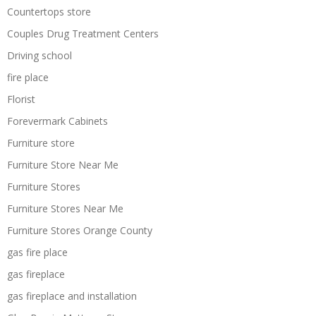
Countertops store
Couples Drug Treatment Centers
Driving school
fire place
Florist
Forevermark Cabinets
Furniture store
Furniture Store Near Me
Furniture Stores
Furniture Stores Near Me
Furniture Stores Orange County
gas fire place
gas fireplace
gas fireplace and installation