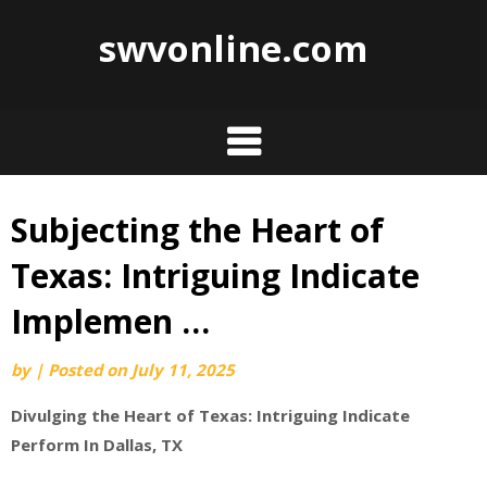
swvonline.com
Subjecting the Heart of
Skip
to
Texas: Intriguing Indicate
content
Implemen …
by
|
Posted on
July 11, 2025
Divulging the Heart of Texas: Intriguing Indicate
Perform In Dallas, TX