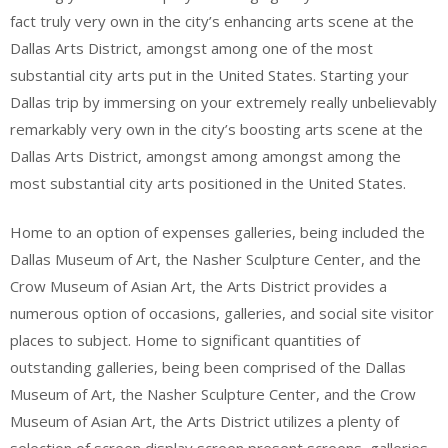
fact truly very own in the city’s enhancing arts scene at the
Dallas Arts District, amongst among one of the most
substantial city arts put in the United States. Starting your
Dallas trip by immersing on your extremely really unbelievably
remarkably very own in the city’s boosting arts scene at the
Dallas Arts District, amongst among amongst among the
most substantial city arts positioned in the United States.
Home to an option of expenses galleries, being included the
Dallas Museum of Art, the Nasher Sculpture Center, and the
Crow Museum of Asian Art, the Arts District provides a
numerous option of occasions, galleries, and social site visitor
places to subject. Home to significant quantities of
outstanding galleries, being been comprised of the Dallas
Museum of Art, the Nasher Sculpture Center, and the Crow
Museum of Asian Art, the Arts District utilizes a plenty of