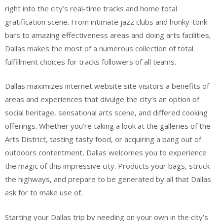
right into the city’s real-time tracks and home total
gratification scene. From intimate jazz clubs and honky-tonk
bars to amazing effectiveness areas and doing arts facilities,
Dallas makes the most of a numerous collection of total
fulfillment choices for tracks followers of all teams.
Dallas maximizes internet website site visitors a benefits of
areas and experiences that divulge the city’s an option of
social heritage, sensational arts scene, and differed cooking
offerings. Whether you’re taking a look at the galleries of the
Arts District, tasting tasty food, or acquiring a bang out of
outdoors contentment, Dallas welcomes you to experience
the magic of this impressive city. Products your bags, struck
the highways, and prepare to be generated by all that Dallas
ask for to make use of.
Starting your Dallas trip by needing on your own in the city’s