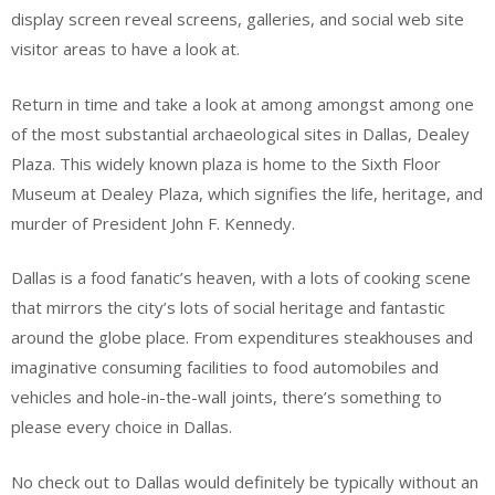
display screen reveal screens, galleries, and social web site
visitor areas to have a look at.
Return in time and take a look at among amongst among one
of the most substantial archaeological sites in Dallas, Dealey
Plaza. This widely known plaza is home to the Sixth Floor
Museum at Dealey Plaza, which signifies the life, heritage, and
murder of President John F. Kennedy.
Dallas is a food fanatic’s heaven, with a lots of cooking scene
that mirrors the city’s lots of social heritage and fantastic
around the globe place. From expenditures steakhouses and
imaginative consuming facilities to food automobiles and
vehicles and hole-in-the-wall joints, there’s something to
please every choice in Dallas.
No check out to Dallas would definitely be typically without an