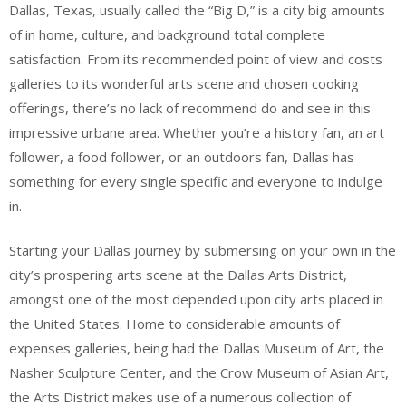
Dallas, Texas, usually called the “Big D,” is a city big amounts
of in home, culture, and background total complete
satisfaction. From its recommended point of view and costs
galleries to its wonderful arts scene and chosen cooking
offerings, there’s no lack of recommend do and see in this
impressive urbane area. Whether you’re a history fan, an art
follower, a food follower, or an outdoors fan, Dallas has
something for every single specific and everyone to indulge
in.
Starting your Dallas journey by submersing on your own in the
city’s prospering arts scene at the Dallas Arts District,
amongst one of the most depended upon city arts placed in
the United States. Home to considerable amounts of
expenses galleries, being had the Dallas Museum of Art, the
Nasher Sculpture Center, and the Crow Museum of Asian Art,
the Arts District makes use of a numerous collection of