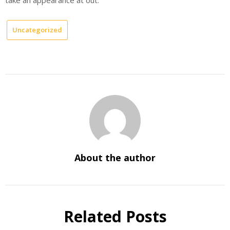
Uncategorized
About the author
Related Posts