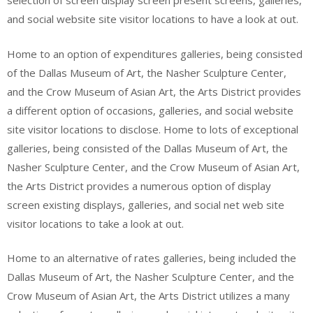
selection of screen display screen present screens, galleries,
and social website site visitor locations to have a look at out.
Home to an option of expenditures galleries, being consisted
of the Dallas Museum of Art, the Nasher Sculpture Center,
and the Crow Museum of Asian Art, the Arts District provides
a different option of occasions, galleries, and social website
site visitor locations to disclose. Home to lots of exceptional
galleries, being consisted of the Dallas Museum of Art, the
Nasher Sculpture Center, and the Crow Museum of Asian Art,
the Arts District provides a numerous option of display
screen existing displays, galleries, and social net web site
visitor locations to take a look at out.
Home to an alternative of rates galleries, being included the
Dallas Museum of Art, the Nasher Sculpture Center, and the
Crow Museum of Asian Art, the Arts District utilizes a many