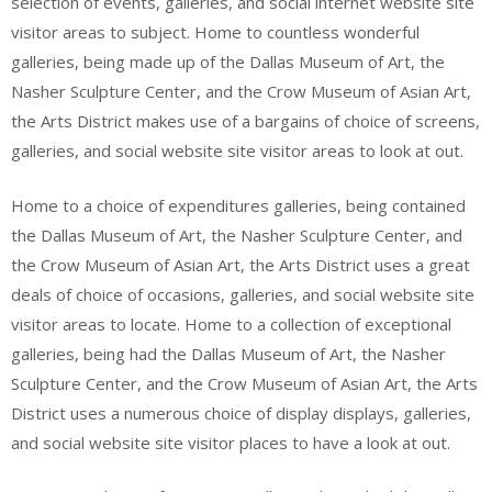
selection of events, galleries, and social internet website site
visitor areas to subject. Home to countless wonderful
galleries, being made up of the Dallas Museum of Art, the
Nasher Sculpture Center, and the Crow Museum of Asian Art,
the Arts District makes use of a bargains of choice of screens,
galleries, and social website site visitor areas to look at out.
Home to a choice of expenditures galleries, being contained
the Dallas Museum of Art, the Nasher Sculpture Center, and
the Crow Museum of Asian Art, the Arts District uses a great
deals of choice of occasions, galleries, and social website site
visitor areas to locate. Home to a collection of exceptional
galleries, being had the Dallas Museum of Art, the Nasher
Sculpture Center, and the Crow Museum of Asian Art, the Arts
District uses a numerous choice of display displays, galleries,
and social website site visitor places to have a look at out.