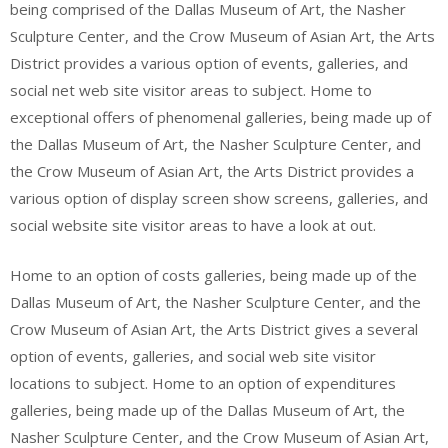
being comprised of the Dallas Museum of Art, the Nasher
Sculpture Center, and the Crow Museum of Asian Art, the Arts
District provides a various option of events, galleries, and
social net web site visitor areas to subject. Home to
exceptional offers of phenomenal galleries, being made up of
the Dallas Museum of Art, the Nasher Sculpture Center, and
the Crow Museum of Asian Art, the Arts District provides a
various option of display screen show screens, galleries, and
social website site visitor areas to have a look at out.
Home to an option of costs galleries, being made up of the
Dallas Museum of Art, the Nasher Sculpture Center, and the
Crow Museum of Asian Art, the Arts District gives a several
option of events, galleries, and social web site visitor
locations to subject. Home to an option of expenditures
galleries, being made up of the Dallas Museum of Art, the
Nasher Sculpture Center, and the Crow Museum of Asian Art,