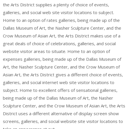
the Arts District supplies a plenty of choice of events,
galleries, and social web site visitor locations to subject.
Home to an option of rates galleries, being made up of the
Dallas Museum of Art, the Nasher Sculpture Center, and the
Crow Museum of Asian Art, the Arts District makes use of a
great deals of choice of celebrations, galleries, and social
website visitor areas to situate. Home to an option of
expenses galleries, being made up of the Dallas Museum of
Art, the Nasher Sculpture Center, and the Crow Museum of
Asian Art, the Arts District gives a different choice of events,
galleries, and social internet web site visitor locations to
subject. Home to excellent offers of sensational galleries,
being made up of the Dallas Museum of Art, the Nasher
Sculpture Center, and the Crow Museum of Asian Art, the Arts
District uses a different alternative of display screen show
screens, galleries, and social website site visitor locations to
take an appearance at out.