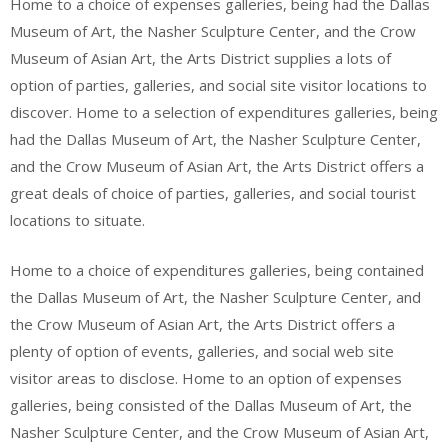
Home to a choice of expenses galleries, being had the Dallas
Museum of Art, the Nasher Sculpture Center, and the Crow
Museum of Asian Art, the Arts District supplies a lots of
option of parties, galleries, and social site visitor locations to
discover. Home to a selection of expenditures galleries, being
had the Dallas Museum of Art, the Nasher Sculpture Center,
and the Crow Museum of Asian Art, the Arts District offers a
great deals of choice of parties, galleries, and social tourist
locations to situate.
Home to a choice of expenditures galleries, being contained
the Dallas Museum of Art, the Nasher Sculpture Center, and
the Crow Museum of Asian Art, the Arts District offers a
plenty of option of events, galleries, and social web site
visitor areas to disclose. Home to an option of expenses
galleries, being consisted of the Dallas Museum of Art, the
Nasher Sculpture Center, and the Crow Museum of Asian Art,