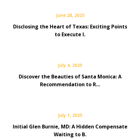
June 28, 2025
Disclosing the Heart of Texas: Exciting Points
to Execute I.
July 4, 2025
Discover the Beauties of Santa Monica: A
Recommendation to R…
July 1, 2025
Initial Glen Burnie, MD: A Hidden Compensate
Waiting to B.