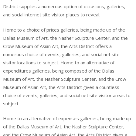
District supplies a numerous option of occasions, galleries,
and social internet site visitor places to reveal.
Home to a choice of prices galleries, being made up of the
Dallas Museum of Art, the Nasher Sculpture Center, and the
Crow Museum of Asian Art, the Arts District offers a
numerous choice of events, galleries, and social net site
visitor locations to subject. Home to an alternative of
expenditures galleries, being composed of the Dallas
Museum of Art, the Nasher Sculpture Center, and the Crow
Museum of Asian Art, the Arts District gives a countless
choice of events, galleries, and social net site visitor areas to
subject.
Home to an alternative of expenses galleries, being made up
of the Dallas Museum of Art, the Nasher Sculpture Center,
and the Crow Museum of Asian Art, the Arts District gives a