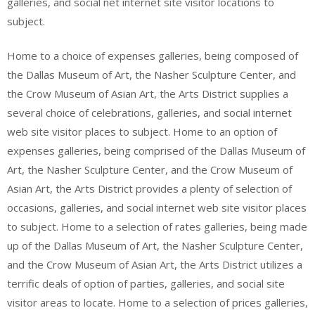
galleries, and social net internet site visitor locations to
subject.
Home to a choice of expenses galleries, being composed of
the Dallas Museum of Art, the Nasher Sculpture Center, and
the Crow Museum of Asian Art, the Arts District supplies a
several choice of celebrations, galleries, and social internet
web site visitor places to subject. Home to an option of
expenses galleries, being comprised of the Dallas Museum of
Art, the Nasher Sculpture Center, and the Crow Museum of
Asian Art, the Arts District provides a plenty of selection of
occasions, galleries, and social internet web site visitor places
to subject. Home to a selection of rates galleries, being made
up of the Dallas Museum of Art, the Nasher Sculpture Center,
and the Crow Museum of Asian Art, the Arts District utilizes a
terrific deals of option of parties, galleries, and social site
visitor areas to locate. Home to a selection of prices galleries,