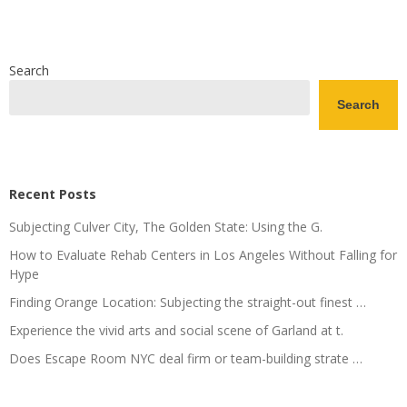
Search
Search
Recent Posts
Subjecting Culver City, The Golden State: Using the G.
How to Evaluate Rehab Centers in Los Angeles Without Falling for
Hype
Finding Orange Location: Subjecting the straight-out finest …
Experience the vivid arts and social scene of Garland at t.
Does Escape Room NYC deal firm or team-building strate …