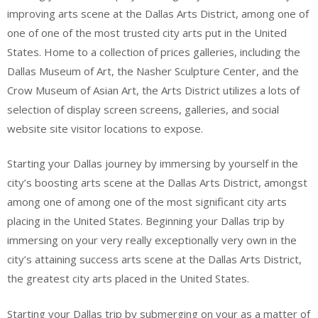
improving arts scene at the Dallas Arts District, among one of
one of one of the most trusted city arts put in the United
States. Home to a collection of prices galleries, including the
Dallas Museum of Art, the Nasher Sculpture Center, and the
Crow Museum of Asian Art, the Arts District utilizes a lots of
selection of display screen screens, galleries, and social
website site visitor locations to expose.
Starting your Dallas journey by immersing by yourself in the
city’s boosting arts scene at the Dallas Arts District, amongst
among one of among one of the most significant city arts
placing in the United States. Beginning your Dallas trip by
immersing on your very really exceptionally very own in the
city’s attaining success arts scene at the Dallas Arts District,
the greatest city arts placed in the United States.
Starting your Dallas trip by submerging on your as a matter of