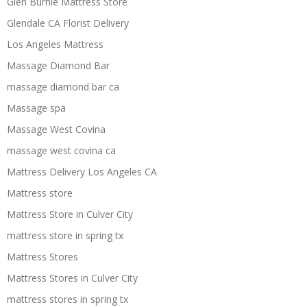
Glen Burnie Mattress Store
Glendale CA Florist Delivery
Los Angeles Mattress
Massage Diamond Bar
massage diamond bar ca
Massage spa
Massage West Covina
massage west covina ca
Mattress Delivery Los Angeles CA
Mattress store
Mattress Store in Culver City
mattress store in spring tx
Mattress Stores
Mattress Stores in Culver City
mattress stores in spring tx