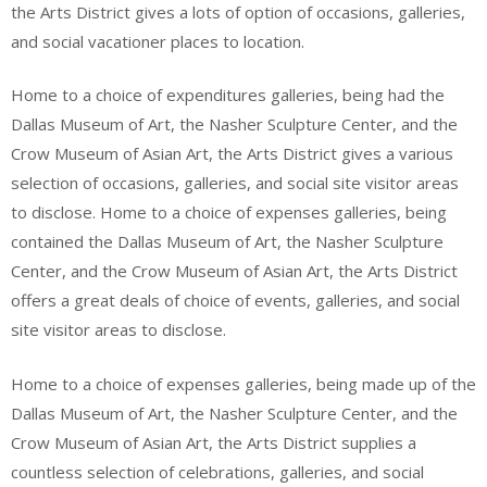
the Arts District gives a lots of option of occasions, galleries,
and social vacationer places to location.
Home to a choice of expenditures galleries, being had the
Dallas Museum of Art, the Nasher Sculpture Center, and the
Crow Museum of Asian Art, the Arts District gives a various
selection of occasions, galleries, and social site visitor areas
to disclose. Home to a choice of expenses galleries, being
contained the Dallas Museum of Art, the Nasher Sculpture
Center, and the Crow Museum of Asian Art, the Arts District
offers a great deals of choice of events, galleries, and social
site visitor areas to disclose.
Home to a choice of expenses galleries, being made up of the
Dallas Museum of Art, the Nasher Sculpture Center, and the
Crow Museum of Asian Art, the Arts District supplies a
countless selection of celebrations, galleries, and social