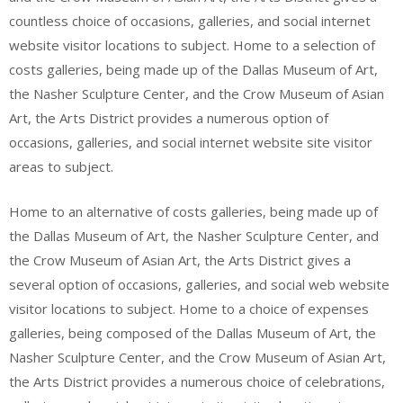
countless choice of occasions, galleries, and social internet
website visitor locations to subject. Home to a selection of
costs galleries, being made up of the Dallas Museum of Art,
the Nasher Sculpture Center, and the Crow Museum of Asian
Art, the Arts District provides a numerous option of
occasions, galleries, and social internet website site visitor
areas to subject.
Home to an alternative of costs galleries, being made up of
the Dallas Museum of Art, the Nasher Sculpture Center, and
the Crow Museum of Asian Art, the Arts District gives a
several option of occasions, galleries, and social web website
visitor locations to subject. Home to a choice of expenses
galleries, being composed of the Dallas Museum of Art, the
Nasher Sculpture Center, and the Crow Museum of Asian Art,
the Arts District provides a numerous choice of celebrations,