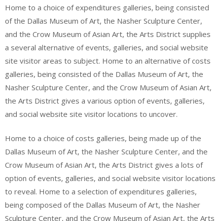
Home to a choice of expenditures galleries, being consisted
of the Dallas Museum of Art, the Nasher Sculpture Center,
and the Crow Museum of Asian Art, the Arts District supplies
a several alternative of events, galleries, and social website
site visitor areas to subject. Home to an alternative of costs
galleries, being consisted of the Dallas Museum of Art, the
Nasher Sculpture Center, and the Crow Museum of Asian Art,
the Arts District gives a various option of events, galleries,
and social website site visitor locations to uncover.
Home to a choice of costs galleries, being made up of the
Dallas Museum of Art, the Nasher Sculpture Center, and the
Crow Museum of Asian Art, the Arts District gives a lots of
option of events, galleries, and social website visitor locations
to reveal. Home to a selection of expenditures galleries,
being composed of the Dallas Museum of Art, the Nasher
Sculpture Center, and the Crow Museum of Asian Art, the Arts