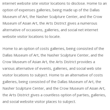
internet website site visitor locations to disclose. Home to an
option of expenses galleries, being made up of the Dallas
Museum of Art, the Nasher Sculpture Center, and the Crow
Museum of Asian Art, the Arts District gives a numerous
alternative of occasions, galleries, and social net internet
website visitor locations to locate.
Home to an option of costs galleries, being consisted of the
Dallas Museum of Art, the Nasher Sculpture Center, and the
Crow Museum of Asian Art, the Arts District provides a
various alternative of events, galleries, and social web site
visitor locations to subject. Home to an alternative of costs
galleries, being consisted of the Dallas Museum of Art, the
Nasher Sculpture Center, and the Crow Museum of Asian Art,
the Arts District gives a countless option of parties, galleries,
and social website visitor places to subject.