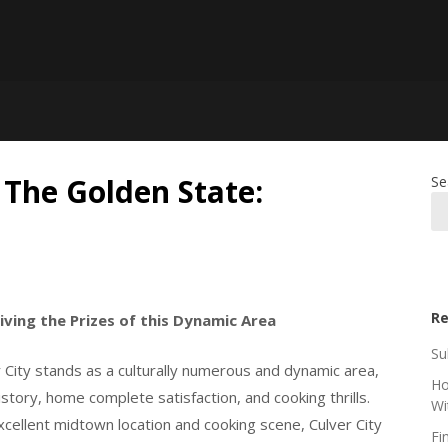
, The Golden State:
Se
Re
iving the Prizes of this Dynamic Area
Su
 City stands as a culturally numerous and dynamic area,
Ho
history, home complete satisfaction, and cooking thrills.
Wi
 excellent midtown location and cooking scene, Culver City
Fi