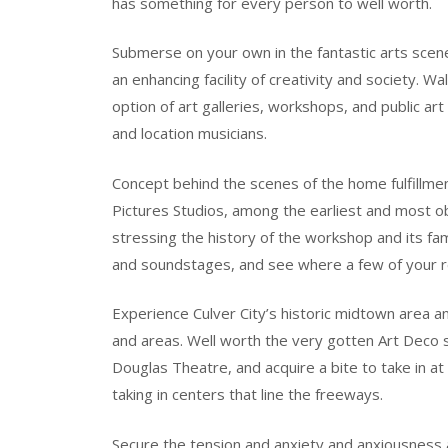
has something for every person to well worth.
Submerse on your own in the fantastic arts scene 
an enhancing facility of creativity and society. 
option of art galleries, workshops, and public a
and location musicians.
Concept behind the scenes of the home fulfillmen
Pictures Studios, among the earliest and most 
stressing the history of the workshop and its fa
and soundstages, and see where a few of your 
Experience Culver City’s historic midtown area and
and areas. Well worth the very gotten Art Deco s
Douglas Theatre, and acquire a bite to take in a
taking in centers that line the freeways.
Secure the tension and anxiety and anxiousness a