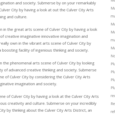
Ma
magination and society. Submerse by on your remarkably
Ma
Culver City by having a look at out the Culver City Arts
ma
ing and culture.
Ma
in the great arts scene of Culver City by having a look
Ma
ty of creative imaginative innovative imagination and
ma
ally own in the vibrant arts scene of Culver City by
Ma
a boosting facility of ingenious thinking and society.
No
n the phenomenal arts scene of Culver City by looking
Pl
ility of advanced creative thinking and society. Submerse
Pl
ne of Culver City by considering the Culver City Arts
Pl
aginative imagination and society.
Pl
re
e of Culver City by having a look at the Culver City Arts
enious creativity and culture. Submerse on your incredibly
Re
ty by thinking about the Culver City Arts District, an
re