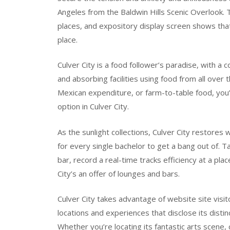
Angeles from the Baldwin Hills Scenic Overlook. 
places, and expository display screen shows that
place.
Culver City is a food follower’s paradise, with a
and absorbing facilities using food from all over 
Mexican expenditure, or farm-to-table food, you’ll
option in Culver City.
As the sunlight collections, Culver City restores 
for every single bachelor to get a bang out of. T
bar, record a real-time tracks efficiency at a pl
City’s an offer of lounges and bars.
Culver City takes advantage of website site visito
locations and experiences that disclose its distin
Whether you’re locating its fantastic arts scene, 