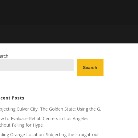
arch
Search
cent Posts
bjecting Culver City, The Golden State: Using the G.
w to Evaluate Rehab Centers in Los Angeles
thout Falling for Hype
nding Orange Location: Subjecting the straight-out