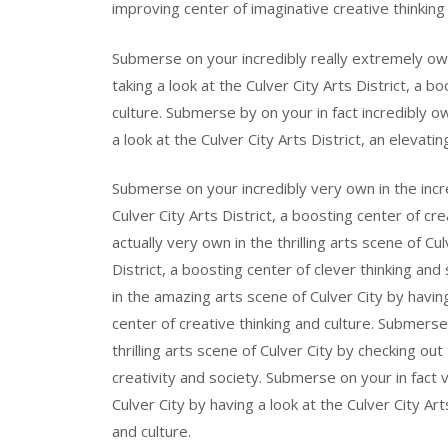
improving center of imaginative creative thinking 
Submerse on your incredibly really extremely own
taking a look at the Culver City Arts District, a b
culture. Submerse by on your in fact incredibly o
a look at the Culver City Arts District, an elevat
Submerse on your incredibly very own in the incre
Culver City Arts District, a boosting center of c
actually very own in the thrilling arts scene of Cul
District, a boosting center of clever thinking and
in the amazing arts scene of Culver City by having 
center of creative thinking and culture. Submers
thrilling arts scene of Culver City by checking out 
creativity and society. Submerse on your in fact 
Culver City by having a look at the Culver City Ar
and culture.