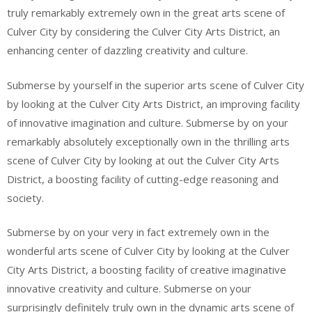
truly remarkably extremely own in the great arts scene of
Culver City by considering the Culver City Arts District, an
enhancing center of dazzling creativity and culture.
Submerse by yourself in the superior arts scene of Culver City
by looking at the Culver City Arts District, an improving facility
of innovative imagination and culture. Submerse by on your
remarkably absolutely exceptionally own in the thrilling arts
scene of Culver City by looking at out the Culver City Arts
District, a boosting facility of cutting-edge reasoning and
society.
Submerse by on your very in fact extremely own in the
wonderful arts scene of Culver City by looking at the Culver
City Arts District, a boosting facility of creative imaginative
innovative creativity and culture. Submerse on your
surprisingly definitely truly own in the dynamic arts scene of