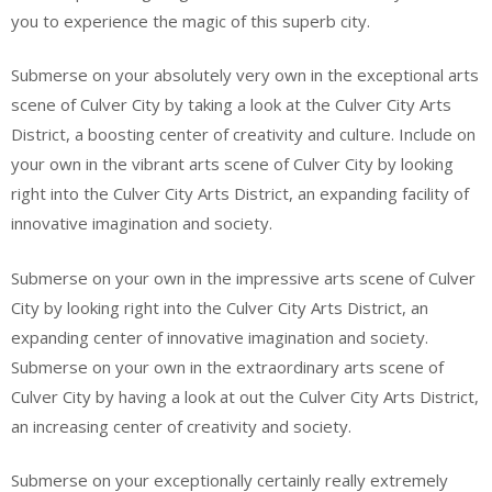
you to experience the magic of this superb city.
Submerse on your absolutely very own in the exceptional arts
scene of Culver City by taking a look at the Culver City Arts
District, a boosting center of creativity and culture. Include on
your own in the vibrant arts scene of Culver City by looking
right into the Culver City Arts District, an expanding facility of
innovative imagination and society.
Submerse on your own in the impressive arts scene of Culver
City by looking right into the Culver City Arts District, an
expanding center of innovative imagination and society.
Submerse on your own in the extraordinary arts scene of
Culver City by having a look at out the Culver City Arts District,
an increasing center of creativity and society.
Submerse on your exceptionally certainly really extremely