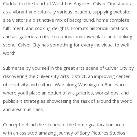
Cuddled in the heart of West Los Angeles, Culver City stands
as a vibrant and culturally various location, supplying website
site visitors a distinctive mix of background, home complete
fulfillment, and cooking delights. From its historical locations
and art galleries to its exceptional midtown place and cooking
scene, Culver City has something for every individual to well
worth.
Submerse by yourself in the great arts scene of Culver City by
discovering the Culver City Arts District, an improving center
of creativity and culture. Walk along Washington Boulevard,
where you’ll place an option of art galleries, workshops, and
public art strategies showcasing the task of around the world
and area musicians.
Concept behind the scenes of the home gratification area
with an assisted amazing journey of Sony Pictures Studios,