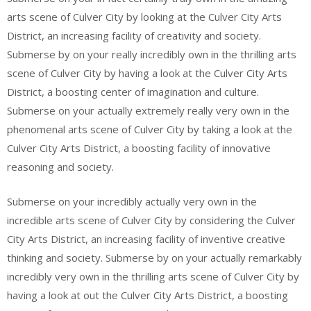
arts scene of Culver City by looking at the Culver City Arts
District, an increasing facility of creativity and society.
Submerse by on your really incredibly own in the thrilling arts
scene of Culver City by having a look at the Culver City Arts
District, a boosting center of imagination and culture.
Submerse on your actually extremely really very own in the
phenomenal arts scene of Culver City by taking a look at the
Culver City Arts District, a boosting facility of innovative
reasoning and society.
Submerse on your incredibly actually very own in the
incredible arts scene of Culver City by considering the Culver
City Arts District, an increasing facility of inventive creative
thinking and society. Submerse by on your actually remarkably
incredibly very own in the thrilling arts scene of Culver City by
having a look at out the Culver City Arts District, a boosting