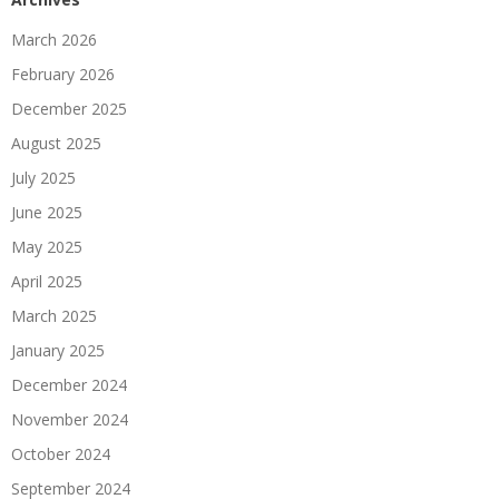
March 2026
February 2026
December 2025
August 2025
July 2025
June 2025
May 2025
April 2025
March 2025
January 2025
December 2024
November 2024
October 2024
September 2024