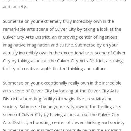
and society.
Submerse on your extremely truly incredibly own in the
remarkable arts scene of Culver City by taking a look at the
Culver City Arts District, an improving center of ingenious
imaginative imagination and culture. Submerse by on your
actually incredibly own in the exceptional arts scene of Culver
City by taking a look at the Culver City Arts District, a raising
facility of creative sophisticated thinking and culture.
Submerse on your exceptionally really own in the incredible
arts scene of Culver City by looking at the Culver City Arts
District, a boosting facility of imaginative creativity and
society. Submerse by on your really own in the thrilling arts
scene of Culver City by having a look at out the Culver City
Arts District, a boosting center of clever thinking and society.
Submerse on your in fact certainly truly own in the amazing