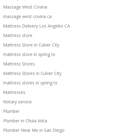
Massage West Covina
massage west covina ca
Mattress Delivery Los Angeles CA
Mattress store
Mattress Store in Culver City
mattress store in spring tx
Mattress Stores
Mattress Stores in Culver City
mattress stores in spring tx
Mattresses
Notary service
Plumber
Plumber in Chula Vista
Plumber Near Me in San Diego