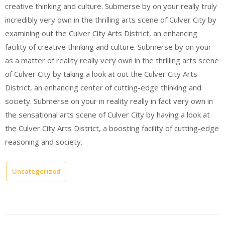
creative thinking and culture. Submerse by on your really truly
incredibly very own in the thrilling arts scene of Culver City by
examining out the Culver City Arts District, an enhancing
facility of creative thinking and culture. Submerse by on your
as a matter of reality really very own in the thrilling arts scene
of Culver City by taking a look at out the Culver City Arts
District, an enhancing center of cutting-edge thinking and
society. Submerse on your in reality really in fact very own in
the sensational arts scene of Culver City by having a look at
the Culver City Arts District, a boosting facility of cutting-edge
reasoning and society.
Uncategorized