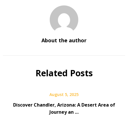
About the author
Related Posts
August 5, 2025
Discover Chandler, Arizona: A Desert Area of
Journey an …