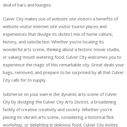
deal of bars and lounges.
Culver City makes use of website site visitors a benefits of
website visitor internet site visitor tourist places and
experiences that divulge its distinct mix of home culture,
history, and satisfaction. Whether you’re locating its
wonderful arts scene, thinking about a historic movie studio,
or valuing mouth watering food, Culver City welcomes you to
experience the magic of this remarkable city. Great deals your
bags, removed, and prepare to be surprised by all that Culver
City calls for to supply.
Submerse on your own in the dynamic arts scene of Culver
City by divulging the Culver City Arts District, a broadening
facility of creative creativity and society. Whether you’re
placing its vibrant arts scene, considering a historical flick
workshop, or delighting in delicious food, Culver City invites