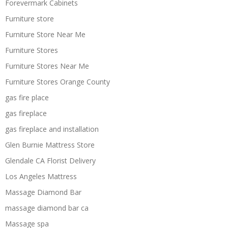
Forevermark Cabinets
Furniture store
Furniture Store Near Me
Furniture Stores
Furniture Stores Near Me
Furniture Stores Orange County
gas fire place
gas fireplace
gas fireplace and installation
Glen Burnie Mattress Store
Glendale CA Florist Delivery
Los Angeles Mattress
Massage Diamond Bar
massage diamond bar ca
Massage spa