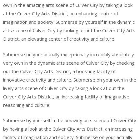
own in the amazing arts scene of Culver City by taking a look
at the Culver City Arts District, an enhancing center of
imagination and society. Submerse by yourself in the dynamic
arts scene of Culver City by looking at out the Culver City Arts
District, an elevating center of creativity and culture.
Submerse on your actually exceptionally incredibly absolutely
very own in the dynamic arts scene of Culver City by checking
out the Culver City Arts District, a boosting facility of
innovative creativity and culture. Submerse on your own in the
lively arts scene of Culver City by taking a look at out the
Culver City Arts District, an increasing facility of imaginative
reasoning and culture.
Submerse by yourself in the amazing arts scene of Culver City
by having a look at the Culver City Arts District, an increasing
facility of imagination and society. Submerse on your actually