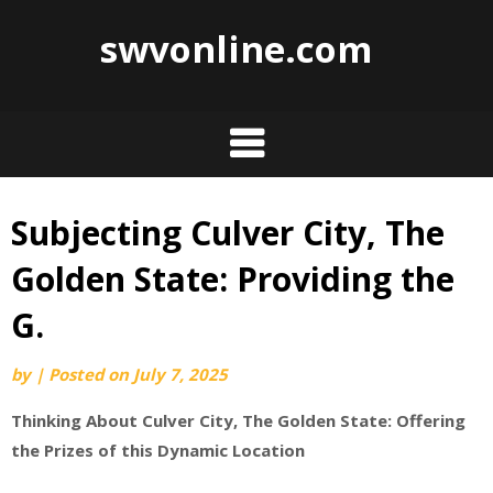
swvonline.com
Subjecting Culver City, The
Skip
to
Golden State: Providing the
content
G.
by
|
Posted on
July 7, 2025
Thinking About Culver City, The Golden State: Offering
the Prizes of this Dynamic Location