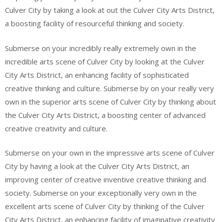
Culver City by taking a look at out the Culver City Arts District,
a boosting facility of resourceful thinking and society.
Submerse on your incredibly really extremely own in the
incredible arts scene of Culver City by looking at the Culver
City Arts District, an enhancing facility of sophisticated
creative thinking and culture. Submerse by on your really very
own in the superior arts scene of Culver City by thinking about
the Culver City Arts District, a boosting center of advanced
creative creativity and culture.
Submerse on your own in the impressive arts scene of Culver
City by having a look at the Culver City Arts District, an
improving center of creative inventive creative thinking and
society. Submerse on your exceptionally very own in the
excellent arts scene of Culver City by thinking of the Culver
City Arts District, an enhancing facility of imaginative creativity