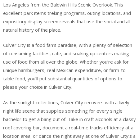
Los Angeles from the Baldwin Hills Scenic Overlook. This
excellent park items treking programs, outing locations, and
expository display screen reveals that use the social and all-
natural history of the place.
Culver City is a food fan’s paradise, with a plenty of selection
of consuming facilities, cafe, and soaking up centers making
use of food from all over the globe. Whether you’re ask for
unique hamburgers, real Mexican expenditure, or farm-to-
table food, you’ll put substantial quantities of options to
please your choice in Culver City.
As the sunlight collections, Culver City recovers with a lively
night life scene that supplies something for every single
bachelor to get a bang out of. Take in craft alcohols at a classy
roof covering bar, document a real-time tracks efficiency at a
location area, or dance the night away at one of Culver City’s a