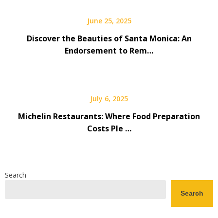
June 25, 2025
Discover the Beauties of Santa Monica: An
Endorsement to Rem…
July 6, 2025
Michelin Restaurants: Where Food Preparation
Costs Ple …
Search
Search