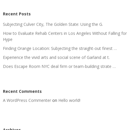
Recent Posts
Subjecting Culver City, The Golden State: Using the G.
How to Evaluate Rehab Centers in Los Angeles Without Falling for
Hype
Finding Orange Location: Subjecting the straight-out finest …
Experience the vivid arts and social scene of Garland at t.
Does Escape Room NYC deal firm or team-building strate …
Recent Comments
A WordPress Commenter
on
Hello world!
Archives