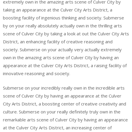
extremely own in the amazing arts scene of Culver City by
taking an appearance at the Culver City Arts District, a
boosting facility of ingenious thinking and society. Submerse
by on your really absolutely actually own in the thrilling arts
scene of Culver City by taking a look at out the Culver City Arts
District, an enhancing facility of creative reasoning and
society. Submerse on your actually very actually extremely
own in the amazing arts scene of Culver City by having an
appearance at the Culver City Arts District, a raising facility of
innovative reasoning and society.
Submerse on your incredibly really own in the incredible arts
scene of Culver City by having an appearance at the Culver
City Arts District, a boosting center of creative creativity and
culture. Submerse on your really definitely truly own in the
remarkable arts scene of Culver City by having an appearance
at the Culver City Arts District, an increasing center of