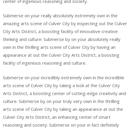
center of ingenious reasoning and society.
Submerse on your really absolutely extremely own in the
amazing arts scene of Culver City by inspecting out the Culver
City Arts District, a boosting facility of innovative creative
thinking and culture. Submerse by on your absolutely really
own in the thrilling arts scene of Culver City by having an
appearance at out the Culver City Arts District, a boosting
facility of ingenious reasoning and culture.
Submerse on your incredibly extremely own in the incredible
arts scene of Culver City by taking a look at the Culver City
Arts District, a boosting center of cutting-edge creativity and
culture. Submerse by on your truly very own in the thrilling
arts scene of Culver City by taking an appearance at out the
Culver City Arts District, an enhancing center of smart
reasoning and society. Submerse on your in fact definitely