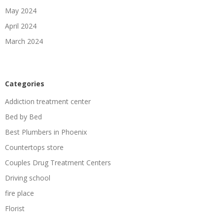
May 2024
April 2024
March 2024
Categories
Addiction treatment center
Bed by Bed
Best Plumbers in Phoenix
Countertops store
Couples Drug Treatment Centers
Driving school
fire place
Florist