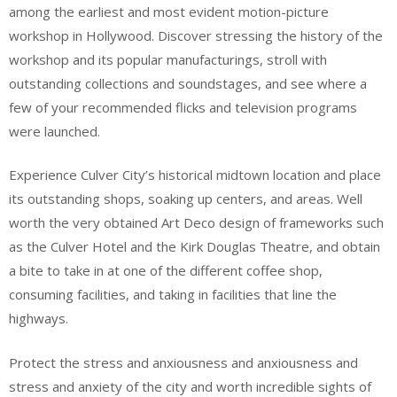
among the earliest and most evident motion-picture
workshop in Hollywood. Discover stressing the history of the
workshop and its popular manufacturings, stroll with
outstanding collections and soundstages, and see where a
few of your recommended flicks and television programs
were launched.
Experience Culver City’s historical midtown location and place
its outstanding shops, soaking up centers, and areas. Well
worth the very obtained Art Deco design of frameworks such
as the Culver Hotel and the Kirk Douglas Theatre, and obtain
a bite to take in at one of the different coffee shop,
consuming facilities, and taking in facilities that line the
highways.
Protect the stress and anxiousness and anxiousness and
stress and anxiety of the city and worth incredible sights of