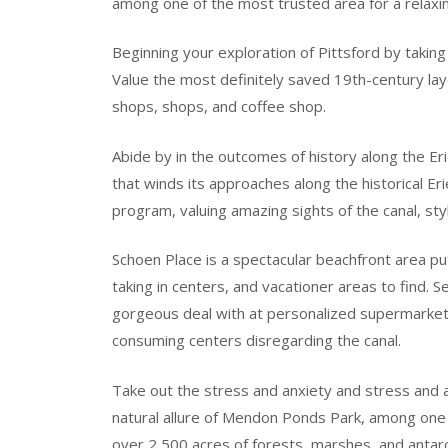
among one of the most trusted area for a relaxin
Beginning your exploration of Pittsford by taking 
Value the most definitely saved 19th-century layo
shops, shops, and coffee shop.
Abide by in the outcomes of history along the Eri
that winds its approaches along the historical Erie
program, valuing amazing sights of the canal, styl
Schoen Place is a spectacular beachfront area put
taking in centers, and vacationer areas to find.
gorgeous deal with at personalized supermarket,
consuming centers disregarding the canal.
Take out the stress and anxiety and stress and a
natural allure of Mendon Ponds Park, among one 
over 2,500 acres of forests, marshes, and antarct