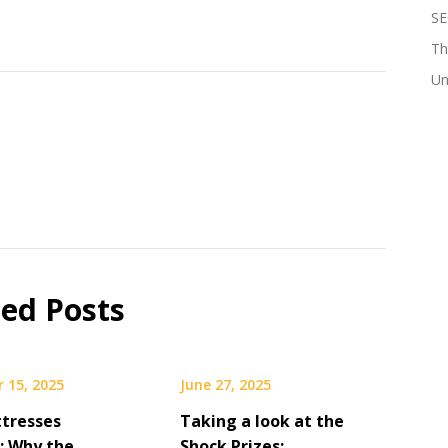
SE
Th
Un
ted Posts
 15, 2025
June 27, 2025
tresses
Taking a look at the
: Why the
Shock Prizes: