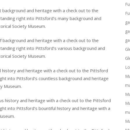
Fu
nt background and heritage with a check out to the
Fu
tanding right into Pittsford’s many background and
ga
torical Society Museum.
ga
of background and heritage with a check out to the
ga
tanding right into Pittsford’s various background and
Gl
torical Society Museum.
Gl
Lo
l history and heritage with a check out to the Pittsford
Ma
ght into Pittsford’s countless background and heritage
ma
ety Museum.
Ma
s history and heritage with a check out to the Pittsford
Ma
ht into Pittsford’s bountiful history and heritage with a
ma
 Museum.
Ma