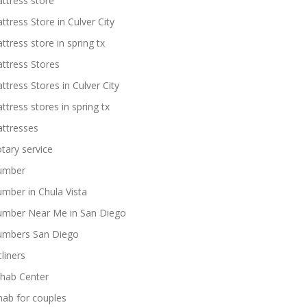
ttress store
ttress Store in Culver City
ttress store in spring tx
ttress Stores
ttress Stores in Culver City
ttress stores in spring tx
ttresses
tary service
umber
umber in Chula Vista
umber Near Me in San Diego
umbers San Diego
cliners
hab Center
hab for couples