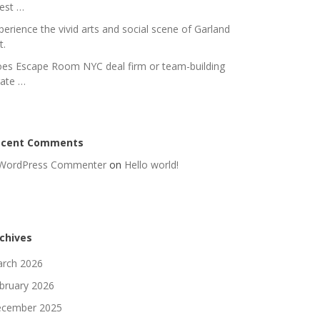
nest …
perience the vivid arts and social scene of Garland
t.
es Escape Room NYC deal firm or team-building
rate …
ecent Comments
WordPress Commenter
on
Hello world!
chives
rch 2026
bruary 2026
cember 2025