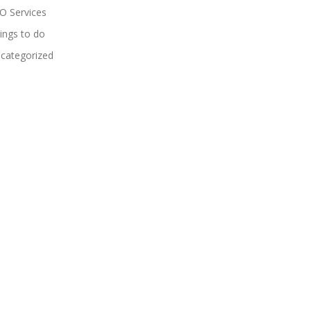
O Services
ings to do
categorized