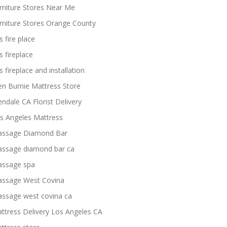
rniture Stores Near Me
rniture Stores Orange County
s fire place
s fireplace
s fireplace and installation
en Burnie Mattress Store
endale CA Florist Delivery
s Angeles Mattress
ssage Diamond Bar
ssage diamond bar ca
ssage spa
ssage West Covina
ssage west covina ca
ttress Delivery Los Angeles CA