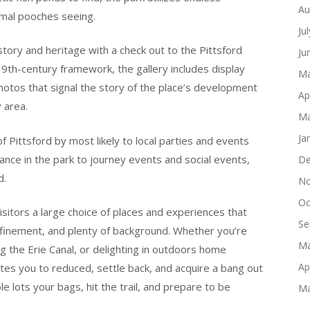
Au
imal pooches seeing.
Ju
story and heritage with a check out to the Pittsford
Ju
19th-century framework, the gallery includes display
Ma
photos that signal the story of the place’s development
Ap
 area.
Ma
Ja
f Pittsford by most likely to local parties and events
ce in the park to journey events and social events,
De
d.
No
Oc
isitors a large choice of places and experiences that
Se
refinement, and plenty of background. Whether you’re
Ma
ong the Erie Canal, or delighting in outdoors home
Ap
ites you to reduced, settle back, and acquire a bang out
ole lots your bags, hit the trail, and prepare to be
Ma