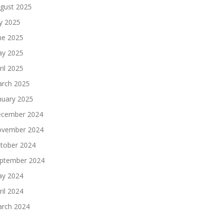
gust 2025
ly 2025
ne 2025
y 2025
ril 2025
rch 2025
nuary 2025
cember 2024
vember 2024
tober 2024
ptember 2024
y 2024
ril 2024
rch 2024