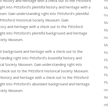
Ma
t history and heritage with a check out to the Pittsford
t into Pittsford’s plentiful history and heritage with a
Ma
um. Gain understanding right into Pittsford’s plentiful
ma
Pittsford Historical Society Museum. Gain
Ma
tory and heritage with a check out to the Pittsford
Ma
ht into Pittsford’s plentiful background and heritage
ma
ociety Museum.
Ma
nt background and heritage with a check out to the
No
anding right into Pittsford’s bountiful history and
Pl
ical Society Museum. Gain understanding right into
Pl
 check out to the Pittsford Historical Society Museum.
Pl
l history and heritage with a check out to the Pittsford
Pl
ight into Pittsford’s abundant background and heritage
re
ociety Museum.
Re
re