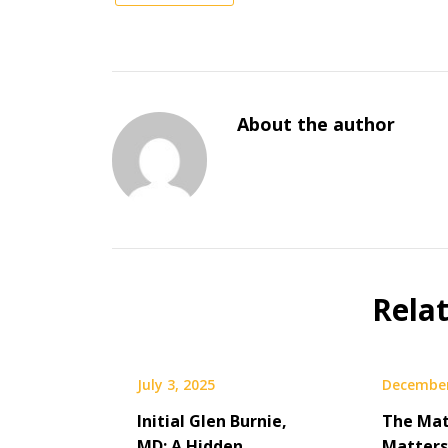
About the author
Rela
July 3, 2025
December
Initial Glen Burnie,
The Mat
MD: A Hidden
Matters