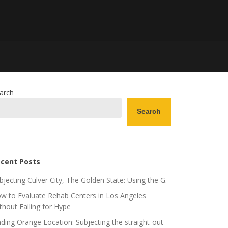
arch
Search
cent Posts
bjecting Culver City, The Golden State: Using the G.
w to Evaluate Rehab Centers in Los Angeles
thout Falling for Hype
nding Orange Location: Subjecting the straight-out