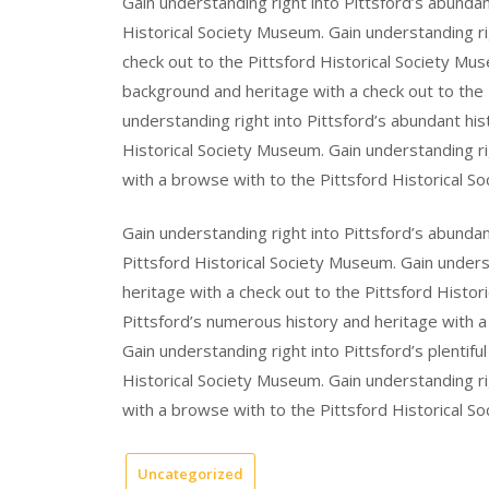
Gain understanding right into Pittsford’s abundan
Historical Society Museum. Gain understanding righ
check out to the Pittsford Historical Society Muse
background and heritage with a check out to the 
understanding right into Pittsford’s abundant his
Historical Society Museum. Gain understanding rig
with a browse with to the Pittsford Historical S
Gain understanding right into Pittsford’s abunda
Pittsford Historical Society Museum. Gain underst
heritage with a check out to the Pittsford Histor
Pittsford’s numerous history and heritage with a
Gain understanding right into Pittsford’s plentifu
Historical Society Museum. Gain understanding r
with a browse with to the Pittsford Historical S
Uncategorized