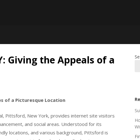
Y: Giving the Appeals of a
Se
Re
es of a Picturesque Location
Su
l, Pittsford, New York, provides internet site visitors
Ho
hancement, and social areas. Understood for its
Wi
endly locations, and various background, Pittsford is
Fi