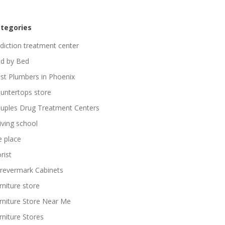
tegories
diction treatment center
d by Bed
st Plumbers in Phoenix
untertops store
uples Drug Treatment Centers
iving school
re place
rist
revermark Cabinets
rniture store
rniture Store Near Me
rniture Stores