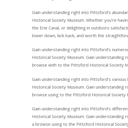
Gain understanding right into Pittsford’s abundan
Historical Society Museum. Whether you’re having a
the Erie Canal, or delighting in outdoors satisf
lower down, kick back, and worth the straightforw
Gain understanding right into Pittsford’s numerou
Historical Society Museum. Gain understanding rig
browse with to the Pittsford Historical Society
Gain understanding right into Pittsford’s various
Historical Society Museum. Gain understanding rig
browse using to the Pittsford Historical Societ
Gain understanding right into Pittsford’s differen
Historical Society Museum. Gain understanding ri
a browse using to the Pittsford Historical Socie