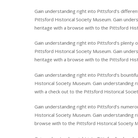
Gain understanding right into Pittsford’s differe
Pittsford Historical Society Museum. Gain unders
heritage with a browse with to the Pittsford His
Gain understanding right into Pittsford’s plenty 
Pittsford Historical Society Museum. Gain unders
heritage with a browse with to the Pittsford His
Gain understanding right into Pittsford’s bountifu
Historical Society Museum. Gain understanding ri
with a check out to the Pittsford Historical Soci
Gain understanding right into Pittsford’s numerou
Historical Society Museum. Gain understanding rig
browse with to the Pittsford Historical Society