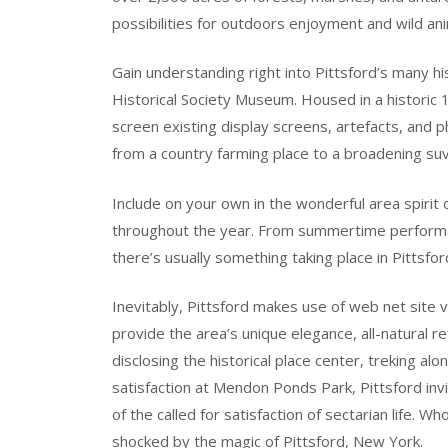
possibilities for outdoors enjoyment and wild an
Gain understanding right into Pittsford’s many hi
Historical Society Museum. Housed in a historic 
screen existing display screens, artefacts, and 
from a country farming place to a broadening suv
Include on your own in the wonderful area spirit o
throughout the year. From summertime performan
there’s usually something taking place in Pittsfor
Inevitably, Pittsford makes use of web net site v
provide the area’s unique elegance, all-natural 
disclosing the historical place center, treking al
satisfaction at Mendon Ponds Park, Pittsford inv
of the called for satisfaction of sectarian life. Wh
shocked by the magic of Pittsford, New York.