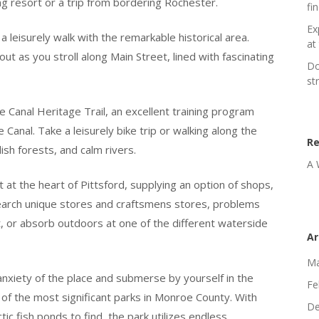
g resort or a trip from bordering Rochester.
fi
Ex
a leisurely walk with the remarkable historical area.
at 
ut as you stroll along Main Street, lined with fascinating
Do
st
e Canal Heritage Trail, an excellent training program
 Canal. Take a leisurely bike trip or walking along the
R
ish forests, and calm rivers.
A 
 at the heart of Pittsford, supplying an option of shops,
 Search unique stores and craftsmens stores, problems
 or absorb outdoors at one of the different waterside
Ar
Ma
nxiety of the place and submerse by yourself in the
Fe
of the most significant parks in Monroe County. With
De
ic fish ponds to find, the park utilizes endless