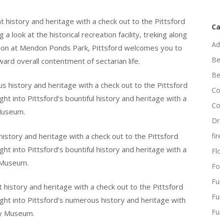
t history and heritage with a check out to the Pittsford
Ca
 look at the historical recreation facility, treking along
Ad
action at Mendon Ponds Park, Pittsford welcomes you to
Be
ard overall contentment of sectarian life.
Be
s history and heritage with a check out to the Pittsford
Co
ht into Pittsford’s bountiful history and heritage with a
Co
 Museum.
Dr
 history and heritage with a check out to the Pittsford
fi
ht into Pittsford’s bountiful history and heritage with a
Flo
y Museum.
Fo
Fu
t history and heritage with a check out to the Pittsford
Fu
ght into Pittsford’s numerous history and heritage with
Fu
ty Museum.