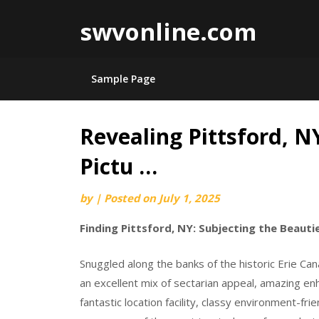
swvonline.com
Sample Page
Revealing Pittsford, N
Skip
to
Pictu …
content
by
|
Posted on
July 1, 2025
Finding Pittsford, NY: Subjecting the Beauti
Snuggled along the banks of the historic Erie Cana
an excellent mix of sectarian appeal, amazing en
fantastic location facility, classy environment-fri