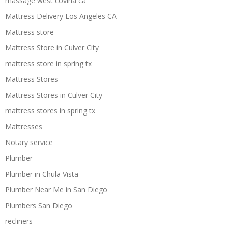
massage west covina ca
Mattress Delivery Los Angeles CA
Mattress store
Mattress Store in Culver City
mattress store in spring tx
Mattress Stores
Mattress Stores in Culver City
mattress stores in spring tx
Mattresses
Notary service
Plumber
Plumber in Chula Vista
Plumber Near Me in San Diego
Plumbers San Diego
recliners