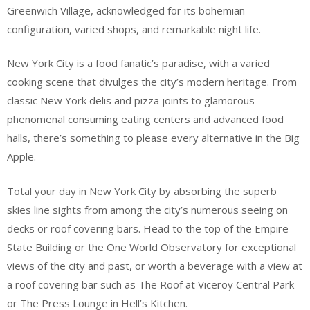
Greenwich Village, acknowledged for its bohemian
configuration, varied shops, and remarkable night life.
New York City is a food fanatic’s paradise, with a varied
cooking scene that divulges the city’s modern heritage. From
classic New York delis and pizza joints to glamorous
phenomenal consuming eating centers and advanced food
halls, there’s something to please every alternative in the Big
Apple.
Total your day in New York City by absorbing the superb
skies line sights from among the city’s numerous seeing on
decks or roof covering bars. Head to the top of the Empire
State Building or the One World Observatory for exceptional
views of the city and past, or worth a beverage with a view at
a roof covering bar such as The Roof at Viceroy Central Park
or The Press Lounge in Hell’s Kitchen.