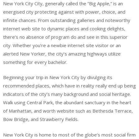
New York City City, generally called the “Big Apple,” is an
energised city protecting against with power, choice, and
infinite chances. From outstanding galleries and noteworthy
internet web site to dynamic places and cooking delights,
there’s no absence of program do and see in this superior
city. Whether you’re a newbie internet site visitor or an
alerted New Yorker, the city’s amazing highways utilize
something for every bachelor.
Beginning your trip in New York City by divulging its
recommended places, which have in reality really end up being
indicators of the city’s many background and social heritage.
Walk using Central Park, the abundant sanctuary in the heart
of Manhattan, and worth website such as Bethesda Terrace,
Bow Bridge, and Strawberry Fields.
New York City is home to most of the globe’s most social firm