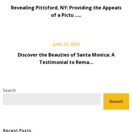
Revealing Pittsford, NY: Providing the Appeals
of a Pictu …..
June 24, 2025
Discover the Beauties of Santa Monica: A
Testimonial to Rema…
Search
Search
Recent Posts