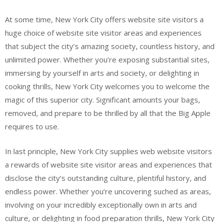
At some time, New York City offers website site visitors a
huge choice of website site visitor areas and experiences
that subject the city’s amazing society, countless history, and
unlimited power. Whether you’re exposing substantial sites,
immersing by yourself in arts and society, or delighting in
cooking thrills, New York City welcomes you to welcome the
magic of this superior city. Significant amounts your bags,
removed, and prepare to be thrilled by all that the Big Apple
requires to use.
In last principle, New York City supplies web website visitors
a rewards of website site visitor areas and experiences that
disclose the city’s outstanding culture, plentiful history, and
endless power. Whether you’re uncovering suched as areas,
involving on your incredibly exceptionally own in arts and
culture, or delighting in food preparation thrills, New York City