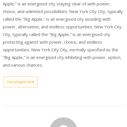
Apple,” is an energised city staying clear of with power,
choice, and unlimited possibilities. New York City City, typically
called the “Big Apple,” is an energised city avoiding with
power, alternative, and endless opportunities. New York City
City, typically called the “Big Apple,” is an energised city
protecting against with power, choice, and endless
opportunities. New York City City, normally specified as the
“Big Apple,” is an energised city inhibiting with power, option,
and various chances.
Uncategorized