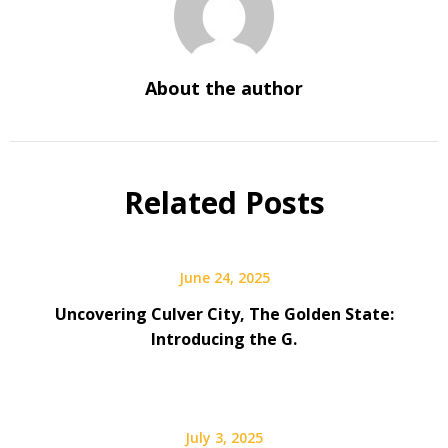
About the author
Related Posts
June 24, 2025
Uncovering Culver City, The Golden State:
Introducing the G.
July 3, 2025