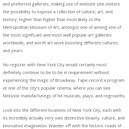
and preferred galleries, making use of website site visitors
the possibility to expose a collection of culture, art, and
history. Higher than higher than most likely to the
Metropolitan Museum of Art, amongst one of among one of
the most significant and most well popular art galleries
worldwide, and worth art work boosting different cultures
and years.
No register with New York City would certainly most
definitely continue to be to be in requirement without
experiencing the magic of Broadway. Tape-record a program
at one of the city’s popular cinema, where you can see
fantastic manufacturings of hit musicals, plays, and regrowths.
Look into the different locations of New York City, each with
its incredibly actually very own distinctive beauty, culture, and
innovative imagination. Wander off with the historic roads of