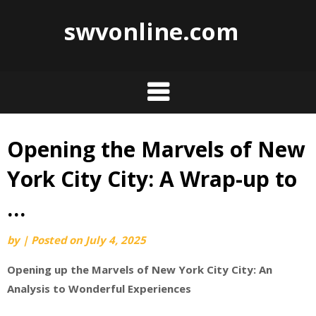
swvonline.com
Opening the Marvels of New
Skip
to
York City City: A Wrap-up to
content
…
by
|
Posted on
July 4, 2025
Opening up the Marvels of New York City City: An
Analysis to Wonderful Experiences