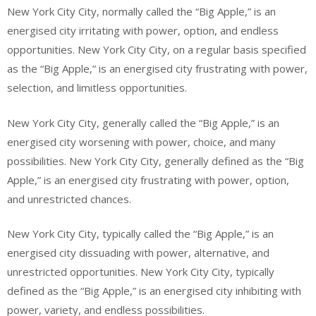
New York City City, normally called the “Big Apple,” is an
energised city irritating with power, option, and endless
opportunities. New York City City, on a regular basis specified
as the “Big Apple,” is an energised city frustrating with power,
selection, and limitless opportunities.
New York City City, generally called the “Big Apple,” is an
energised city worsening with power, choice, and many
possibilities. New York City City, generally defined as the “Big
Apple,” is an energised city frustrating with power, option,
and unrestricted chances.
New York City City, typically called the “Big Apple,” is an
energised city dissuading with power, alternative, and
unrestricted opportunities. New York City City, typically
defined as the “Big Apple,” is an energised city inhibiting with
power, variety, and endless possibilities.