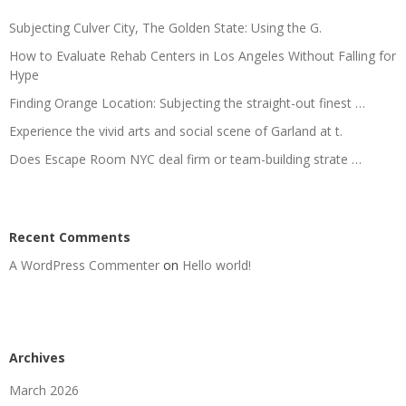
Subjecting Culver City, The Golden State: Using the G.
How to Evaluate Rehab Centers in Los Angeles Without Falling for
Hype
Finding Orange Location: Subjecting the straight-out finest …
Experience the vivid arts and social scene of Garland at t.
Does Escape Room NYC deal firm or team-building strate …
Recent Comments
A WordPress Commenter
on
Hello world!
Archives
March 2026