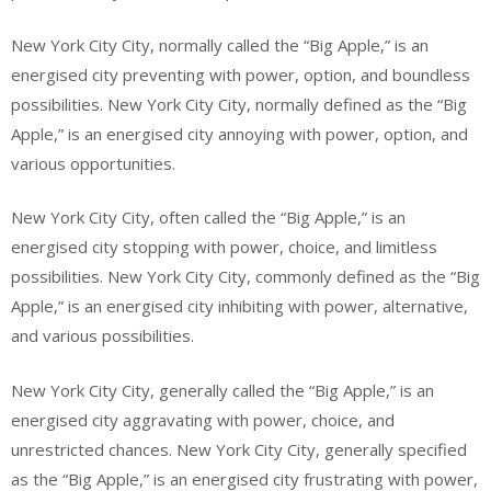
New York City City, normally called the “Big Apple,” is an
energised city preventing with power, option, and boundless
possibilities. New York City City, normally defined as the “Big
Apple,” is an energised city annoying with power, option, and
various opportunities.
New York City City, often called the “Big Apple,” is an
energised city stopping with power, choice, and limitless
possibilities. New York City City, commonly defined as the “Big
Apple,” is an energised city inhibiting with power, alternative,
and various possibilities.
New York City City, generally called the “Big Apple,” is an
energised city aggravating with power, choice, and
unrestricted chances. New York City City, generally specified
as the “Big Apple,” is an energised city frustrating with power,