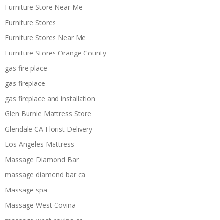
Furniture Store Near Me
Furniture Stores
Furniture Stores Near Me
Furniture Stores Orange County
gas fire place
gas fireplace
gas fireplace and installation
Glen Burnie Mattress Store
Glendale CA Florist Delivery
Los Angeles Mattress
Massage Diamond Bar
massage diamond bar ca
Massage spa
Massage West Covina