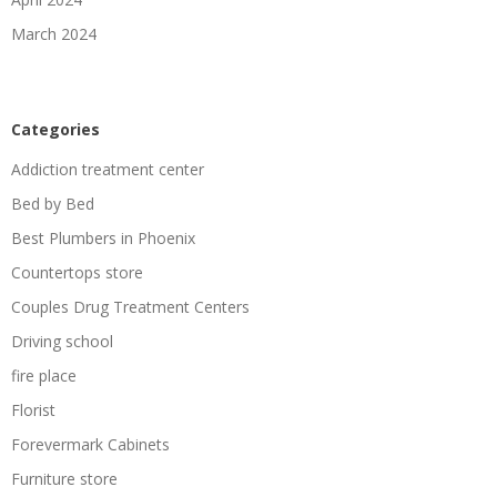
March 2024
Categories
Addiction treatment center
Bed by Bed
Best Plumbers in Phoenix
Countertops store
Couples Drug Treatment Centers
Driving school
fire place
Florist
Forevermark Cabinets
Furniture store