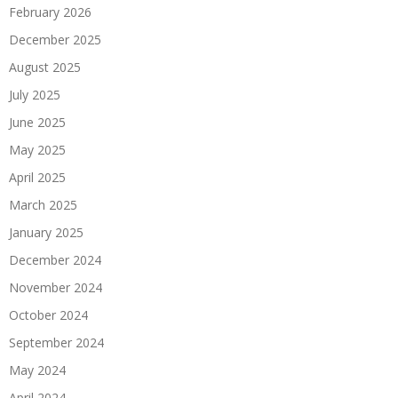
February 2026
December 2025
August 2025
July 2025
June 2025
May 2025
April 2025
March 2025
January 2025
December 2024
November 2024
October 2024
September 2024
May 2024
April 2024