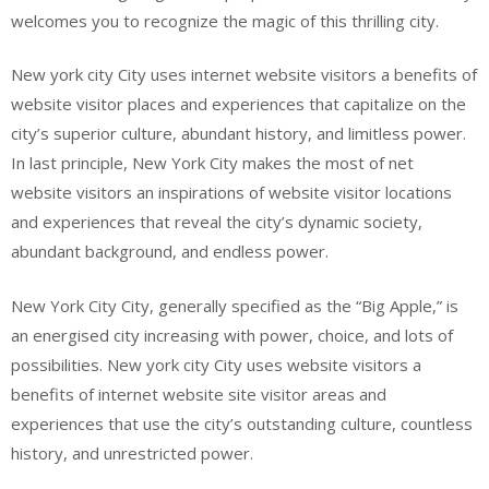
welcomes you to recognize the magic of this thrilling city.
New york city City uses internet website visitors a benefits of
website visitor places and experiences that capitalize on the
city’s superior culture, abundant history, and limitless power.
In last principle, New York City makes the most of net
website visitors an inspirations of website visitor locations
and experiences that reveal the city’s dynamic society,
abundant background, and endless power.
New York City City, generally specified as the “Big Apple,” is
an energised city increasing with power, choice, and lots of
possibilities. New york city City uses website visitors a
benefits of internet website site visitor areas and
experiences that use the city’s outstanding culture, countless
history, and unrestricted power.