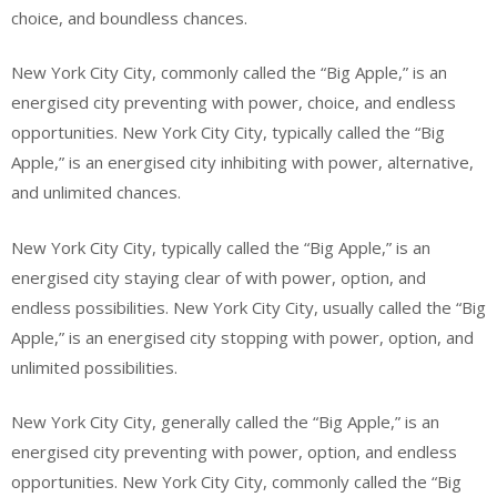
choice, and boundless chances.
New York City City, commonly called the “Big Apple,” is an
energised city preventing with power, choice, and endless
opportunities. New York City City, typically called the “Big
Apple,” is an energised city inhibiting with power, alternative,
and unlimited chances.
New York City City, typically called the “Big Apple,” is an
energised city staying clear of with power, option, and
endless possibilities. New York City City, usually called the “Big
Apple,” is an energised city stopping with power, option, and
unlimited possibilities.
New York City City, generally called the “Big Apple,” is an
energised city preventing with power, option, and endless
opportunities. New York City City, commonly called the “Big