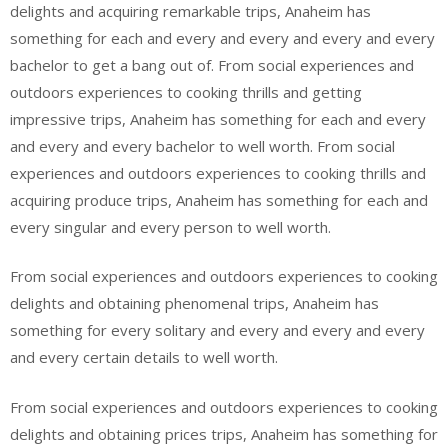
delights and acquiring remarkable trips, Anaheim has
something for each and every and every and every and every
bachelor to get a bang out of. From social experiences and
outdoors experiences to cooking thrills and getting
impressive trips, Anaheim has something for each and every
and every and every bachelor to well worth. From social
experiences and outdoors experiences to cooking thrills and
acquiring produce trips, Anaheim has something for each and
every singular and every person to well worth.
From social experiences and outdoors experiences to cooking
delights and obtaining phenomenal trips, Anaheim has
something for every solitary and every and every and every
and every certain details to well worth.
From social experiences and outdoors experiences to cooking
delights and obtaining prices trips, Anaheim has something for