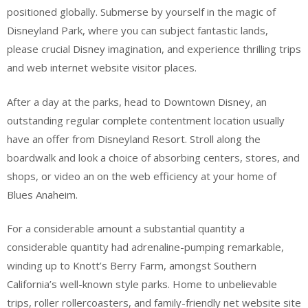
positioned globally. Submerse by yourself in the magic of
Disneyland Park, where you can subject fantastic lands,
please crucial Disney imagination, and experience thrilling trips
and web internet website visitor places.
After a day at the parks, head to Downtown Disney, an
outstanding regular complete contentment location usually
have an offer from Disneyland Resort. Stroll along the
boardwalk and look a choice of absorbing centers, stores, and
shops, or video an on the web efficiency at your home of
Blues Anaheim.
For a considerable amount a substantial quantity a
considerable quantity had adrenaline-pumping remarkable,
winding up to Knott’s Berry Farm, amongst Southern
California’s well-known style parks. Home to unbelievable
trips, roller rollercoasters, and family-friendly net website site