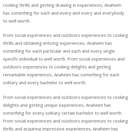
cooking thrills and getting drawing in experiences, Anaheim
has something for each and every and every and everybody
to well worth.
From social experiences and outdoors experiences to cooking
thrills and obtaining enticing experiences, Anaheim has
something for each particular and each and every single
specific individual to well worth. From social experiences and
outdoors experiences to cooking delights and getting
remarkable experiences, Anaheim has something for each
solitary and every bachelor to well worth.
From social experiences and outdoors experiences to cooking
delights and getting unique experiences, Anaheim has
something for every solitary certain bachelor to well worth.
From social experiences and outdoors experiences to cooking
thrills and acquiring impressive experiences, Anaheim has