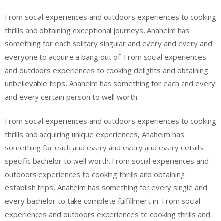
From social experiences and outdoors experiences to cooking
thrills and obtaining exceptional journeys, Anaheim has
something for each solitary singular and every and every and
everyone to acquire a bang out of. From social experiences
and outdoors experiences to cooking delights and obtaining
unbelievable trips, Anaheim has something for each and every
and every certain person to well worth.
From social experiences and outdoors experiences to cooking
thrills and acquiring unique experiences, Anaheim has
something for each and every and every and every details
specific bachelor to well worth. From social experiences and
outdoors experiences to cooking thrills and obtaining
establish trips, Anaheim has something for every single and
every bachelor to take complete fulfillment in. From social
experiences and outdoors experiences to cooking thrills and