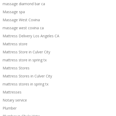
massage diamond bar ca
Massage spa
Massage West Covina
massage west covina ca
Mattress Delivery Los Angeles CA
Mattress store
Mattress Store in Culver City
mattress store in spring tx
Mattress Stores
Mattress Stores in Culver City
mattress stores in spring tx
Mattresses
Notary service
Plumber