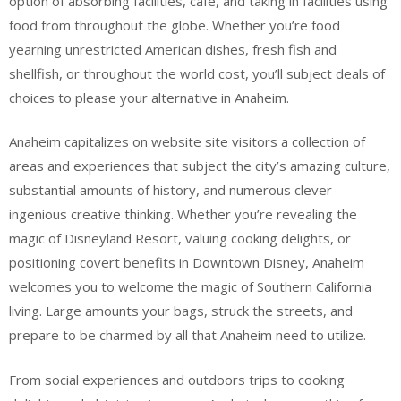
option of absorbing facilities, cafe, and taking in facilities using
food from throughout the globe. Whether you’re food
yearning unrestricted American dishes, fresh fish and
shellfish, or throughout the world cost, you’ll subject deals of
choices to please your alternative in Anaheim.
Anaheim capitalizes on website site visitors a collection of
areas and experiences that subject the city’s amazing culture,
substantial amounts of history, and numerous clever
ingenious creative thinking. Whether you’re revealing the
magic of Disneyland Resort, valuing cooking delights, or
positioning covert benefits in Downtown Disney, Anaheim
welcomes you to welcome the magic of Southern California
living. Large amounts your bags, struck the streets, and
prepare to be charmed by all that Anaheim need to utilize.
From social experiences and outdoors trips to cooking