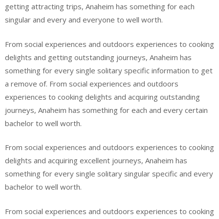
getting attracting trips, Anaheim has something for each
singular and every and everyone to well worth.
From social experiences and outdoors experiences to cooking
delights and getting outstanding journeys, Anaheim has
something for every single solitary specific information to get
a remove of. From social experiences and outdoors
experiences to cooking delights and acquiring outstanding
journeys, Anaheim has something for each and every certain
bachelor to well worth.
From social experiences and outdoors experiences to cooking
delights and acquiring excellent journeys, Anaheim has
something for every single solitary singular specific and every
bachelor to well worth.
From social experiences and outdoors experiences to cooking