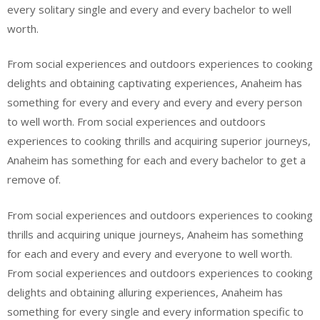
every solitary single and every and every bachelor to well
worth.
From social experiences and outdoors experiences to cooking
delights and obtaining captivating experiences, Anaheim has
something for every and every and every and every person
to well worth. From social experiences and outdoors
experiences to cooking thrills and acquiring superior journeys,
Anaheim has something for each and every bachelor to get a
remove of.
From social experiences and outdoors experiences to cooking
thrills and acquiring unique journeys, Anaheim has something
for each and every and every and everyone to well worth.
From social experiences and outdoors experiences to cooking
delights and obtaining alluring experiences, Anaheim has
something for every single and every information specific to