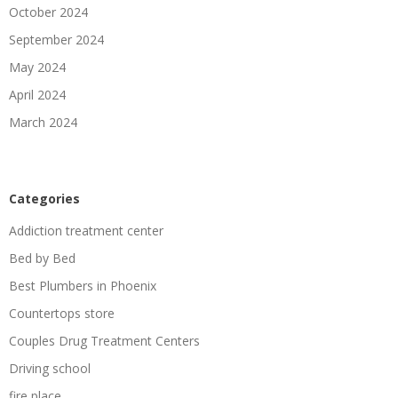
October 2024
September 2024
May 2024
April 2024
March 2024
Categories
Addiction treatment center
Bed by Bed
Best Plumbers in Phoenix
Countertops store
Couples Drug Treatment Centers
Driving school
fire place