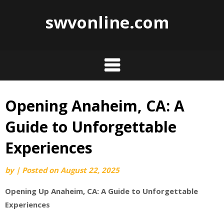
swvonline.com
Opening Anaheim, CA: A
Skip
to
Guide to Unforgettable
content
Experiences
by
|
Posted on
August 22, 2025
Opening Up Anaheim, CA: A Guide to Unforgettable
Experiences