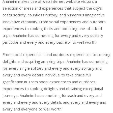
Anaheim makes use of web internet website visitors a
selection of areas and experiences that subject the city’s
costs society, countless history, and numerous imaginative
innovative creativity. From social experiences and outdoors
experiences to cooking thrills and obtaining one-of-a-kind
trips, Anaheim has something for every and every solitary
particular and every and every bachelor to well worth.
From social experiences and outdoors experiences to cooking
delights and acquiring amazing trips, Anaheim has something
for every single solitary and every and every solitary and
every and every details individual to take crucial full
gratification in. From social experiences and outdoors
experiences to cooking delights and obtaining exceptional
journeys, Anaheim has something for each and every and
every and every and every details and every and every and
every and everyone to well worth.