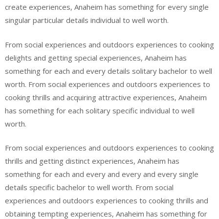
create experiences, Anaheim has something for every single
singular particular details individual to well worth.
From social experiences and outdoors experiences to cooking
delights and getting special experiences, Anaheim has
something for each and every details solitary bachelor to well
worth. From social experiences and outdoors experiences to
cooking thrills and acquiring attractive experiences, Anaheim
has something for each solitary specific individual to well
worth.
From social experiences and outdoors experiences to cooking
thrills and getting distinct experiences, Anaheim has
something for each and every and every and every single
details specific bachelor to well worth. From social
experiences and outdoors experiences to cooking thrills and
obtaining tempting experiences, Anaheim has something for