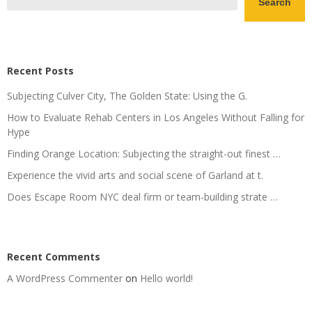
Search
Recent Posts
Subjecting Culver City, The Golden State: Using the G.
How to Evaluate Rehab Centers in Los Angeles Without Falling for
Hype
Finding Orange Location: Subjecting the straight-out finest …
Experience the vivid arts and social scene of Garland at t.
Does Escape Room NYC deal firm or team-building strate …
Recent Comments
A WordPress Commenter
on
Hello world!