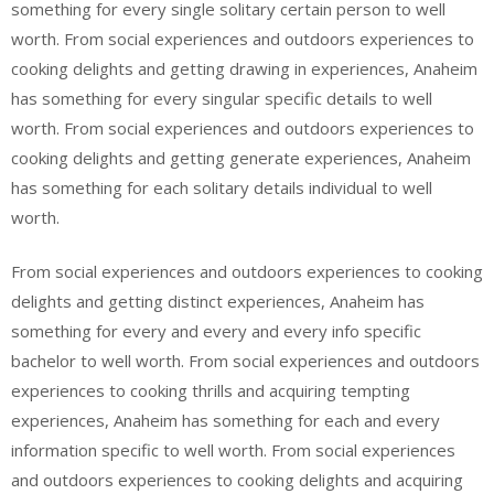
something for every single solitary certain person to well
worth. From social experiences and outdoors experiences to
cooking delights and getting drawing in experiences, Anaheim
has something for every singular specific details to well
worth. From social experiences and outdoors experiences to
cooking delights and getting generate experiences, Anaheim
has something for each solitary details individual to well
worth.
From social experiences and outdoors experiences to cooking
delights and getting distinct experiences, Anaheim has
something for every and every and every info specific
bachelor to well worth. From social experiences and outdoors
experiences to cooking thrills and acquiring tempting
experiences, Anaheim has something for each and every
information specific to well worth. From social experiences
and outdoors experiences to cooking delights and acquiring