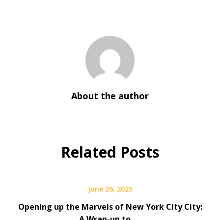
About the author
Related Posts
June 26, 2025
Opening up the Marvels of New York City City:
A Wrap-up to ….