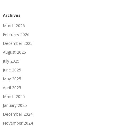
Archives
March 2026
February 2026
December 2025
August 2025
July 2025
June 2025
May 2025
April 2025
March 2025
January 2025
December 2024
November 2024