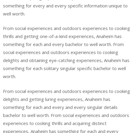
something for every and every specific information unique to
well worth.
From social experiences and outdoors experiences to cooking
thrills and getting one-of-a-kind experiences, Anaheim has
something for each and every bachelor to well worth. From
social experiences and outdoors experiences to cooking
delights and obtaining eye-catching experiences, Anaheim has
something for each solitary singular specific bachelor to well
worth.
From social experiences and outdoors experiences to cooking
delights and getting luring experiences, Anaheim has
something for each and every and every singular details
bachelor to well worth. From social experiences and outdoors
experiences to cooking thrills and acquiring distinct
experiences, Anaheim has something for each and every