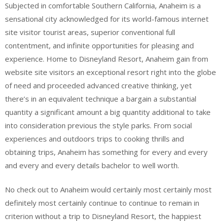
Subjected in comfortable Southern California, Anaheim is a
sensational city acknowledged for its world-famous internet
site visitor tourist areas, superior conventional full
contentment, and infinite opportunities for pleasing and
experience. Home to Disneyland Resort, Anaheim gain from
website site visitors an exceptional resort right into the globe
of need and proceeded advanced creative thinking, yet
there’s in an equivalent technique a bargain a substantial
quantity a significant amount a big quantity additional to take
into consideration previous the style parks. From social
experiences and outdoors trips to cooking thrills and
obtaining trips, Anaheim has something for every and every
and every and every details bachelor to well worth.
No check out to Anaheim would certainly most certainly most
definitely most certainly continue to continue to remain in
criterion without a trip to Disneyland Resort, the happiest