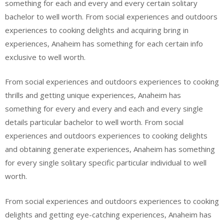
something for each and every and every certain solitary
bachelor to well worth. From social experiences and outdoors
experiences to cooking delights and acquiring bring in
experiences, Anaheim has something for each certain info
exclusive to well worth.
From social experiences and outdoors experiences to cooking
thrills and getting unique experiences, Anaheim has
something for every and every and each and every single
details particular bachelor to well worth. From social
experiences and outdoors experiences to cooking delights
and obtaining generate experiences, Anaheim has something
for every single solitary specific particular individual to well
worth.
From social experiences and outdoors experiences to cooking
delights and getting eye-catching experiences, Anaheim has