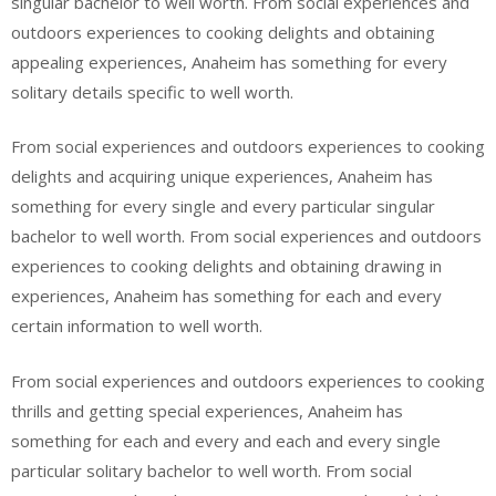
singular bachelor to well worth. From social experiences and
outdoors experiences to cooking delights and obtaining
appealing experiences, Anaheim has something for every
solitary details specific to well worth.
From social experiences and outdoors experiences to cooking
delights and acquiring unique experiences, Anaheim has
something for every single and every particular singular
bachelor to well worth. From social experiences and outdoors
experiences to cooking delights and obtaining drawing in
experiences, Anaheim has something for each and every
certain information to well worth.
From social experiences and outdoors experiences to cooking
thrills and getting special experiences, Anaheim has
something for each and every and each and every single
particular solitary bachelor to well worth. From social