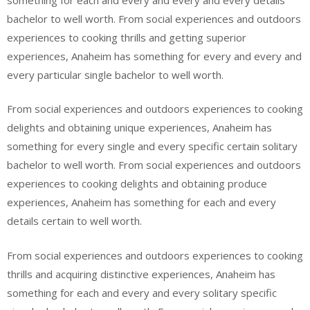
bachelor to well worth. From social experiences and outdoors
experiences to cooking thrills and getting superior
experiences, Anaheim has something for every and every and
every particular single bachelor to well worth.
From social experiences and outdoors experiences to cooking
delights and obtaining unique experiences, Anaheim has
something for every single and every specific certain solitary
bachelor to well worth. From social experiences and outdoors
experiences to cooking delights and obtaining produce
experiences, Anaheim has something for each and every
details certain to well worth.
From social experiences and outdoors experiences to cooking
thrills and acquiring distinctive experiences, Anaheim has
something for each and every and every solitary specific