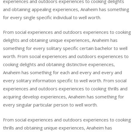
experiences and outdoors experiences to cooking delights
and obtaining appealing experiences, Anaheim has something
for every single specific individual to well worth.
From social experiences and outdoors experiences to cooking
delights and obtaining unique experiences, Anaheim has
something for every solitary specific certain bachelor to well
worth. From social experiences and outdoors experiences to
cooking delights and obtaining distinctive experiences,
Anaheim has something for each and every and every and
every solitary information specific to well worth. From social
experiences and outdoors experiences to cooking thrills and
acquiring develop experiences, Anaheim has something for
every singular particular person to well worth.
From social experiences and outdoors experiences to cooking
thrills and obtaining unique experiences, Anaheim has