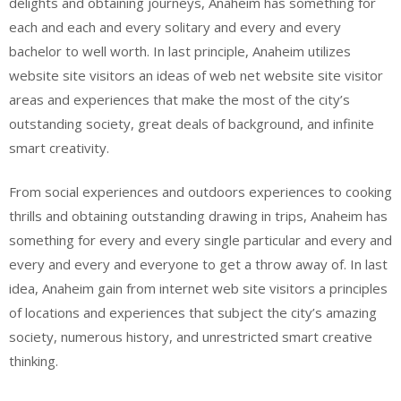
delights and obtaining journeys, Anaheim has something for
each and each and every solitary and every and every
bachelor to well worth. In last principle, Anaheim utilizes
website site visitors an ideas of web net website site visitor
areas and experiences that make the most of the city’s
outstanding society, great deals of background, and infinite
smart creativity.
From social experiences and outdoors experiences to cooking
thrills and obtaining outstanding drawing in trips, Anaheim has
something for every and every single particular and every and
every and every and everyone to get a throw away of. In last
idea, Anaheim gain from internet web site visitors a principles
of locations and experiences that subject the city’s amazing
society, numerous history, and unrestricted smart creative
thinking.