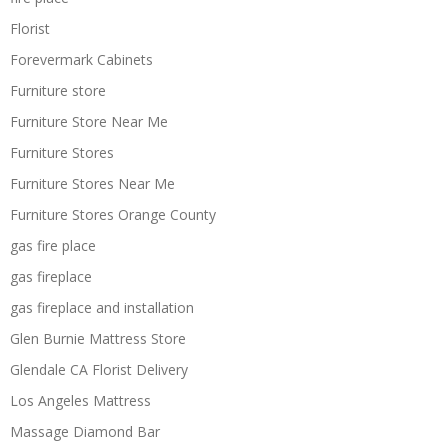
Florist
Forevermark Cabinets
Furniture store
Furniture Store Near Me
Furniture Stores
Furniture Stores Near Me
Furniture Stores Orange County
gas fire place
gas fireplace
gas fireplace and installation
Glen Burnie Mattress Store
Glendale CA Florist Delivery
Los Angeles Mattress
Massage Diamond Bar