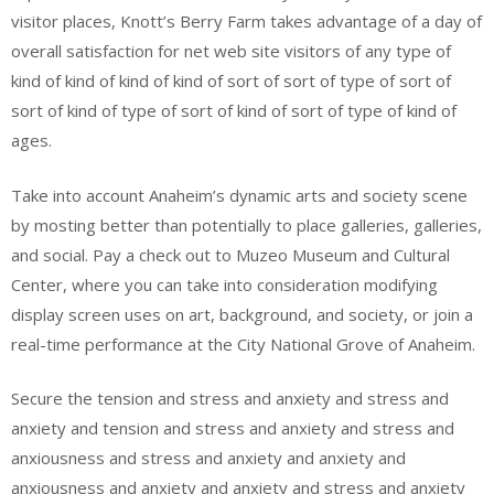
visitor places, Knott’s Berry Farm takes advantage of a day of
overall satisfaction for net web site visitors of any type of
kind of kind of kind of kind of sort of sort of type of sort of
sort of kind of type of sort of kind of sort of type of kind of
ages.
Take into account Anaheim’s dynamic arts and society scene
by mosting better than potentially to place galleries, galleries,
and social. Pay a check out to Muzeo Museum and Cultural
Center, where you can take into consideration modifying
display screen uses on art, background, and society, or join a
real-time performance at the City National Grove of Anaheim.
Secure the tension and stress and anxiety and stress and
anxiety and tension and stress and anxiety and stress and
anxiousness and stress and anxiety and anxiety and
anxiousness and anxiety and anxiety and stress and anxiety