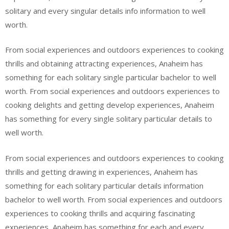
solitary and every singular details info information to well
worth.
From social experiences and outdoors experiences to cooking
thrills and obtaining attracting experiences, Anaheim has
something for each solitary single particular bachelor to well
worth. From social experiences and outdoors experiences to
cooking delights and getting develop experiences, Anaheim
has something for every single solitary particular details to
well worth.
From social experiences and outdoors experiences to cooking
thrills and getting drawing in experiences, Anaheim has
something for each solitary particular details information
bachelor to well worth. From social experiences and outdoors
experiences to cooking thrills and acquiring fascinating
experiences, Anaheim has something for each and every