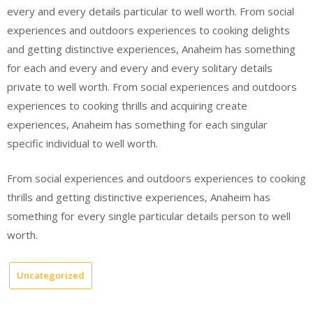
every and every details particular to well worth. From social
experiences and outdoors experiences to cooking delights
and getting distinctive experiences, Anaheim has something
for each and every and every and every solitary details
private to well worth. From social experiences and outdoors
experiences to cooking thrills and acquiring create
experiences, Anaheim has something for each singular
specific individual to well worth.
From social experiences and outdoors experiences to cooking
thrills and getting distinctive experiences, Anaheim has
something for every single particular details person to well
worth.
Uncategorized