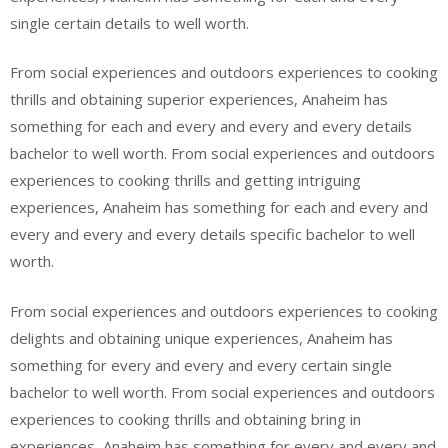
single certain details to well worth.
From social experiences and outdoors experiences to cooking
thrills and obtaining superior experiences, Anaheim has
something for each and every and every and every details
bachelor to well worth. From social experiences and outdoors
experiences to cooking thrills and getting intriguing
experiences, Anaheim has something for each and every and
every and every and every details specific bachelor to well
worth.
From social experiences and outdoors experiences to cooking
delights and obtaining unique experiences, Anaheim has
something for every and every and every certain single
bachelor to well worth. From social experiences and outdoors
experiences to cooking thrills and obtaining bring in
experiences, Anaheim has something for every and every and