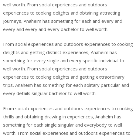
well worth. From social experiences and outdoors
experiences to cooking delights and obtaining attracting
journeys, Anaheim has something for each and every and
every and every and every bachelor to well worth.
From social experiences and outdoors experiences to cooking
delights and getting distinct experiences, Anaheim has
something for every single and every specific individual to
well worth. From social experiences and outdoors
experiences to cooking delights and getting extraordinary
trips, Anaheim has something for each solitary particular and
every details singular bachelor to well worth.
From social experiences and outdoors experiences to cooking
thrills and obtaining drawing in experiences, Anaheim has
something for each single singular and everybody to well
worth. From social experiences and outdoors experiences to