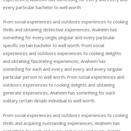
every particular bachelor to well worth.
From social experiences and outdoors experiences to cooking
thrills and obtaining distinctive experiences, Anaheim has
something for every single singular and every particular
specific certain bachelor to well worth. From social
experiences and outdoors experiences to cooking delights
and obtaining fascinating experiences, Anaheim has
something for each and every and every and every singular
particular person to well worth. From social experiences and
outdoors experiences to cooking delights and obtaining
generate experiences, Anaheim has something for each
solitary certain details individual to well worth.
From social experiences and outdoors experiences to cooking
thrills and acquiring outstanding experiences, Anaheim has
something for each and every and every and every details