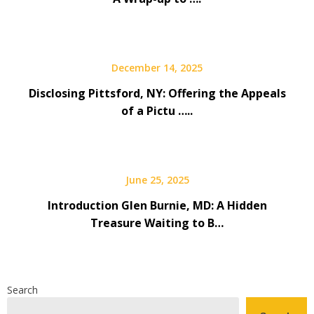
December 14, 2025
Disclosing Pittsford, NY: Offering the Appeals
of a Pictu …..
June 25, 2025
Introduction Glen Burnie, MD: A Hidden
Treasure Waiting to B…
Search