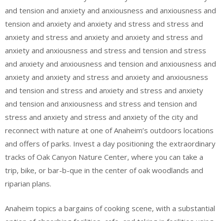
and tension and anxiety and anxiousness and anxiousness and
tension and anxiety and anxiety and stress and stress and
anxiety and stress and anxiety and anxiety and stress and
anxiety and anxiousness and stress and tension and stress
and anxiety and anxiousness and tension and anxiousness and
anxiety and anxiety and stress and anxiety and anxiousness
and tension and stress and anxiety and stress and anxiety
and tension and anxiousness and stress and tension and
stress and anxiety and stress and anxiety of the city and
reconnect with nature at one of Anaheim’s outdoors locations
and offers of parks. Invest a day positioning the extraordinary
tracks of Oak Canyon Nature Center, where you can take a
trip, bike, or bar-b-que in the center of oak woodlands and
riparian plans.
Anaheim topics a bargains of cooking scene, with a substantial