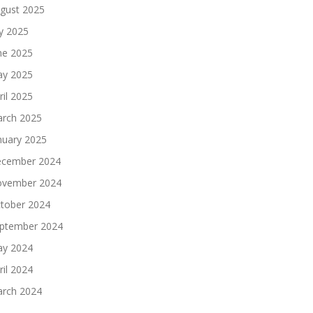
gust 2025
ly 2025
ne 2025
y 2025
ril 2025
rch 2025
nuary 2025
cember 2024
vember 2024
tober 2024
ptember 2024
y 2024
ril 2024
rch 2024