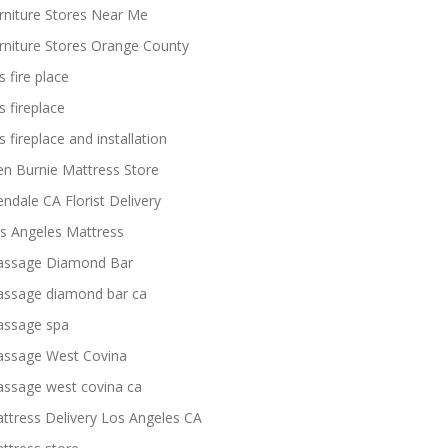
rniture Stores Near Me
rniture Stores Orange County
s fire place
s fireplace
s fireplace and installation
en Burnie Mattress Store
endale CA Florist Delivery
s Angeles Mattress
ssage Diamond Bar
ssage diamond bar ca
ssage spa
ssage West Covina
ssage west covina ca
ttress Delivery Los Angeles CA