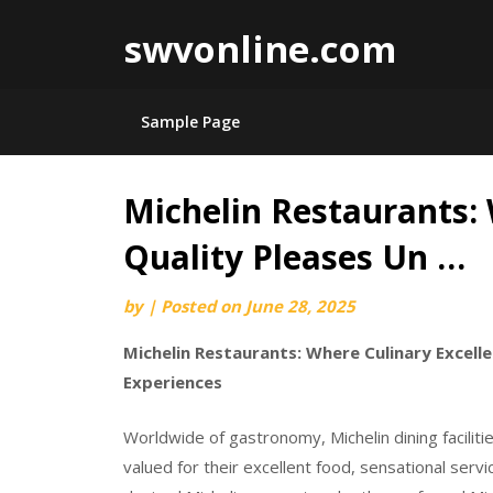
swvonline.com
Sample Page
Michelin Restaurants:
Skip
to
Quality Pleases Un …
content
by
|
Posted on
June 28, 2025
Michelin Restaurants: Where Culinary Excell
Experiences
Worldwide of gastronomy, Michelin dining faciliti
valued for their excellent food, sensational ser