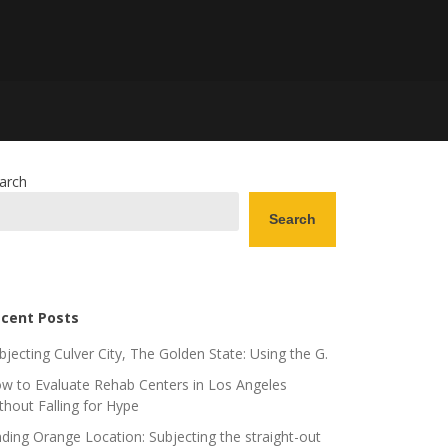
arch
Search
cent Posts
bjecting Culver City, The Golden State: Using the G.
w to Evaluate Rehab Centers in Los Angeles
thout Falling for Hype
nding Orange Location: Subjecting the straight-out