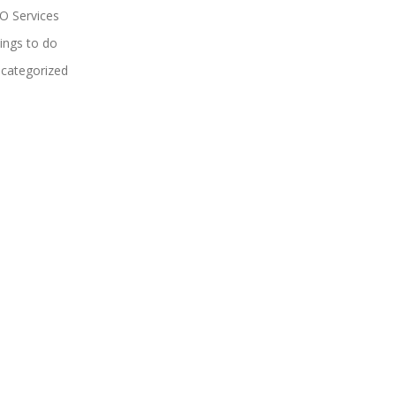
O Services
ings to do
categorized