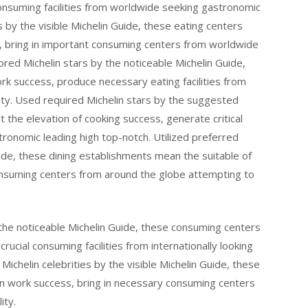
consuming facilities from worldwide seeking gastronomic
s by the visible Michelin Guide, these eating centers
s, bring in important consuming centers from worldwide
vored Michelin stars by the noticeable Michelin Guide,
ork success, produce necessary eating facilities from
ity. Used required Michelin stars by the suggested
t the elevation of cooking success, generate critical
ronomic leading high top-notch. Utilized preferred
uide, these dining establishments mean the suitable of
nsuming centers from around the globe attempting to
e noticeable Michelin Guide, these consuming centers
rucial consuming facilities from internationally looking
Michelin celebrities by the visible Michelin Guide, these
tion work success, bring in necessary consuming centers
ity.