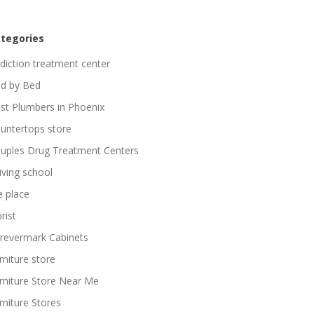
tegories
diction treatment center
d by Bed
st Plumbers in Phoenix
untertops store
uples Drug Treatment Centers
iving school
re place
rist
revermark Cabinets
rniture store
rniture Store Near Me
rniture Stores