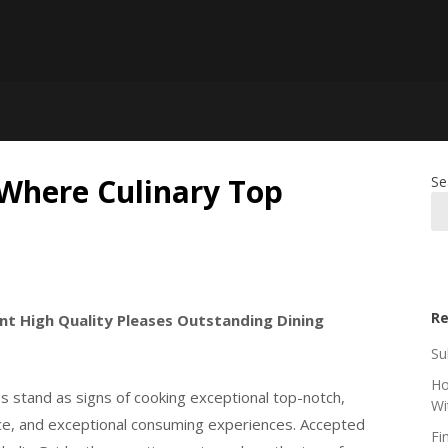
 Where Culinary Top
Se
Re
ent High Quality Pleases Outstanding Dining
Su
Ho
es stand as signs of cooking exceptional top-notch,
Wi
vice, and exceptional consuming experiences. Accepted
Fi