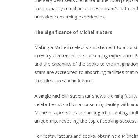
the very best sensible honor in the food prepara
their capacity to enhance a restaurant’s data and
unrivaled consuming experiences.
The Significance of Michelin Stars
Making a Michelin celeb is a statement to a consu
in every element of the consuming experience. F
and the capability of the cooks to the imaginatio
stars are accredited to absorbing facilities tha
that pleasure and influence.
A single Michelin superstar shows a dining facilit
celebrities stand for a consuming facility with am
Michelin super stars are arranged for eating facil
unique trip, revealing the top of cooking success.
For restaurateurs and cooks, obtaining a Michelin