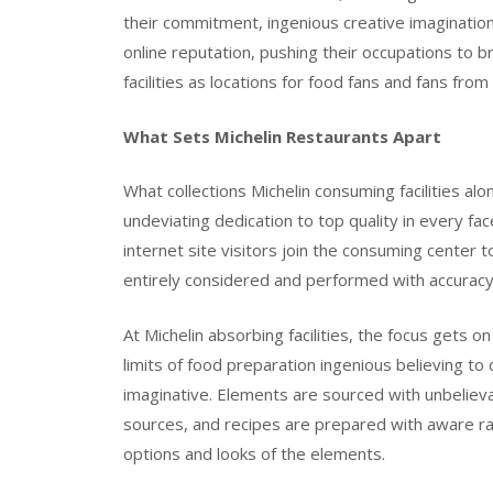
their commitment, ingenious creative imagination, 
online reputation, pushing their occupations to 
facilities as locations for food fans and fans fro
What Sets Michelin Restaurants Apart
What collections Michelin consuming facilities a
undeviating dedication to top quality in every f
internet site visitors join the consuming center t
entirely considered and performed with accurac
At Michelin absorbing facilities, the focus gets 
limits of food preparation ingenious believing t
imaginative. Elements are sourced with unbelieva
sources, and recipes are prepared with aware rat
options and looks of the elements.