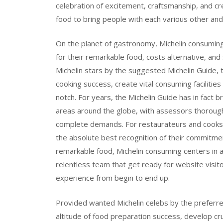
celebration of excitement, craftsmanship, and c
food to bring people with each various other a
On the planet of gastronomy, Michelin consuming f
for their remarkable food, costs alternative, and
Michelin stars by the suggested Michelin Guide,
cooking success, create vital consuming facilitie
notch. For years, the Michelin Guide has in fact b
areas around the globe, with assessors thoroughl
complete demands. For restaurateurs and cooks, 
the absolute best recognition of their commitment
remarkable food, Michelin consuming centers in a
relentless team that get ready for website vis
experience from begin to end up.
Provided wanted Michelin celebs by the preferr
altitude of food preparation success, develop cru