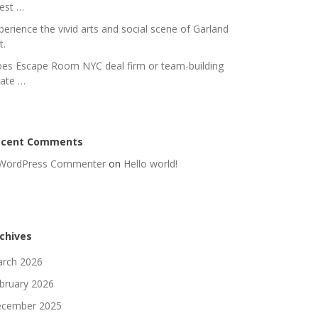
nest …
perience the vivid arts and social scene of Garland
t.
es Escape Room NYC deal firm or team-building
rate …
ecent Comments
WordPress Commenter
on
Hello world!
chives
rch 2026
bruary 2026
cember 2025