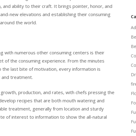
and ability to their craft. It brings pointer, honor, and
brand-new elevations and establishing their consuming
Ca
m around the world.
Ad
Be
Be
long with numerous other consuming centers is their
Co
acet of the consuming experience. From the minutes
Co
o the last bite of motivation, every information is
Dr
y and treatment.
fi
on growth, production, and rates, with chefs pressing the
Flo
o develop recipes that are both mouth watering and
Fo
ble treatment, generally from location and sturdy
Fu
e of interest to information to show the all-natural
Fu
Fu