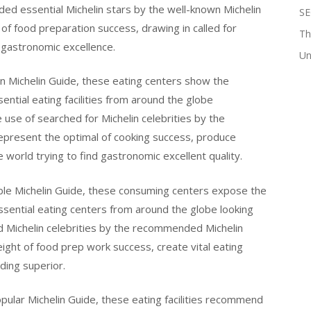
ed essential Michelin stars by the well-known Michelin
SE
of food preparation success, drawing in called for
Th
 gastronomic excellence.
Un
n Michelin Guide, these eating centers show the
ntial eating facilities from around the globe
 use of searched for Michelin celebrities by the
represent the optimal of cooking success, produce
world trying to find gastronomic excellent quality.
ble Michelin Guide, these consuming centers expose the
ssential eating centers from around the globe looking
d Michelin celebrities by the recommended Michelin
ght of food prep work success, create vital eating
ding superior.
ular Michelin Guide, these eating facilities recommend