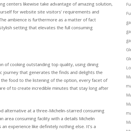
ng centers likewise take advantage of amazing solution,
Fu
rself for website site visitors’ requirements and
Fu
he ambience is furthermore as a matter of fact
ga
ylish setting that elevates the full consuming
ga
ga
Gl
Gl
ion of cooking outstanding top quality, using dining
Lo
c journey that generates the finds and delights the
Ma
the food to the listening of the option, every facet of
ma
re of to create incredible minutes that stay long after
Ma
Ma
od alternative at a three-Michelin-starred consuming
ma
n area consuming facility with a details Michelin
Ma
 an experience like definitely nothing else. It’s a