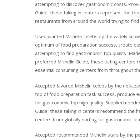
attempting to discover gastronomic costs. Provid
Guide, these taking in centers represent the top 
restaurants from around the world trying to find
Used wanted Michelin celebs by the widely know
optimum of food preparation success, create esse
attempting to find gastronomic top quality. Made
preferred Michelin Guide, these eating centers 
essential consuming centers from throughout the 
Accepted favored Michelin celebs by the noticea
top of food preparation task success, produce e
for gastronomic top high quality. Supplied neede
Guide, these taking in centers recommend the hei
centers from globally surfing for gastronomic lea
Accepted recommended Michelin stars by the pop