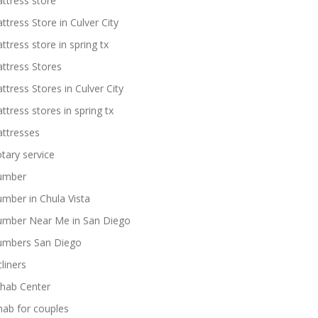
ttress store
ttress Store in Culver City
ttress store in spring tx
ttress Stores
ttress Stores in Culver City
ttress stores in spring tx
ttresses
tary service
umber
umber in Chula Vista
umber Near Me in San Diego
umbers San Diego
cliners
hab Center
hab for couples