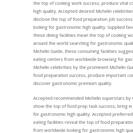
the top of cooking work success, produce vital 
high quality. Accepted desired Michelin celebritie
disclose the top of food preparation job succes
looking for gastronomic high quality. Supplied fa
these dining facilities mean the top of cooking w
around the world searching for gastronomic qual
Michelin Guide, these consuming facilities sugges
eating centers from worldwide browsing for gast
Michelin celebrities by the prominent Michelin G
food preparation success, produce important co
discover gastronomic premium quality.
Accepted recommended Michelin superstars by th
show the top of food prep task success, bring in c
for gastronomic high quality. Accepted preferred 
eating facilities reveal the top of food prepara
from worldwide looking for gastronomic high qual