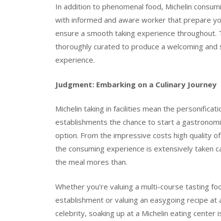
In addition to phenomenal food, Michelin consumi
with informed and aware worker that prepare you
ensure a smooth taking experience throughout. T
thoroughly curated to produce a welcoming and st
experience.
Judgment: Embarking on a Culinary Journey
Michelin taking in facilities mean the personificat
establishments the chance to start a gastronomi
option. From the impressive costs high quality of 
the consuming experience is extensively taken ca
the meal mores than.
Whether you’re valuing a multi-course tasting fo
establishment or valuing an easygoing recipe at a
celebrity, soaking up at a Michelin eating center is