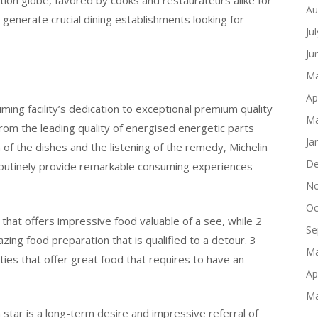
tion globe, favored by cooks and restaurateurs alike for
Au
 generate crucial dining establishments looking for
Ju
Ju
Ma
Ap
ming facility’s dedication to exceptional premium quality
Ma
rom the leading quality of energised energetic parts
Ja
n of the dishes and the listening of the remedy, Michelin
De
t routinely provide remarkable consuming experiences
No
Oc
y that offers impressive food valuable of a see, while 2
Se
azing food preparation that is qualified to a detour. 3
Ma
ities that offer great food that requires to have an
Ap
Ma
 star is a long-term desire and impressive referral of