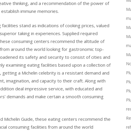
Ma
reative thinking, and a recommendation of the power of
Ma
nd establish immune memories.
ma
acilities stand as indications of cooking prices, valued
Ma
 superior taking in experiences. Supplied required
Ma
 these consuming centers recommend the altitude of
ma
s from around the world looking for gastronomic top-
Ma
roadened its safety and security to consist of cities and
No
y examining eating facilities based upon a collection of
getting a Michelin celebrity is a resistant demand and
Pl
, imagination, and capacity to their craft. Along with
Pl
ddition deal impressive service, with educated and
Pl
itors’ demands and make certain a smooth consuming
Pl
re
Re
ed Michelin Guide, these eating centers recommend the
cial consuming facilities from around the world
re