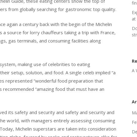
helin Guide, these eating centers show the top of
fi
rs from globally searching for gastronomic top quality.
Ex
at 
ce again a century back with the begin of the Michelin
Do
s a source for lorry chauffeurs taking a trip with France,
st
ngs, gas terminals, and consuming facilities along
R
 system, making use of celebrities to eating
A 
eir setup, solution, and food. A single celeb implied “a
rities represented “wonderful food preparation that
tars recommended “amazing food that must have an
Ar
oved its safety and security and safety and security and
Ma
 the world, with managers entirely assessing consuming
Fe
Today, Michelin superstars are taken into consideration
De