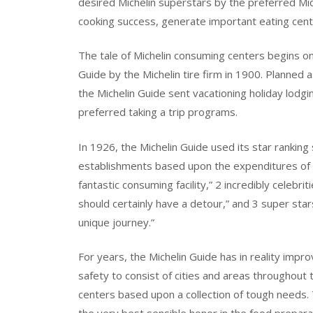
desired Michelin superstars by the preferred Mic
cooking success, generate important eating cente
The tale of Michelin consuming centers begins on
Guide by the Michelin tire firm in 1900. Planned a
the Michelin Guide sent vacationing holiday lodgi
preferred taking a trip programs.
In 1926, the Michelin Guide used its star ranking
establishments based upon the expenditures of th
fantastic consuming facility,” 2 incredibly celeb
should certainly have a detour,” and 3 super s
unique journey.”
For years, the Michelin Guide has in reality impr
safety to consist of cities and areas throughout
centers based upon a collection of tough needs. 