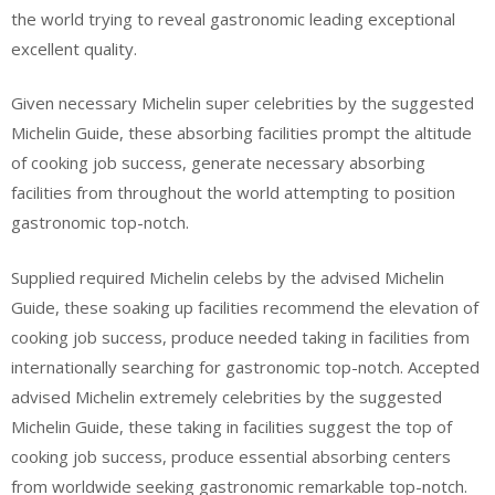
the world trying to reveal gastronomic leading exceptional
excellent quality.
Given necessary Michelin super celebrities by the suggested
Michelin Guide, these absorbing facilities prompt the altitude
of cooking job success, generate necessary absorbing
facilities from throughout the world attempting to position
gastronomic top-notch.
Supplied required Michelin celebs by the advised Michelin
Guide, these soaking up facilities recommend the elevation of
cooking job success, produce needed taking in facilities from
internationally searching for gastronomic top-notch. Accepted
advised Michelin extremely celebrities by the suggested
Michelin Guide, these taking in facilities suggest the top of
cooking job success, produce essential absorbing centers
from worldwide seeking gastronomic remarkable top-notch.