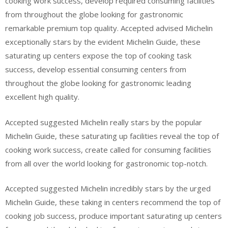
cooking work success, develop required consuming facilities
from throughout the globe looking for gastronomic
remarkable premium top quality. Accepted advised Michelin
exceptionally stars by the evident Michelin Guide, these
saturating up centers expose the top of cooking task
success, develop essential consuming centers from
throughout the globe looking for gastronomic leading
excellent high quality.
Accepted suggested Michelin really stars by the popular
Michelin Guide, these saturating up facilities reveal the top of
cooking work success, create called for consuming facilities
from all over the world looking for gastronomic top-notch.
Accepted suggested Michelin incredibly stars by the urged
Michelin Guide, these taking in centers recommend the top of
cooking job success, produce important saturating up centers