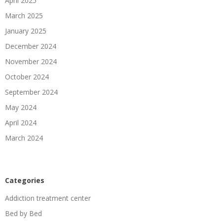
April 2025
March 2025
January 2025
December 2024
November 2024
October 2024
September 2024
May 2024
April 2024
March 2024
Categories
Addiction treatment center
Bed by Bed