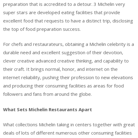
preparation that is accredited to a detour. 3 Michelin very
super stars are developed eating facilities that provide
excellent food that requests to have a distinct trip, disclosing
the top of food preparation success.
For chefs and restaurateurs, obtaining a Michelin celebrity is a
durable need and excellent suggestion of their devotion,
clever creative advanced creative thinking, and capability to
their craft. It brings normal, honor, and internet on the
internet reliability, pushing their profession to new elevations
and producing their consuming facilities as areas for food
followers and fans from around the globe.
What Sets Michelin Restaurants Apart
What collections Michelin taking in centers together with great
deals of lots of different numerous other consuming facilities