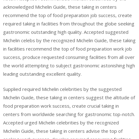
acknowledged Michelin Guide, these taking in centers
recommend the top of food preparation job success, create
required taking in facilities from throughout the globe seeking
gastronomic outstanding high quality. Accepted suggested
Michelin celebs by the recognized Michelin Guide, these taking
in facilities recommend the top of food preparation work job
success, produce requested consuming facilities from all over
the world attempting to subject gastronomic astonishing high
leading outstanding excellent quality.
Supplied required Michelin celebrities by the suggested
Michelin Guide, these taking in centers suggest the altitude of
food preparation work success, create crucial taking in
centers from worldwide searching for gastronomic top-notch.
Accepted urged Michelin celebrities by the recognized
Michelin Guide, these taking in centers advise the top of