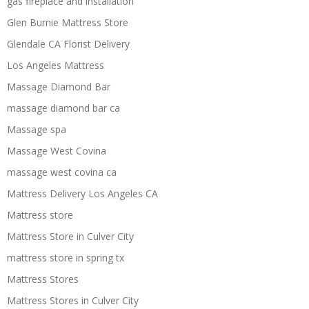
gas fireplace and installation
Glen Burnie Mattress Store
Glendale CA Florist Delivery
Los Angeles Mattress
Massage Diamond Bar
massage diamond bar ca
Massage spa
Massage West Covina
massage west covina ca
Mattress Delivery Los Angeles CA
Mattress store
Mattress Store in Culver City
mattress store in spring tx
Mattress Stores
Mattress Stores in Culver City