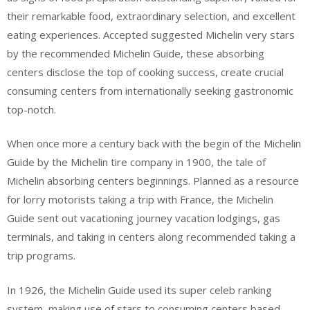
their remarkable food, extraordinary selection, and excellent
eating experiences. Accepted suggested Michelin very stars
by the recommended Michelin Guide, these absorbing
centers disclose the top of cooking success, create crucial
consuming centers from internationally seeking gastronomic
top-notch.
When once more a century back with the begin of the Michelin
Guide by the Michelin tire company in 1900, the tale of
Michelin absorbing centers beginnings. Planned as a resource
for lorry motorists taking a trip with France, the Michelin
Guide sent out vacationing journey vacation lodgings, gas
terminals, and taking in centers along recommended taking a
trip programs.
In 1926, the Michelin Guide used its super celeb ranking
system, making use of stars to consuming centers based