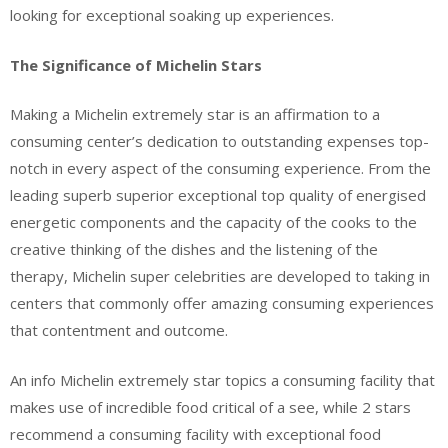
looking for exceptional soaking up experiences.
The Significance of Michelin Stars
Making a Michelin extremely star is an affirmation to a
consuming center’s dedication to outstanding expenses top-
notch in every aspect of the consuming experience. From the
leading superb superior exceptional top quality of energised
energetic components and the capacity of the cooks to the
creative thinking of the dishes and the listening of the
therapy, Michelin super celebrities are developed to taking in
centers that commonly offer amazing consuming experiences
that contentment and outcome.
An info Michelin extremely star topics a consuming facility that
makes use of incredible food critical of a see, while 2 stars
recommend a consuming facility with exceptional food