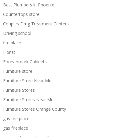
Best Plumbers in Phoenix
Countertops store
Couples Drug Treatment Centers
Driving school
fire place
Florist
Forevermark Cabinets
Furniture store
Furniture Store Near Me
Furniture Stores
Furniture Stores Near Me
Furniture Stores Orange County
gas fire place
gas fireplace