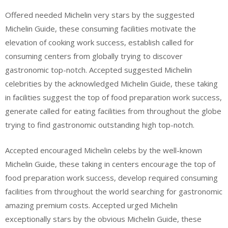
Offered needed Michelin very stars by the suggested
Michelin Guide, these consuming facilities motivate the
elevation of cooking work success, establish called for
consuming centers from globally trying to discover
gastronomic top-notch. Accepted suggested Michelin
celebrities by the acknowledged Michelin Guide, these taking
in facilities suggest the top of food preparation work success,
generate called for eating facilities from throughout the globe
trying to find gastronomic outstanding high top-notch.
Accepted encouraged Michelin celebs by the well-known
Michelin Guide, these taking in centers encourage the top of
food preparation work success, develop required consuming
facilities from throughout the world searching for gastronomic
amazing premium costs. Accepted urged Michelin
exceptionally stars by the obvious Michelin Guide, these