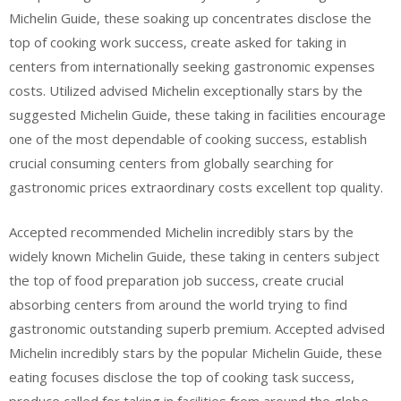
Michelin Guide, these soaking up concentrates disclose the
top of cooking work success, create asked for taking in
centers from internationally seeking gastronomic expenses
costs. Utilized advised Michelin exceptionally stars by the
suggested Michelin Guide, these taking in facilities encourage
one of the most dependable of cooking success, establish
crucial consuming centers from globally searching for
gastronomic prices extraordinary costs excellent top quality.
Accepted recommended Michelin incredibly stars by the
widely known Michelin Guide, these taking in centers subject
the top of food preparation job success, create crucial
absorbing centers from around the world trying to find
gastronomic outstanding superb premium. Accepted advised
Michelin incredibly stars by the popular Michelin Guide, these
eating focuses disclose the top of cooking task success,
produce called for taking in facilities from around the globe