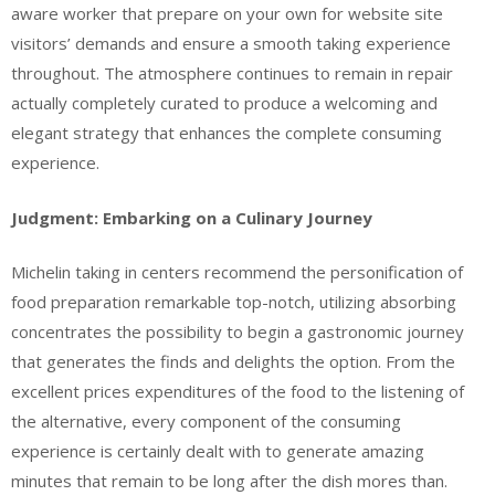
aware worker that prepare on your own for website site
visitors’ demands and ensure a smooth taking experience
throughout. The atmosphere continues to remain in repair
actually completely curated to produce a welcoming and
elegant strategy that enhances the complete consuming
experience.
Judgment: Embarking on a Culinary Journey
Michelin taking in centers recommend the personification of
food preparation remarkable top-notch, utilizing absorbing
concentrates the possibility to begin a gastronomic journey
that generates the finds and delights the option. From the
excellent prices expenditures of the food to the listening of
the alternative, every component of the consuming
experience is certainly dealt with to generate amazing
minutes that remain to be long after the dish mores than.