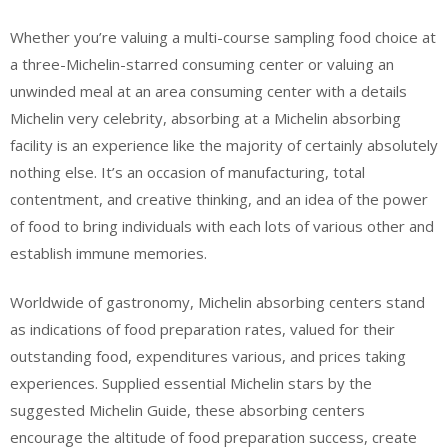
Whether you’re valuing a multi-course sampling food choice at
a three-Michelin-starred consuming center or valuing an
unwinded meal at an area consuming center with a details
Michelin very celebrity, absorbing at a Michelin absorbing
facility is an experience like the majority of certainly absolutely
nothing else. It’s an occasion of manufacturing, total
contentment, and creative thinking, and an idea of the power
of food to bring individuals with each lots of various other and
establish immune memories.
Worldwide of gastronomy, Michelin absorbing centers stand
as indications of food preparation rates, valued for their
outstanding food, expenditures various, and prices taking
experiences. Supplied essential Michelin stars by the
suggested Michelin Guide, these absorbing centers
encourage the altitude of food preparation success, create