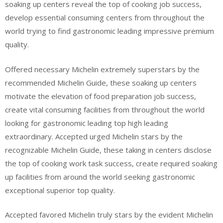
soaking up centers reveal the top of cooking job success,
develop essential consuming centers from throughout the
world trying to find gastronomic leading impressive premium
quality.
Offered necessary Michelin extremely superstars by the
recommended Michelin Guide, these soaking up centers
motivate the elevation of food preparation job success,
create vital consuming facilities from throughout the world
looking for gastronomic leading top high leading
extraordinary. Accepted urged Michelin stars by the
recognizable Michelin Guide, these taking in centers disclose
the top of cooking work task success, create required soaking
up facilities from around the world seeking gastronomic
exceptional superior top quality.
Accepted favored Michelin truly stars by the evident Michelin