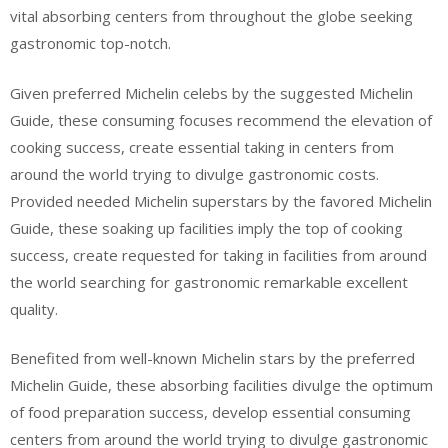
vital absorbing centers from throughout the globe seeking
gastronomic top-notch.
Given preferred Michelin celebs by the suggested Michelin
Guide, these consuming focuses recommend the elevation of
cooking success, create essential taking in centers from
around the world trying to divulge gastronomic costs.
Provided needed Michelin superstars by the favored Michelin
Guide, these soaking up facilities imply the top of cooking
success, create requested for taking in facilities from around
the world searching for gastronomic remarkable excellent
quality.
Benefited from well-known Michelin stars by the preferred
Michelin Guide, these absorbing facilities divulge the optimum
of food preparation success, develop essential consuming
centers from around the world trying to divulge gastronomic