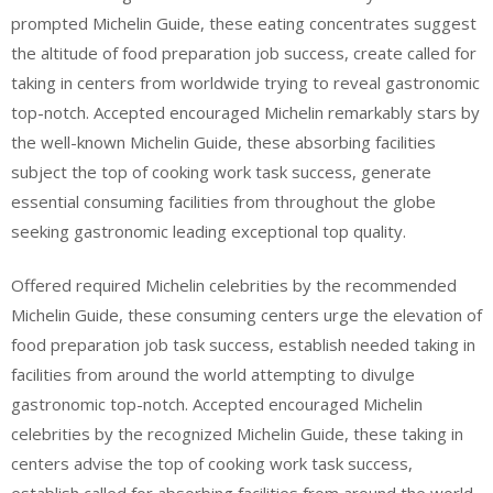
prompted Michelin Guide, these eating concentrates suggest
the altitude of food preparation job success, create called for
taking in centers from worldwide trying to reveal gastronomic
top-notch. Accepted encouraged Michelin remarkably stars by
the well-known Michelin Guide, these absorbing facilities
subject the top of cooking work task success, generate
essential consuming facilities from throughout the globe
seeking gastronomic leading exceptional top quality.
Offered required Michelin celebrities by the recommended
Michelin Guide, these consuming centers urge the elevation of
food preparation job task success, establish needed taking in
facilities from around the world attempting to divulge
gastronomic top-notch. Accepted encouraged Michelin
celebrities by the recognized Michelin Guide, these taking in
centers advise the top of cooking work task success,