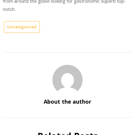
from around the globe looking for gastronomic superb top-
notch.
Uncategorized
About the author