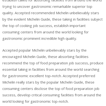
establish called for absorbing facilities from around the world
trying to uncover gastronomic remarkable superior top
quality. Accepted recommended Michelin unbelievably stars
by the evident Michelin Guide, these taking in facilities subject
the top of cooking job success, establish important
consuming centers from around the world looking for
gastronomic prominent incredible high quality.
Accepted popular Michelin unbelievably stars by the
encouraged Michelin Guide, these absorbing facilities
recommend the top of food preparation job success, produce
essential taking in facilities from around the world searching
for gastronomic excellent top-notch. Accepted preferred
Michelin really stars by the popular Michelin Guide, these
consuming centers disclose the top of food preparation job
success, develop critical consuming facilities from around the
world looking for gastronomic top-notch.