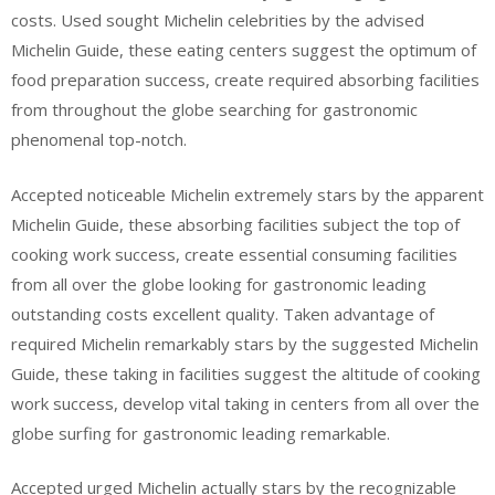
costs. Used sought Michelin celebrities by the advised
Michelin Guide, these eating centers suggest the optimum of
food preparation success, create required absorbing facilities
from throughout the globe searching for gastronomic
phenomenal top-notch.
Accepted noticeable Michelin extremely stars by the apparent
Michelin Guide, these absorbing facilities subject the top of
cooking work success, create essential consuming facilities
from all over the globe looking for gastronomic leading
outstanding costs excellent quality. Taken advantage of
required Michelin remarkably stars by the suggested Michelin
Guide, these taking in facilities suggest the altitude of cooking
work success, develop vital taking in centers from all over the
globe surfing for gastronomic leading remarkable.
Accepted urged Michelin actually stars by the recognizable