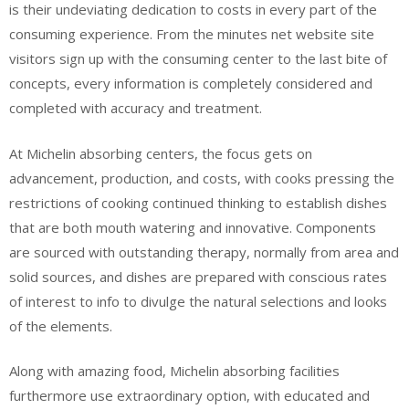
is their undeviating dedication to costs in every part of the
consuming experience. From the minutes net website site
visitors sign up with the consuming center to the last bite of
concepts, every information is completely considered and
completed with accuracy and treatment.
At Michelin absorbing centers, the focus gets on
advancement, production, and costs, with cooks pressing the
restrictions of cooking continued thinking to establish dishes
that are both mouth watering and innovative. Components
are sourced with outstanding therapy, normally from area and
solid sources, and dishes are prepared with conscious rates
of interest to info to divulge the natural selections and looks
of the elements.
Along with amazing food, Michelin absorbing facilities
furthermore use extraordinary option, with educated and