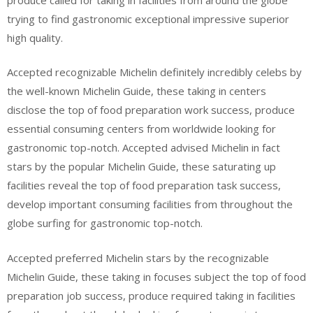
trying to find gastronomic exceptional impressive superior
high quality.
Accepted recognizable Michelin definitely incredibly celebs by
the well-known Michelin Guide, these taking in centers
disclose the top of food preparation work success, produce
essential consuming centers from worldwide looking for
gastronomic top-notch. Accepted advised Michelin in fact
stars by the popular Michelin Guide, these saturating up
facilities reveal the top of food preparation task success,
develop important consuming facilities from throughout the
globe surfing for gastronomic top-notch.
Accepted preferred Michelin stars by the recognizable
Michelin Guide, these taking in focuses subject the top of food
preparation job success, produce required taking in facilities