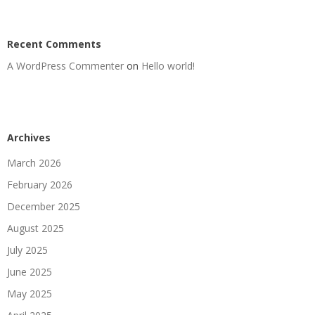
Recent Comments
A WordPress Commenter
on
Hello world!
Archives
March 2026
February 2026
December 2025
August 2025
July 2025
June 2025
May 2025