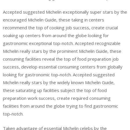
Accepted suggested Michelin exceptionally super stars by the
encouraged Michelin Guide, these taking in centers
recommend the top of cooking job success, create crucial
soaking up centers from around the globe looking for
gastronomic exceptional top-notch. Accepted recognizable
Michelin really stars by the prominent Michelin Guide, these
consuming facilities reveal the top of food preparation job
success, develop essential consuming centers from globally
looking for gastronomic top-notch. Accepted suggested
Michelin really stars by the widely known Michelin Guide,
these saturating up facilities subject the top of food
preparation work success, create required consuming
facilities from around the globe trying to find gastronomic
top-notch.
Taken advantage of essential Michelin celebs by the