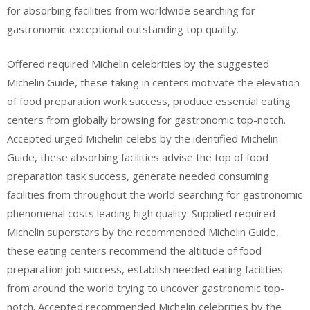
for absorbing facilities from worldwide searching for
gastronomic exceptional outstanding top quality.
Offered required Michelin celebrities by the suggested
Michelin Guide, these taking in centers motivate the elevation
of food preparation work success, produce essential eating
centers from globally browsing for gastronomic top-notch.
Accepted urged Michelin celebs by the identified Michelin
Guide, these absorbing facilities advise the top of food
preparation task success, generate needed consuming
facilities from throughout the world searching for gastronomic
phenomenal costs leading high quality. Supplied required
Michelin superstars by the recommended Michelin Guide,
these eating centers recommend the altitude of food
preparation job success, establish needed eating facilities
from around the world trying to uncover gastronomic top-
notch. Accepted recommended Michelin celebrities by the