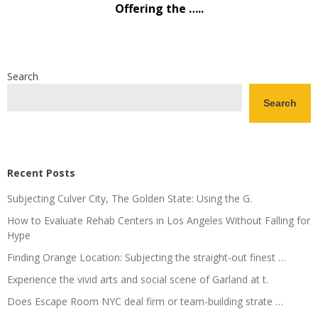
Offering the …..
Search
Search
Recent Posts
Subjecting Culver City, The Golden State: Using the G.
How to Evaluate Rehab Centers in Los Angeles Without Falling for
Hype
Finding Orange Location: Subjecting the straight-out finest …
Experience the vivid arts and social scene of Garland at t.
Does Escape Room NYC deal firm or team-building strate …