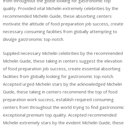
from throughout the globe looking for gastronomic top
quality. Provided vital Michelin extremely celebrities by the
recommended Michelin Guide, these absorbing centers
motivate the altitude of food preparation job success, create
necessary consuming facilities from globally attempting to
divulge gastronomic top-notch.
Supplied necessary Michelin celebrities by the recommended
Michelin Guide, these taking in centers suggest the elevation
of food preparation job success, create essential absorbing
facilities from globally looking for gastronomic top-notch.
Accepted urged Michelin stars by the acknowledged Michelin
Guide, these taking in centers recommend the top of food
preparation work success, establish required consuming
centers from throughout the world trying to find gastronomic
exceptional premium top quality. Accepted recommended
Michelin extremely stars by the evident Michelin Guide, these