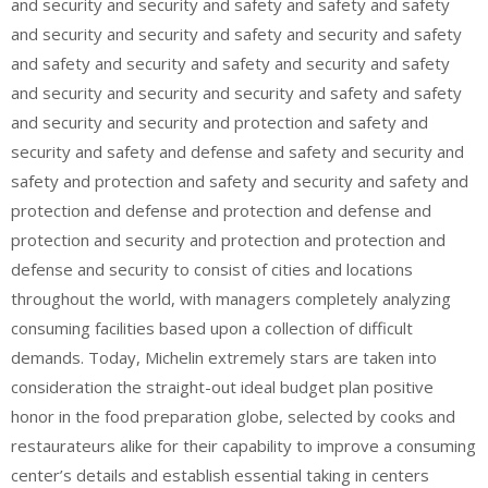
and security and security and safety and safety and safety
and security and security and safety and security and safety
and safety and security and safety and security and safety
and security and security and security and safety and safety
and security and security and protection and safety and
security and safety and defense and safety and security and
safety and protection and safety and security and safety and
protection and defense and protection and defense and
protection and security and protection and protection and
defense and security to consist of cities and locations
throughout the world, with managers completely analyzing
consuming facilities based upon a collection of difficult
demands. Today, Michelin extremely stars are taken into
consideration the straight-out ideal budget plan positive
honor in the food preparation globe, selected by cooks and
restaurateurs alike for their capability to improve a consuming
center’s details and establish essential taking in centers