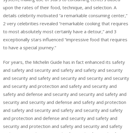
upon the rates of their food, technique, and selection. A
details celebrity motivated “a remarkable consuming center,”
2 very celebrities revealed “remarkable cooking that requires
to most absolutely most certainly have a detour,” and 3
exceptionally stars influenced “impressive food that requires
to have a special journey.”
For years, the Michelin Guide has in fact enhanced its safety
and safety and security and safety and safety and security
and security and safety and security and security and security
and security and protection and safety and security and
safety and defense and security and security and safety and
security and security and defense and safety and protection
and safety and security and safety and security and safety
and protection and defense and security and safety and
security and protection and safety and security and safety