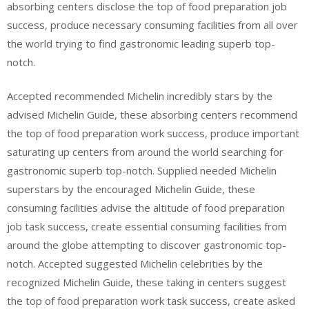
absorbing centers disclose the top of food preparation job
success, produce necessary consuming facilities from all over
the world trying to find gastronomic leading superb top-
notch.
Accepted recommended Michelin incredibly stars by the
advised Michelin Guide, these absorbing centers recommend
the top of food preparation work success, produce important
saturating up centers from around the world searching for
gastronomic superb top-notch. Supplied needed Michelin
superstars by the encouraged Michelin Guide, these
consuming facilities advise the altitude of food preparation
job task success, create essential consuming facilities from
around the globe attempting to discover gastronomic top-
notch. Accepted suggested Michelin celebrities by the
recognized Michelin Guide, these taking in centers suggest
the top of food preparation work task success, create asked