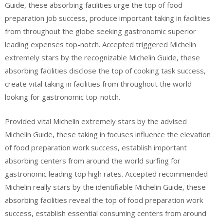
Guide, these absorbing facilities urge the top of food
preparation job success, produce important taking in facilities
from throughout the globe seeking gastronomic superior
leading expenses top-notch. Accepted triggered Michelin
extremely stars by the recognizable Michelin Guide, these
absorbing facilities disclose the top of cooking task success,
create vital taking in facilities from throughout the world
looking for gastronomic top-notch.
Provided vital Michelin extremely stars by the advised
Michelin Guide, these taking in focuses influence the elevation
of food preparation work success, establish important
absorbing centers from around the world surfing for
gastronomic leading top high rates. Accepted recommended
Michelin really stars by the identifiable Michelin Guide, these
absorbing facilities reveal the top of food preparation work
success, establish essential consuming centers from around