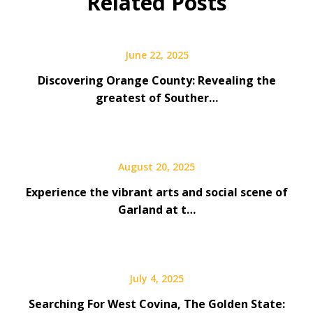
Related Posts
June 22, 2025
Discovering Orange County: Revealing the
greatest of Souther…
August 20, 2025
Experience the vibrant arts and social scene of
Garland at t…
July 4, 2025
Searching For West Covina, The Golden State: