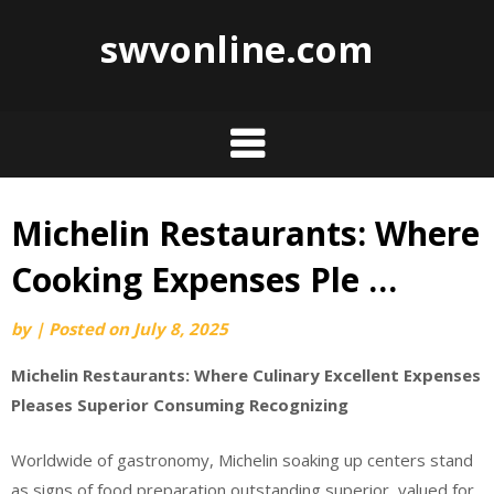
swvonline.com
Michelin Restaurants: Where
Skip
to
Cooking Expenses Ple …
content
by
|
Posted on
July 8, 2025
Michelin Restaurants: Where Culinary Excellent Expenses
Pleases Superior Consuming Recognizing
Worldwide of gastronomy, Michelin soaking up centers stand
as signs of food preparation outstanding superior, valued for