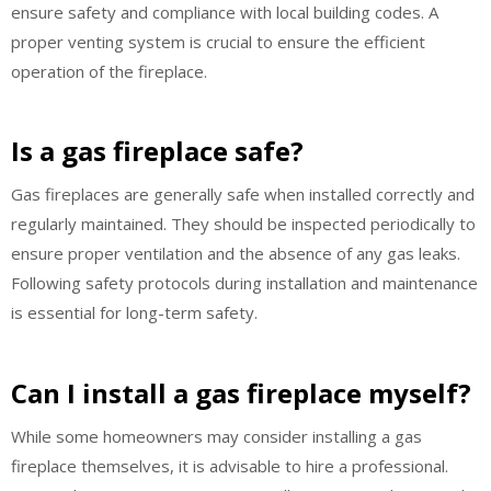
ensure safety and compliance with local building codes. A
proper venting system is crucial to ensure the efficient
operation of the fireplace.
Is a gas fireplace safe?
Gas fireplaces are generally safe when installed correctly and
regularly maintained. They should be inspected periodically to
ensure proper ventilation and the absence of any gas leaks.
Following safety protocols during installation and maintenance
is essential for long-term safety.
Can I install a gas fireplace myself?
While some homeowners may consider installing a gas
fireplace themselves, it is advisable to hire a professional.