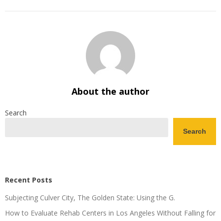
About the author
Search
Search
Recent Posts
Subjecting Culver City, The Golden State: Using the G.
How to Evaluate Rehab Centers in Los Angeles Without Falling for