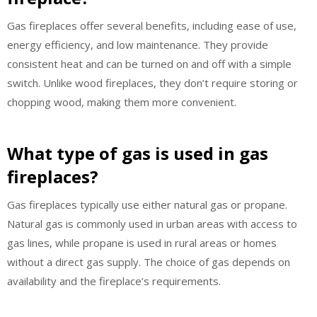
Gas fireplaces offer several benefits, including ease of use,
energy efficiency, and low maintenance. They provide
consistent heat and can be turned on and off with a simple
switch. Unlike wood fireplaces, they don’t require storing or
chopping wood, making them more convenient.
What type of gas is used in gas
fireplaces?
Gas fireplaces typically use either natural gas or propane.
Natural gas is commonly used in urban areas with access to
gas lines, while propane is used in rural areas or homes
without a direct gas supply. The choice of gas depends on
availability and the fireplace’s requirements.