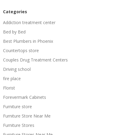
Categories
Addiction treatment center
Bed by Bed
Best Plumbers in Phoenix
Countertops store
Couples Drug Treatment Centers
Driving school
fire place
Florist
Forevermark Cabinets
Furniture store
Furniture Store Near Me
Furniture Stores
Furniture Stores Near Me