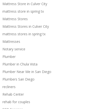
Mattress Store in Culver City
mattress store in spring tx
Mattress Stores
Mattress Stores in Culver City
mattress stores in spring tx
Mattresses
Notary service
Plumber
Plumber in Chula Vista
Plumber Near Me in San Diego
Plumbers San Diego
recliners
Rehab Center
rehab for couples