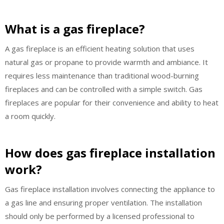
What is a gas fireplace?
A gas fireplace is an efficient heating solution that uses
natural gas or propane to provide warmth and ambiance. It
requires less maintenance than traditional wood-burning
fireplaces and can be controlled with a simple switch. Gas
fireplaces are popular for their convenience and ability to heat
a room quickly.
How does gas fireplace installation
work?
Gas fireplace installation involves connecting the appliance to
a gas line and ensuring proper ventilation. The installation
should only be performed by a licensed professional to