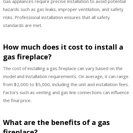
Gas appliances require precise installation to avoid potential
hazards such as gas leaks, improper ventilation, and safety
risks. Professional installation ensures that all safety
standards are met.
How much does it cost to install a
gas fireplace?
The cost of installing a gas fireplace can vary based on the
model and installation requirements. On average, it can range
from $2,000 to $5,000, including the unit and installation fees.
Factors such as venting and gas line connections can influence
the final price.
What are the benefits of a gas
fireplace?