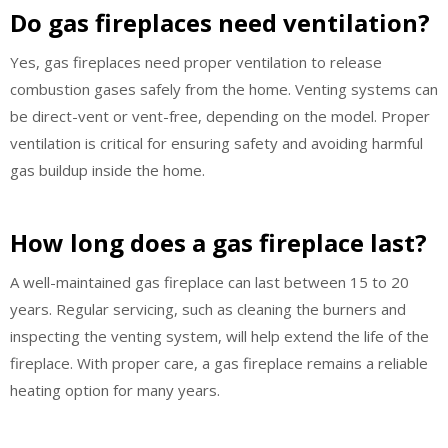
Do gas fireplaces need ventilation?
Yes, gas fireplaces need proper ventilation to release
combustion gases safely from the home. Venting systems can
be direct-vent or vent-free, depending on the model. Proper
ventilation is critical for ensuring safety and avoiding harmful
gas buildup inside the home.
How long does a gas fireplace last?
A well-maintained gas fireplace can last between 15 to 20
years. Regular servicing, such as cleaning the burners and
inspecting the venting system, will help extend the life of the
fireplace. With proper care, a gas fireplace remains a reliable
heating option for many years.