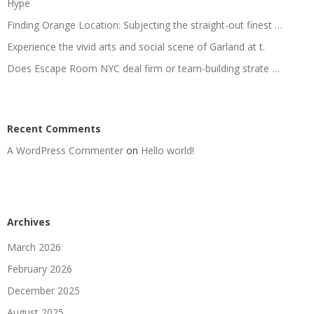
Hype
Finding Orange Location: Subjecting the straight-out finest …
Experience the vivid arts and social scene of Garland at t.
Does Escape Room NYC deal firm or team-building strate …
Recent Comments
A WordPress Commenter
on
Hello world!
Archives
March 2026
February 2026
December 2025
August 2025