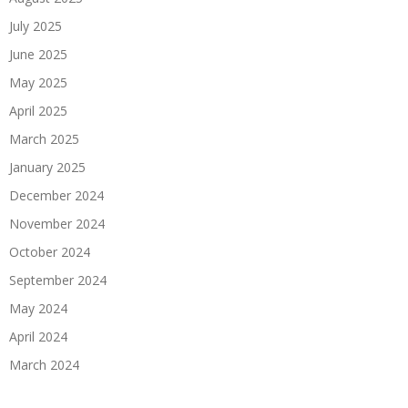
July 2025
June 2025
May 2025
April 2025
March 2025
January 2025
December 2024
November 2024
October 2024
September 2024
May 2024
April 2024
March 2024