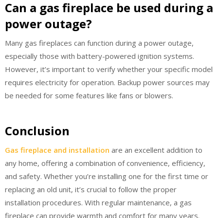
Can a gas fireplace be used during a
power outage?
Many gas fireplaces can function during a power outage,
especially those with battery-powered ignition systems.
However, it’s important to verify whether your specific model
requires electricity for operation. Backup power sources may
be needed for some features like fans or blowers.
Conclusion
Gas fireplace and installation
are an excellent addition to
any home, offering a combination of convenience, efficiency,
and safety. Whether you’re installing one for the first time or
replacing an old unit, it’s crucial to follow the proper
installation procedures. With regular maintenance, a gas
fireplace can provide warmth and comfort for many years.