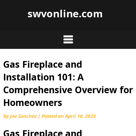
swvonline.com
Gas Fireplace and
Skip
to
Installation 101: A
content
Comprehensive Overview for
Homeowners
by
Joe Sanchez
|
Posted on
April 10, 2025
Gas Fireplace and