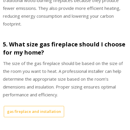
traditional wood-burning fireplaces because they produce
fewer emissions. They also provide more efficient heating,
reducing energy consumption and lowering your carbon
footprint.
5. What size gas fireplace should I choose
for my home?
The size of the gas fireplace should be based on the size of
the room you want to heat. A professional installer can help
determine the appropriate size based on the room’s
dimensions and insulation. Proper sizing ensures optimal
performance and efficiency.
gas fireplace and installation