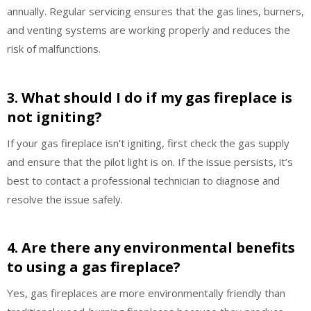
annually. Regular servicing ensures that the gas lines, burners,
and venting systems are working properly and reduces the
risk of malfunctions.
3. What should I do if my gas fireplace is
not igniting?
If your gas fireplace isn’t igniting, first check the gas supply
and ensure that the pilot light is on. If the issue persists, it’s
best to contact a professional technician to diagnose and
resolve the issue safely.
4. Are there any environmental benefits
to using a gas fireplace?
Yes, gas fireplaces are more environmentally friendly than