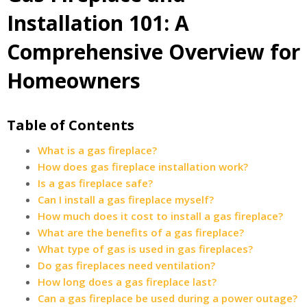
Installation 101: A
Comprehensive Overview for
Homeowners
Table of Contents
What is a gas fireplace?
How does gas fireplace installation work?
Is a gas fireplace safe?
Can I install a gas fireplace myself?
How much does it cost to install a gas fireplace?
What are the benefits of a gas fireplace?
What type of gas is used in gas fireplaces?
Do gas fireplaces need ventilation?
How long does a gas fireplace last?
Can a gas fireplace be used during a power outage?