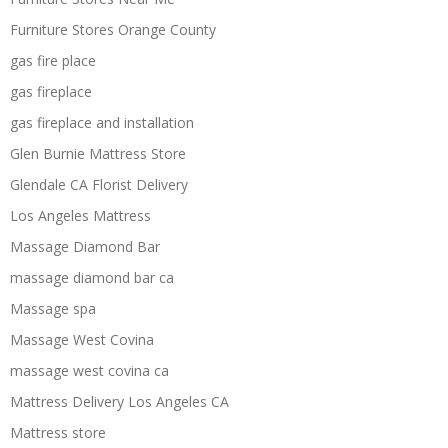
Furniture Stores Orange County
gas fire place
gas fireplace
gas fireplace and installation
Glen Burnie Mattress Store
Glendale CA Florist Delivery
Los Angeles Mattress
Massage Diamond Bar
massage diamond bar ca
Massage spa
Massage West Covina
massage west covina ca
Mattress Delivery Los Angeles CA
Mattress store