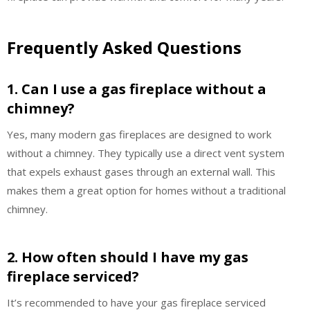
Frequently Asked Questions
1. Can I use a gas fireplace without a
chimney?
Yes, many modern gas fireplaces are designed to work
without a chimney. They typically use a direct vent system
that expels exhaust gases through an external wall. This
makes them a great option for homes without a traditional
chimney.
2. How often should I have my gas
fireplace serviced?
It’s recommended to have your gas fireplace serviced