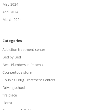
May 2024
April 2024
March 2024
Categories
Addiction treatment center
Bed by Bed
Best Plumbers in Phoenix
Countertops store
Couples Drug Treatment Centers
Driving school
fire place
Florist