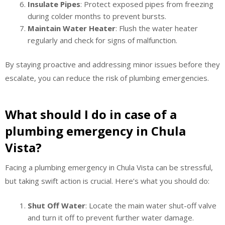
Insulate Pipes
: Protect exposed pipes from freezing
during colder months to prevent bursts.
Maintain Water Heater
: Flush the water heater
regularly and check for signs of malfunction.
By staying proactive and addressing minor issues before they
escalate, you can reduce the risk of plumbing emergencies.
What should I do in case of a
plumbing emergency in Chula
Vista?
Facing a plumbing emergency in Chula Vista can be stressful,
but taking swift action is crucial. Here’s what you should do:
Shut Off Water
: Locate the main water shut-off valve
and turn it off to prevent further water damage.