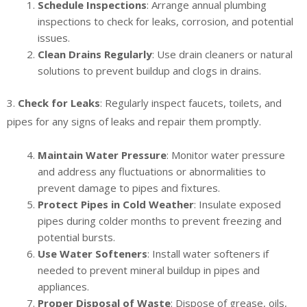
Schedule Inspections
: Arrange annual plumbing
inspections to check for leaks, corrosion, and potential
issues.
Clean Drains Regularly
: Use drain cleaners or natural
solutions to prevent buildup and clogs in drains.
3.
Check for Leaks
: Regularly inspect faucets, toilets, and
pipes for any signs of leaks and repair them promptly.
Maintain Water Pressure
: Monitor water pressure
and address any fluctuations or abnormalities to
prevent damage to pipes and fixtures.
Protect Pipes in Cold Weather
: Insulate exposed
pipes during colder months to prevent freezing and
potential bursts.
Use Water Softeners
: Install water softeners if
needed to prevent mineral buildup in pipes and
appliances.
Proper Disposal of Waste
: Dispose of grease, oils,