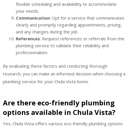
flexible scheduling and availability to accommodate
your needs.
Communication
: Opt for a service that communicates
clearly and promptly regarding appointments, pricing,
and any changes during the job.
References
: Request references or referrals from the
plumbing service to validate their reliability and
professionalism.
By evaluating these factors and conducting thorough
research, you can make an informed decision when choosing a
plumbing service for your Chula Vista home.
Are there eco-friendly plumbing
options available in Chula Vista?
Yes, Chula Vista offers various eco-friendly plumbing options