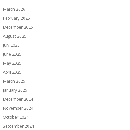
March 2026
February 2026
December 2025
August 2025
July 2025
June 2025
May 2025
April 2025
March 2025
January 2025
December 2024
November 2024
October 2024
September 2024