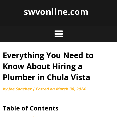
swvonline.com
Everything You Need to
Skip
to
Know About Hiring a
content
Plumber in Chula Vista
by
Joe Sanchez
|
Posted on
March 30, 2024
Table of Contents