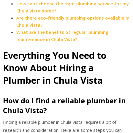
How can I choose the right plumbing service for my
Chula Vista home?
Are there eco-friendly plumbing options available in
Chula Vista?
What are the benefits of regular plumbing
maintenance in Chula Vista?
Everything You Need to
Know About Hiring a
Plumber in Chula Vista
How do I find a reliable plumber in
Chula Vista?
Finding a reliable plumber in Chula Vista requires a bit of
research and consideration. Here are some steps you can