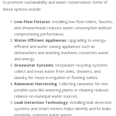
to promote sustainability and water conservation. Some of
these options include:
Low-Flow Fixtures
: Installing low-flow toilets, faucets,
and showerheads reduces water consumption without
compromising performance.
Water-Efficient Appliances
: Upgrading to energy-
efficient and water-saving appliances such as
dishwashers and washing machines conserves water
and energy.
Greywater Systems
: Greywater recycling systems
collect and treat water from sinks, showers, and
laundry for reuse in irrigation or flushing toilets.
Rainwater Harvesting
: Collecting rainwater for non-
potable uses like watering plants or cleaning reduces
reliance on municipal water sources.
Leak Detection Technology
: Installing leak detection
systems and smart meters helps identify and fix leaks
promptly, reducing water waste.