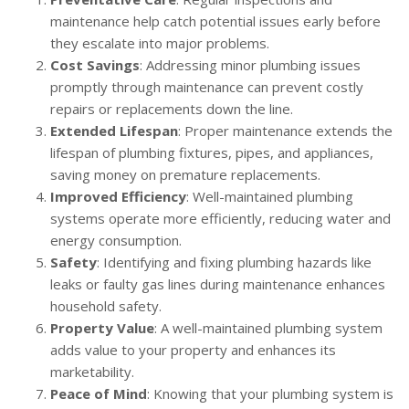
maintenance help catch potential issues early before
they escalate into major problems.
Cost Savings
: Addressing minor plumbing issues
promptly through maintenance can prevent costly
repairs or replacements down the line.
Extended Lifespan
: Proper maintenance extends the
lifespan of plumbing fixtures, pipes, and appliances,
saving money on premature replacements.
Improved Efficiency
: Well-maintained plumbing
systems operate more efficiently, reducing water and
energy consumption.
Safety
: Identifying and fixing plumbing hazards like
leaks or faulty gas lines during maintenance enhances
household safety.
Property Value
: A well-maintained plumbing system
adds value to your property and enhances its
marketability.
Peace of Mind
: Knowing that your plumbing system is