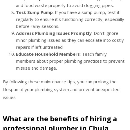
and food waste properly to avoid clogging pipes.
Test Sump Pump
: If you have a sump pump, test it
regularly to ensure it’s functioning correctly, especially
before rainy seasons.
Address Plumbing Issues Promptly
: Don’t ignore
minor plumbing issues as they can escalate into costly
repairs if left untreated.
Educate Household Members
: Teach family
members about proper plumbing practices to prevent
misuse and damage.
By following these maintenance tips, you can prolong the
lifespan of your plumbing system and prevent unexpected
issues.
What are the benefits of hiring a
professional plumber in Chula