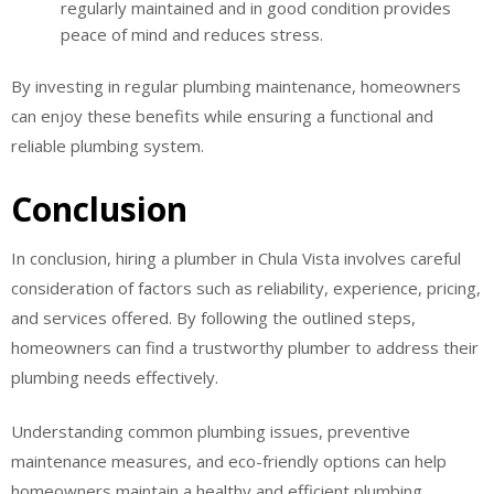
regularly maintained and in good condition provides
peace of mind and reduces stress.
By investing in regular plumbing maintenance, homeowners
can enjoy these benefits while ensuring a functional and
reliable plumbing system.
Conclusion
In conclusion, hiring a plumber in Chula Vista involves careful
consideration of factors such as reliability, experience, pricing,
and services offered. By following the outlined steps,
homeowners can find a trustworthy plumber to address their
plumbing needs effectively.
Understanding common plumbing issues, preventive
maintenance measures, and eco-friendly options can help
homeowners maintain a healthy and efficient plumbing