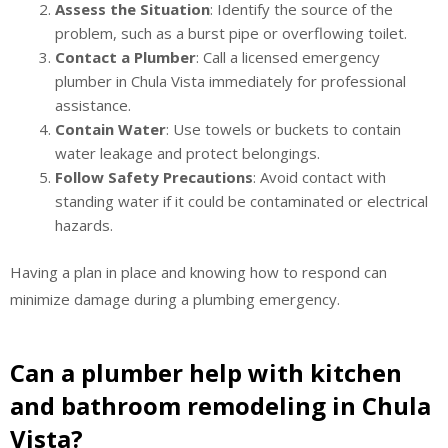
Assess the Situation
: Identify the source of the
problem, such as a burst pipe or overflowing toilet.
Contact a Plumber
: Call a licensed emergency
plumber in Chula Vista immediately for professional
assistance.
Contain Water
: Use towels or buckets to contain
water leakage and protect belongings.
Follow Safety Precautions
: Avoid contact with
standing water if it could be contaminated or electrical
hazards.
Having a plan in place and knowing how to respond can
minimize damage during a plumbing emergency.
Can a plumber help with kitchen
and bathroom remodeling in Chula
Vista?