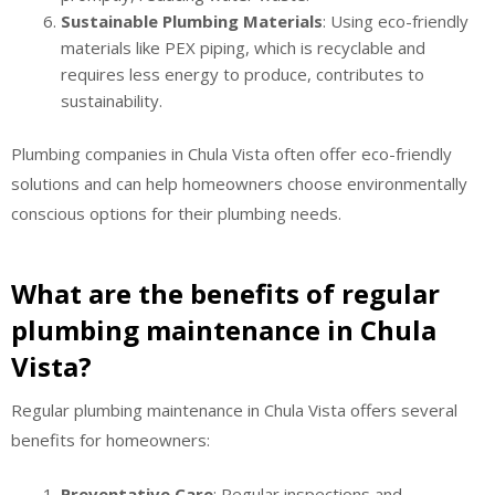
Sustainable Plumbing Materials
: Using eco-friendly
materials like PEX piping, which is recyclable and
requires less energy to produce, contributes to
sustainability.
Plumbing companies in Chula Vista often offer eco-friendly
solutions and can help homeowners choose environmentally
conscious options for their plumbing needs.
What are the benefits of regular
plumbing maintenance in Chula
Vista?
Regular plumbing maintenance in Chula Vista offers several
benefits for homeowners:
Preventative Care
: Regular inspections and