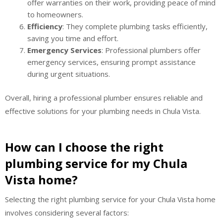
offer warranties on their work, providing peace of mind
to homeowners.
Efficiency
: They complete plumbing tasks efficiently,
saving you time and effort.
Emergency Services
: Professional plumbers offer
emergency services, ensuring prompt assistance
during urgent situations.
Overall, hiring a professional plumber ensures reliable and
effective solutions for your plumbing needs in Chula Vista.
How can I choose the right
plumbing service for my Chula
Vista home?
Selecting the right plumbing service for your Chula Vista home
involves considering several factors: