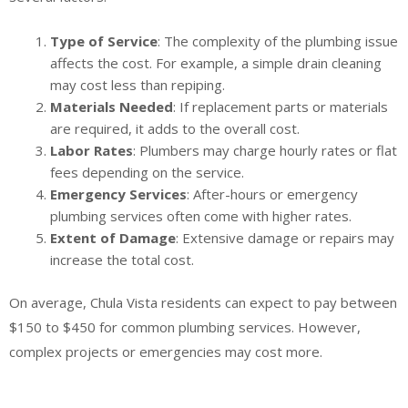
Type of Service
: The complexity of the plumbing issue
affects the cost. For example, a simple drain cleaning
may cost less than repiping.
Materials Needed
: If replacement parts or materials
are required, it adds to the overall cost.
Labor Rates
: Plumbers may charge hourly rates or flat
fees depending on the service.
Emergency Services
: After-hours or emergency
plumbing services often come with higher rates.
Extent of Damage
: Extensive damage or repairs may
increase the total cost.
On average, Chula Vista residents can expect to pay between
$150 to $450 for common plumbing services. However,
complex projects or emergencies may cost more.