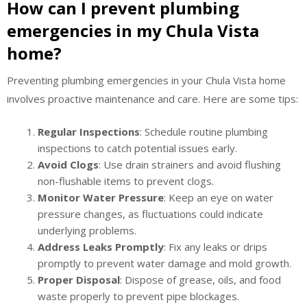
How can I prevent plumbing
emergencies in my Chula Vista
home?
Preventing plumbing emergencies in your Chula Vista home
involves proactive maintenance and care. Here are some tips:
Regular Inspections
: Schedule routine plumbing
inspections to catch potential issues early.
Avoid Clogs
: Use drain strainers and avoid flushing
non-flushable items to prevent clogs.
Monitor Water Pressure
: Keep an eye on water
pressure changes, as fluctuations could indicate
underlying problems.
Address Leaks Promptly
: Fix any leaks or drips
promptly to prevent water damage and mold growth.
Proper Disposal
: Dispose of grease, oils, and food
waste properly to prevent pipe blockages.