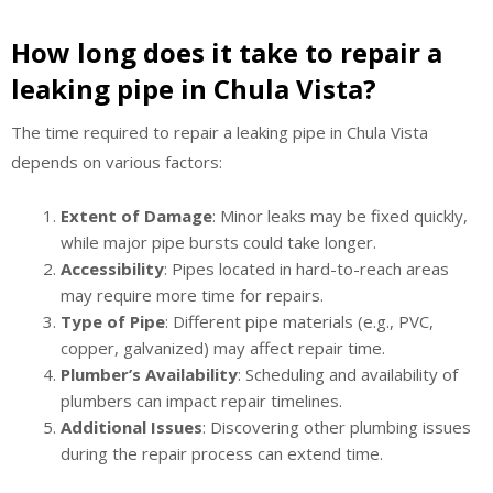
How long does it take to repair a
leaking pipe in Chula Vista?
The time required to repair a leaking pipe in Chula Vista
depends on various factors:
Extent of Damage
: Minor leaks may be fixed quickly,
while major pipe bursts could take longer.
Accessibility
: Pipes located in hard-to-reach areas
may require more time for repairs.
Type of Pipe
: Different pipe materials (e.g., PVC,
copper, galvanized) may affect repair time.
Plumber’s Availability
: Scheduling and availability of
plumbers can impact repair timelines.
Additional Issues
: Discovering other plumbing issues
during the repair process can extend time.