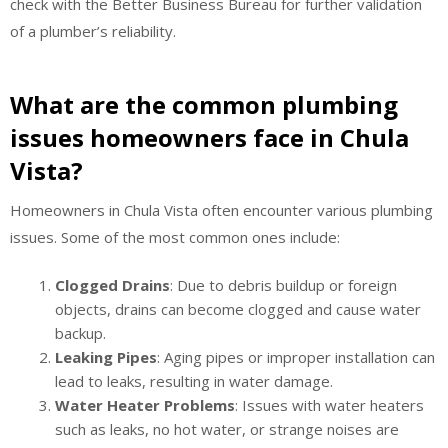
check with the Better Business Bureau for further validation
of a plumber’s reliability.
What are the common plumbing
issues homeowners face in Chula
Vista?
Homeowners in Chula Vista often encounter various plumbing
issues. Some of the most common ones include:
Clogged Drains
: Due to debris buildup or foreign
objects, drains can become clogged and cause water
backup.
Leaking Pipes
: Aging pipes or improper installation can
lead to leaks, resulting in water damage.
Water Heater Problems
: Issues with water heaters
such as leaks, no hot water, or strange noises are