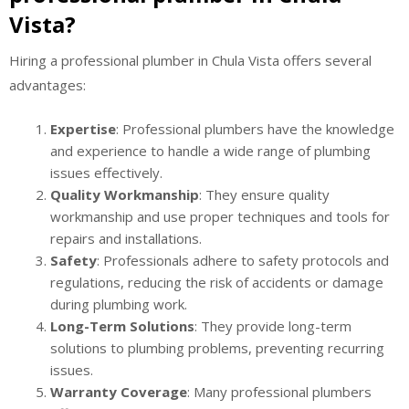
Vista?
Hiring a professional plumber in Chula Vista offers several
advantages:
Expertise
: Professional plumbers have the knowledge
and experience to handle a wide range of plumbing
issues effectively.
Quality Workmanship
: They ensure quality
workmanship and use proper techniques and tools for
repairs and installations.
Safety
: Professionals adhere to safety protocols and
regulations, reducing the risk of accidents or damage
during plumbing work.
Long-Term Solutions
: They provide long-term
solutions to plumbing problems, preventing recurring
issues.
Warranty Coverage
: Many professional plumbers