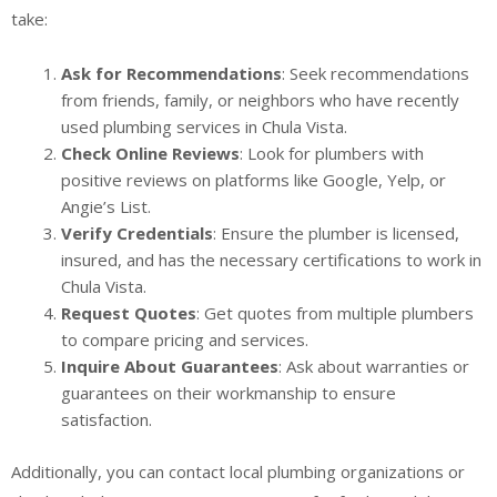
take:
Ask for Recommendations
: Seek recommendations
from friends, family, or neighbors who have recently
used plumbing services in Chula Vista.
Check Online Reviews
: Look for plumbers with
positive reviews on platforms like Google, Yelp, or
Angie’s List.
Verify Credentials
: Ensure the plumber is licensed,
insured, and has the necessary certifications to work in
Chula Vista.
Request Quotes
: Get quotes from multiple plumbers
to compare pricing and services.
Inquire About Guarantees
: Ask about warranties or
guarantees on their workmanship to ensure
satisfaction.
Additionally, you can contact local plumbing organizations or