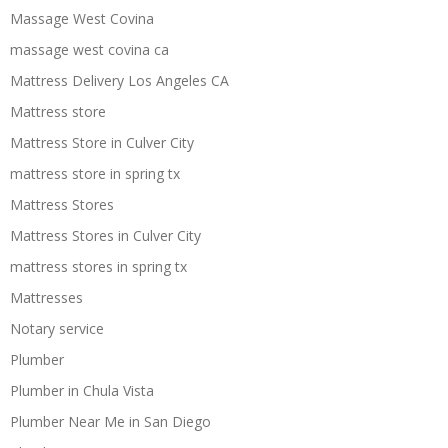
Massage West Covina
massage west covina ca
Mattress Delivery Los Angeles CA
Mattress store
Mattress Store in Culver City
mattress store in spring tx
Mattress Stores
Mattress Stores in Culver City
mattress stores in spring tx
Mattresses
Notary service
Plumber
Plumber in Chula Vista
Plumber Near Me in San Diego