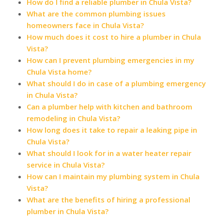
How do I find a reliable plumber in Chula Vista?
What are the common plumbing issues
homeowners face in Chula Vista?
How much does it cost to hire a plumber in Chula
Vista?
How can I prevent plumbing emergencies in my
Chula Vista home?
What should I do in case of a plumbing emergency
in Chula Vista?
Can a plumber help with kitchen and bathroom
remodeling in Chula Vista?
How long does it take to repair a leaking pipe in
Chula Vista?
What should I look for in a water heater repair
service in Chula Vista?
How can I maintain my plumbing system in Chula
Vista?
What are the benefits of hiring a professional
plumber in Chula Vista?