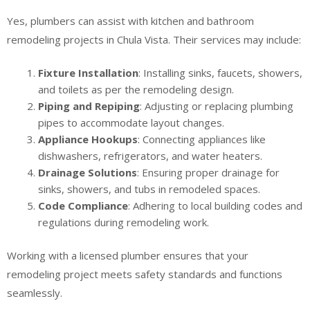
Yes, plumbers can assist with kitchen and bathroom
remodeling projects in Chula Vista. Their services may include:
Fixture Installation
: Installing sinks, faucets, showers,
and toilets as per the remodeling design.
Piping and Repiping
: Adjusting or replacing plumbing
pipes to accommodate layout changes.
Appliance Hookups
: Connecting appliances like
dishwashers, refrigerators, and water heaters.
Drainage Solutions
: Ensuring proper drainage for
sinks, showers, and tubs in remodeled spaces.
Code Compliance
: Adhering to local building codes and
regulations during remodeling work.
Working with a licensed plumber ensures that your
remodeling project meets safety standards and functions
seamlessly.