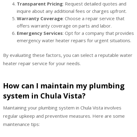
Transparent Pricing
: Request detailed quotes and
inquire about any additional fees or charges upfront.
Warranty Coverage
: Choose a repair service that
offers warranty coverage on parts and labor.
Emergency Services
: Opt for a company that provides
emergency water heater repairs for urgent situations.
By evaluating these factors, you can select a reputable water
heater repair service for your needs.
How can I maintain my plumbing
system in Chula Vista?
Maintaining your plumbing system in Chula Vista involves
regular upkeep and preventive measures. Here are some
maintenance tips: