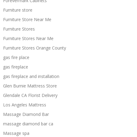
Forevermark Cabinets
Furniture store
Furniture Store Near Me
Furniture Stores
Furniture Stores Near Me
Furniture Stores Orange County
gas fire place
gas fireplace
gas fireplace and installation
Glen Burnie Mattress Store
Glendale CA Florist Delivery
Los Angeles Mattress
Massage Diamond Bar
massage diamond bar ca
Massage spa