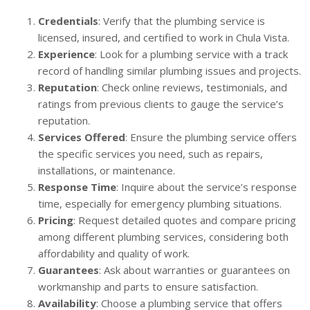
Credentials
: Verify that the plumbing service is
licensed, insured, and certified to work in Chula Vista.
Experience
: Look for a plumbing service with a track
record of handling similar plumbing issues and projects.
Reputation
: Check online reviews, testimonials, and
ratings from previous clients to gauge the service’s
reputation.
Services Offered
: Ensure the plumbing service offers
the specific services you need, such as repairs,
installations, or maintenance.
Response Time
: Inquire about the service’s response
time, especially for emergency plumbing situations.
Pricing
: Request detailed quotes and compare pricing
among different plumbing services, considering both
affordability and quality of work.
Guarantees
: Ask about warranties or guarantees on
workmanship and parts to ensure satisfaction.
Availability
: Choose a plumbing service that offers