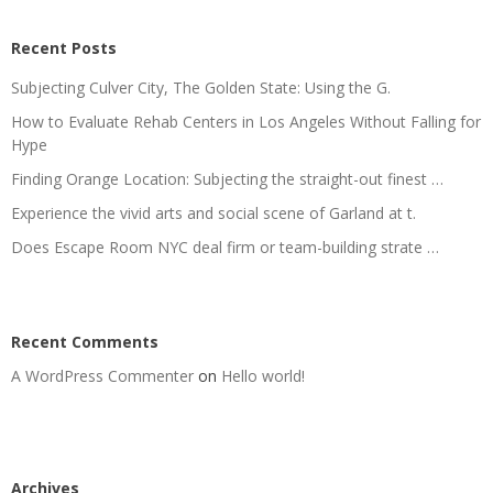
Recent Posts
Subjecting Culver City, The Golden State: Using the G.
How to Evaluate Rehab Centers in Los Angeles Without Falling for
Hype
Finding Orange Location: Subjecting the straight-out finest …
Experience the vivid arts and social scene of Garland at t.
Does Escape Room NYC deal firm or team-building strate …
Recent Comments
A WordPress Commenter
on
Hello world!
Archives