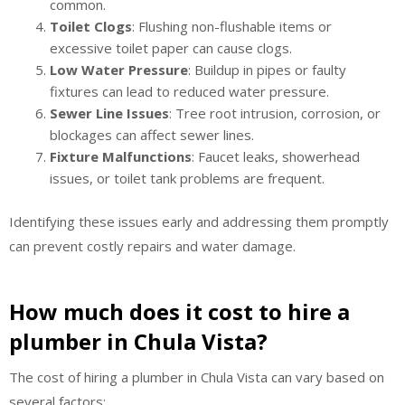
common.
Toilet Clogs
: Flushing non-flushable items or
excessive toilet paper can cause clogs.
Low Water Pressure
: Buildup in pipes or faulty
fixtures can lead to reduced water pressure.
Sewer Line Issues
: Tree root intrusion, corrosion, or
blockages can affect sewer lines.
Fixture Malfunctions
: Faucet leaks, showerhead
issues, or toilet tank problems are frequent.
Identifying these issues early and addressing them promptly
can prevent costly repairs and water damage.
How much does it cost to hire a
plumber in Chula Vista?
The cost of hiring a plumber in Chula Vista can vary based on
several factors: