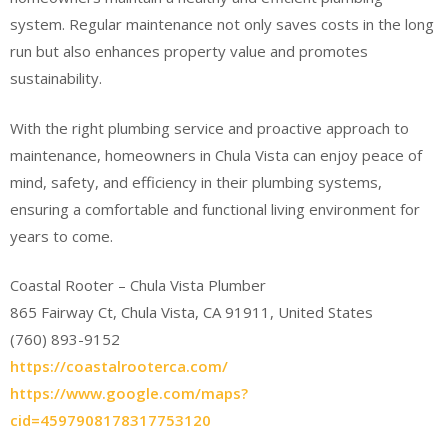
system. Regular maintenance not only saves costs in the long
run but also enhances property value and promotes
sustainability.
With the right plumbing service and proactive approach to
maintenance, homeowners in Chula Vista can enjoy peace of
mind, safety, and efficiency in their plumbing systems,
ensuring a comfortable and functional living environment for
years to come.
Coastal Rooter – Chula Vista Plumber
865 Fairway Ct, Chula Vista, CA 91911, United States
(760) 893-9152
https://coastalrooterca.com/
https://www.google.com/maps?
cid=4597908178317753120