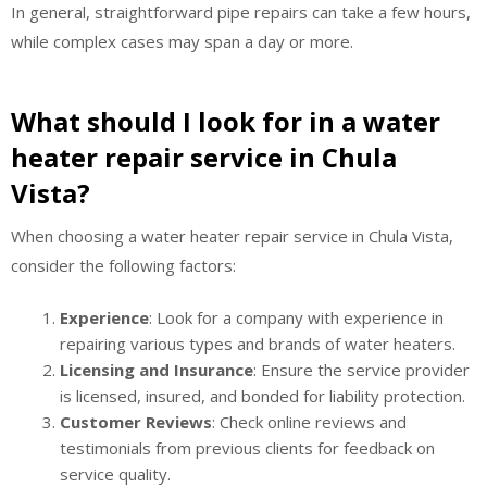
In general, straightforward pipe repairs can take a few hours,
while complex cases may span a day or more.
What should I look for in a water
heater repair service in Chula
Vista?
When choosing a water heater repair service in Chula Vista,
consider the following factors:
Experience
: Look for a company with experience in
repairing various types and brands of water heaters.
Licensing and Insurance
: Ensure the service provider
is licensed, insured, and bonded for liability protection.
Customer Reviews
: Check online reviews and
testimonials from previous clients for feedback on
service quality.