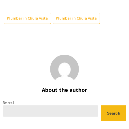
Plumber in Chula Vista
Plumber in Chula Vista
About the author
Search
Search