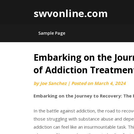
swvonline.com
Sample Page
Embarking on the Jour
Skip
to
of Addiction Treatmen
content
by
Joe Sanchez
|
Posted on
March 4, 2024
Embarking on the Journey to Recovery: The 
In the battle against addiction, the road to reco
those struggling with substance abuse and depe
addiction can feel like an insurmountable task. Th