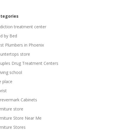
tegories
diction treatment center
d by Bed
st Plumbers in Phoenix
untertops store
uples Drug Treatment Centers
iving school
re place
rist
revermark Cabinets
rniture store
rniture Store Near Me
rniture Stores