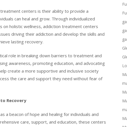
Fu
treatment centers is their ability to provide a
Fu
iduals can heal and grow. Through individualized
ga
 on holistic wellness, addiction treatment centers
ga
sues driving their addiction and develop the skills and
ga
ieve lasting recovery.
Gl
tical role in breaking down barriers to treatment and
Gl
aising awareness, promoting education, and advocating
Lo
help create a more supportive and inclusive society
Ma
access the care and support they need without fear of
ma
Ma
 to Recovery
Ma
ma
as a beacon of hope and healing for individuals and
Ma
prehensive care, support, and education, these centers