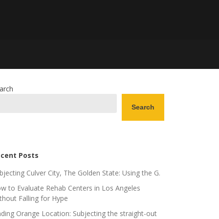
arch
Search
cent Posts
bjecting Culver City, The Golden State: Using the G.
w to Evaluate Rehab Centers in Los Angeles
thout Falling for Hype
nding Orange Location: Subjecting the straight-out