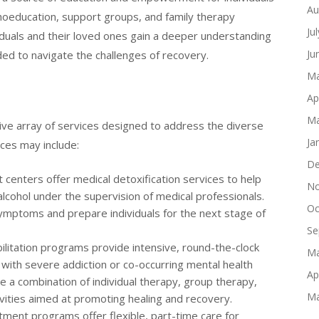
Au
choeducation, support groups, and family therapy
Ju
iduals and their loved ones gain a deeper understanding
Ju
ded to navigate the challenges of recovery.
Ma
Ap
Ma
ve array of services designed to address the diverse
Ja
ces may include:
De
centers offer medical detoxification services to help
No
alcohol under the supervision of medical professionals.
Oc
ymptoms and prepare individuals for the next stage of
Se
ilitation programs provide intensive, round-the-clock
Ma
g with severe addiction or co-occurring mental health
Ap
e a combination of individual therapy, group therapy,
Ma
ivities aimed at promoting healing and recovery.
ment programs offer flexible, part-time care for