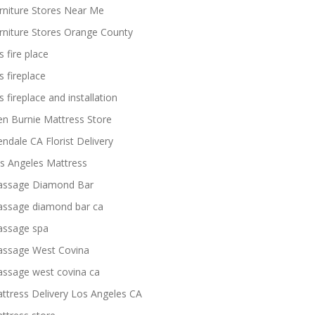
rniture Stores Near Me
rniture Stores Orange County
s fire place
s fireplace
s fireplace and installation
en Burnie Mattress Store
endale CA Florist Delivery
s Angeles Mattress
ssage Diamond Bar
ssage diamond bar ca
ssage spa
ssage West Covina
ssage west covina ca
ttress Delivery Los Angeles CA