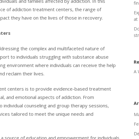
viduals and families affected by addiction. In this
fi
nce of addiction treatment centers, the range of
Ex
pact they have on the lives of those in recovery.
at 
Do
nters
st
 addressing the complex and multifaceted nature of
ort to individuals struggling with substance abuse
R
ing environment where individuals can receive the help
A 
 reclaim their lives.
ment centers is to provide evidence-based treatment
cal, and emotional aspects of addiction. From
Ar
o individual counseling and group therapy sessions,
vices tailored to meet the unique needs and
Ma
Fe
De
 a source of education and empowerment for individuals