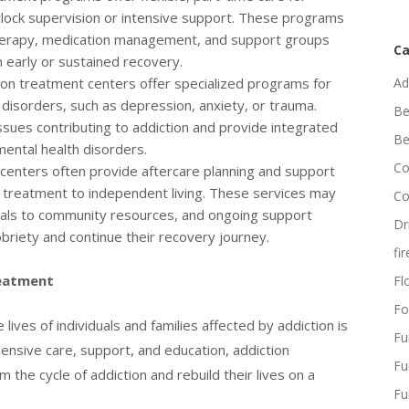
clock supervision or intensive support. These programs
 therapy, medication management, and support groups
Ca
n early or sustained recovery.
on treatment centers offer specialized programs for
Ad
h disorders, such as depression, anxiety, or trauma.
Be
sues contributing to addiction and provide integrated
Be
ental health disorders.
Co
centers often provide aftercare planning and support
om treatment to independent living. These services may
Co
rrals to community resources, and ongoing support
Dr
obriety and continue their recovery journey.
fi
reatment
Flo
Fo
ives of individuals and families affected by addiction is
Fu
ensive care, support, and education, addiction
Fu
 the cycle of addiction and rebuild their lives on a
Fu