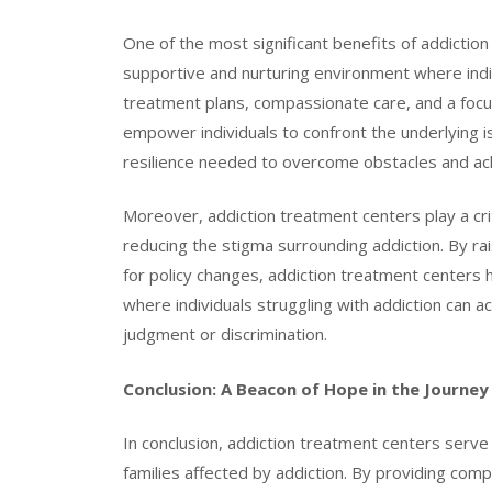
One of the most significant benefits of addiction 
supportive and nurturing environment where indiv
treatment plans, compassionate care, and a focus
empower individuals to confront the underlying is
resilience needed to overcome obstacles and ach
Moreover, addiction treatment centers play a cri
reducing the stigma surrounding addiction. By r
for policy changes, addiction treatment centers 
where individuals struggling with addiction can 
judgment or discrimination.
Conclusion: A Beacon of Hope in the Journey
In conclusion, addiction treatment centers serve 
families affected by addiction. By providing com