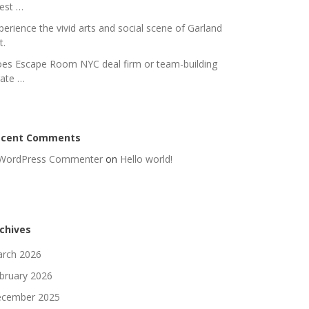
nest …
perience the vivid arts and social scene of Garland
t.
es Escape Room NYC deal firm or team-building
rate …
ecent Comments
WordPress Commenter
on
Hello world!
chives
rch 2026
bruary 2026
cember 2025