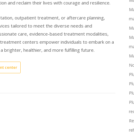
Ma
tion and reclaim their lives with courage and resilience.
Ma
itation, outpatient treatment, or aftercare planning,
ma
vices tailored to meet the diverse needs and
Ma
ssionate care, evidence-based treatment modalities,
Ma
n treatment centers empower individuals to embark on a
ma
 brighter, healthier, and more fulfilling future.
Ma
No
nt center
Pl
Pl
Pl
Pl
re
Re
re