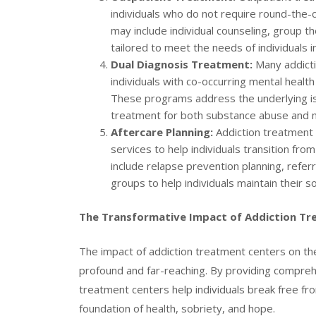
individuals who do not require round-the-
may include individual counseling, group
tailored to meet the needs of individuals i
Dual Diagnosis Treatment:
Many addicti
individuals with co-occurring mental healt
These programs address the underlying is
treatment for both substance abuse and m
Aftercare Planning:
Addiction treatment 
services to help individuals transition fr
include relapse prevention planning, refe
groups to help individuals maintain their s
The Transformative Impact of Addiction T
The impact of addiction treatment centers on the l
profound and far-reaching. By providing compreh
treatment centers help individuals break free from
foundation of health, sobriety, and hope.