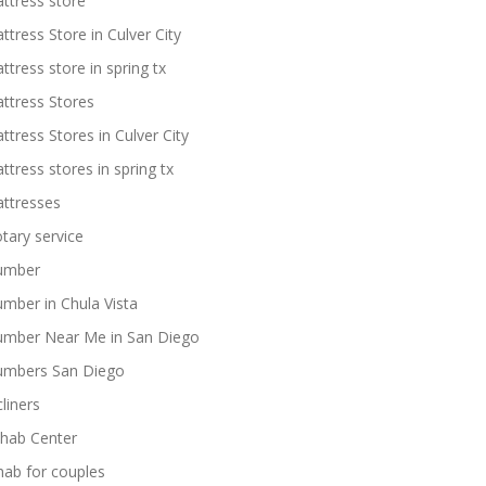
ttress store
ttress Store in Culver City
ttress store in spring tx
ttress Stores
ttress Stores in Culver City
ttress stores in spring tx
ttresses
tary service
umber
umber in Chula Vista
umber Near Me in San Diego
umbers San Diego
cliners
hab Center
hab for couples