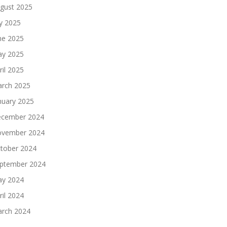
gust 2025
ly 2025
ne 2025
y 2025
ril 2025
rch 2025
nuary 2025
cember 2024
vember 2024
tober 2024
ptember 2024
y 2024
ril 2024
rch 2024