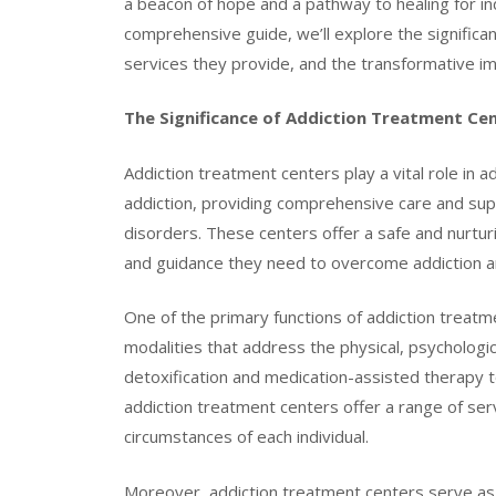
a beacon of hope and a pathway to healing for indi
comprehensive guide, we’ll explore the significa
services they provide, and the transformative im
The Significance of Addiction Treatment Ce
Addiction treatment centers play a vital role in
addiction, providing comprehensive care and supp
disorders. These centers offer a safe and nurtur
and guidance they need to overcome addiction and
One of the primary functions of addiction treat
modalities that address the physical, psychologi
detoxification and medication-assisted therapy t
addiction treatment centers offer a range of ser
circumstances of each individual.
Moreover, addiction treatment centers serve as