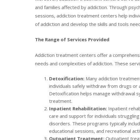
and families affected by addiction. Through psy
sessions, addiction treatment centers help indiv
of addiction and develop the skills and tools nee
The Range of Services Provided
Addiction treatment centers offer a comprehensi
needs and complexities of addiction. These servi
Detoxification:
Many addiction treatment 
individuals safely withdraw from drugs or 
Detoxification helps manage withdrawal s
treatment.
Inpatient Rehabilitation:
Inpatient rehab
care and support for individuals strugglin
disorders. These programs typically includ
educational sessions, and recreational act
Outpatient Treatment:
Outpatient treat