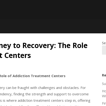
ney to Recovery: The Role
Se
t Centers
Re
Role of Addiction Treatment Centers
Su
very can be fraught with challenges and obstacles. For
Ho
ndency, finding the strength and support to overcome
Wi
is is where addiction treatment centers step in, offering
Fi