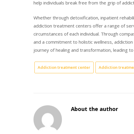
help individuals break free from the grip of addic
Whether through detoxification, inpatient rehabil
addiction treatment centers offer a range of ser
circumstances of each individual. Through compa
and a commitment to holistic wellness, addictio
journey of healing and transformation, leading to a
Addiction treatment center
Addiction treatme
About the author