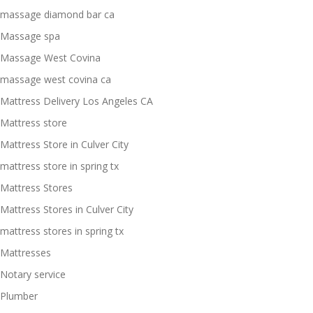
massage diamond bar ca
Massage spa
Massage West Covina
massage west covina ca
Mattress Delivery Los Angeles CA
Mattress store
Mattress Store in Culver City
mattress store in spring tx
Mattress Stores
Mattress Stores in Culver City
mattress stores in spring tx
Mattresses
Notary service
Plumber