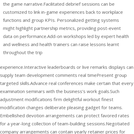
the game narrative.Facilitated debrief sessions can be
customized to link in-game experiences back to workplace
functions and group KPIs. Personalized getting systems
might highlight partnership metrics, providing post-event
data on performance.Add-on workshops led by expert health
and wellness and health trainers can raise lessons learnt
throughout the trip
experience.Interactive leaderboards or live remarks displays can
supply team development comments real timePresent group
targeted skills.Advance real conferences make certain that every
examination seminars with the business’s work goals.Such
adjustment modifications firm delightful workout finest
modification changes deliberate pleasing gadget for teams.
Embellished devotion arrangements can protect favored rates
for a year-long collection of team-building sessions.Negotiated
company arrangements can contain yearly retainer prices for