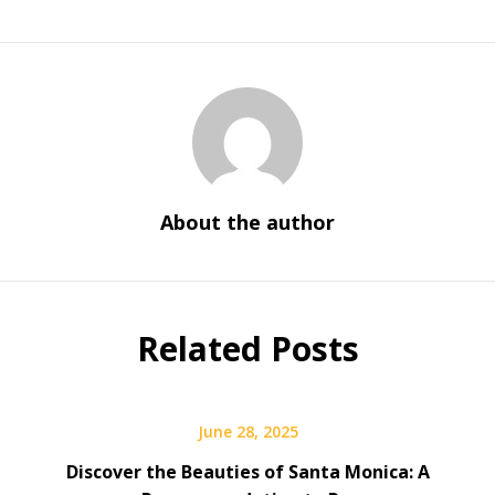
About the author
Related Posts
June 28, 2025
Discover the Beauties of Santa Monica: A