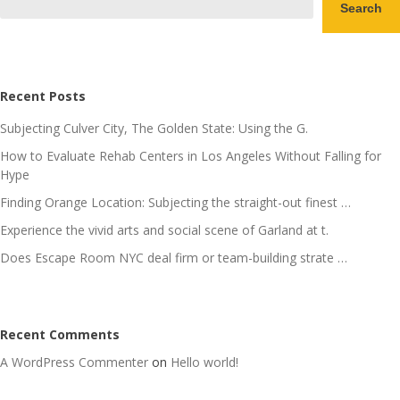
Search
Recent Posts
Subjecting Culver City, The Golden State: Using the G.
How to Evaluate Rehab Centers in Los Angeles Without Falling for
Hype
Finding Orange Location: Subjecting the straight-out finest …
Experience the vivid arts and social scene of Garland at t.
Does Escape Room NYC deal firm or team-building strate …
Recent Comments
A WordPress Commenter
on
Hello world!