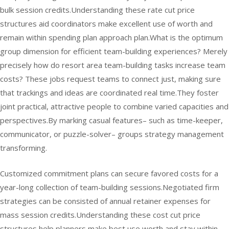
bulk session credits.Understanding these rate cut price
structures aid coordinators make excellent use of worth and
remain within spending plan approach plan.What is the optimum
group dimension for efficient team-building experiences? Merely
precisely how do resort area team-building tasks increase team
costs? These jobs request teams to connect just, making sure
that trackings and ideas are coordinated real time.They foster
joint practical, attractive people to combine varied capacities and
perspectives.By marking casual features– such as time-keeper,
communicator, or puzzle-solver– groups strategy management
transforming.
Customized commitment plans can secure favored costs for a
year-long collection of team-building sessions.Negotiated firm
strategies can be consisted of annual retainer expenses for
mass session credits.Understanding these cost cut price
structures help planners make best use worth and stay within