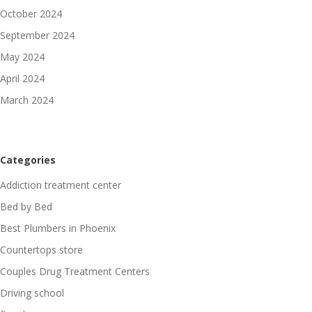
October 2024
September 2024
May 2024
April 2024
March 2024
Categories
Addiction treatment center
Bed by Bed
Best Plumbers in Phoenix
Countertops store
Couples Drug Treatment Centers
Driving school