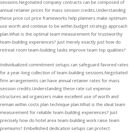
sessions.Negotiated company contracts can be composed of
annual retainer prices for mass session credits.Understanding
these price cut price frameworks help planners make optimum
use worth and continue to be within budget strategy approach
plan.What is the optimal team measurement for trustworthy
team-building experiences? Just merely exactly just how do
retreat room team-building tasks improve team top qualities?
Individualized commitment setups can safeguard favored rates
for a year-long collection of team-building sessions.Negotiated
firm arrangements can have annual retainer rates for mass
session credits.Understanding these rate cut expense
structures aid organizers make excellent use of worth and
remain within costs plan technique plan.What is the ideal team
measurement for reliable team-building experiences? Just
precisely how do hotel area team-building work raise team
premiums? Embellished dedication setups can protect