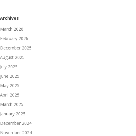
Archives
March 2026
February 2026
December 2025
August 2025
July 2025
June 2025
May 2025
April 2025
March 2025
January 2025
December 2024
November 2024