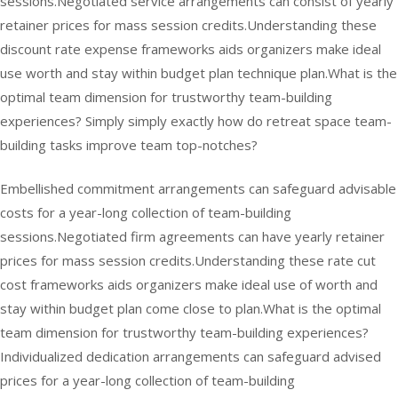
sessions.Negotiated service arrangements can consist of yearly
retainer prices for mass session credits.Understanding these
discount rate expense frameworks aids organizers make ideal
use worth and stay within budget plan technique plan.What is the
optimal team dimension for trustworthy team-building
experiences? Simply simply exactly how do retreat space team-
building tasks improve team top-notches?
Embellished commitment arrangements can safeguard advisable
costs for a year-long collection of team-building
sessions.Negotiated firm agreements can have yearly retainer
prices for mass session credits.Understanding these rate cut
cost frameworks aids organizers make ideal use of worth and
stay within budget plan come close to plan.What is the optimal
team dimension for trustworthy team-building experiences?
Individualized dedication arrangements can safeguard advised
prices for a year-long collection of team-building