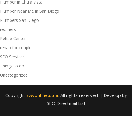
Plumber in Chula Vista
Plumber Near Me in San Diego
Plumbers San Diego
recliners
Rehab Center
rehab for couples
SEO Services
Things to do
Uncategorized
Copyright
swvonline.com
. All rights reserved.
| Develop by
SEO Directmail List