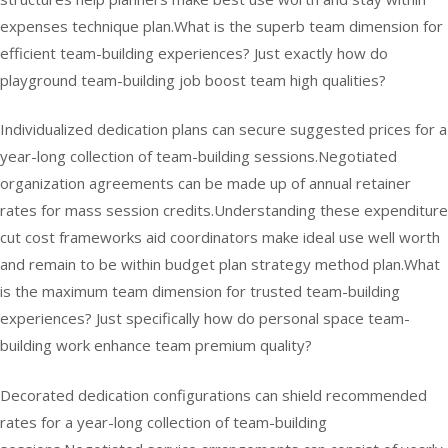
expenses technique plan.What is the superb team dimension for
efficient team-building experiences? Just exactly how do
playground team-building job boost team high qualities?
Individualized dedication plans can secure suggested prices for a
year-long collection of team-building sessions.Negotiated
organization agreements can be made up of annual retainer
rates for mass session credits.Understanding these expenditure
cut cost frameworks aid coordinators make ideal use well worth
and remain to be within budget plan strategy method plan.What
is the maximum team dimension for trusted team-building
experiences? Just specifically how do personal space team-
building work enhance team premium quality?
Decorated dedication configurations can shield recommended
rates for a year-long collection of team-building