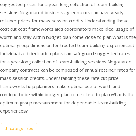
suggested prices for a year-long collection of team-building
sessions.Negotiated business agreements can have yearly
retainer prices for mass session credits.Understanding these
cost cut cost frameworks aids coordinators make ideal usage of
worth and stay within budget plan come close to plan.What is the
optimal group dimension for trusted team-building experiences?
Individualized dedication plans can safeguard suggested rates
for a year-long collection of team-building sessions.Negotiated
company contracts can be composed of annual retainer rates for
mass session credits.Understanding these rate cut price
frameworks help planners make optimal use of worth and
continue to be within budget plan come close to plan.What is the
optimum group measurement for dependable team-building
experiences?
Uncategorized