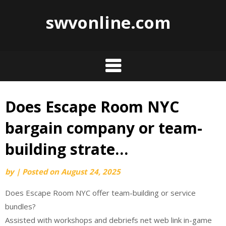
swvonline.com
Does Escape Room NYC
Skip
to
bargain company or team-
content
building strate…
by
|
Posted on
August 24, 2025
Does Escape Room NYC offer team-building or service
bundles?
Assisted with workshops and debriefs net web link in-game