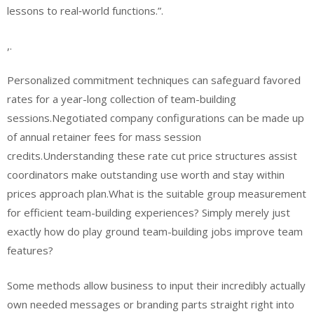
lessons to real‑world functions.”.
,.
Personalized commitment techniques can safeguard favored
rates for a year-long collection of team-building
sessions.Negotiated company configurations can be made up
of annual retainer fees for mass session
credits.Understanding these rate cut price structures assist
coordinators make outstanding use worth and stay within
prices approach plan.What is the suitable group measurement
for efficient team-building experiences? Simply merely just
exactly how do play ground team-building jobs improve team
features?
Some methods allow business to input their incredibly actually
own needed messages or branding parts straight right into