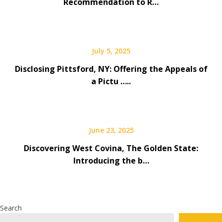
Recommendation to R…
July 5, 2025
Disclosing Pittsford, NY: Offering the Appeals of
a Pictu …..
June 23, 2025
Discovering West Covina, The Golden State:
Introducing the b…
Search