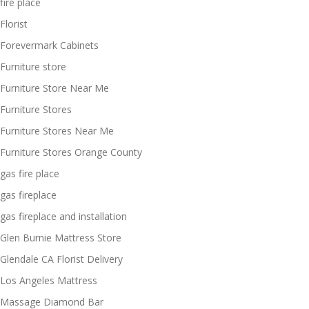
fire place
Florist
Forevermark Cabinets
Furniture store
Furniture Store Near Me
Furniture Stores
Furniture Stores Near Me
Furniture Stores Orange County
gas fire place
gas fireplace
gas fireplace and installation
Glen Burnie Mattress Store
Glendale CA Florist Delivery
Los Angeles Mattress
Massage Diamond Bar