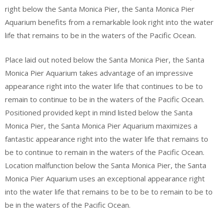
right below the Santa Monica Pier, the Santa Monica Pier
Aquarium benefits from a remarkable look right into the water
life that remains to be in the waters of the Pacific Ocean.
Place laid out noted below the Santa Monica Pier, the Santa
Monica Pier Aquarium takes advantage of an impressive
appearance right into the water life that continues to be to
remain to continue to be in the waters of the Pacific Ocean.
Positioned provided kept in mind listed below the Santa
Monica Pier, the Santa Monica Pier Aquarium maximizes a
fantastic appearance right into the water life that remains to
be to continue to remain in the waters of the Pacific Ocean.
Location malfunction below the Santa Monica Pier, the Santa
Monica Pier Aquarium uses an exceptional appearance right
into the water life that remains to be to be to remain to be to
be in the waters of the Pacific Ocean.