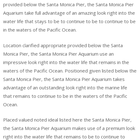
provided below the Santa Monica Pier, the Santa Monica Pier
Aquarium take full advantage of an amazing look right into the
water life that stays to be to continue to be to continue to be
in the waters of the Pacific Ocean.
Location clarified appropriate provided below the Santa
Monica Pier, the Santa Monica Pier Aquarium use an
impressive look right into the water life that remains in the
waters of the Pacific Ocean. Positioned given listed below the
Santa Monica Pier, the Santa Monica Pier Aquarium takes
advantage of an outstanding look right into the marine life
that remains to continue to be in the waters of the Pacific
Ocean.
Placed valued noted ideal listed here the Santa Monica Pier,
the Santa Monica Pier Aquarium makes use of a premium look
right into the water life that remains to be to continue to