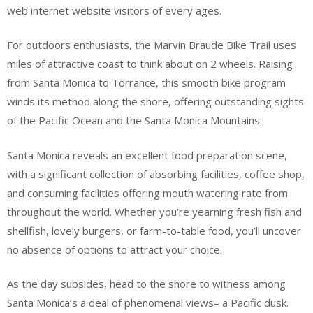
web internet website visitors of every ages.
For outdoors enthusiasts, the Marvin Braude Bike Trail uses
miles of attractive coast to think about on 2 wheels. Raising
from Santa Monica to Torrance, this smooth bike program
winds its method along the shore, offering outstanding sights
of the Pacific Ocean and the Santa Monica Mountains.
Santa Monica reveals an excellent food preparation scene,
with a significant collection of absorbing facilities, coffee shop,
and consuming facilities offering mouth watering rate from
throughout the world. Whether you’re yearning fresh fish and
shellfish, lovely burgers, or farm-to-table food, you’ll uncover
no absence of options to attract your choice.
As the day subsides, head to the shore to witness among
Santa Monica’s a deal of phenomenal views– a Pacific dusk.