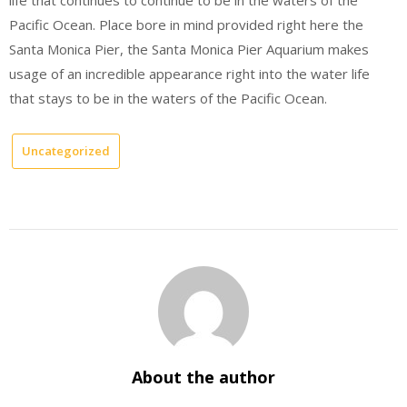
Pacific Ocean. Place bore in mind provided right here the
Santa Monica Pier, the Santa Monica Pier Aquarium makes
usage of an incredible appearance right into the water life
that stays to be in the waters of the Pacific Ocean.
Uncategorized
About the author