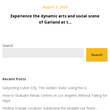
August 5, 2025
Experience the dynamic arts and social scene
of Garland at t…
Search
Search
Recent Posts
Subjecting Culver City, The Golden State: Using the G.
How to Evaluate Rehab Centers in Los Angeles Without Falling for
Hype
Finding Orange Location: Subjecting the straight-out finest …