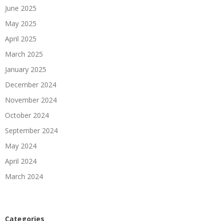
June 2025
May 2025
April 2025
March 2025
January 2025
December 2024
November 2024
October 2024
September 2024
May 2024
April 2024
March 2024
Categories