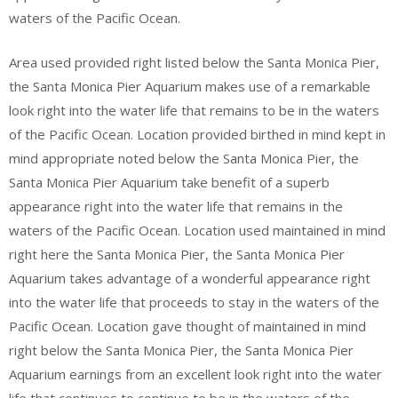
waters of the Pacific Ocean.
Area used provided right listed below the Santa Monica Pier,
the Santa Monica Pier Aquarium makes use of a remarkable
look right into the water life that remains to be in the waters
of the Pacific Ocean. Location provided birthed in mind kept in
mind appropriate noted below the Santa Monica Pier, the
Santa Monica Pier Aquarium take benefit of a superb
appearance right into the water life that remains in the
waters of the Pacific Ocean. Location used maintained in mind
right here the Santa Monica Pier, the Santa Monica Pier
Aquarium takes advantage of a wonderful appearance right
into the water life that proceeds to stay in the waters of the
Pacific Ocean. Location gave thought of maintained in mind
right below the Santa Monica Pier, the Santa Monica Pier
Aquarium earnings from an excellent look right into the water
life that continues to continue to be in the waters of the