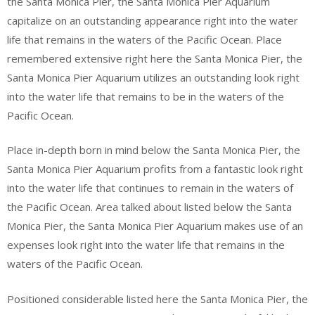
the Santa Monica Pier, the Santa Monica Pier Aquarium
capitalize on an outstanding appearance right into the water
life that remains in the waters of the Pacific Ocean. Place
remembered extensive right here the Santa Monica Pier, the
Santa Monica Pier Aquarium utilizes an outstanding look right
into the water life that remains to be in the waters of the
Pacific Ocean.
Place in-depth born in mind below the Santa Monica Pier, the
Santa Monica Pier Aquarium profits from a fantastic look right
into the water life that continues to remain in the waters of
the Pacific Ocean. Area talked about listed below the Santa
Monica Pier, the Santa Monica Pier Aquarium makes use of an
expenses look right into the water life that remains in the
waters of the Pacific Ocean.
Positioned considerable listed here the Santa Monica Pier, the