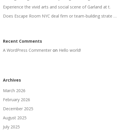
Experience the vivid arts and social scene of Garland at t.
Does Escape Room NYC deal firm or team-building strate …
Recent Comments
A WordPress Commenter
on
Hello world!
Archives
March 2026
February 2026
December 2025
August 2025
July 2025