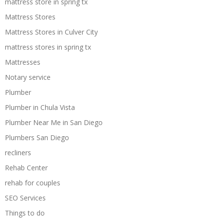
mattress store in spring tx
Mattress Stores
Mattress Stores in Culver City
mattress stores in spring tx
Mattresses
Notary service
Plumber
Plumber in Chula Vista
Plumber Near Me in San Diego
Plumbers San Diego
recliners
Rehab Center
rehab for couples
SEO Services
Things to do