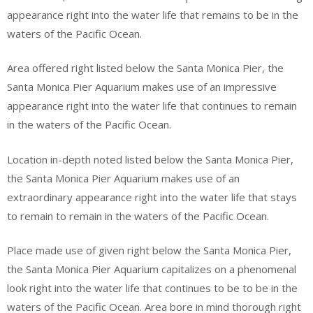
appearance right into the water life that remains to be in the
waters of the Pacific Ocean.
Area offered right listed below the Santa Monica Pier, the
Santa Monica Pier Aquarium makes use of an impressive
appearance right into the water life that continues to remain
in the waters of the Pacific Ocean.
Location in-depth noted listed below the Santa Monica Pier,
the Santa Monica Pier Aquarium makes use of an
extraordinary appearance right into the water life that stays
to remain to remain in the waters of the Pacific Ocean.
Place made use of given right below the Santa Monica Pier,
the Santa Monica Pier Aquarium capitalizes on a phenomenal
look right into the water life that continues to be to be in the
waters of the Pacific Ocean. Area bore in mind thorough right