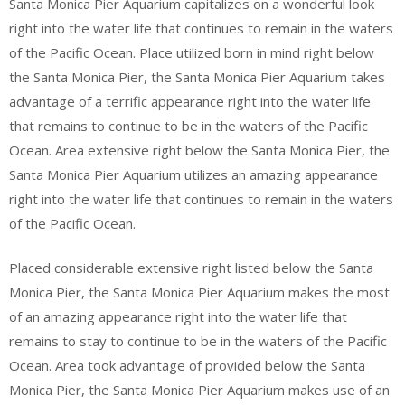
Santa Monica Pier Aquarium capitalizes on a wonderful look
right into the water life that continues to remain in the waters
of the Pacific Ocean. Place utilized born in mind right below
the Santa Monica Pier, the Santa Monica Pier Aquarium takes
advantage of a terrific appearance right into the water life
that remains to continue to be in the waters of the Pacific
Ocean. Area extensive right below the Santa Monica Pier, the
Santa Monica Pier Aquarium utilizes an amazing appearance
right into the water life that continues to remain in the waters
of the Pacific Ocean.
Placed considerable extensive right listed below the Santa
Monica Pier, the Santa Monica Pier Aquarium makes the most
of an amazing appearance right into the water life that
remains to stay to continue to be in the waters of the Pacific
Ocean. Area took advantage of provided below the Santa
Monica Pier, the Santa Monica Pier Aquarium makes use of an