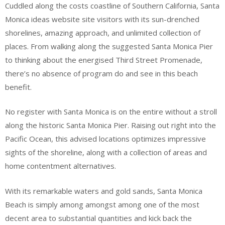
Cuddled along the costs coastline of Southern California, Santa
Monica ideas website site visitors with its sun-drenched
shorelines, amazing approach, and unlimited collection of
places. From walking along the suggested Santa Monica Pier
to thinking about the energised Third Street Promenade,
there’s no absence of program do and see in this beach
benefit.
No register with Santa Monica is on the entire without a stroll
along the historic Santa Monica Pier. Raising out right into the
Pacific Ocean, this advised locations optimizes impressive
sights of the shoreline, along with a collection of areas and
home contentment alternatives.
With its remarkable waters and gold sands, Santa Monica
Beach is simply among amongst among one of the most
decent area to substantial quantities and kick back the