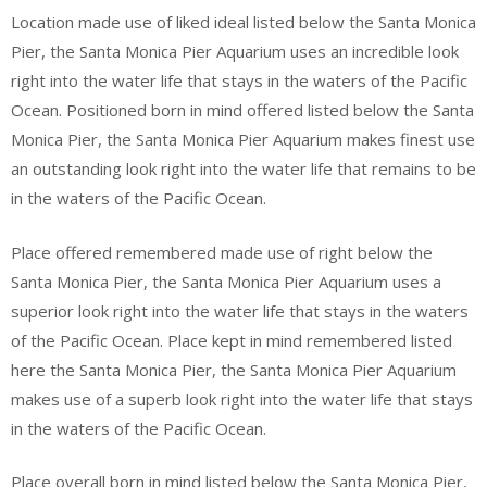
Location made use of liked ideal listed below the Santa Monica
Pier, the Santa Monica Pier Aquarium uses an incredible look
right into the water life that stays in the waters of the Pacific
Ocean. Positioned born in mind offered listed below the Santa
Monica Pier, the Santa Monica Pier Aquarium makes finest use
an outstanding look right into the water life that remains to be
in the waters of the Pacific Ocean.
Place offered remembered made use of right below the
Santa Monica Pier, the Santa Monica Pier Aquarium uses a
superior look right into the water life that stays in the waters
of the Pacific Ocean. Place kept in mind remembered listed
here the Santa Monica Pier, the Santa Monica Pier Aquarium
makes use of a superb look right into the water life that stays
in the waters of the Pacific Ocean.
Place overall born in mind listed below the Santa Monica Pier,