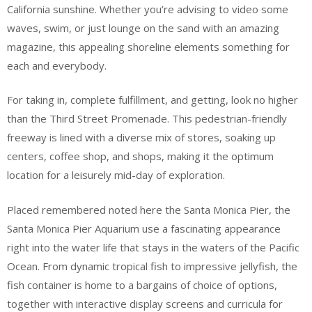
California sunshine. Whether you’re advising to video some
waves, swim, or just lounge on the sand with an amazing
magazine, this appealing shoreline elements something for
each and everybody.
For taking in, complete fulfillment, and getting, look no higher
than the Third Street Promenade. This pedestrian-friendly
freeway is lined with a diverse mix of stores, soaking up
centers, coffee shop, and shops, making it the optimum
location for a leisurely mid-day of exploration.
Placed remembered noted here the Santa Monica Pier, the
Santa Monica Pier Aquarium use a fascinating appearance
right into the water life that stays in the waters of the Pacific
Ocean. From dynamic tropical fish to impressive jellyfish, the
fish container is home to a bargains of choice of options,
together with interactive display screens and curricula for