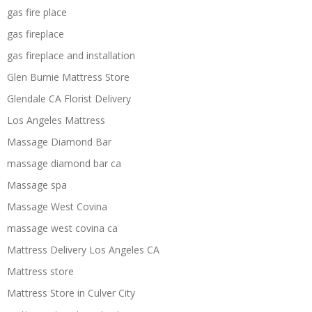
gas fire place
gas fireplace
gas fireplace and installation
Glen Burnie Mattress Store
Glendale CA Florist Delivery
Los Angeles Mattress
Massage Diamond Bar
massage diamond bar ca
Massage spa
Massage West Covina
massage west covina ca
Mattress Delivery Los Angeles CA
Mattress store
Mattress Store in Culver City