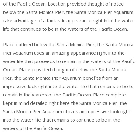
of the Pacific Ocean. Location provided thought of noted
below the Santa Monica Pier, the Santa Monica Pier Aquarium
take advantage of a fantastic appearance right into the water
life that continues to be in the waters of the Pacific Ocean.
Place outlined below the Santa Monica Pier, the Santa Monica
Pier Aquarium uses an amazing appearance right into the
water life that proceeds to remain in the waters of the Pacific
Ocean. Place provided thought of below the Santa Monica
Pier, the Santa Monica Pier Aquarium benefits from an
impressive look right into the water life that remains to be to
remain in the waters of the Pacific Ocean. Place complete
kept in mind detailed right here the Santa Monica Pier, the
Santa Monica Pier Aquarium utilizes an impressive look right
into the water life that remains to continue to be in the
waters of the Pacific Ocean.