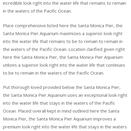
incredible look right into the water life that remains to remain
in the waters of the Pacific Ocean.
Place comprehensive listed here the Santa Monica Pier, the
Santa Monica Pier Aquarium maximizes a superior look right
into the water life that remains to be to remain to remain in
the waters of the Pacific Ocean. Location clarified given right
here the Santa Monica Pier, the Santa Monica Pier Aquarium
utilizes a superior look right into the water life that continues
to be to remain in the waters of the Pacific Ocean.
Put thorough loved provided below the Santa Monica Pier,
the Santa Monica Pier Aquarium uses an exceptional look right
into the water life that stays in the waters of the Pacific
Ocean. Placed overall kept in mind outlined here the Santa
Monica Pier, the Santa Monica Pier Aquarium improves a
premium look right into the water life that stays in the waters