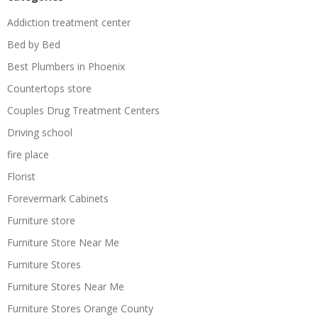
Addiction treatment center
Bed by Bed
Best Plumbers in Phoenix
Countertops store
Couples Drug Treatment Centers
Driving school
fire place
Florist
Forevermark Cabinets
Furniture store
Furniture Store Near Me
Furniture Stores
Furniture Stores Near Me
Furniture Stores Orange County