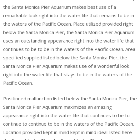
the Santa Monica Pier Aquarium makes best use of a
remarkable look right into the water life that remains to be in
the waters of the Pacific Ocean. Place utilized provided right
below the Santa Monica Pier, the Santa Monica Pier Aquarium
uses an outstanding appearance right into the water life that
continues to be to be in the waters of the Pacific Ocean. Area
specified supplied listed below the Santa Monica Pier, the
Santa Monica Pier Aquarium makes use of a wonderful look
right into the water life that stays to be in the waters of the
Pacific Ocean.
Positioned malfunction listed below the Santa Monica Pier, the
Santa Monica Pier Aquarium maximizes an amazing
appearance right into the water life that continues to be to
continue to continue to be in the waters of the Pacific Ocean.
Location provided kept in mind kept in mind ideal listed here