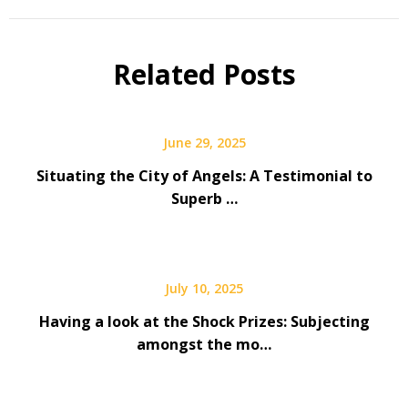
Related Posts
June 29, 2025
Situating the City of Angels: A Testimonial to
Superb …
July 10, 2025
Having a look at the Shock Prizes: Subjecting
amongst the mo…