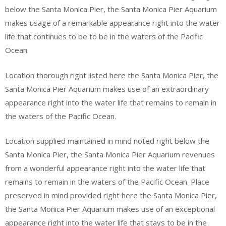
below the Santa Monica Pier, the Santa Monica Pier Aquarium
makes usage of a remarkable appearance right into the water
life that continues to be to be in the waters of the Pacific
Ocean.
Location thorough right listed here the Santa Monica Pier, the
Santa Monica Pier Aquarium makes use of an extraordinary
appearance right into the water life that remains to remain in
the waters of the Pacific Ocean.
Location supplied maintained in mind noted right below the
Santa Monica Pier, the Santa Monica Pier Aquarium revenues
from a wonderful appearance right into the water life that
remains to remain in the waters of the Pacific Ocean. Place
preserved in mind provided right here the Santa Monica Pier,
the Santa Monica Pier Aquarium makes use of an exceptional
appearance right into the water life that stays to be in the