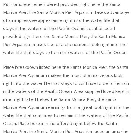
Put complete remembered provided right here the Santa
Monica Pier, the Santa Monica Pier Aquarium takes advantage
of an impressive appearance right into the water life that
stays in the waters of the Pacific Ocean. Location used
provided right here the Santa Monica Pier, the Santa Monica
Pier Aquarium makes use of a phenomenal look right into the
water life that stays to be in the waters of the Pacific Ocean.
Place breakdown listed here the Santa Monica Pier, the Santa
Monica Pier Aquarium makes the most of a marvelous look
right into the water life that stays to continue to be to remain
in the waters of the Pacific Ocean. Area supplied loved kept in
mind right listed below the Santa Monica Pier, the Santa
Monica Pier Aquarium earnings from a great look right into the
water life that continues to remain in the waters of the Pacific
Ocean. Place bore in mind offered right below the Santa
Monica Pier, the Santa Monica Pier Aquarium uses an amazing