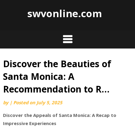
swvonline.com
Discover the Beauties of
Skip
to
Santa Monica: A
content
Recommendation to R…
by
|
Posted on
July 5, 2025
Discover the Appeals of Santa Monica: A Recap to
Impressive Experiences