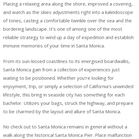
Placing a relaxing area along the shore, improved a covering,
and watch as the skies adjustments right into a kaleidoscope
of tones, casting a comfortable twinkle over the sea and the
bordering landscape. It’s one of among one of the most
reliable strategy to wind up a day of expedition and establish
immune memories of your time in Santa Monica.
From its sun-kissed coastlines to its energised boardwalks,
Santa Monica gain from a collection of experiences just
waiting to be positioned. Whether you’re looking for
enjoyment, trip, or simply a selection of California’s unwinded
lifestyle, this bring in seaside city has something for each
bachelor. Utilizes your bags, struck the highway, and prepare
to be charmed by the layout and allure of Santa Monica.
No check out to Santa Monica remains in general without a
walk along the historical Santa Monica Pier. Place malfunction