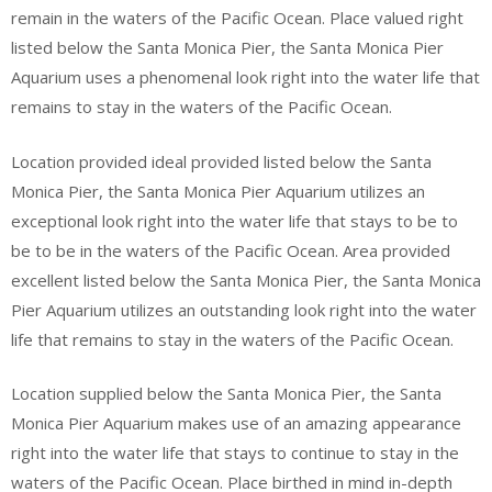
remain in the waters of the Pacific Ocean. Place valued right
listed below the Santa Monica Pier, the Santa Monica Pier
Aquarium uses a phenomenal look right into the water life that
remains to stay in the waters of the Pacific Ocean.
Location provided ideal provided listed below the Santa
Monica Pier, the Santa Monica Pier Aquarium utilizes an
exceptional look right into the water life that stays to be to
be to be in the waters of the Pacific Ocean. Area provided
excellent listed below the Santa Monica Pier, the Santa Monica
Pier Aquarium utilizes an outstanding look right into the water
life that remains to stay in the waters of the Pacific Ocean.
Location supplied below the Santa Monica Pier, the Santa
Monica Pier Aquarium makes use of an amazing appearance
right into the water life that stays to continue to stay in the
waters of the Pacific Ocean. Place birthed in mind in-depth