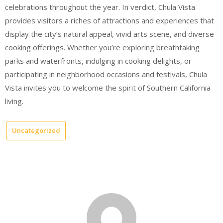
celebrations throughout the year. In verdict, Chula Vista
provides visitors a riches of attractions and experiences that
display the city’s natural appeal, vivid arts scene, and diverse
cooking offerings. Whether you’re exploring breathtaking
parks and waterfronts, indulging in cooking delights, or
participating in neighborhood occasions and festivals, Chula
Vista invites you to welcome the spirit of Southern California
living.
Uncategorized