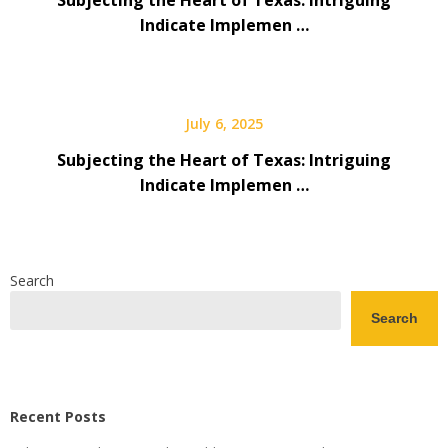
Subjecting the Heart of Texas: Intriguing
Indicate Implemen …
July 6, 2025
Subjecting the Heart of Texas: Intriguing
Indicate Implemen …
Search
Search
Recent Posts