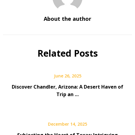
About the author
Related Posts
June 26, 2025
Discover Chandler, Arizona: A Desert Haven of
Trip an …
December 14, 2025