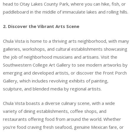
head to Otay Lakes County Park, where you can hike, fish, or
paddleboard in the middle of immaculate lakes and rolling hills.
2. Discover the Vibrant Arts Scene
Chula Vista is home to a thriving arts neighborhood, with many
galleries, workshops, and cultural establishments showcasing
the job of neighborhood musicians and artisans. Visit the
Southwestern College Art Gallery to see modern artworks by
emerging and developed artists, or discover the Front Porch
Gallery, which includes revolving exhibits of painting,
sculpture, and blended media by regional artists.
Chula Vista boasts a diverse culinary scene, with a wide
variety of dining establishments, coffee shops, and
restaurants offering food from around the world. Whether
you’re food craving fresh seafood, genuine Mexican fare, or