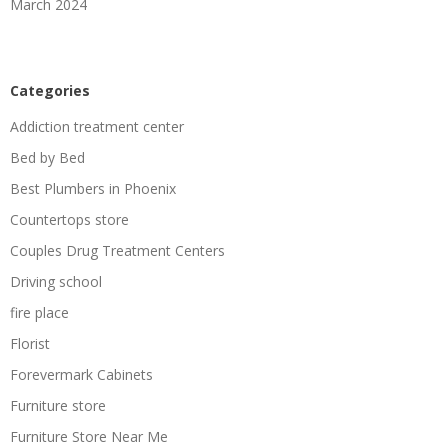
March 2024
Categories
Addiction treatment center
Bed by Bed
Best Plumbers in Phoenix
Countertops store
Couples Drug Treatment Centers
Driving school
fire place
Florist
Forevermark Cabinets
Furniture store
Furniture Store Near Me