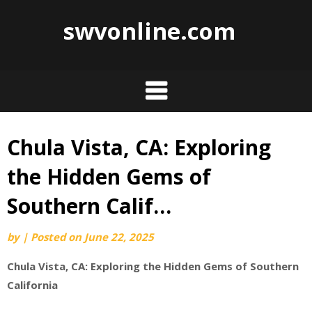
swvonline.com
Chula Vista, CA: Exploring
Skip
to
the Hidden Gems of
content
Southern Calif…
by
|
Posted on
June 22, 2025
Chula Vista, CA: Exploring the Hidden Gems of Southern
California