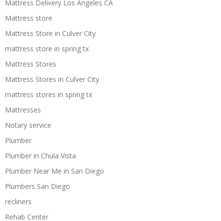
Mattress Delivery Los Angeles CA
Mattress store
Mattress Store in Culver City
mattress store in spring tx
Mattress Stores
Mattress Stores in Culver City
mattress stores in spring tx
Mattresses
Notary service
Plumber
Plumber in Chula Vista
Plumber Near Me in San Diego
Plumbers San Diego
recliners
Rehab Center