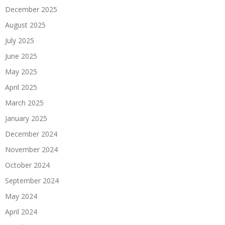
December 2025
August 2025
July 2025
June 2025
May 2025
April 2025
March 2025
January 2025
December 2024
November 2024
October 2024
September 2024
May 2024
April 2024