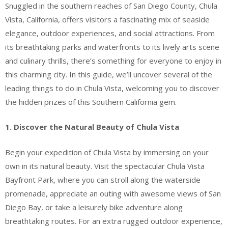
Snuggled in the southern reaches of San Diego County, Chula
Vista, California, offers visitors a fascinating mix of seaside
elegance, outdoor experiences, and social attractions. From
its breathtaking parks and waterfronts to its lively arts scene
and culinary thrills, there’s something for everyone to enjoy in
this charming city. In this guide, we’ll uncover several of the
leading things to do in Chula Vista, welcoming you to discover
the hidden prizes of this Southern California gem.
1. Discover the Natural Beauty of Chula Vista
Begin your expedition of Chula Vista by immersing on your
own in its natural beauty. Visit the spectacular Chula Vista
Bayfront Park, where you can stroll along the waterside
promenade, appreciate an outing with awesome views of San
Diego Bay, or take a leisurely bike adventure along
breathtaking routes. For an extra rugged outdoor experience,