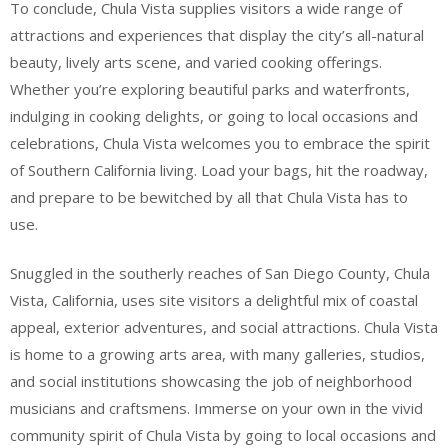
To conclude, Chula Vista supplies visitors a wide range of
attractions and experiences that display the city’s all-natural
beauty, lively arts scene, and varied cooking offerings.
Whether you’re exploring beautiful parks and waterfronts,
indulging in cooking delights, or going to local occasions and
celebrations, Chula Vista welcomes you to embrace the spirit
of Southern California living. Load your bags, hit the roadway,
and prepare to be bewitched by all that Chula Vista has to
use.
Snuggled in the southerly reaches of San Diego County, Chula
Vista, California, uses site visitors a delightful mix of coastal
appeal, exterior adventures, and social attractions. Chula Vista
is home to a growing arts area, with many galleries, studios,
and social institutions showcasing the job of neighborhood
musicians and craftsmens. Immerse on your own in the vivid
community spirit of Chula Vista by going to local occasions and