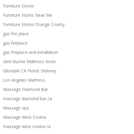
Furniture Stores
Furniture Stores Near Me
Furniture Stores Orange County
gas fire place
gas fireplace
gas fireplace and installation
Glen Burnie Mattress Store
Glendale CA Florist Delivery
Los Angeles Mattress
Massage Diamond Bar
massage diamond bar ca
Massage spa
Massage West Covina
massage west covina ca