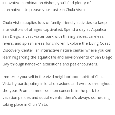
innovative combination dishes, you’ll find plenty of
alternatives to please your taste in Chula Vista.
Chula Vista supplies lots of family-friendly activities to keep
site visitors of all ages captivated. Spend a day at Aquatica
San Diego, a vast water park with thrilling slides, careless
rivers, and splash areas for children. Explore the Living Coast
Discovery Center, an interactive nature center where you can
learn regarding the aquatic life and environments of San Diego
Bay through hands-on exhibitions and pet encounters.
Immerse yourself in the vivid neighborhood spirit of Chula
Vista by participating in local occasions and events throughout
the year. From summer season concerts in the park to
vacation parties and social events, there’s always something
taking place in Chula Vista.