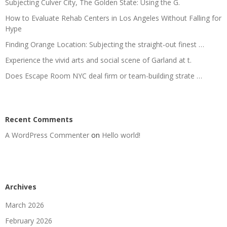
Subjecting Culver City, The Golden State: Using the G.
How to Evaluate Rehab Centers in Los Angeles Without Falling for
Hype
Finding Orange Location: Subjecting the straight-out finest …
Experience the vivid arts and social scene of Garland at t.
Does Escape Room NYC deal firm or team-building strate …
Recent Comments
A WordPress Commenter
on
Hello world!
Archives
March 2026
February 2026