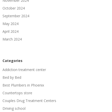
November 2024
October 2024
September 2024
May 2024
April 2024
March 2024
Categories
Addiction treatment center
Bed by Bed
Best Plumbers in Phoenix
Countertops store
Couples Drug Treatment Centers
Driving school