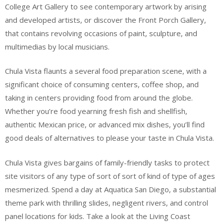
College Art Gallery to see contemporary artwork by arising
and developed artists, or discover the Front Porch Gallery,
that contains revolving occasions of paint, sculpture, and
multimedias by local musicians.
Chula Vista flaunts a several food preparation scene, with a
significant choice of consuming centers, coffee shop, and
taking in centers providing food from around the globe.
Whether you’re food yearning fresh fish and shellfish,
authentic Mexican price, or advanced mix dishes, you’ll find
good deals of alternatives to please your taste in Chula Vista.
Chula Vista gives bargains of family-friendly tasks to protect
site visitors of any type of sort of sort of kind of type of ages
mesmerized. Spend a day at Aquatica San Diego, a substantial
theme park with thrilling slides, negligent rivers, and control
panel locations for kids. Take a look at the Living Coast