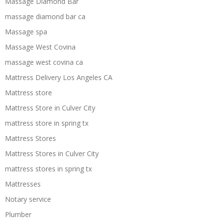
Massage Diamond Bar
massage diamond bar ca
Massage spa
Massage West Covina
massage west covina ca
Mattress Delivery Los Angeles CA
Mattress store
Mattress Store in Culver City
mattress store in spring tx
Mattress Stores
Mattress Stores in Culver City
mattress stores in spring tx
Mattresses
Notary service
Plumber