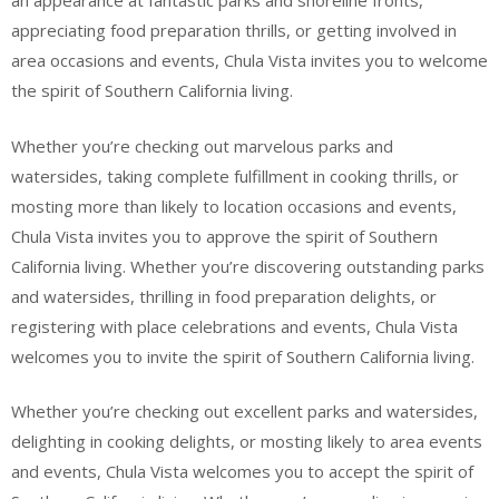
an appearance at fantastic parks and shoreline fronts,
appreciating food preparation thrills, or getting involved in
area occasions and events, Chula Vista invites you to welcome
the spirit of Southern California living.
Whether you’re checking out marvelous parks and
watersides, taking complete fulfillment in cooking thrills, or
mosting more than likely to location occasions and events,
Chula Vista invites you to approve the spirit of Southern
California living. Whether you’re discovering outstanding parks
and watersides, thrilling in food preparation delights, or
registering with place celebrations and events, Chula Vista
welcomes you to invite the spirit of Southern California living.
Whether you’re checking out excellent parks and watersides,
delighting in cooking delights, or mosting likely to area events
and events, Chula Vista welcomes you to accept the spirit of