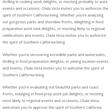
thrilling in cooking work delights, or mosting probably to area
events and occasions, Chula Vista invites you to authorize the
spirit of Southern California living. Whether you’re analyzing
out gorgeous parks and shoreline fronts, delighting in food
preparation work task delights, or mosting likely to regional
celebrations and events, Chula Vista invites you to authorize
the spirit of Southern California living.
Whether you’re uncovering incredible parks and watersides,
thrilling in food preparation delights, or joining location events
and events, Chula Vista invites you to welcome the spirit of
Southern California living.
Whether you’re evaluating out beautiful parks and coast
fronts, indulging in food prep work job delights, or mosting
most likely to regional events and occasions, Chula Vista
welcomes you to approve the spirit of Southern California