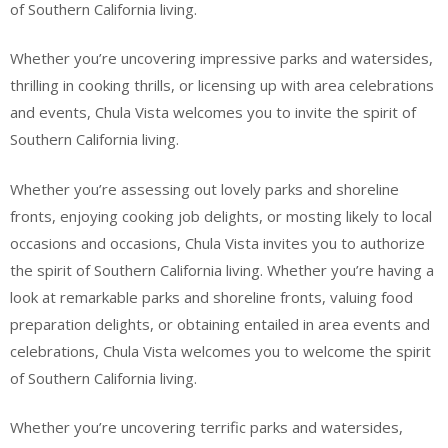
of Southern California living.
Whether you’re uncovering impressive parks and watersides,
thrilling in cooking thrills, or licensing up with area celebrations
and events, Chula Vista welcomes you to invite the spirit of
Southern California living.
Whether you’re assessing out lovely parks and shoreline
fronts, enjoying cooking job delights, or mosting likely to local
occasions and occasions, Chula Vista invites you to authorize
the spirit of Southern California living. Whether you’re having a
look at remarkable parks and shoreline fronts, valuing food
preparation delights, or obtaining entailed in area events and
celebrations, Chula Vista welcomes you to welcome the spirit
of Southern California living.
Whether you’re uncovering terrific parks and watersides,