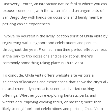
Discovery Center, an interactive nature facility where you can
expose connecting with the water life and arrangements of
San Diego Bay with hands-on occasions and family member
pet dog canine experiences.
Involve by yourself in the lively location spirit of Chula Vista by
registering with neighborhood celebrations and parties
throughout the year. From summertime period effectiveness
in the park to trip occasions and celebrations, there’s
commonly something taking place in Chula Vista.
To conclude, Chula Vista offers website site visitors a
selection of locations and experiences that show the city’s all-
natural charm, dynamic arts scene, and varied cooking
offerings. Whether you’re exploring fantastic parks and
watersides, enjoying cooking thrills, or mosting more than
likely to neighborhood celebrations and parties, Chula Vista