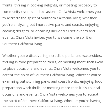
fronts, thrilling in cooking delights, or mosting probably to
community events and occasions, Chula Vista welcomes you
to accredit the spirit of Southern California living. Whether
you’re analyzing out impressive parks and coasts, enjoying
cooking delights, or obtaining included all set events and
events, Chula Vista invites you to welcome the spirit of
Southern California living.
Whether you’re discovering incredible parks and watersides,
thrilling in food preparation thrills, or mosting more than likely
to place occasions and events, Chula Vista welcomes you to
accept the spirit of Southern California living. Whether you’re
examining out stunning parks and coast fronts, enjoying food
preparation work thrills, or mosting more than likely to local
occasions and events, Chula Vista welcomes you to accept
the spirit of Southern California living. Whether you’re having