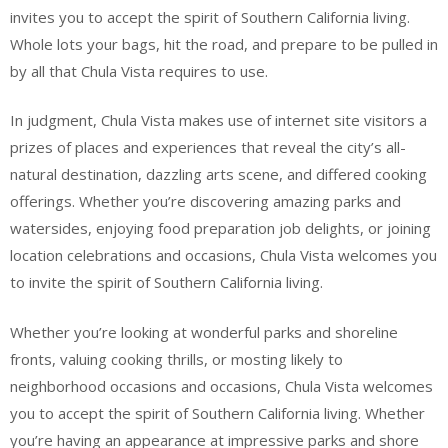
invites you to accept the spirit of Southern California living.
Whole lots your bags, hit the road, and prepare to be pulled in
by all that Chula Vista requires to use.
In judgment, Chula Vista makes use of internet site visitors a
prizes of places and experiences that reveal the city’s all-
natural destination, dazzling arts scene, and differed cooking
offerings. Whether you’re discovering amazing parks and
watersides, enjoying food preparation job delights, or joining
location celebrations and occasions, Chula Vista welcomes you
to invite the spirit of Southern California living.
Whether you’re looking at wonderful parks and shoreline
fronts, valuing cooking thrills, or mosting likely to
neighborhood occasions and occasions, Chula Vista welcomes
you to accept the spirit of Southern California living. Whether
you’re having an appearance at impressive parks and shore