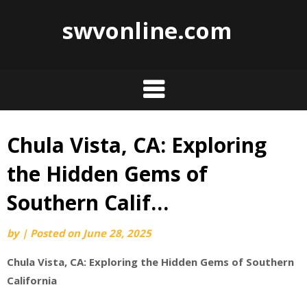
swvonline.com
Chula Vista, CA: Exploring
Skip
to
the Hidden Gems of
content
Southern Calif…
by
|
Posted on
June 28, 2025
Chula Vista, CA: Exploring the Hidden Gems of Southern
California