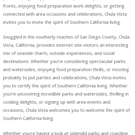
fronts, enjoying food preparation work delights, or getting
connected with area occasions and celebrations, Chula Vista
invites you to invite the spirit of Southern California living.
Snuggled in the southerly reaches of San Diego County, Chula
Vista, California, provides internet site visitors an interesting
mix of seaside charm, outside experiences, and social
destinations. Whether you’re considering spectacular parks
and watersides, enjoying food preparation thrills, or mosting
probably to put parties and celebrations, Chula Vista invites
you to certify the spirit of Southern California living. Whether
you’re uncovering incredible parks and watersides, thrilling in
cooking delights, or signing up with area events and
occasions, Chula Vista welcomes you to welcome the spirit of
Southern California living.
Whether you’re having a look at splendid parks and coastline