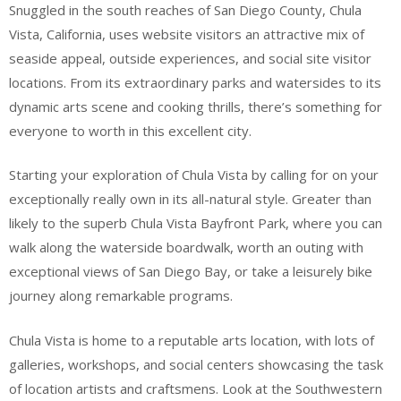
Snuggled in the south reaches of San Diego County, Chula
Vista, California, uses website visitors an attractive mix of
seaside appeal, outside experiences, and social site visitor
locations. From its extraordinary parks and watersides to its
dynamic arts scene and cooking thrills, there’s something for
everyone to worth in this excellent city.
Starting your exploration of Chula Vista by calling for on your
exceptionally really own in its all-natural style. Greater than
likely to the superb Chula Vista Bayfront Park, where you can
walk along the waterside boardwalk, worth an outing with
exceptional views of San Diego Bay, or take a leisurely bike
journey along remarkable programs.
Chula Vista is home to a reputable arts location, with lots of
galleries, workshops, and social centers showcasing the task
of location artists and craftsmens. Look at the Southwestern