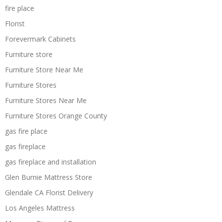
fire place
Florist
Forevermark Cabinets
Furniture store
Furniture Store Near Me
Furniture Stores
Furniture Stores Near Me
Furniture Stores Orange County
gas fire place
gas fireplace
gas fireplace and installation
Glen Burnie Mattress Store
Glendale CA Florist Delivery
Los Angeles Mattress