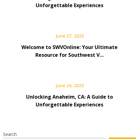
Unforgettable Experiences
June 27, 2025
Welcome to SWVOnline: Your Ultimate
Resource for Southwest V…
June 24, 2025
Unlocking Anaheim, CA: A Guide to
Unforgettable Experiences
Search