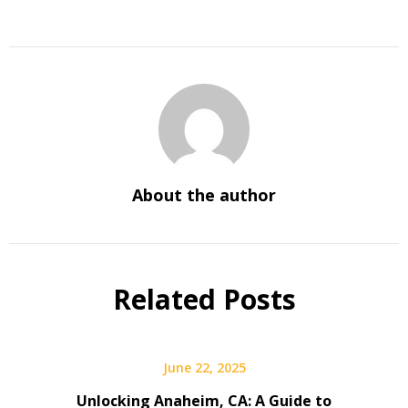
About the author
Related Posts
June 22, 2025
Unlocking Anaheim, CA: A Guide to