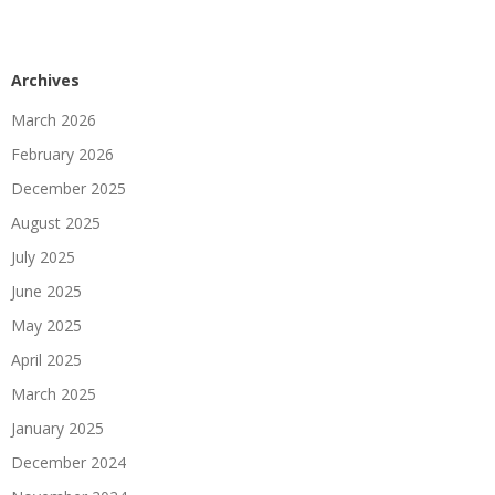
Archives
March 2026
February 2026
December 2025
August 2025
July 2025
June 2025
May 2025
April 2025
March 2025
January 2025
December 2024