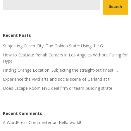
Search
Recent Posts
Subjecting Culver City, The Golden State: Using the G.
How to Evaluate Rehab Centers in Los Angeles Without Falling for
Hype
Finding Orange Location: Subjecting the straight-out finest …
Experience the vivid arts and social scene of Garland at t.
Does Escape Room NYC deal firm or team-building strate …
Recent Comments
A WordPress Commenter
on
Hello world!