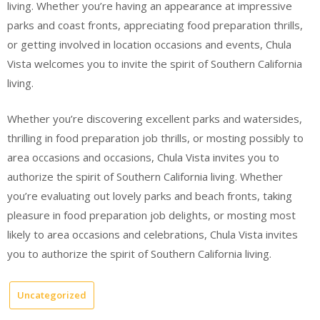
living. Whether you’re having an appearance at impressive
parks and coast fronts, appreciating food preparation thrills,
or getting involved in location occasions and events, Chula
Vista welcomes you to invite the spirit of Southern California
living.
Whether you’re discovering excellent parks and watersides,
thrilling in food preparation job thrills, or mosting possibly to
area occasions and occasions, Chula Vista invites you to
authorize the spirit of Southern California living. Whether
you’re evaluating out lovely parks and beach fronts, taking
pleasure in food preparation job delights, or mosting most
likely to area occasions and celebrations, Chula Vista invites
you to authorize the spirit of Southern California living.
Uncategorized