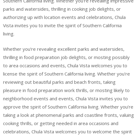
Southern California living. Whether you’re revealing impressive
parks and watersides, thrilling in cooking job delights, or
authorizing up with location events and celebrations, Chula
Vista invites you to invite the spirit of Southern California
living.
Whether you’re revealing excellent parks and watersides,
thrilling in food preparation job delights, or mosting possibly
to area occasions and events, Chula Vista welcomes you to
license the spirit of Southern California living. Whether you’re
reviewing out beautiful parks and beach fronts, taking
pleasure in food preparation work thrills, or mosting likely to
neighborhood events and events, Chula Vista invites you to
approve the spirit of Southern California living. Whether you’re
taking a look at phenomenal parks and coastline fronts, valuing
cooking thrills, or getting needed in area occasions and
celebrations, Chula Vista welcomes you to welcome the spirit